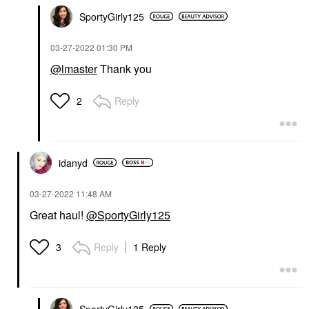
SportyGirly125
‎03-27-2022
01:30 PM
@lmaster
Thank you
Reply
2
idanyd
‎03-27-2022
11:48 AM
Great haul!
@SportyGirly125
Reply
1 Reply
3
SportyGirly125