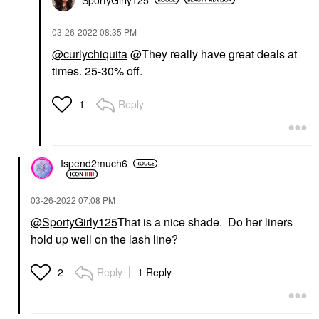
‎03-26-2022
08:35 PM
@curlychiquita
@They really have great deals at
times. 25-30% off.
Reply
1
Ispend2much6
‎03-26-2022
07:08 PM
@SportyGirly125
That is a nice shade. Do her liners
hold up well on the lash line?
Reply
1 Reply
2