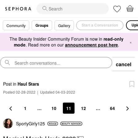
Start a Conversation
Upl
Groups
Community
Gallery
The Beauty Insider Community Forum is now in
read-only
×
mode
. Read more on our
announcement post here
.
cancel
Post
in
Haul Stars
Posted 02-28-2022
|
Updated 04-03-2022
1
…
10
11
12
…
64
SportyGirly125