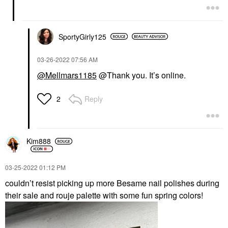
SportyGirly125
‎03-26-2022
07:56 AM
@Mellmars1185
@Thank you. It’s online.
Reply
2
Kim888
‎03-25-2022
01:12 PM
couldn’t resist picking up more Besame nail polishes during
their sale and rouje palette with some fun spring colors!