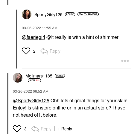
SportyGirly125
‎03-26-2022
11:55 AM
@faeriegirl
@It really is with a hint of shimmer
Reply
2
Mellmars1185
‎03-26-2022
06:52 AM
@SportyGirly125
Ohh lots of great things for your skin!
Enjoy! Is skinstore online or in an actual store? I have
not heard of it before.
Reply
1 Reply
3