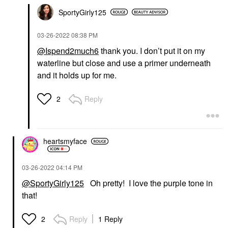
SportyGirly125
‎03-26-2022
08:38 PM
@Ispend2much6
thank you. I don’t put it on my
waterline but close and use a primer underneath
and it holds up for me.
Reply
2
heartsmyface
‎03-26-2022
04:14 PM
@SportyGirly125
Oh pretty! I love the purple tone in
that!
Reply
1 Reply
2