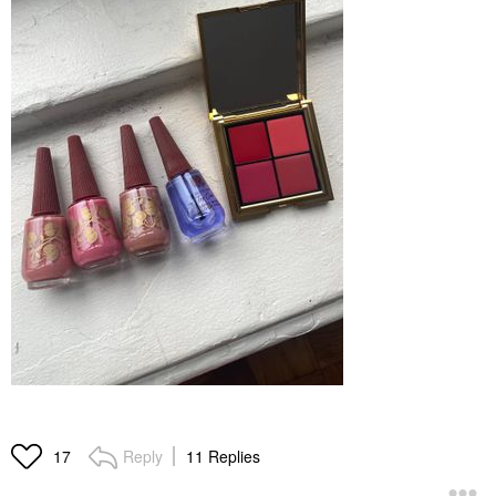
Reply
11 Replies
17