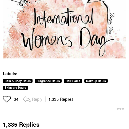
Labels:
Bath & Body Hauls
Fragrance Hauls
Hair Hauls
Makeup Hauls
Skincare Hauls
Reply
1,335 Replies
34
1,335 Replies