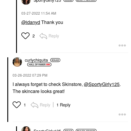
‎03-27-2022
11:54 AM
@idanyd
Thank you
Reply
2
curlychiquita
‎03-26-2022
07:29 PM
I always forget to check Skinstore,
@SportyGirly125
.
The skincare looks great!
Reply
1 Reply
1
SportyGirly125