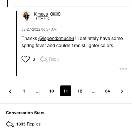
Kim888
‎03-27-2022
06:57 AM
Thanks
@Ispend2much6
! I definitely have some
spring fever and couldn’t resist lighter colors
Reply
3
1
…
10
11
12
…
64
Conversation Stats
1335
Replies