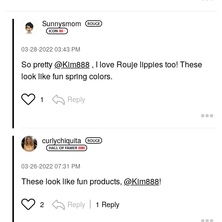
Sunnysmom
‎03-28-2022
03:43 PM
So pretty
@Kim888
, I love Rouje lippies too! These
look like fun spring colors.
Reply
1
curlychiquita
‎03-26-2022
07:31 PM
These look like fun products,
@Kim888
!
Reply
1 Reply
2