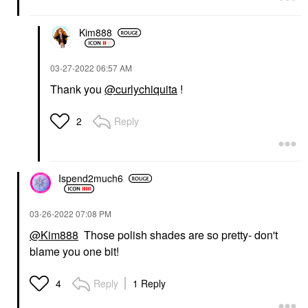
Kim888
‎03-27-2022
06:57 AM
Thank you
@curlychiquita
!
Reply
2
Ispend2much6
‎03-26-2022
07:08 PM
@Kim888
Those polish shades are so pretty- don't
blame you one bit!
Reply
1 Reply
4