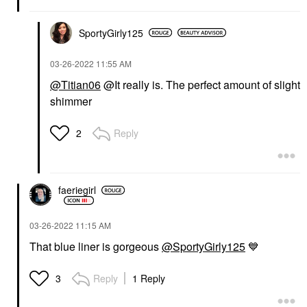
SportyGirly125
‎03-26-2022
11:55 AM
@Titian06
@It really is. The perfect amount of slight
shimmer
Reply
2
faeriegirl
‎03-26-2022
11:15 AM
That blue liner is gorgeous
@SportyGirly125
💙
Reply
1 Reply
3