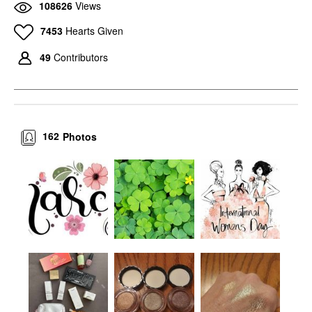
108626
Views
7453
Hearts Given
49
Contributors
162
Photos