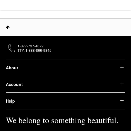
1-877-737-4672
TTY: 1-888-866-9845
About
Account
Help
We belong to something beautiful.