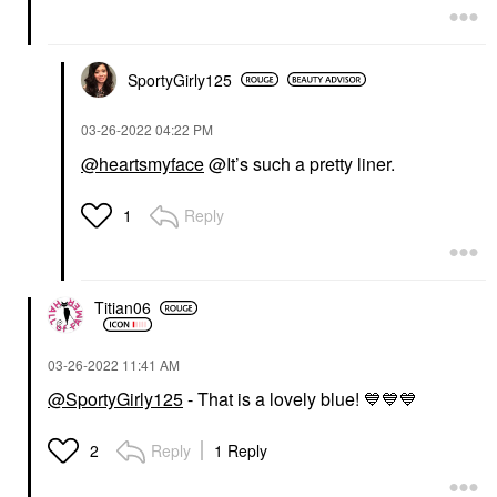
SportyGirly125
‎03-26-2022
04:22 PM
@heartsmyface
@It’s such a pretty liner.
Reply
1
Titian06
‎03-26-2022
11:41 AM
@SportyGirly125
- That is a lovely blue!
💙
💙
💙
Reply
1 Reply
2