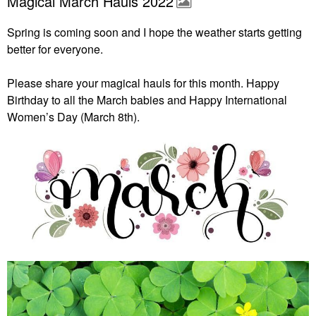
Magical March Hauls 2022
Spring is coming soon and I hope the weather starts getting
better for everyone.
Please share your magical hauls for this month. Happy
Birthday to all the March babies and Happy International
Women’s Day (March 8th).