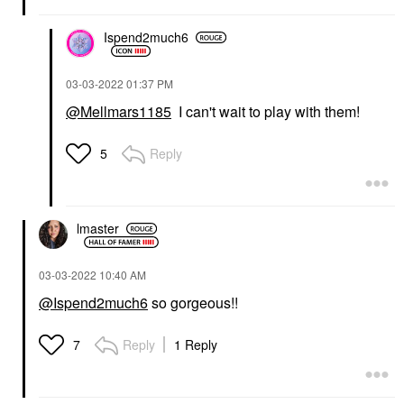
Ispend2much6
‎03-03-2022
01:37 PM
@Mellmars1185
I can't wait to play with them!
Reply
5
lmaster
‎03-03-2022
10:40 AM
@Ispend2much6
so gorgeous!!
Reply
1 Reply
7