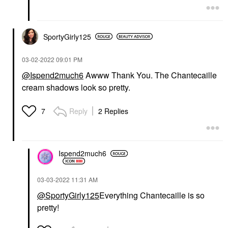
SportyGirly125
‎03-02-2022
09:01 PM
@Ispend2much6
Awww Thank You. The Chantecaille
cream shadows look so pretty.
Reply
2 Replies
7
Ispend2much6
‎03-03-2022
11:31 AM
@SportyGirly125
Everything Chantecaille is so
pretty!