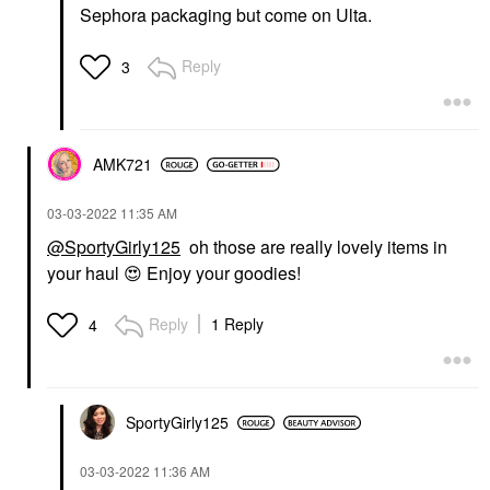
Sephora packaging but come on Ulta.
Reply
3
AMK721
‎03-03-2022
11:35 AM
@SportyGirly125
oh those are really lovely items in
your haul
😍
Enjoy your goodies!
Reply
1 Reply
4
SportyGirly125
‎03-03-2022
11:36 AM