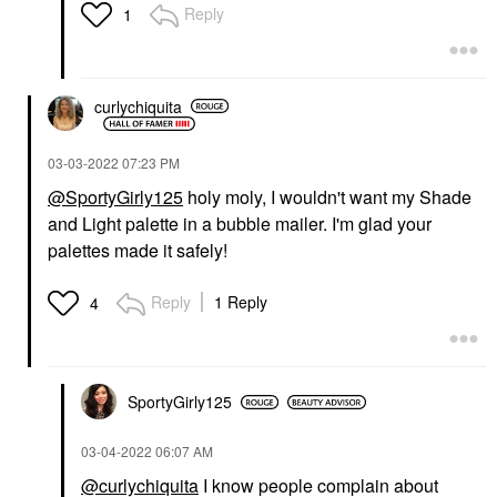
Reply
1
curlychiquita
‎03-03-2022
07:23 PM
@SportyGirly125
holy moly, I wouldn't want my Shade
and Light palette in a bubble mailer. I'm glad your
palettes made it safely!
Reply
1 Reply
4
SportyGirly125
‎03-04-2022
06:07 AM
@curlychiquita
I know people complain about