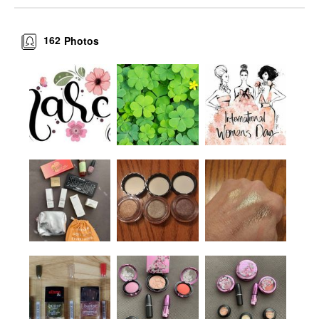
162
Photos