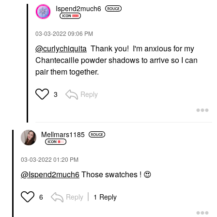
Ispend2much6
‎03-03-2022
09:06 PM
@curlychiquita
Thank you! I'm anxious for my
Chantecaille powder shadows to arrive so I can
pair them together.
Reply
3
Mellmars1185
‎03-03-2022
01:20 PM
@Ispend2much6
Those swatches !
😍
Reply
1 Reply
6