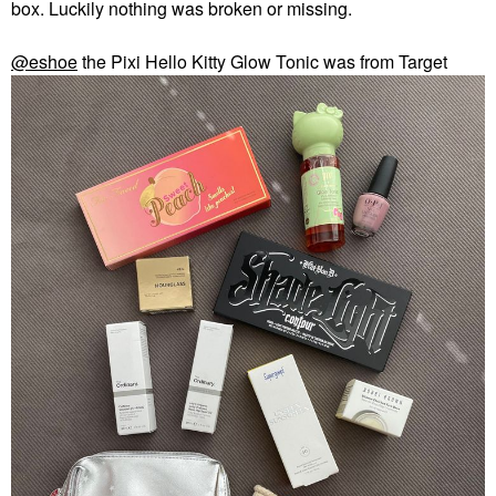
box. Luckily nothing was broken or missing.
@eshoe
the Pixi Hello Kitty Glow Tonic was from Target