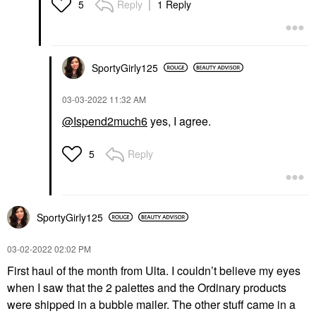
Reply
1 Reply
5
SportyGirly125
‎03-03-2022
11:32 AM
@Ispend2much6
yes, I agree.
Reply
5
SportyGirly125
‎03-02-2022
02:02 PM
First haul of the month from Ulta. I couldn’t believe my eyes
when I saw that the 2 palettes and the Ordinary products
were shipped in a bubble mailer. The other stuff came in a