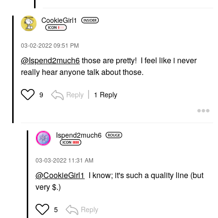
CookieGirl1
‎03-02-2022
09:51 PM
@Ispend2much6
those are pretty! I feel like i never
really hear anyone talk about those.
Reply
1 Reply
9
Ispend2much6
‎03-03-2022
11:31 AM
@CookieGirl1
I know; it's such a quality line (but
very $.)
Reply
5