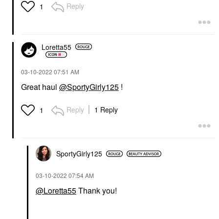
Reply
1
Loretta55
‎03-10-2022
07:51 AM
Great haul
@SportyGirly125
!
Reply
1 Reply
1
SportyGirly125
‎03-10-2022
07:54 AM
@Loretta55
Thank you!