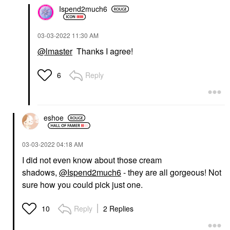
Ispend2much6
‎03-03-2022
11:30 AM
@lmaster
Thanks I agree!
Reply
6
eshoe
‎03-03-2022
04:18 AM
I did not even know about those cream
shadows,
@Ispend2much6
- they are all gorgeous! Not
sure how you could pick just one.
Reply
2 Replies
10