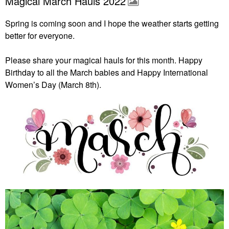
Magical March Hauls 2022
Spring is coming soon and I hope the weather starts getting
better for everyone.
Please share your magical hauls for this month. Happy
Birthday to all the March babies and Happy International
Women’s Day (March 8th).