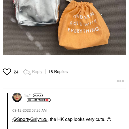
Reply
18 Replies
24
itsfi
‎03-12-2022
07:26 AM
@SportyGirly125
, the HK cap looks very cute.
🙂