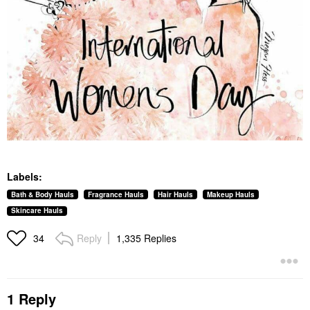
Labels:
Bath & Body Hauls
Fragrance Hauls
Hair Hauls
Makeup Hauls
Skincare Hauls
Reply
1,335 Replies
34
1 Reply