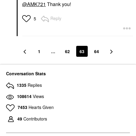
@AMK721
Thank you!
Reply
5
1
…
62
63
64
Conversation Stats
1335
Replies
108614
Views
7453
Hearts Given
49
Contributors