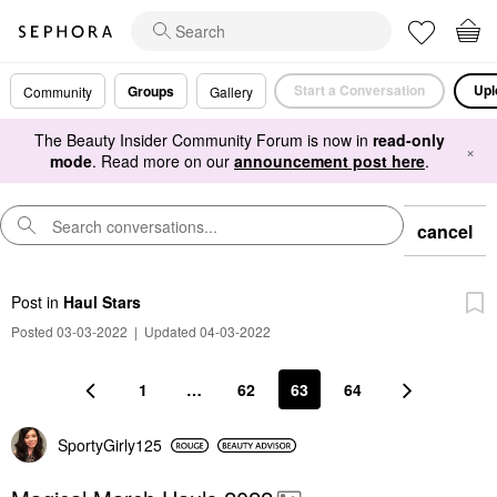
Start a Conversation
Upl
Groups
Community
Gallery
The Beauty Insider Community Forum is now in
read-only
×
mode
. Read more on our
announcement post here
.
cancel
Post
in
Haul Stars
Posted 03-03-2022
|
Updated 04-03-2022
1
…
62
63
64
SportyGirly125