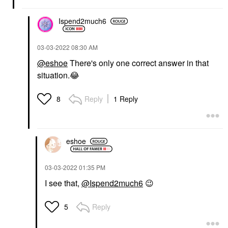
Ispend2much6
‎03-03-2022
08:30 AM
@eshoe
There's only one correct answer in that
situation.
😂
Reply
1 Reply
8
eshoe
‎03-03-2022
01:35 PM
I see that,
@Ispend2much6
😉
Reply
5