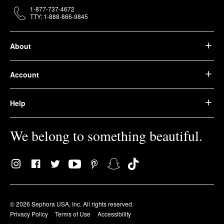
1-877-737-4672
TTY: 1-888-866-9845
About
Account
Help
We belong to something beautiful.
© 2026 Sephora USA, Inc. All rights reserved.
Privacy Policy
Terms of Use
Accessibility