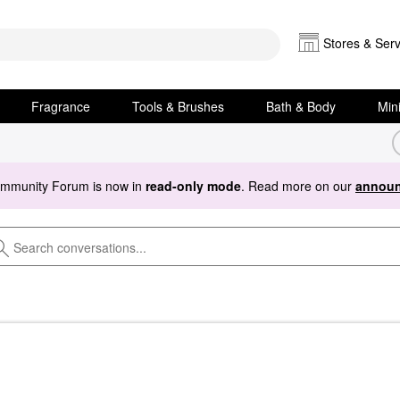
Stores & Serv
Fragrance
Tools & Brushes
Bath & Body
Min
ommunity Forum is now in
read-only mode
. Read more on our
announ