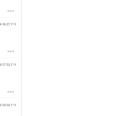
24
06:27 PM
24
07:52 PM
24
06:04 PM