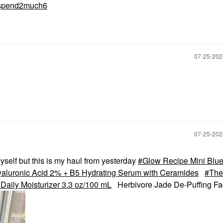
spend2much6
‎07-25-20
‎07-25-20
myself but this is my haul from yesterday
Glow Recipe Mini Blue
yaluronic Acid 2% + B5 Hydrating Serum with Ceramides
The
 Daily Moisturizer 3.3 oz/100 mL
Herbivore Jade De-Puffing F