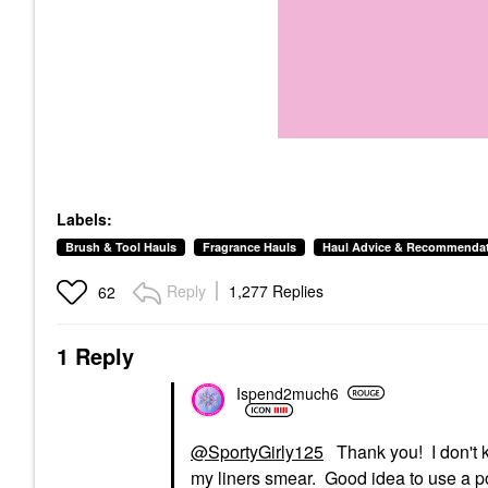
Labels:
Brush & Tool Hauls
Fragrance Hauls
Haul Advice & Recommenda
Reply
1,277 Replies
62
1 Reply
Ispend2much6
@SportyGirly125
Thank you! I don't k
my liners smear. Good idea to use a p