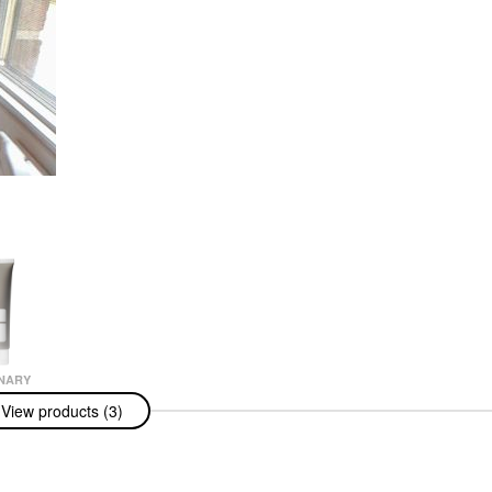
NARY
nary Natural
View products (3)
zing Factors +
ic Acid Daily
zer 3.3 Oz/100
ams