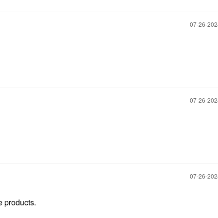
‎07-26-20
‎07-26-20
‎07-26-20
e products.