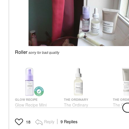
Roller
sorry for bad quality
GLOW RECIPE
THE ORDINARY
THE ORDI
Glow Recipe Mini
The Ordinary
The Ordi
Blueberry Bounce
Hyaluronic Acid 2% +
Moisturi
Gentle Cleanser 1 Oz/
B5 Hydrating Serum
Hyaluron
30 ML
With Ceramides
Moisturi
Reply
9 Replies
18
ML
Mini Size
Face Serums
Face Cre