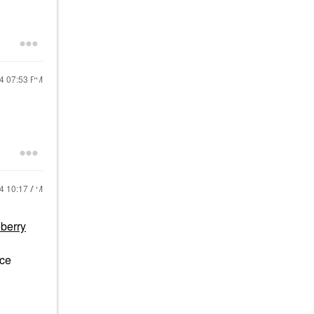
24
07:53 PM
24
10:17 AM
berry
ace