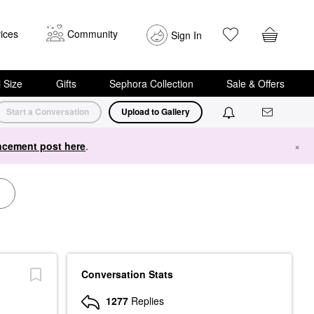
ices
Community
Sign In
i Size
Gifts
Sephora Collection
Sale & Offers
Start a Conversation
Upload to Gallery
cement post here
.
×
Conversation Stats
1277
Replies