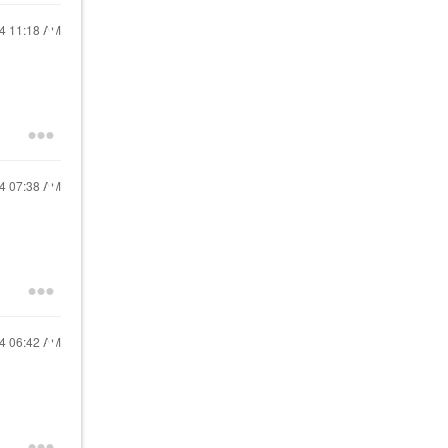
24
11:18 AM
24
07:38 AM
24
06:42 AM