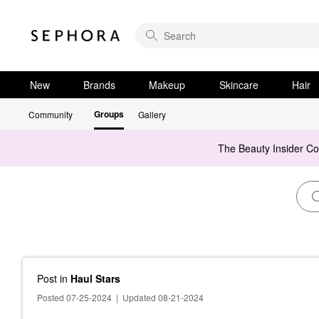
New
Brands
Makeup
Skincare
Hair
Groups
Community
Gallery
The Beauty Insider C
Post
in
Haul Stars
Posted 07-25-2024
|
Updated 08-21-2024