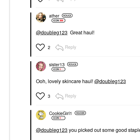
ather
@doubleg123
Great haul!
Reply
2
sister13
Ooh, lovely skincare haul!
@doubleg123
Reply
3
CookieGirl1
@doubleg123
you picked out some good stapl