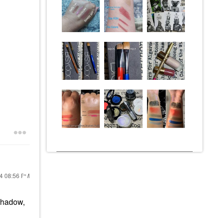
24
08:56 PM
shadow,