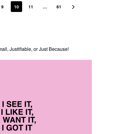
9
10
11
…
61
all, Justifiable, or Just Because!