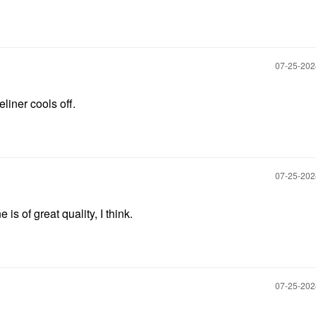
‎07-25-20
eliner cools off.
‎07-25-20
s of great quality, I think.
‎07-25-20