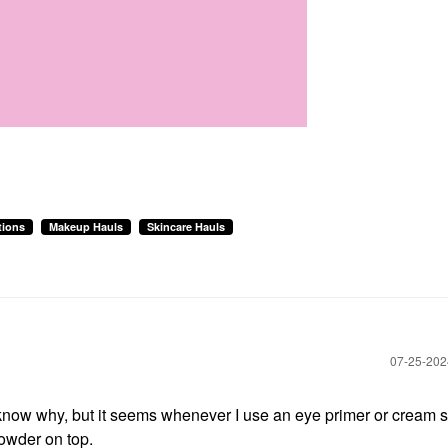
tions
Makeup Hauls
Skincare Hauls
‎07-25-20
now why, but it seems whenever I use an eye primer or cream 
owder on top.