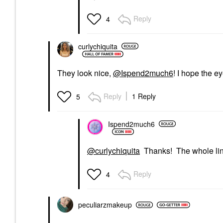
Reply
4
curlychiquita
They look nice,
@Ispend2much6
! I hope the ey
Reply
1 Reply
5
Ispend2much6
@curlychiquita
Thanks! The whole line i
Reply
4
peculiarzmakeup