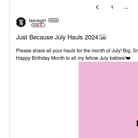
1
…
faeriegirl
Just Because July Hauls 2024
Please share all your hauls for the month of July! Big, Sm
Happy Birthday Month to all my fellow July babies!
❤️