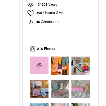
134203
Views
5067
Hearts Given
46
Contributors
218
Photos