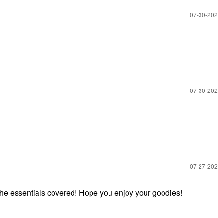
‎07-30-20
‎07-30-20
‎07-27-20
the essentials covered! Hope you enjoy your goodies!