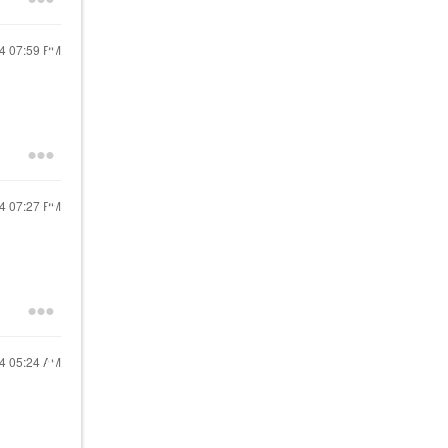
24
07:59 PM
24
07:27 PM
24
05:24 AM