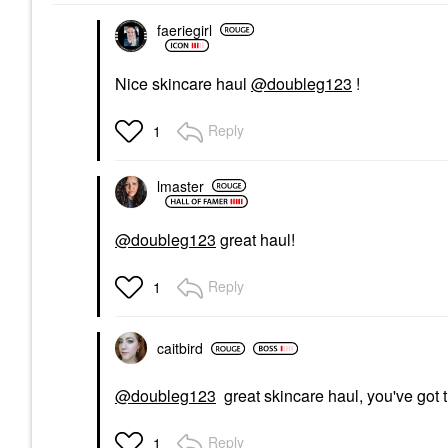
$10.00
$9.90
$12.50
faeriegirl
Nice skincare haul
@doubleg123
!
Reply
1
lmaster
@doubleg123
great haul!
Reply
1
caitbird
@doubleg123
great skincare haul, you've got 
Reply
1