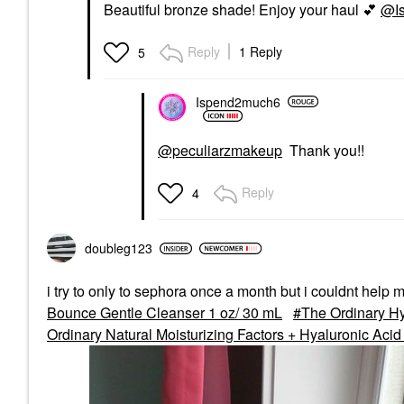
Beautiful bronze shade! Enjoy your haul
💕
@I
Reply
1 Reply
5
Ispend2much6
@peculiarzmakeup
Thank you!!
Reply
4
doubleg123
i try to only to sephora once a month but i couldnt help 
Bounce Gentle Cleanser 1 oz/ 30 mL
The Ordinary H
Ordinary Natural Moisturizing Factors + Hyaluronic Acid