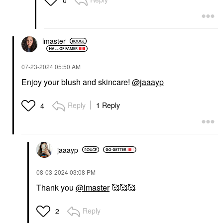
lmaster
‎07-23-2024
05:50 AM
Enjoy your blush and skincare!
@jaaayp
Reply
1 Reply
4
jaaayp
‎08-03-2024
03:08 PM
Thank you
@lmaster
🥰🥰🥰
Reply
2