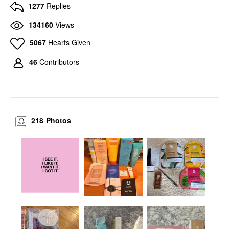
1277
Replies
134160
Views
5067
Hearts Given
46
Contributors
218
Photos