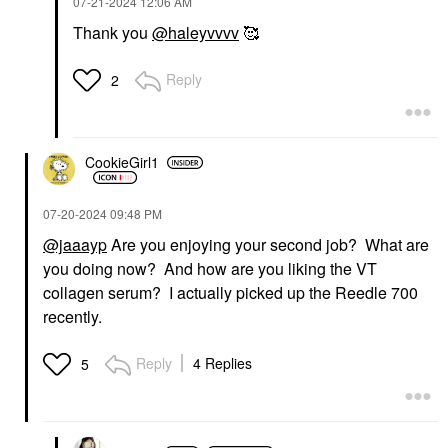
‎07-21-2024
12:06 AM
Thank you
@haleyvvvv
🥰
Reply
2
CookieGirl1
‎07-20-2024
09:48 PM
@jaaayp
Are you enjoying your second job? What are
you doing now? And how are you liking the VT
collagen serum? I actually picked up the Reedle 700
recently.
Reply
4 Replies
5