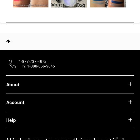
1-877-737-4672
TTY: 1-888-866-9845
About
Account
Help