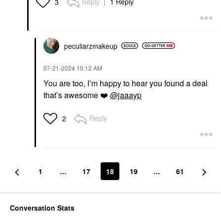
Reply
1 Reply
3
peculiarzmakeup
‎07-21-2024
10:12 AM
You are too, I’m happy to hear you found a deal
that’s awesome
❤️
@jaaayp
Reply
2
1
…
17
18
19
…
61
Conversation Stats