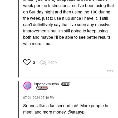
week per the instructions--so I've been using that
on Sunday night and then using the 100 during
the week, just to use it up since I have it. I still
can't definitively say that I've seen any massive
improvements but I'm still going to keep using
both and maybe I'll be able to see better results
with more time.
Reply
2
Ispend2much6
‎07-21-2024
07:40 PM
Sounds like a fun second job! More people to
meet, and more money.
@jaaayp