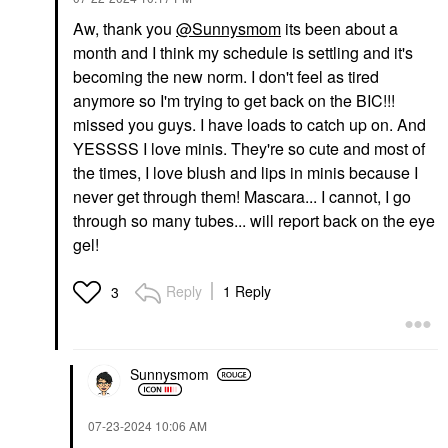
Aw, thank you
@Sunnysmom
its been about a
month and I think my schedule is settling and it's
becoming the new norm. I don't feel as tired
anymore so I'm trying to get back on the BIC!!!
missed you guys. I have loads to catch up on. And
YESSSS I love minis. They're so cute and most of
the times, I love blush and lips in minis because I
never get through them! Mascara... I cannot, I go
through so many tubes... will report back on the eye
gel!
Reply
1 Reply
3
Sunnysmom
‎07-23-2024
10:06 AM