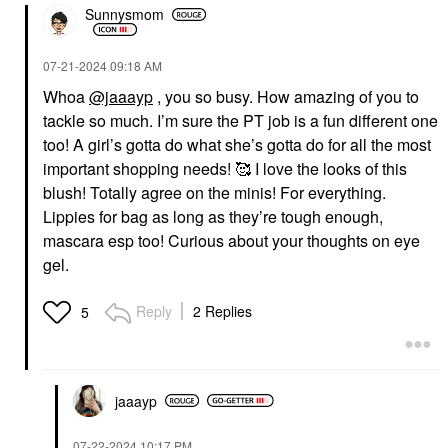
Sunnysmom
‎07-21-2024
09:18 AM
Whoa
@jaaayp
, you so busy. How amazing of you to
tackle so much. I’m sure the PT job is a fun different one
too! A girl’s gotta do what she’s gotta do for all the most
important shopping needs! 🥰 I love the looks of this
blush! Totally agree on the minis! For everything.
Lippies for bag as long as they’re tough enough,
mascara esp too! Curious about your thoughts on eye
gel.
Reply
2 Replies
5
jaaayp
‎07-22-2024
10:17 PM