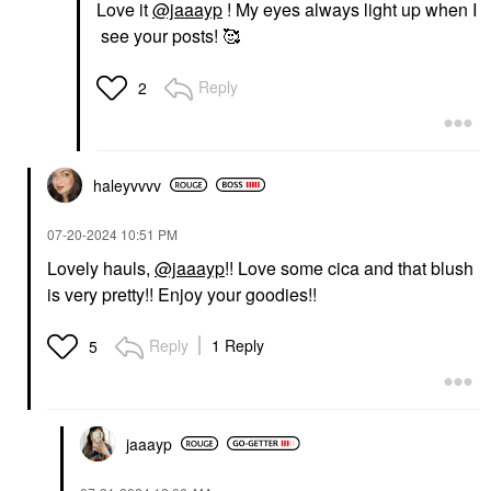
Love it
@jaaayp
! My eyes always light up when I
see your posts! 🥰
Reply
2
haleyvvvv
‎07-20-2024
10:51 PM
Lovely hauls,
@jaaayp
!! Love some cica and that blush
is very pretty!! Enjoy your goodies!!
Reply
1 Reply
5
jaaayp