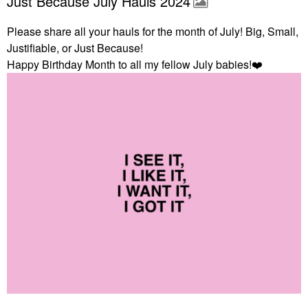
Just Because July Hauls 2024
Please share all your hauls for the month of July! Big, Small,
Justifiable, or Just Because!
Happy Birthday Month to all my fellow July babies!
❤️