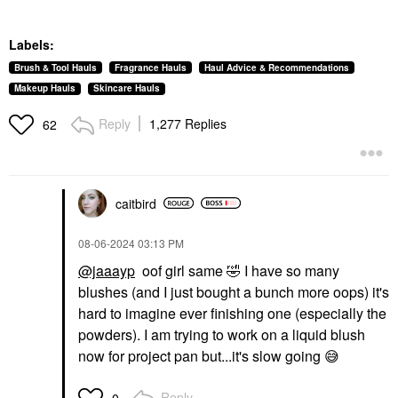
Labels:
Brush & Tool Hauls
Fragrance Hauls
Haul Advice & Recommendations
Makeup Hauls
Skincare Hauls
Reply
1,277 Replies
62
caitbird
‎08-06-2024
03:13 PM
@jaaayp
oof girl same
🤣
I have so many
blushes (and I just bought a bunch more oops) it's
hard to imagine ever finishing one (especially the
powders). I am trying to work on a liquid blush
now for project pan but...it's slow going
😅
Reply
0