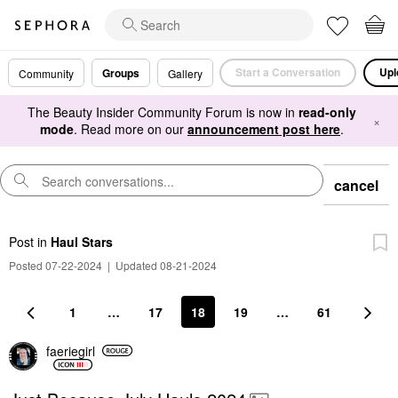
Start a Conversation
Upl
Groups
Community
Gallery
The Beauty Insider Community Forum is now in
read-only
×
mode
. Read more on our
announcement post here
.
cancel
Post
in
Haul Stars
Posted 07-22-2024
|
Updated 08-21-2024
1
…
17
18
19
…
61
faeriegirl