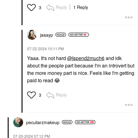
Reply
1 Reply
3
jaaayp
‎07-22-2024
10:11 PM
Yaaa. It's not hard
@Ispend2much6
and idk
about the people part because I'm an introvert but
the more money part is nice. Feels like I'm getting
paid to read
😂
Reply
3
peculiarzmakeup
‎07-20-2024
07:12 PM