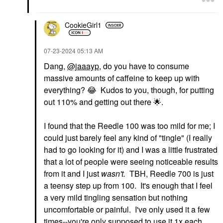
CookieGirl1
‎07-23-2024
05:13 AM
Dang,
@jaaayp
, do you have to consume
massive amounts of caffeine to keep up with
everything?
😂
Kudos to you, though, for putting
out 110% and getting out there
🌟
.
I found that the Reedle 100 was too mild for me; I
could just barely feel any kind of "tingle" (I really
had to go looking for it) and I was a little frustrated
that a lot of people were seeing noticeable results
from it and I just
wasn't.
TBH, Reedle 700 is just
a teensy step up from 100. It's enough that I feel
a very mild tingling sensation but nothing
uncomfortable or painful. I've only used it a few
times--you're only supposed to use it 1x each