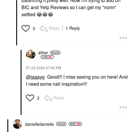
balancing it pretty well. Now I'm trying to add on
BIC and Yelp Reviews so I can get my "norm"
settled
😂
😂
😂
Reply
1 Reply
3
ather
‎07-23-2024
07:40 PM
@jaaayp
Good!!! I miss seeing you on here! And
I need some nail inspiration!!!
Reply
2
danielledaniell
e