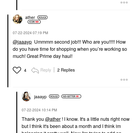
ather
‎07-22-2024
07:19 PM
@jaaayp
Ummmm second job!!! Who are you!!!!! How
do you have time for shopping when you’re working so
much! Great Prime day haul!
Reply
2 Replies
4
jaaayp
‎07-22-2024
10:14 PM
Thank you
@ather
! I know. It's a little nuts right now
but I think it's been about a month and I think im