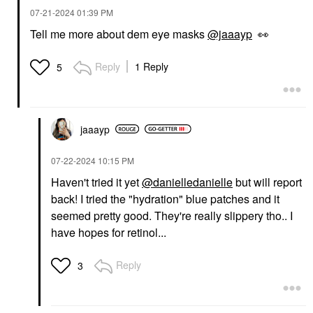
‎07-21-2024
01:39 PM
Tell me more about dem eye masks
@jaaayp
👀
Reply
1 Reply
5
jaaayp
‎07-22-2024
10:15 PM
Haven't tried it yet
@danielledanielle
but will report
back! I tried the "hydration" blue patches and it
seemed pretty good. They're really slippery tho.. I
have hopes for retinol...
Reply
3