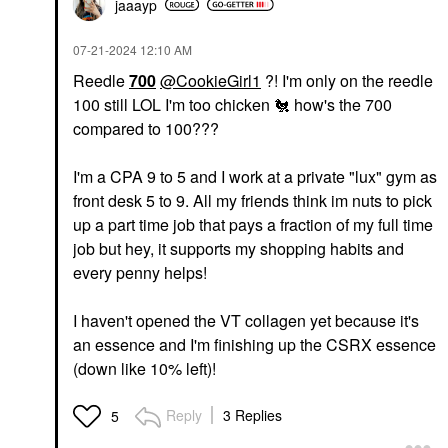
jaaayp
‎07-21-2024
12:10 AM
Reedle
700
@CookieGirl1
?! I'm only on the reedle
100 still LOL I'm too chicken
🐔
how's the 700
compared to 100???
I'm a CPA 9 to 5 and I work at a private "lux" gym as
front desk 5 to 9. All my friends think im nuts to pick
up a part time job that pays a fraction of my full time
job but hey, it supports my shopping habits and
every penny helps!
I haven't opened the VT collagen yet because it's
an essence and I'm finishing up the CSRX essence
(down like 10% left)!
Reply
3 Replies
5