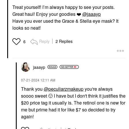
Treat yourself! I’m always happy to see your posts.
Great haul! Enjoy your goodies
❤️
@jaaayp
Have you ever used the Grace & Stella eye mask? It
looks so neat!
Reply
2 Replies
6
jaaayp
‎07-21-2024
12:11 AM
Thank you
@peculiarzmakeup
you're always
soooo sweet
🙂
I have but I don't think it justifies the
$20 price tag it usually is. The retinol one is new for
me but prime had it for like $7 so decided to try
again!