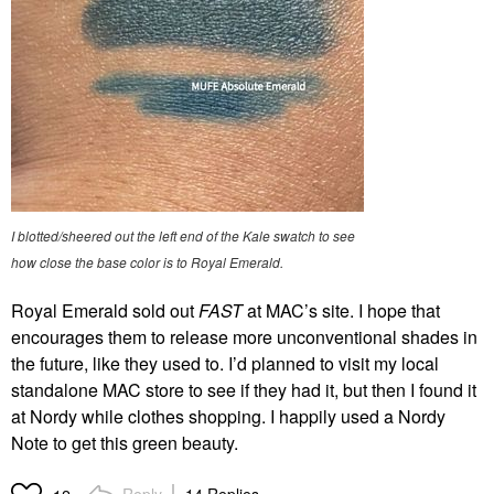
I blotted/sheered out the left end of the Kale swatch to see
how close the base color is to Royal Emerald.
Royal Emerald sold out
FAST
at MAC’s site. I hope that
encourages them to release more unconventional shades in
the future, like they used to. I’d planned to visit my local
standalone MAC store to see if they had it, but then I found it
at Nordy while clothes shopping. I happily used a Nordy
Note to get this green beauty.
Reply
14 Replies