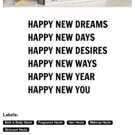
Labels:
Bath & Body Hauls
Fragrance Hauls
Hair Hauls
Makeup Hauls
Skincare Hauls