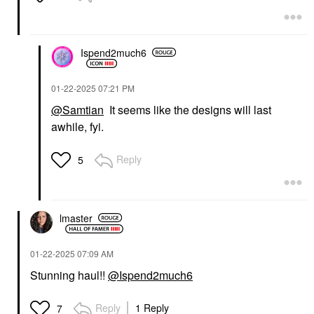
Ispend2much6
‎01-22-2025
07:21 PM
@Samtian
It seems like the designs will last
awhile, fyi.
Reply
5
lmaster
‎01-22-2025
07:09 AM
Stunning haul!!
@Ispend2much6
Reply
1 Reply
7