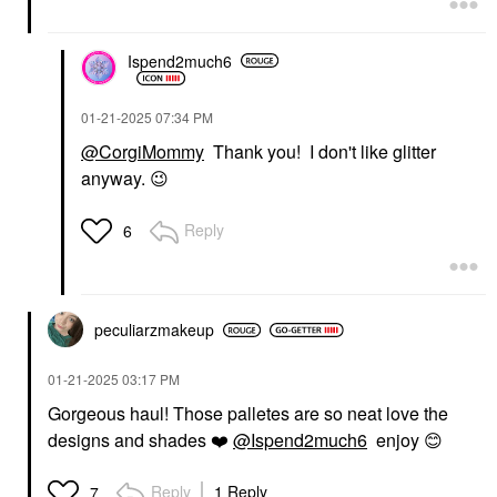
Ispend2much6
‎01-21-2025
07:34 PM
@CorgiMommy
Thank you! I don't like glitter
anyway.
😉
Reply
6
peculiarzmakeup
‎01-21-2025
03:17 PM
Gorgeous haul! Those palletes are so neat love the
designs and shades
❤️
@Ispend2much6
enjoy
😊
Reply
1 Reply
7