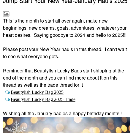
Jump Start Your New Year-January Hauls 2025
This is the month to start all over again, make new
beginnings, new dreams, goals, adventures, whatever your
heart desires. Saying goodbye to 2024 and hello to 2025!!!
Please post your New Year hauls in this thread. I can't wait
to see what everyone gets.
Reminder that Beautylish Lucky Bags start shipping at the
end of the month and you can find more about it on this
thread as well as the trade thread for it
Beautylish Lucky Bag 2025
Beautylish Lucky Bag 2025 Trade
Wishing all the January babies a happy birthday month!!!