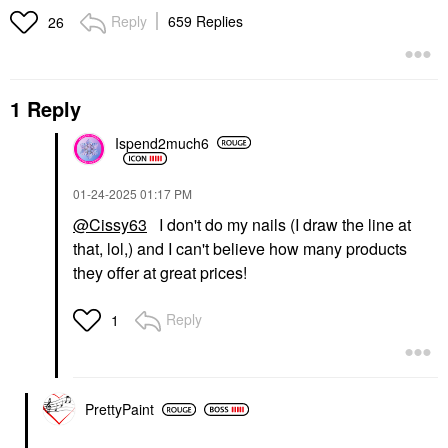
Reply
659 Replies
26
1 Reply
Ispend2much6
‎01-24-2025
01:17 PM
@Cissy63
I don't do my nails (I draw the line at
that, lol,) and I can't believe how many products
they offer at great prices!
Reply
1
PrettyPaint