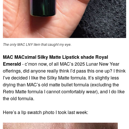
The only MAC LNY item that caught my eye.
MAC MACximal Silky Matte Lipstick shade Royal
Emerald
- c’mon now, of all MAC’s 2025 Lunar New Year
offerings, did anyone really think I’d pass this one up? I think
I’ve decided I like the Silky Matte formula. It’s slightly less
drying than MAC’s old matte bullet formula (excluding the
Retro Matte formula I cannot comfortably wear), and I do like
the old formula.
Here’s a lip swatch photo I took last week: