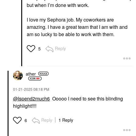
but when I’m done with work.
I love my Sephora job. My coworkers are
amazing. I have a great team that I am with and
am so lucky to be able to work with them.
Reply
5
ather
‎01-21-2025
08:18 PM
@Ispend2much6
Ooooo I need to see this blinding
highlight!!!!
Reply
1 Reply
6