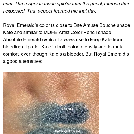
heat. The reaper is much spicier than the ghost; moreso than
I expected. That pepper learned me that day.
Royal Emerald’s color is close to Bite Amuse Bouche shade
Kale and similar to MUFE Artist Color Pencil shade
Absolute Emerald (which I always use to keep Kale from
bleeding). I prefer Kale in both color intensity and formula
comfort, even though Kale’s a bleeder. But Royal Emerald’s
a good alternative: