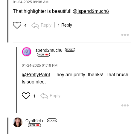
‎01-24-2025
09:38 AM
That highlighter is beautiful!
@Ispend2much6
Reply
1 Reply
4
Ispend2much6
‎01-24-2025
01:18 PM
@PrettyPaint
They are pretty- thanks! That brush
is soo nice.
Reply
1
CynthieLu