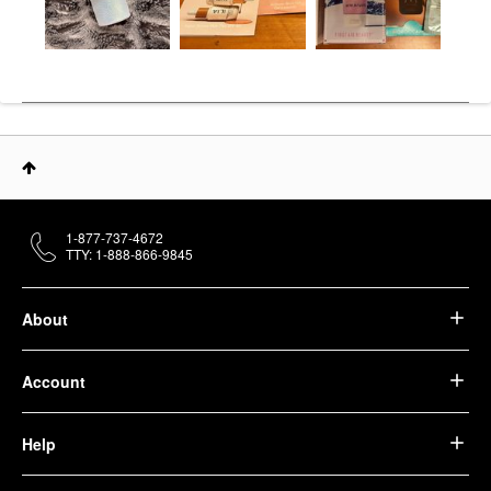
1-877-737-4672
TTY: 1-888-866-9845
About
Account
Help