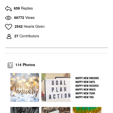
659
Replies
66772
Views
2542
Hearts Given
27
Contributors
114
Photos