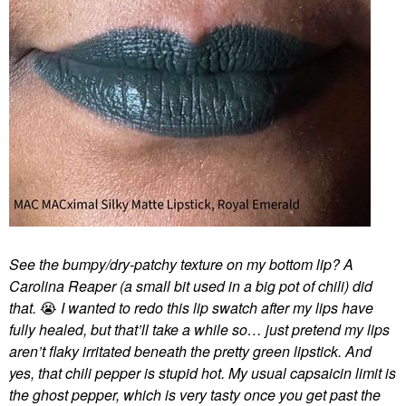
See the bumpy/dry-patchy texture on my bottom lip? A
Carolina Reaper (a small bit used in a big pot of chili) did
that.
😭
I wanted to redo this lip swatch after my lips have
fully healed, but that’ll take a while so… just pretend my lips
aren’t flaky irritated beneath the pretty green lipstick. And
yes, that chili pepper is stupid hot. My usual capsaicin limit is
the ghost pepper, which is very tasty once you get past the