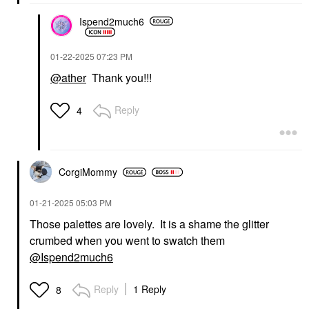
Ispend2much6
‎01-22-2025
07:23 PM
@ather
Thank you!!!
Reply
4
CorgiMommy
‎01-21-2025
05:03 PM
Those palettes are lovely. It is a shame the glitter
crumbed when you went to swatch them
@Ispend2much6
Reply
1 Reply
8