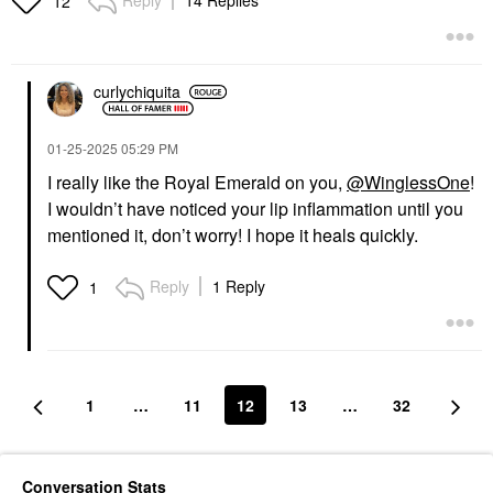
12
curlychiquita
‎01-25-2025
05:29 PM
I really like the Royal Emerald on you,
@WinglessOne
!
I wouldn’t have noticed your lip inflammation until you
mentioned it, don’t worry! I hope it heals quickly.
Reply
1 Reply
1
1
…
11
12
13
…
32
Conversation Stats