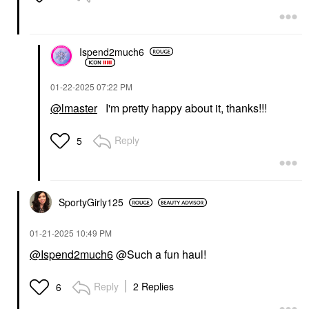
Ispend2much6
‎01-22-2025
07:22 PM
@lmaster
I'm pretty happy about it, thanks!!!
Reply
5
SportyGirly125
‎01-21-2025
10:49 PM
@Ispend2much6
@Such a fun haul!
Reply
2 Replies
6