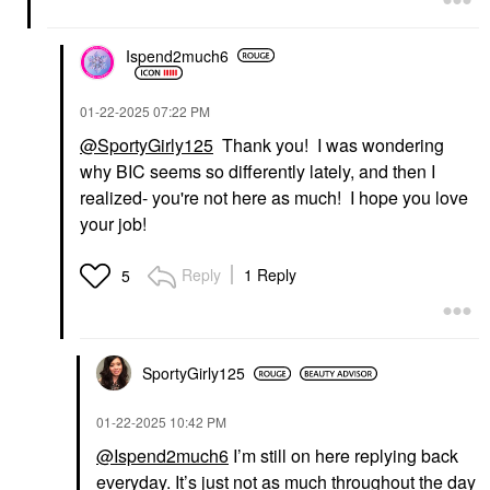
Ispend2much6
‎01-22-2025
07:22 PM
@SportyGirly125
Thank you! I was wondering
why BIC seems so differently lately, and then I
realized- you're not here as much! I hope you love
your job!
Reply
1 Reply
5
SportyGirly125
‎01-22-2025
10:42 PM
@Ispend2much6
I’m still on here replying back
everyday. It’s just not as much throughout the day