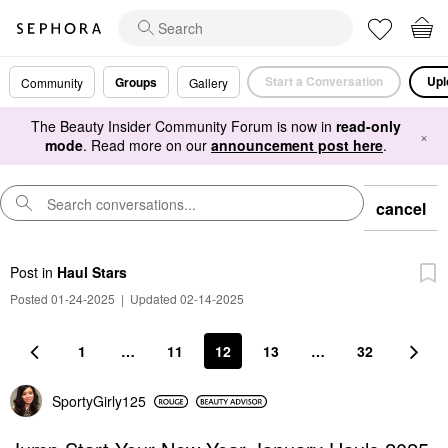
Start a Conversation
Upl
Groups
Community
Gallery
The Beauty Insider Community Forum is now in
read-only
×
mode
. Read more on our
announcement post here
.
cancel
Post
in
Haul Stars
Posted 01-24-2025
|
Updated 02-14-2025
1
…
11
12
13
…
32
SportyGirly125