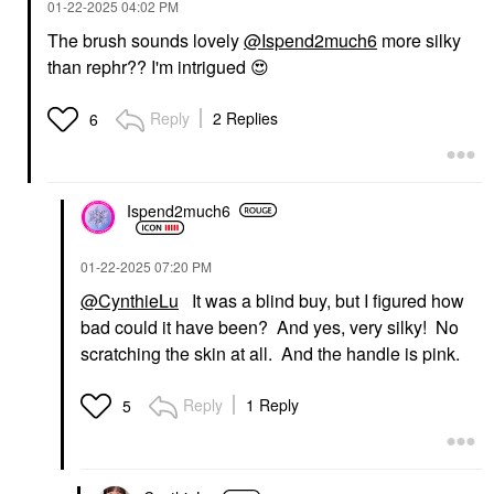
‎01-22-2025
04:02 PM
The brush sounds lovely
@Ispend2much6
more silky
than rephr?? I'm intrigued
😍
Reply
2 Replies
6
Ispend2much6
‎01-22-2025
07:20 PM
@CynthieLu
It was a blind buy, but I figured how
bad could it have been? And yes, very silky! No
scratching the skin at all. And the handle is pink.
Reply
1 Reply
5