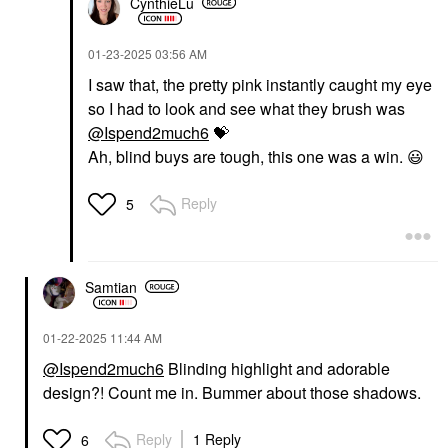
CynthieLu
‎01-23-2025
03:56 AM
I saw that, the pretty pink instantly caught my eye
so I had to look and see what they brush was
@Ispend2much6
💝
Ah, blind buys are tough, this one was a win.
😃
Reply
5
Samtian
‎01-22-2025
11:44 AM
@Ispend2much6
Blinding highlight and adorable
design?! Count me in. Bummer about those shadows.
Reply
1 Reply
6