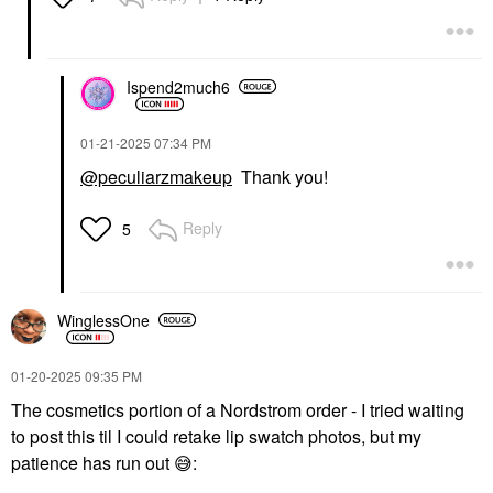
Ispend2much6
‎01-21-2025
07:34 PM
@peculiarzmakeup
Thank you!
Reply
5
WinglessOne
‎01-20-2025
09:35 PM
The cosmetics portion of a Nordstrom order - I tried waiting
to post this til I could retake lip swatch photos, but my
patience has run out
😅
: