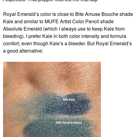
Royal Emerald’s color is close to Bite Amuse Bouche shade
Kale and similar to MUFE Artist Color Pencil shade
Absolute Emerald (which I always use to keep Kale from
bleeding). I prefer Kale in both color intensity and formula
comfort, even though Kale’s a bleeder. But Royal Emerald’s
a good alternative: