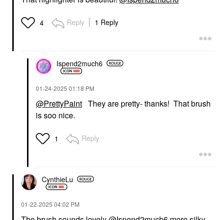
Reply
1 Reply
4
Ispend2much6
‎01-24-2025
01:18 PM
@PrettyPaint
They are pretty- thanks! That brush
is soo nice.
Reply
1
CynthieLu
‎01-22-2025
04:02 PM
The brush sounds lovely
@Ispend2much6
more silky