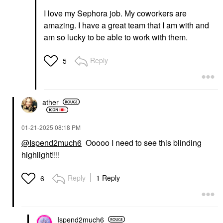
I love my Sephora job. My coworkers are
amazing. I have a great team that I am with and
am so lucky to be able to work with them.
Reply
5
ather
‎01-21-2025
08:18 PM
@Ispend2much6
Ooooo I need to see this blinding
highlight!!!!
Reply
1 Reply
6
Ispend2much6