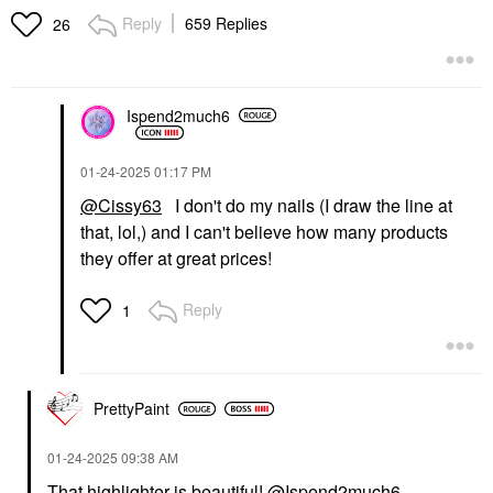
Reply
659 Replies
26
Ispend2much6
‎01-24-2025
01:17 PM
@Cissy63
I don't do my nails (I draw the line at
that, lol,) and I can't believe how many products
they offer at great prices!
Reply
1
PrettyPaint
‎01-24-2025
09:38 AM
That highlighter is beautiful!
@Ispend2much6