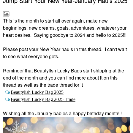
Jump Start Your New Year-January Hauls 2025
This is the month to start all over again, make new
beginnings, new dreams, goals, adventures, whatever your
heart desires. Saying goodbye to 2024 and hello to 2025!!!
Please post your New Year hauls in this thread. I can't wait
to see what everyone gets.
Reminder that Beautylish Lucky Bags start shipping at the
end of the month and you can find more about it on this
thread as well as the trade thread for it
Beautylish Lucky Bag 2025
Beautylish Lucky Bag 2025 Trade
Wishing all the January babies a happy birthday month!!!