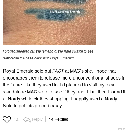
I blotted/sheered out the left end of the Kale swatch to see
how close the base color is to Royal Emerald.
Royal Emerald sold out
FAST
at MAC’s site. I hope that
encourages them to release more unconventional shades in
the future, like they used to. I’d planned to visit my local
standalone MAC store to see if they had it, but then I found it
at Nordy while clothes shopping. I happily used a Nordy
Note to get this green beauty.
Reply
14 Replies
12