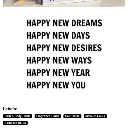
Labels:
Bath & Body Hauls
Fragrance Hauls
Hair Hauls
Makeup Hauls
Skincare Hauls