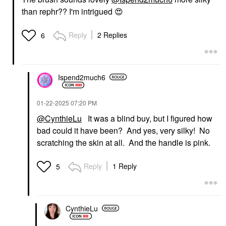
than rephr?? I'm intrigued
😍
Reply
2 Replies
6
Ispend2much6
‎01-22-2025
07:20 PM
@CynthieLu
It was a blind buy, but I figured how
bad could it have been? And yes, very silky! No
scratching the skin at all. And the handle is pink.
Reply
1 Reply
5
CynthieLu