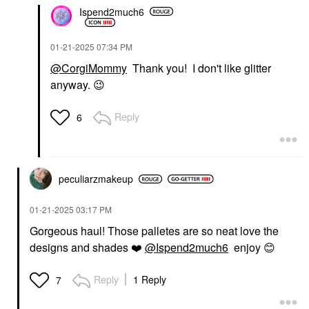
Ispend2much6
‎01-21-2025
07:34 PM
@CorgiMommy
Thank you! I don't like glitter
anyway.
😉
Reply
6
peculiarzmakeup
‎01-21-2025
03:17 PM
Gorgeous haul! Those palletes are so neat love the
designs and shades
❤️
@Ispend2much6
enjoy
😊
Reply
1 Reply
7