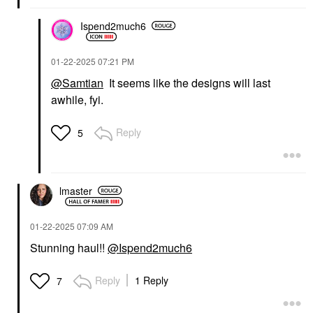
Ispend2much6
‎01-22-2025
07:21 PM
@Samtian
It seems like the designs will last
awhile, fyi.
Reply
5
lmaster
‎01-22-2025
07:09 AM
Stunning haul!!
@Ispend2much6
Reply
1 Reply
7