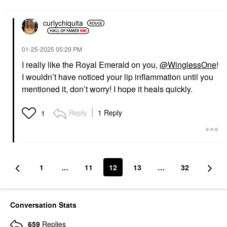
curlychiquita
‎01-25-2025
05:29 PM
I really like the Royal Emerald on you,
@WinglessOne
!
I wouldn’t have noticed your lip inflammation until you
mentioned it, don’t worry! I hope it heals quickly.
Reply
1 Reply
1
1
…
11
12
13
…
32
Conversation Stats
659
Replies