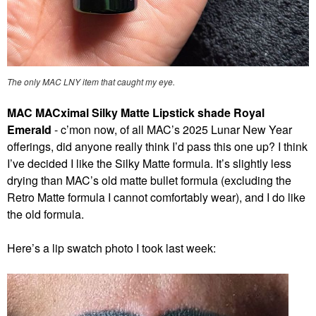
The only MAC LNY item that caught my eye.
MAC MACximal Silky Matte Lipstick shade Royal
Emerald
- c’mon now, of all MAC’s 2025 Lunar New Year
offerings, did anyone really think I’d pass this one up? I think
I’ve decided I like the Silky Matte formula. It’s slightly less
drying than MAC’s old matte bullet formula (excluding the
Retro Matte formula I cannot comfortably wear), and I do like
the old formula.
Here’s a lip swatch photo I took last week: