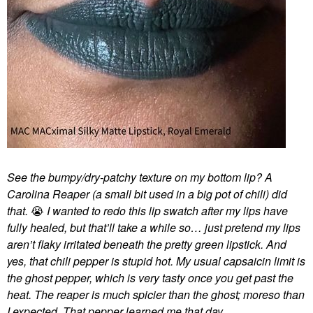
See the bumpy/dry-patchy texture on my bottom lip? A
Carolina Reaper (a small bit used in a big pot of chili) did
that.
😭
I wanted to redo this lip swatch after my lips have
fully healed, but that’ll take a while so… just pretend my lips
aren’t flaky irritated beneath the pretty green lipstick. And
yes, that chili pepper is stupid hot. My usual capsaicin limit is
the ghost pepper, which is very tasty once you get past the
heat. The reaper is much spicier than the ghost; moreso than
I expected. That pepper learned me that day.