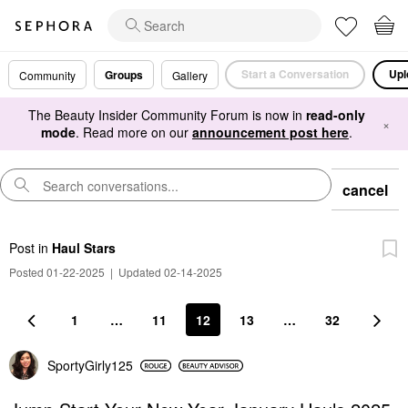
Start a Conversation
Upl
Groups
Community
Gallery
The Beauty Insider Community Forum is now in
read-only
×
mode
. Read more on our
announcement post here
.
cancel
Post
in
Haul Stars
Posted 01-22-2025
|
Updated 02-14-2025
1
…
11
12
13
…
32
SportyGirly125