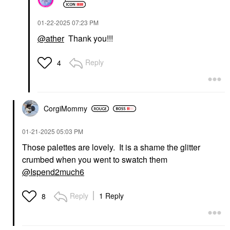
‎01-22-2025
07:23 PM
@ather
Thank you!!!
Reply
4
CorgiMommy
‎01-21-2025
05:03 PM
Those palettes are lovely. It is a shame the glitter
crumbed when you went to swatch them
@Ispend2much6
Reply
1 Reply
8