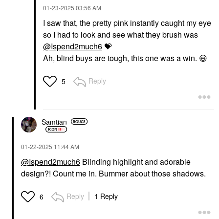
‎01-23-2025
03:56 AM
I saw that, the pretty pink instantly caught my eye
so I had to look and see what they brush was
@Ispend2much6
💝
Ah, blind buys are tough, this one was a win.
😃
Reply
5
Samtian
‎01-22-2025
11:44 AM
@Ispend2much6
Blinding highlight and adorable
design?! Count me in. Bummer about those shadows.
Reply
1 Reply
6