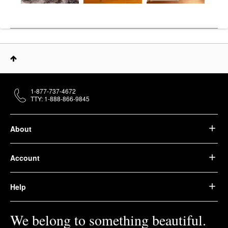
1-877-737-4672
TTY: 1-888-866-9845
About
Account
Help
We belong to something beautiful.