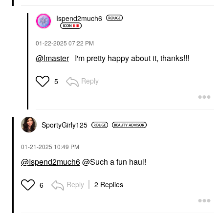
Ispend2much6
‎01-22-2025
07:22 PM
@lmaster
I'm pretty happy about it, thanks!!!
Reply
5
SportyGirly125
‎01-21-2025
10:49 PM
@Ispend2much6
@Such a fun haul!
Reply
2 Replies
6