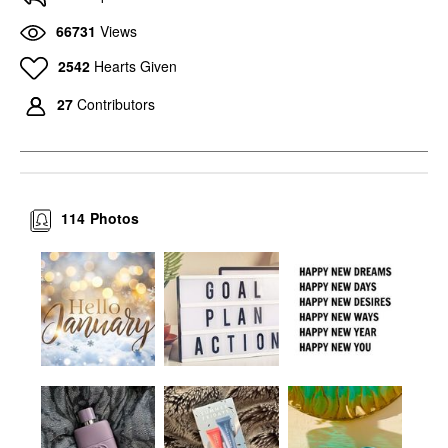
66731
Views
2542
Hearts Given
27
Contributors
114
Photos