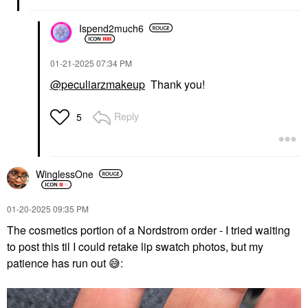
Ispend2much6
‎01-21-2025
07:34 PM
@peculiarzmakeup
Thank you!
Reply
5
WinglessOne
‎01-20-2025
09:35 PM
The cosmetics portion of a Nordstrom order - I tried waiting
to post this til I could retake lip swatch photos, but my
patience has run out
😅
: