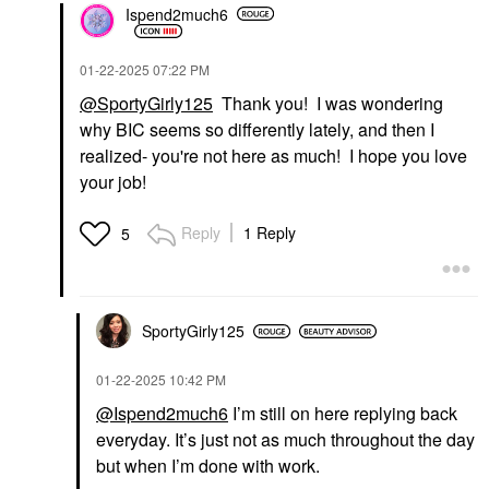
Ispend2much6
‎01-22-2025
07:22 PM
@SportyGirly125
Thank you! I was wondering
why BIC seems so differently lately, and then I
realized- you're not here as much! I hope you love
your job!
Reply
1 Reply
5
SportyGirly125
‎01-22-2025
10:42 PM
@Ispend2much6
I’m still on here replying back
everyday. It’s just not as much throughout the day
but when I’m done with work.