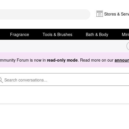
Stores & Serv
Fragrance
Tools & Brushes
Bath & Body
Min
ommunity Forum is now in
read-only mode
. Read more on our
announ