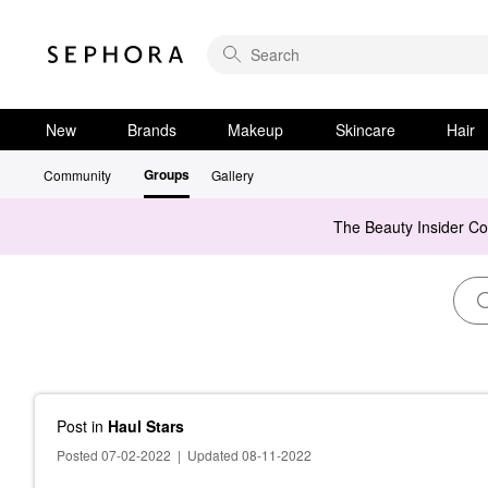
New
Brands
Makeup
Skincare
Hair
Groups
Community
Gallery
The Beauty Insider C
Post
in
Haul Stars
Posted 07-02-2022
|
Updated 08-11-2022