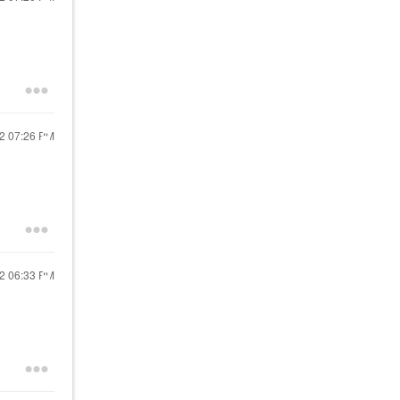
22
07:26 PM
22
06:33 PM