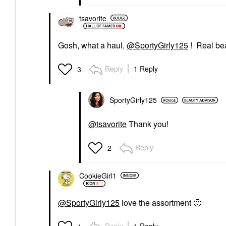
tsavorite
Gosh, what a haul,
@SportyGirly125
! Real bea
Reply
1 Reply
3
SportyGirly125
@tsavorite
Thank you!
Reply
2
CookieGirl1
@SportyGirly125
love the assortment
🙂