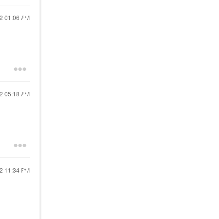
22
01:06 AM
22
05:18 AM
22
11:34 PM