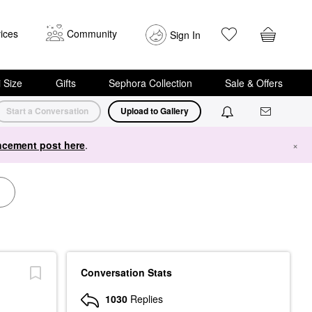
ices
Community
Sign In
i Size
Gifts
Sephora Collection
Sale & Offers
Start a Conversation
Upload to Gallery
cement post here
.
×
Conversation Stats
1030
Replies