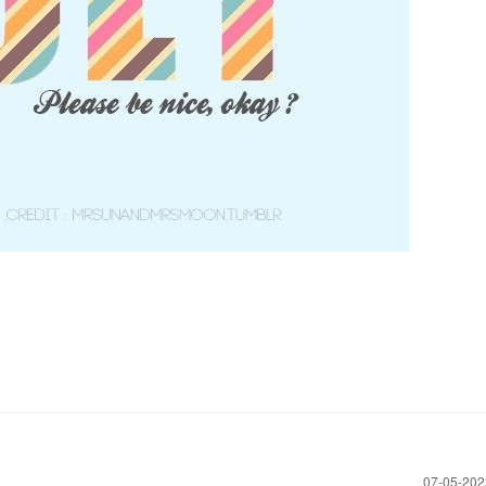
‎07-05-20