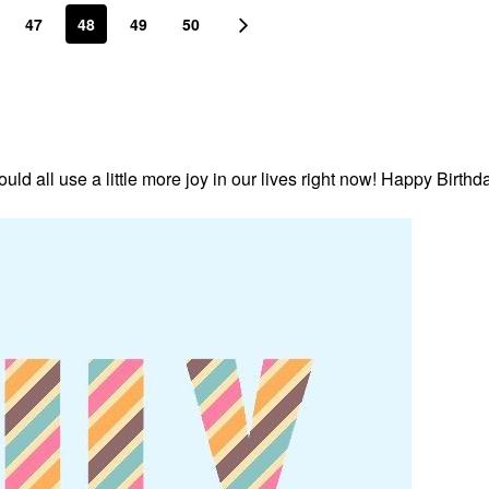
47
48
49
50
ould all use a little more joy in our lives right now! Happy Birthda