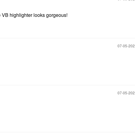
e VB highlighter looks gorgeous!
‎07-05-20
‎07-05-20