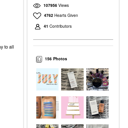
107956
Views
4762
Hearts Given
41
Contributors
y to all
156
Photos