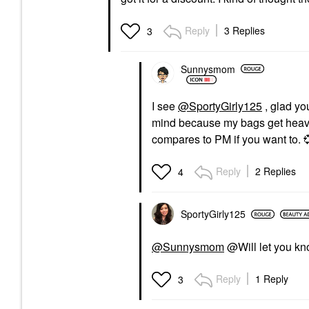
Reply
3 Replies
3
Sunnysmom
I see
@SportyGirly125
, glad you
mind because my bags get heavy!
compares to PM if you want to.

Reply
2 Replies
4
SportyGirly125
@Sunnysmom
@Will let you kn
Reply
1 Reply
3