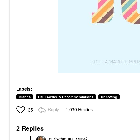
Labels:
Brands
Haul Advice & Recommendations
Unboxing
Reply
1,030 Replies
35
2 Replies
curlychiquita