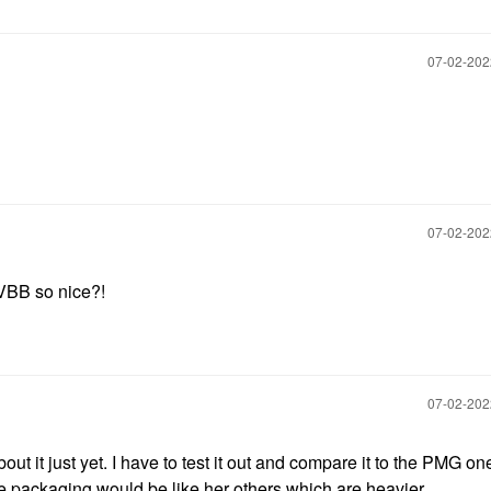
‎07-02-20
‎07-02-20
e VBB so nice?!
‎07-02-20
ut it just yet. I have to test it out and compare it to the PMG one
 the packaging would be like her others which are heavier.