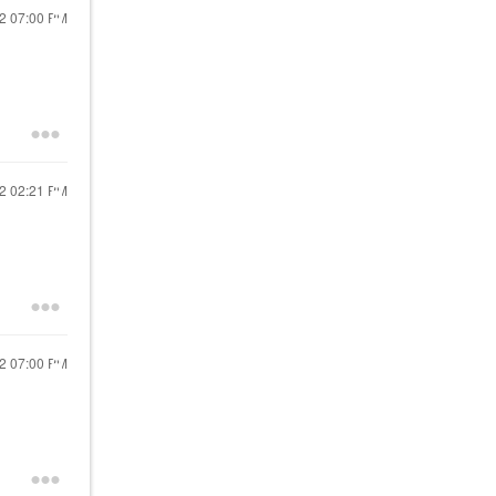
22
07:00 PM
22
02:21 PM
22
07:00 PM