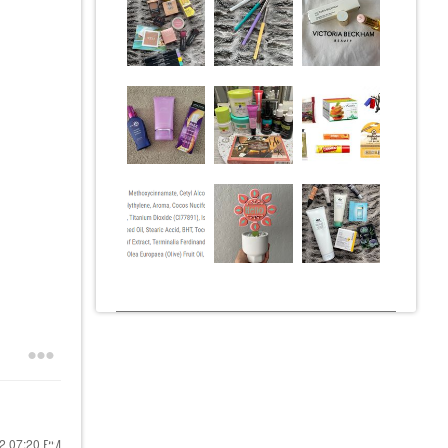
22
07:20 PM