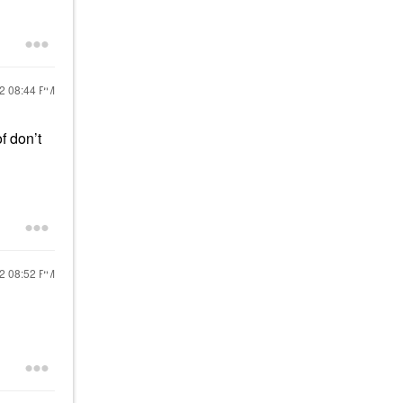
22
08:44 PM
of don’t
22
08:52 PM