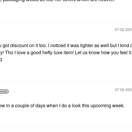
‎07-02-20
 got discount on it too. I noticed it was lighter as well but I kind 
 Tho I love a good hefty luxe item! Let us know how you feel it

‎07-02-20
ow in a couple of days when I do a look this upcoming week.