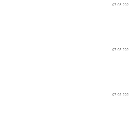
‎07-05-20
‎07-05-20
‎07-05-20