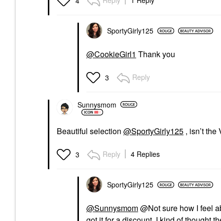
Reply
1 Reply
4
SportyGirly125
@CookieGirl1
Thank you
Reply
3
Sunnysmom
Beautiful selection
@SportyGirly125
, isn’t th
Reply
4 Replies
3
SportyGirly125
@Sunnysmom
@Not sure how I feel abo
got it for a discount. I kind of thought