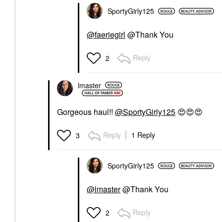
SportyGirly125
@faeriegirl
@Thank You
Reply
2
lmaster
Gorgeous haul!!
@SportyGirly125
😍
😍
😍
Reply
1 Reply
3
SportyGirly125
@lmaster
@Thank You
Reply
2