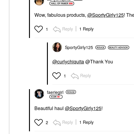
Wow, fabulous products,
@SportyGirly125
! Th
Reply
1 Reply
1
SportyGirly125
@curlychiquita
@Thank You
Reply
1
faeriegirl
Beautiful haul
@SportyGirly125
!
Reply
1 Reply
2