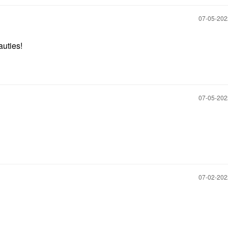
‎07-05-20
uties!
‎07-05-20
‎07-02-20