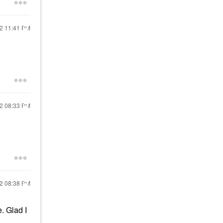
22
11:41 PM
22
08:33 PM
22
08:38 PM
. Glad I