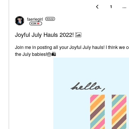
1
…
faeriegirl
Joyful July Hauls 2022!
Join me in posting all your Joyful July hauls! I think we c
the July babies!
🎂
🛍