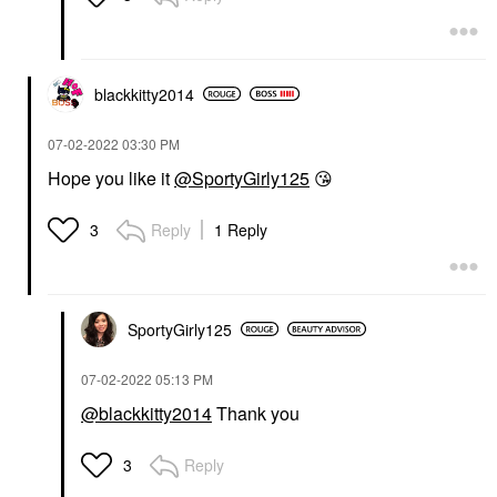
blackkitty2014
‎07-02-2022
03:30 PM
Hope you like it
@SportyGirly125
😘
Reply
1 Reply
3
SportyGirly125
‎07-02-2022
05:13 PM
@blackkitty2014
Thank you
Reply
3