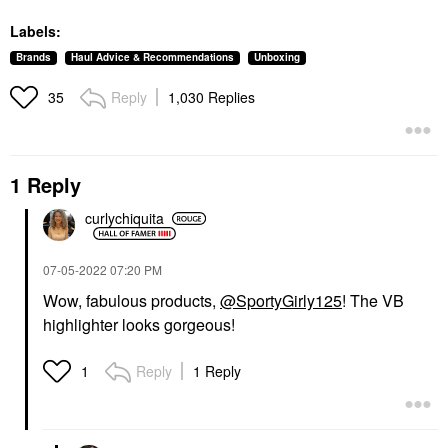
Labels:
Brands
Haul Advice & Recommendations
Unboxing
Reply
1,030 Replies
35
1 Reply
curlychiquita
‎07-05-2022
07:20 PM
Wow, fabulous products,
@SportyGirly125
! The VB
highlighter looks gorgeous!
Reply
1 Reply
1