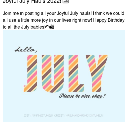
Joyful July Hauls 2022!
Join me in posting all your Joyful July hauls! I think we could
all use a little more joy in our lives right now! Happy Birthday
to all the July babies!
🎂
🛍