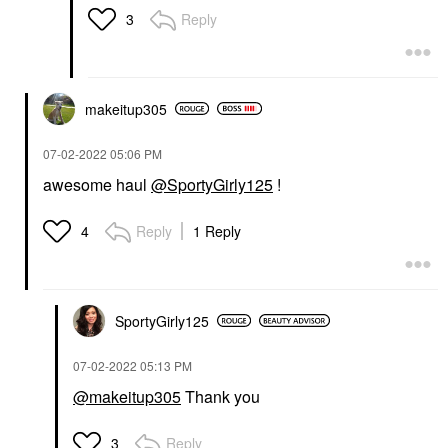
Reply
3
makeitup305
‎07-02-2022
05:06 PM
awesome haul
@SportyGirly125
!
Reply
1 Reply
4
SportyGirly125
‎07-02-2022
05:13 PM
@makeitup305
Thank you
Reply
3