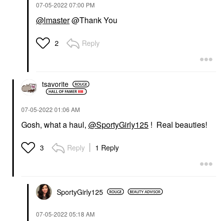
‎07-05-2022
07:00 PM
@lmaster
@Thank You
Reply
2
tsavorite
‎07-05-2022
01:06 AM
Gosh, what a haul,
@SportyGirly125
! Real beauties!
Reply
1 Reply
3
SportyGirly125
‎07-05-2022
05:18 AM