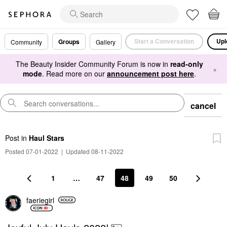
Start a Conversation
Upl
Groups
Community
Gallery
The Beauty Insider Community Forum is now in
read-only
×
mode
. Read more on our
announcement post here
.
cancel
Post
in
Haul Stars
Posted 07-01-2022
|
Updated 08-11-2022
1
…
47
48
49
50
faeriegirl