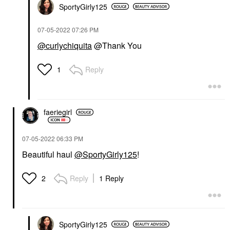
SportyGirly125
‎07-05-2022
07:26 PM
@curlychiquita
@Thank You
Reply
1
faeriegirl
‎07-05-2022
06:33 PM
Beautiful haul
@SportyGirly125
!
Reply
1 Reply
2
SportyGirly125