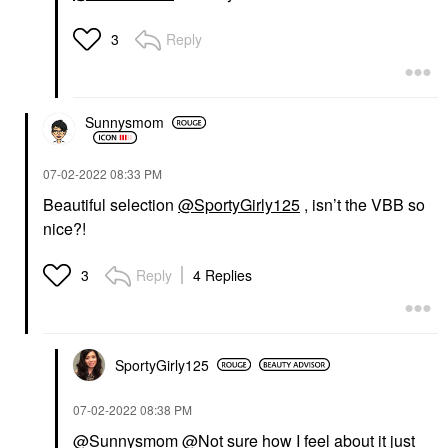
Reply
3
Sunnysmom
‎07-02-2022
08:33 PM
Beautiful selection
@SportyGirly125
, isn’t the VBB so
nice?!
Reply
4 Replies
3
SportyGirly125
‎07-02-2022
08:38 PM
@Sunnysmom
@Not sure how I feel about it just