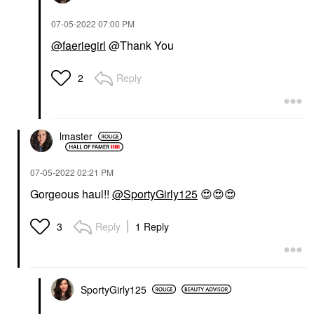
‎07-05-2022
07:00 PM
@faeriegirl
@Thank You
Reply
2
lmaster
‎07-05-2022
02:21 PM
Gorgeous haul!!
@SportyGirly125
😍
😍
😍
Reply
1 Reply
3
SportyGirly125