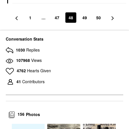
1
…
47
48
49
50
Conversation Stats
1030
Replies
107968
Views
4762
Hearts Given
41
Contributors
156
Photos