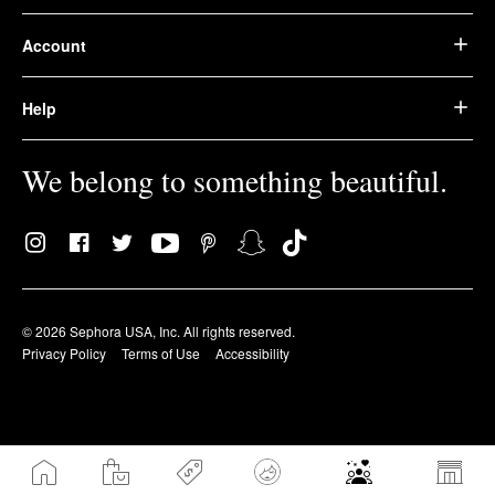
Account
Help
We belong to something beautiful.
© 2026 Sephora USA, Inc. All rights reserved.
Privacy Policy
Terms of Use
Accessibility