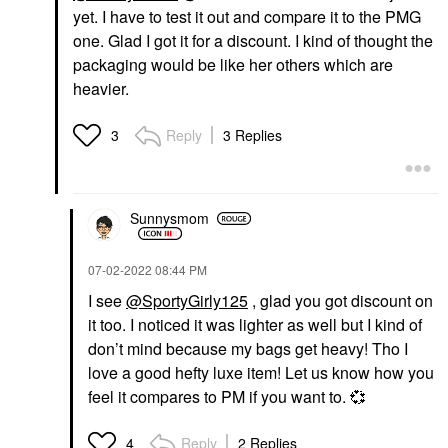
yet. I have to test it out and compare it to the PMG
one. Glad I got it for a discount. I kind of thought the
packaging would be like her others which are
heavier.
Reply
3 Replies
3
Sunnysmom
‎07-02-2022
08:44 PM
I see
@SportyGirly125
, glad you got discount on
it too. I noticed it was lighter as well but I kind of
don’t mind because my bags get heavy! Tho I
love a good hefty luxe item! Let us know how you
feel it compares to PM if you want to.
💞
Reply
2 Replies
4