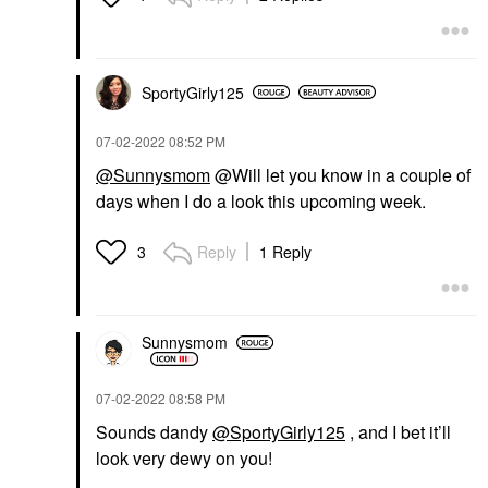
SportyGirly125
‎07-02-2022
08:52 PM
@Sunnysmom
@Will let you know in a couple of
days when I do a look this upcoming week.
Reply
1 Reply
3
Sunnysmom
‎07-02-2022
08:58 PM
Sounds dandy
@SportyGirly125
, and I bet it’ll
look very dewy on you!