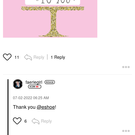
Reply
1 Reply
11
faeriegirl
‎07-02-2022
06:25 AM
Thank you
@eshoe
!
Reply
6