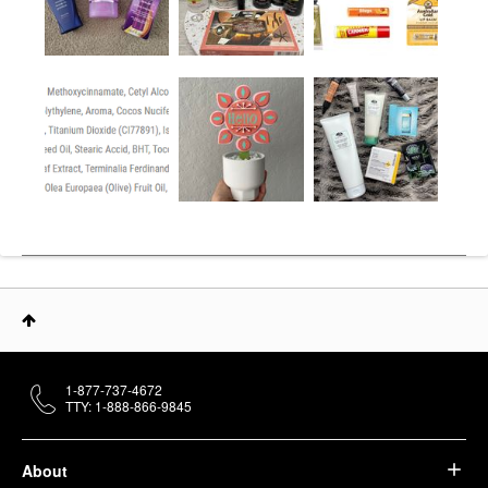
1-877-737-4672
TTY: 1-888-866-9845
About