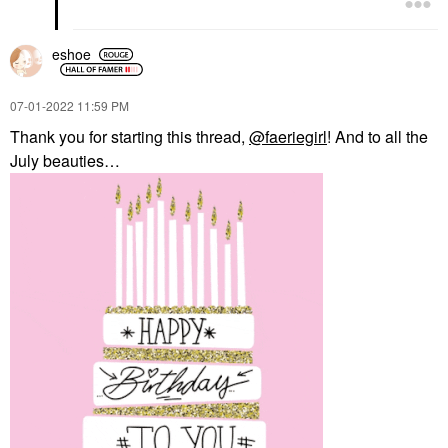
eshoe
‎07-01-2022
11:59 PM
Thank you for starting this thread,
@faeriegirl
! And to all the
July beauties…