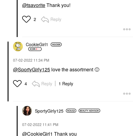
@tsavorite
Thank you!
Reply
2
CookieGirl1
‎07-02-2022
11:34 PM
@SportyGirly125
love the assortment
🙂
Reply
1 Reply
4
SportyGirly125
‎07-02-2022
11:41 PM
@CookieGirl1
Thank you