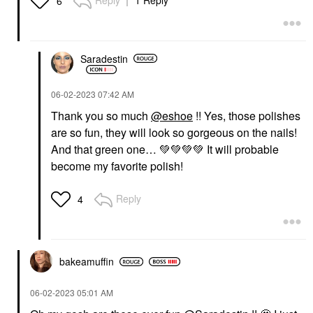
Reply
1 Reply
6
Saradestin
‎06-02-2023
07:42 AM
Thank you so much
@eshoe
!! Yes, those polishes
are so fun, they will look so gorgeous on the nails!
And that green one…
💚
💚
💚
💚
It will probable
become my favorite polish!
Reply
4
bakeamuffin
‎06-02-2023
05:01 AM