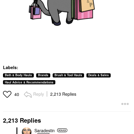
Labels:
Bath & Body Hauls
Brands
Brush & Tool Hauls
Deals & Sales
Haul Advice & Recommendations
Reply
2,213 Replies
40
2,213 Replies
Saradestin