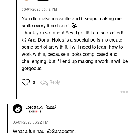
‎06-01-2023
06:42 PM
You did make me smile and it keeps making me
smile every time I see it 🥰
Thank you so much! Yes, I got it! I am so excited!!!
😃
And Donut Holes is a special polish to create
some sort of art with it. I will need to learn how to
work with it, because it looks complicated and
challenging, but if I end up making it work, it will be
gorgeous!
Reply
8
Loretta55
‎06-01-2023
06:22 PM
What a fun haul
@Saradestin
.