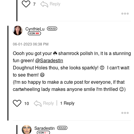
Reply
7
CynthieLu
‎06-01-2023
06:38 PM
Oooh you got your
☘️
shamrock polish in, it is a stunning
fun green!
@Saradestin
Doughnut Holes thou, she looks sparkly!
😍
I can't wait
to see them!
😄
(I'm so happy to make a cute post for everyone, if that
cartwheeling lady makes anyone smile I'm thrilled
😉
)
Reply
1 Reply
10
Saradestin