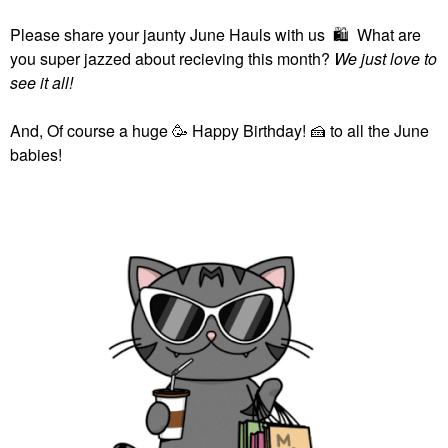
Please share your jaunty June Hauls with us
🛍
What are
you super jazzed about recieving this month?
We just love to
see it all!
And, Of course a huge 🥳 Happy Birthday!
🍰
to all the June
babies!