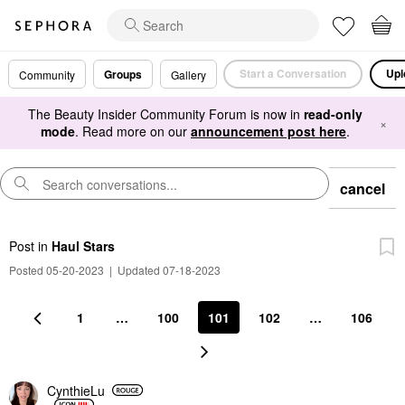
Start a Conversation
Upl
Groups
Community
Gallery
The Beauty Insider Community Forum is now in
read-only
×
mode
. Read more on our
announcement post here
.
cancel
Post
in
Haul Stars
Posted 05-20-2023
|
Updated 07-18-2023
1
…
100
101
102
…
106
CynthieLu