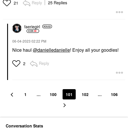
Setting Brush 170
The Fill Semi-Matte
Reply
25 Replies
21
Refillable Lipstick
Face Brushes
Lipstick
$34.00
$20.00
faeriegirl
‎06-04-2023
02:22 PM
Nice haul
@danielledanielle
! Enjoy all your goodies!
Reply
2
1
…
100
101
102
…
106
Conversation Stats