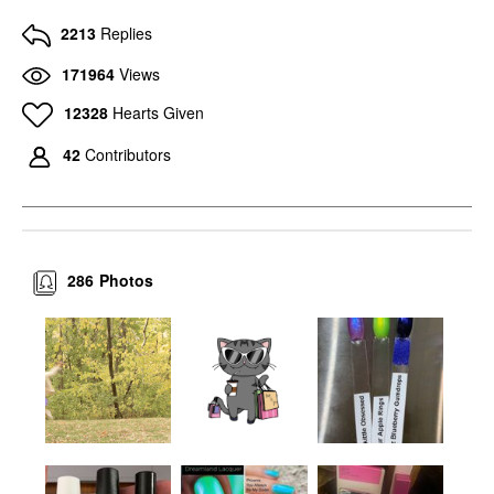
2213
Replies
171964
Views
12328
Hearts Given
42
Contributors
286
Photos