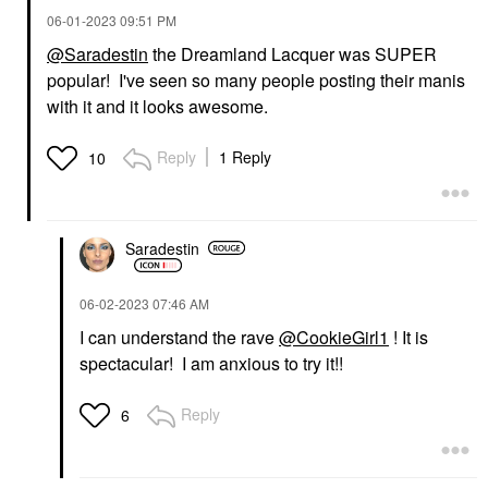
‎06-01-2023
09:51 PM
@Saradestin
the Dreamland Lacquer was SUPER
popular! I've seen so many people posting their manis
with it and it looks awesome.
Reply
1 Reply
10
Saradestin
‎06-02-2023
07:46 AM
I can understand the rave
@CookieGirl1
! It is
spectacular! I am anxious to try it!!
Reply
6