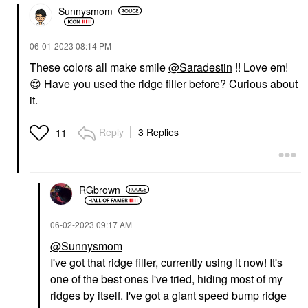
Sunnysmom
‎06-01-2023
08:14 PM
These colors all make smile
@Saradestin
!! Love em!
😍
Have you used the ridge filler before? Curious about
it.
Reply
3 Replies
11
RGbrown
‎06-02-2023
09:17 AM
@Sunnysmom
I've got that ridge filler, currently using it now! It's
one of the best ones I've tried, hiding most of my
ridges by itself. I've got a giant speed bump ridge