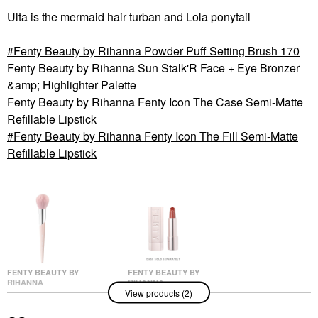
Ulta is the mermaid hair turban and Lola ponytail
Fenty Beauty by Rihanna Powder Puff Setting Brush 170
Fenty Beauty by Rihanna Sun Stalk'R Face + Eye Bronzer
&amp; Highlighter Palette
Fenty Beauty by Rihanna Fenty Icon The Case Semi-Matte
Refillable Lipstick
Fenty Beauty by Rihanna Fenty Icon The Fill Semi-Matte
Refillable Lipstick
FENTY BEAUTY BY
FENTY BEAUTY BY
RIHANNA
RIHANNA
View products (2)
Fenty Beauty By
Fenty Beauty By
Rihanna Powder Puff
Rihanna Fenty Icon