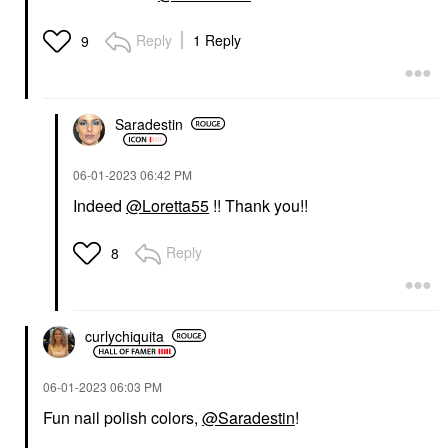
Reply
1 Reply
9
Saradestin
‎06-01-2023
06:42 PM
Indeed
@Loretta55
!! Thank you!!
Reply
8
curlychiquita
‎06-01-2023
06:03 PM
Fun nail polish colors,
@Saradestin
!