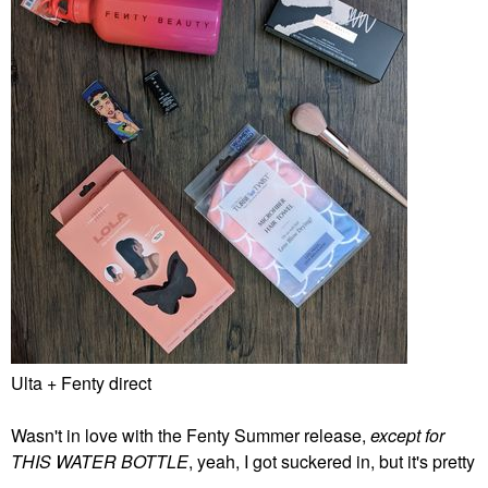
Ulta + Fenty direct
Wasn't in love with the Fenty Summer release,
except for
THIS WATER BOTTLE
, yeah, I got suckered in, but it's pretty