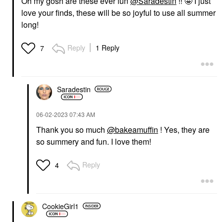
Oh my gosh are these ever fun
@Saradestin
!! 🤩 I just
love your finds, these will be so joyful to use all summer
long!
Reply
1 Reply
7
Saradestin
‎06-02-2023
07:43 AM
Thank you so much
@bakeamuffin
! Yes, they are
so summery and fun. I love them!
Reply
4
CookieGirl1