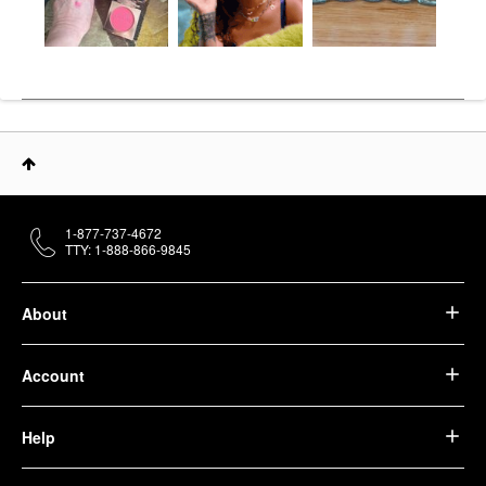
1-877-737-4672
TTY: 1-888-866-9845
About
Account
Help