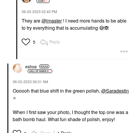
‎06-02-2023
02:40 PM
They are
@lmaster
! I need more hands to be able
to try everything that is accumulating
😅
🙈
Reply
5
eshoe
‎06-02-2023
06:31 AM
Oooooh that blue shift in the green polish,
@Saradestin
⭐
When I first saw your photo, I thought the top one was a
bath bomb haul. What fun shade of polish, enjoy!