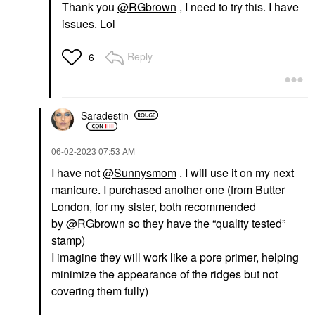
Thank you
@RGbrown
, I need to try this. I have
issues. Lol
Reply
6
Saradestin
‎06-02-2023
07:53 AM
I have not
@Sunnysmom
. I will use it on my next
manicure. I purchased another one (from Butter
London, for my sister, both recommended
by
@RGbrown
so they have the “quality tested”
stamp)
I imagine they will work like a pore primer, helping
minimize the appearance of the ridges but not
covering them fully)