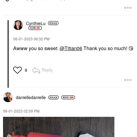
CynthieLu
‎06-01-2023
06:32 PM
Awww you so sweet.
@Titian06
Thank you so much!
😘
Reply
9
danielledaniell
e
‎06-01-2023
02:09 PM