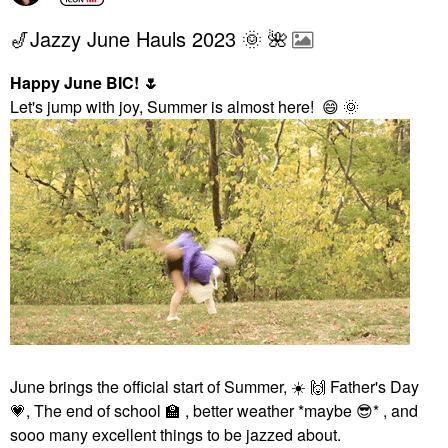
🎷Jazzy June Hauls 2023 🌞 🌺
Happy June BIC!
🌷
Let's jump with joy, Summer is almost here!
😄
🌞
June brings the official start of Summer,
☀️
🙌
Father's Day
💗
, The end of school
🏫
, better weather *maybe
😎
* , and
sooo many excellent things to be jazzed about.