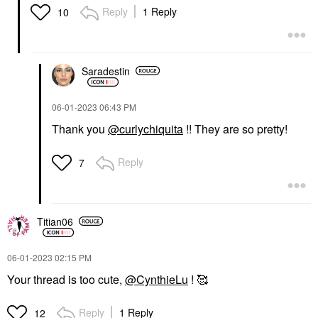
Reply
1 Reply
10
Saradestin
‎06-01-2023
06:43 PM
Thank you
@curlychiquita
!! They are so pretty!
Reply
7
Titian06
‎06-01-2023
02:15 PM
Your thread is too cute,
@CynthieLu
! 🥰
Reply
1 Reply
12