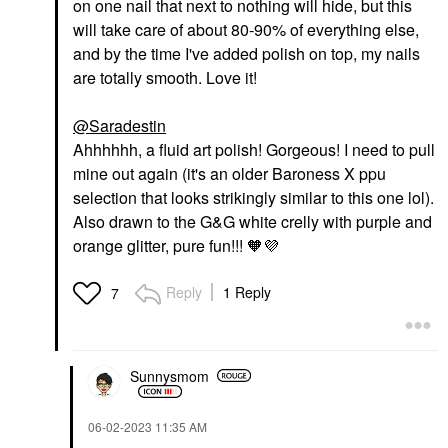
on one nail that next to nothing will hide, but this
will take care of about 80-90% of everything else,
and by the time I've added polish on top, my nails
are totally smooth. Love it!
@Saradestin
Ahhhhhh, a fluid art polish! Gorgeous! I need to pull
mine out again (it's an older Baroness X ppu
selection that looks strikingly similar to this one lol).
Also drawn to the G&G white crelly with purple and
orange glitter, pure fun!!! 🧡
💜
Reply
1 Reply
7
Sunnysmom
‎06-02-2023
11:35 AM