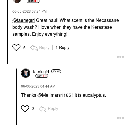
‎06-05-2023
07:34 PM
@faeriegirl
Great haul! What scent is the Necassaire
body wash? I love when they have the Kerastase
samples. Enjoy everything!
Reply
1 Reply
6
faeriegirl
‎06-06-2023
04:44 AM
Thanks
@Mellmars1185
! It is eucalyptus.
Reply
3