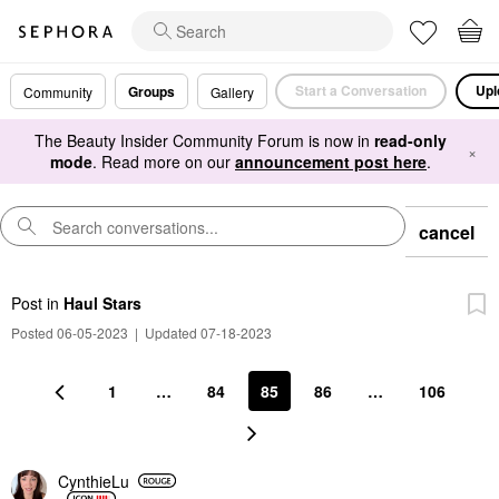
Start a Conversation
Upl
Groups
Community
Gallery
The Beauty Insider Community Forum is now in
read-only
×
mode
. Read more on our
announcement post here
.
cancel
Post
in
Haul Stars
Posted 06-05-2023
|
Updated 07-18-2023
1
…
84
85
86
…
106
CynthieLu