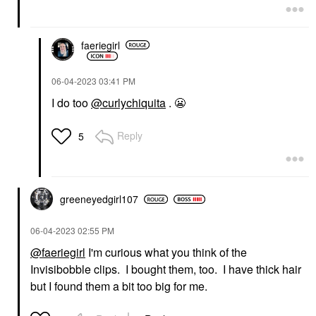
faeriegirl
‎06-04-2023
03:41 PM
I do too
@curlychiquita
.
😬
Reply
5
greeneyedgirl10
7
‎06-04-2023
02:55 PM
@faeriegirl
I'm curious what you think of the
Invisibobble clips. I bought them, too. I have thick hair
but I found them a bit too big for me.