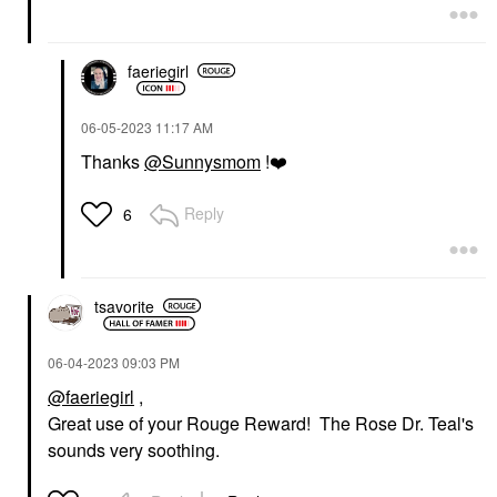
faeriegirl
‎06-05-2023
11:17 AM
Thanks
@Sunnysmom
!
❤️
Reply
6
tsavorite
‎06-04-2023
09:03 PM
@faeriegirl
,
Great use of your Rouge Reward! The Rose Dr. Teal's
sounds very soothing.