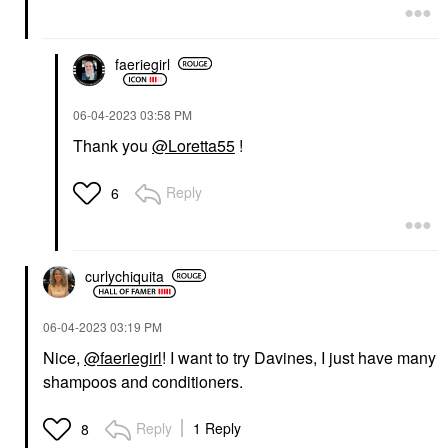
faeriegirl
‎06-04-2023
03:58 PM
Thank you
@Loretta55
!
Reply
6
curlychiquita
‎06-04-2023
03:19 PM
Nice,
@faeriegirl
! I want to try Davines, I just have many
shampoos and conditioners.
Reply
1 Reply
8