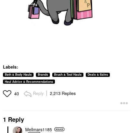
Labels:
Bath & Body Hauls
Brands
Brush & Tool Hauls
Deals & Sales
Haul Advice & Recommendations
Reply
2,213 Replies
40
1 Reply
Mellmars1185