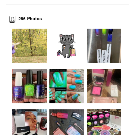
286
Photos