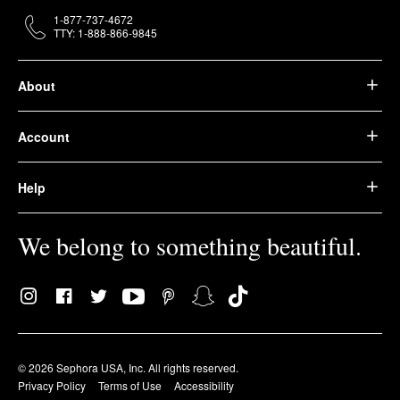
1-877-737-4672
TTY: 1-888-866-9845
About
Account
Help
We belong to something beautiful.
© 2026 Sephora USA, Inc. All rights reserved.
Privacy Policy
Terms of Use
Accessibility