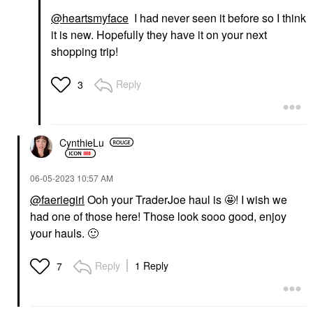
@heartsmyface
I had never seen it before so I think
it is new. Hopefully they have it on your next
shopping trip!
Reply
3
CynthieLu
‎06-05-2023
10:57 AM
@faeriegirl
Ooh your TraderJoe haul is 🤩! I wish we
had one of those here! Those look sooo good, enjoy
your hauls.
🙂
Reply
1 Reply
7