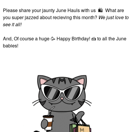
Please share your jaunty June Hauls with us
🛍
What are
you super jazzed about recieving this month?
We just love to
see it all!
And, Of course a huge 🥳 Happy Birthday!
🍰
to all the June
babies!