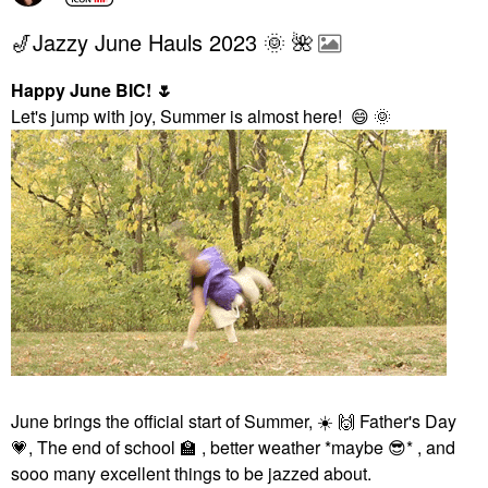
🎷Jazzy June Hauls 2023 🌞 🌺
Happy June BIC!
🌷
Let's jump with joy, Summer is almost here!
😄
🌞
June brings the official start of Summer,
☀️
🙌
Father's Day
💗
, The end of school
🏫
, better weather *maybe
😎
* , and
sooo many excellent things to be jazzed about.