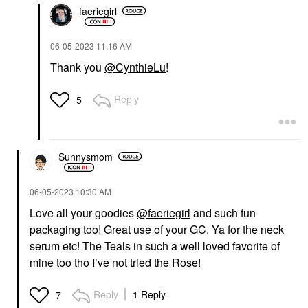
faeriegirl
‎06-05-2023
11:16 AM
Thank you
@CynthieLu
!
Reply
5
Sunnysmom
‎06-05-2023
10:30 AM
Love all your goodies
@faeriegirl
and such fun
packaging too! Great use of your GC. Ya for the neck
serum etc! The Teals in such a well loved favorite of
mine too tho I’ve not tried the Rose!
Reply
1 Reply
7