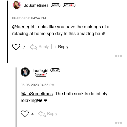
JoSometimes
‎06-05-2023
04:54 PM
@faeriegirl
Looks like you have the makings of a
relaxing at home spa day in this amazing haul!
Reply
1 Reply
7
faeriegirl
‎06-05-2023
04:55 PM
@JoSometimes
The bath soak is definitely
relaxing!
❤️
🌹
Reply
4