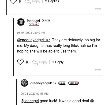
Reply
2 Replies
8
faeriegirl
‎06-04-2023
03:40 PM
@greeneyedgirl107
They are definitely too big for
me. My daughter has really long thick hair so I’m
hoping she will be able to use them.
Reply
1 Reply
6
greeneyedgirl10
7
‎06-04-2023
03:56 PM
@faeriegirl
good luck! It was a good deal
😀