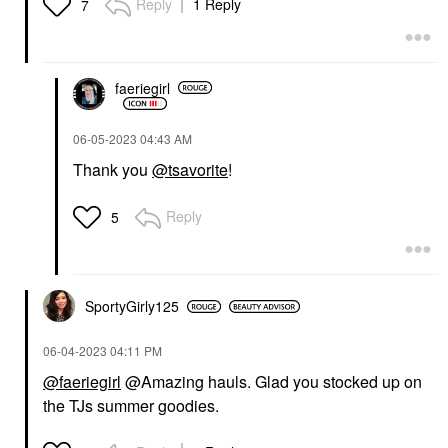
Reply
1 Reply
7
faeriegirl
‎06-05-2023
04:43 AM
Thank you
@tsavorite
!
Reply
5
SportyGirly125
‎06-04-2023
04:11 PM
@faeriegirl
@Amazing hauls. Glad you stocked up on
the TJs summer goodies.