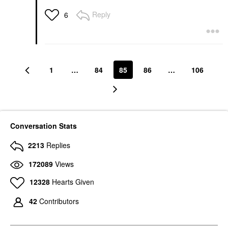
Reply
6
1
…
84
85
86
…
106
Conversation Stats
2213
Replies
172089
Views
12328
Hearts Given
42
Contributors