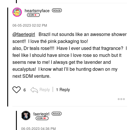
heartsmyface
‎06-05-2023
02:02 PM
@faeriegirl
Brazil nut sounds like an awesome shower
scent!! I love thé pink packaging too!
also, Dr teals rose!!!! Have I ever used that fragrance? I
feel like I should have since I love rose so much but it
seems new to me! I always get the lavender and
eucalyptus! I know what I’ll be hunting down on my
next SDM venture.
Reply
1 Reply
6
faeriegirl
‎06-05-2023
04:36 PM