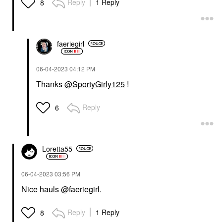
Reply
1 Reply
8
faeriegirl
‎06-04-2023
04:12 PM
Thanks
@SportyGirly125
!
Reply
6
Loretta55
‎06-04-2023
03:56 PM
Nice hauls
@faeriegirl
.
Reply
1 Reply
8