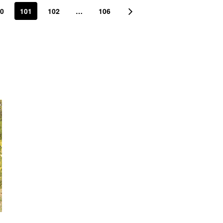
0
101
102
…
106