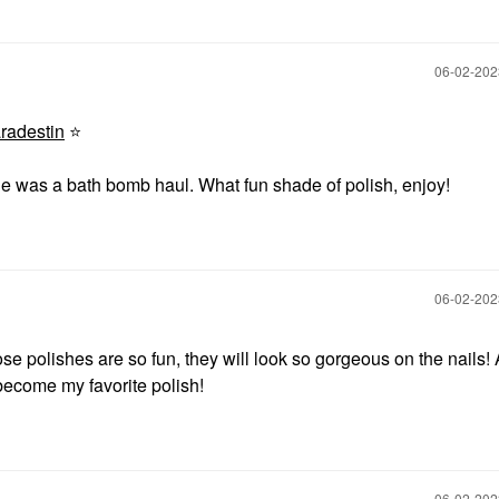
‎06-02-20
adestin
⭐
one was a bath bomb haul. What fun shade of polish, enjoy!
‎06-02-20
ose polishes are so fun, they will look so gorgeous on the nails!
 become my favorite polish!
‎06-02-20