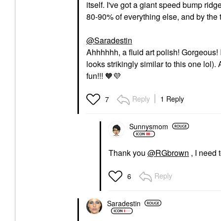
itself. I've got a giant speed bump ridge
80-90% of everything else, and by the t
@Saradestin
Ahhhhhh, a fluid art polish! Gorgeous! 
looks strikingly similar to this one lol
fun!!! 🧡
💜
Reply
1 Reply
7
Sunnysmom
Thank you
@RGbrown
, I need t
Reply
6
Saradestin