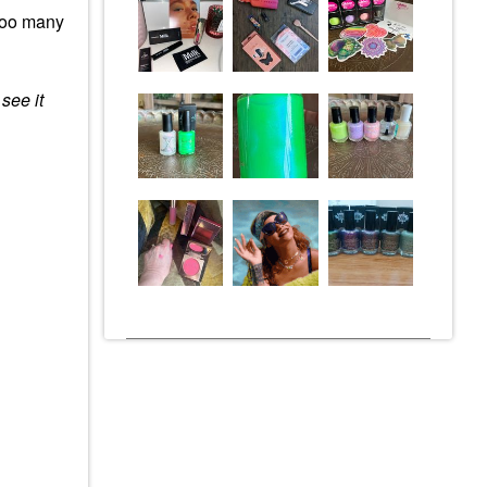
ooo many
 see it