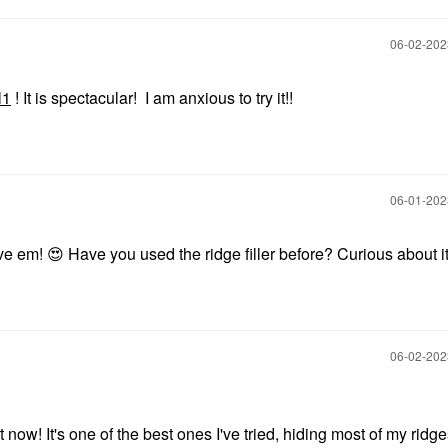
‎06-02-20
l1
! It is spectacular! I am anxious to try it!!
‎06-01-20
ove em!
😍
Have you used the ridge filler before? Curious about i
‎06-02-20
g it now! It's one of the best ones I've tried, hiding most of my ridg