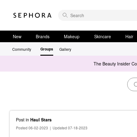
New
Brands
Makeup
Skincare
Hair
Groups
Community
Gallery
The Beauty Insider C
Post
in
Haul Stars
Posted 06-02-2023
|
Updated 07-18-2023