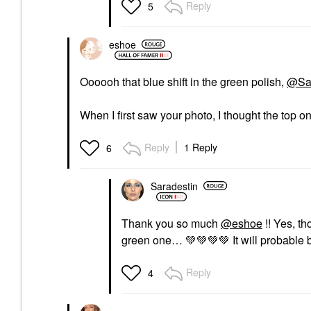
Reply
5
eshoe
Oooooh that blue shift in the green polish,
@Sar
When I first saw your photo, I thought the top 
Reply
1 Reply
6
Saradestin
Thank you so much
@eshoe
!! Yes, th
green one…
💚
💚
💚
💚
It will probable
Reply
4