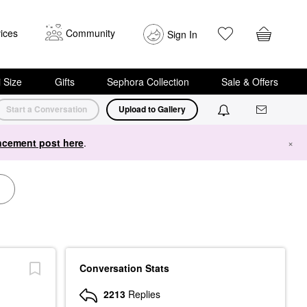
ices
Community
Sign In
i Size
Gifts
Sephora Collection
Sale & Offers
Start a Conversation
Upload to Gallery
cement post here
.
×
Conversation Stats
2213
Replies