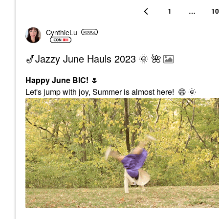
1
…
10
CynthieLu
🎷Jazzy June Hauls 2023 🌞 🌺
Happy June BIC!
🌷
Let's jump with joy, Summer is almost here!
😄
🌞