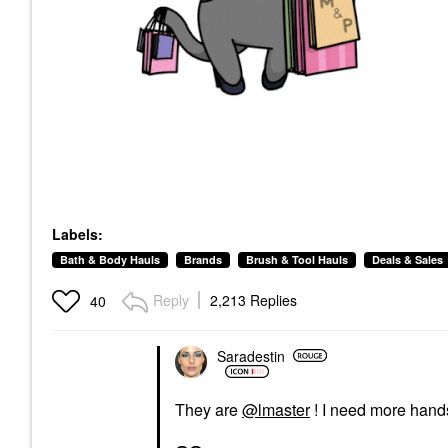
Labels:
Bath & Body Hauls
Brands
Brush & Tool Hauls
Deals & Sales
Reply
2,213 Replies
40
Saradestin
They are
@lmaster
! I need more hands