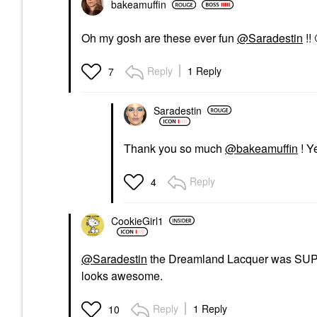
bakeamuffin
Oh my gosh are these ever fun
@Saradestin
!! 
Reply
1 Reply
7
Saradestin
Thank you so much
@bakeamuffin
! Y
Reply
4
CookieGirl1
@Saradestin
the Dreamland Lacquer was SUPER 
looks awesome.
Reply
1 Reply
10