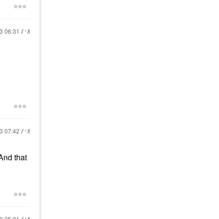
23
06:31 AM
23
07:42 AM
 And that
23
05:01 AM