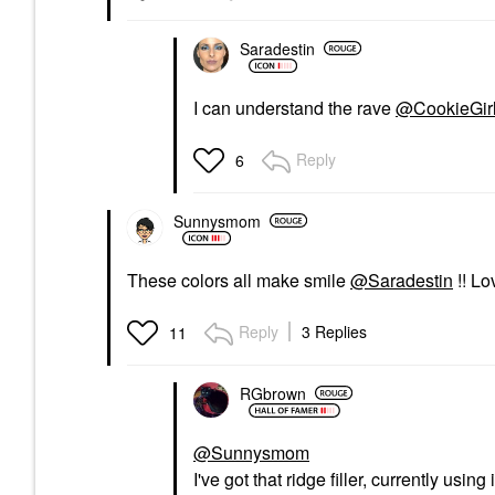
Saradestin
I can understand the rave
@CookieGir
Reply
6
Sunnysmom
These colors all make smile
@Saradestin
!! L
Reply
3 Replies
11
RGbrown
@Sunnysmom
I've got that ridge filler, currently usin