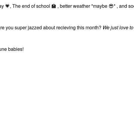
Day
💗
, The end of school
🏫
, better weather *maybe
😎
* , and s
e you super jazzed about recieving this month?
We just love to
June babies!