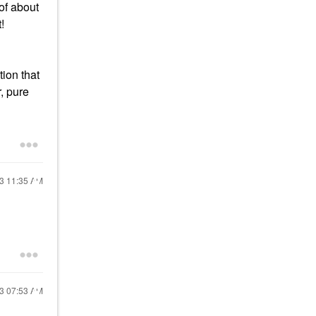
 of about
t!
tion that
r, pure
23
11:35 AM
23
07:53 AM