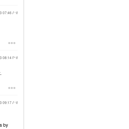
23
07:46 AM
23
08:14 PM
t.
23
09:17 AM
es by