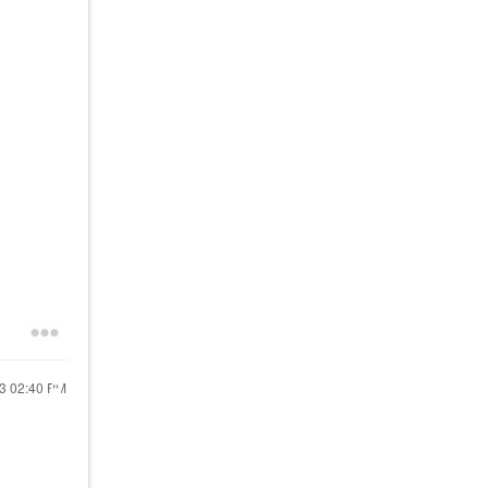
23
02:40 PM