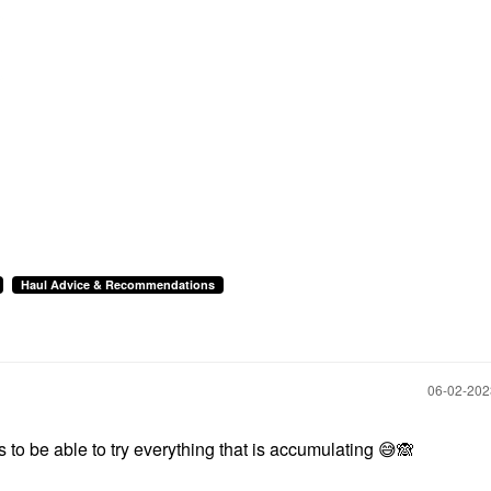
Haul Advice & Recommendations
‎06-02-20
 to be able to try everything that is accumulating
😅
🙈