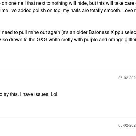
 on one nail that next to nothing will hide, but this will take care
ime I've added polish on top, my nails are totally smooth. Love i
I need to pull mine out again (it's an older Baroness X ppu selec
). Also drawn to the G&G white crelly with purple and orange glitte
‎06-02-20
o try this. I have issues. Lol
‎06-02-20