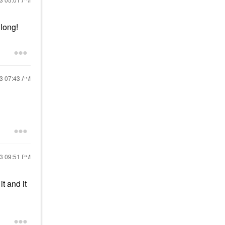
r long!
23
07:43 AM
23
09:51 PM
t and it