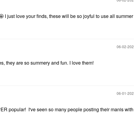
🤩 I just love your finds, these will be so joyful to use all summe
‎06-02-20
es, they are so summery and fun. I love them!
‎06-01-20
popular! I've seen so many people posting their manis with i