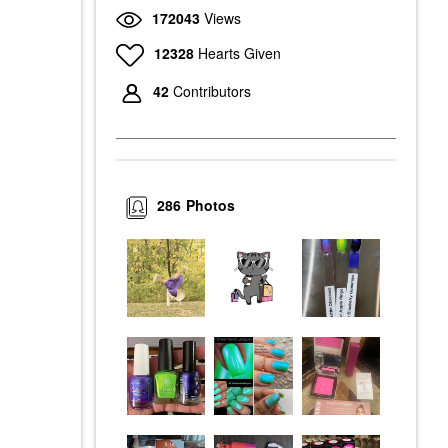
172043
Views
12328
Hearts Given
42
Contributors
286
Photos