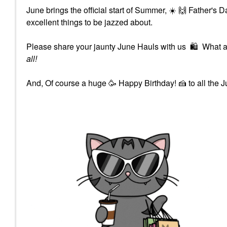
June brings the official start of Summer,
☀️
🙌
Father's 
excellent things to be jazzed about.
Please share your jaunty June Hauls with us
🛍
What ar
all!
And, Of course a huge 🥳 Happy Birthday!
🍰
to all the 