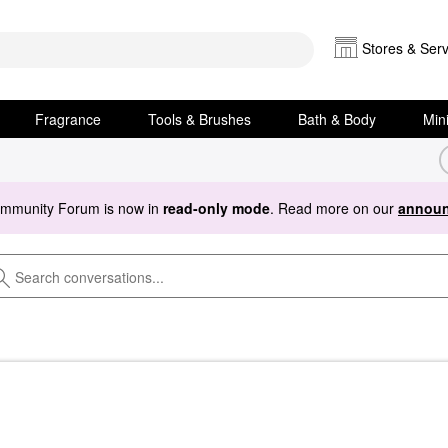
Stores & Serv
Fragrance
Tools & Brushes
Bath & Body
Min
ommunity Forum is now in
read-only mode
. Read more on our
announ