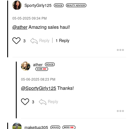
SportyGirly125
‎05-05-2025
09:34 PM
@ather
Amazing sales haul!
Reply
1 Reply
3
ather
‎05-06-2025
08:23 PM
@SportyGirly125
Thanks!
Reply
3
makeitup305