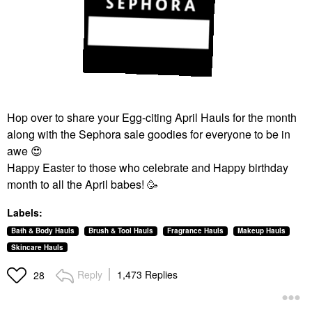
Hop over to share your Egg-citing April Hauls for the month
along with the Sephora sale goodies for everyone to be in
awe
😍
Happy Easter to those who celebrate and Happy birthday
month to all the April babes! 🥳
Labels:
Bath & Body Hauls
Brush & Tool Hauls
Fragrance Hauls
Makeup Hauls
Skincare Hauls
Reply
1,473 Replies
28