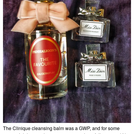
The Clinique cleansing balm was a GWP, and for some