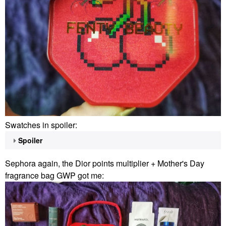
Swatches in spoiler:
Spoiler
Sephora again, the Dior points multiplier + Mother's Day
fragrance bag GWP got me: