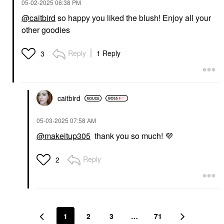
‎05-02-2025
06:38 PM
@caitbird
so happy you liked the blush! Enjoy all your
other goodies
Reply
1 Reply
3
caitbird
‎05-03-2025
07:58 AM
@makeitup305
thank you so much!
💜
Reply
2
1
2
3
…
71