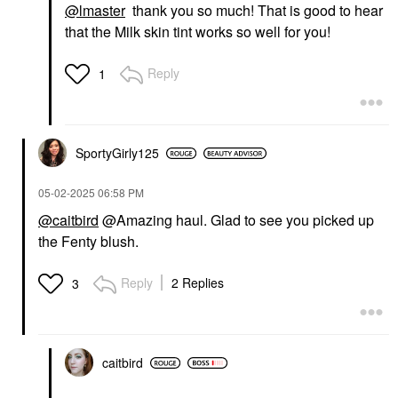
@lmaster
thank you so much! That is good to hear
that the Milk skin tint works so well for you!
Reply
1
FENTY BEAUTY BY
RIHANNA
Fenty Beauty By
Rihanna Cherry Mouth
3-Piece Lip Set +
SportyGirly125
Pouch
Value & Gift Sets
‎05-02-2025
06:58 PM
$49.00
@caitbird
@Amazing haul. Glad to see you picked up
the Fenty blush.
Reply
2 Replies
3
caitbird