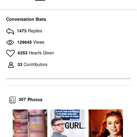
Conversation Stats
1473
Replies
129645
Views
6353
Hearts Given
33
Contributors
307
Photos