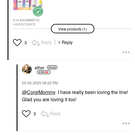
K18 BIOMIMETIC
HAIRSCIENCE
View products (1)
K18 Biomimetic
Hairscience Mini
Molecular Repair Hair
Reply
1 Reply
3
Mask & Oil Value Set
Value & Gift Sets
$45.00
ather
‎05-06-2025
08:22 PM
@CorgiMommy
I have really been loving the line!
Glad you are loving it too!
Reply
3