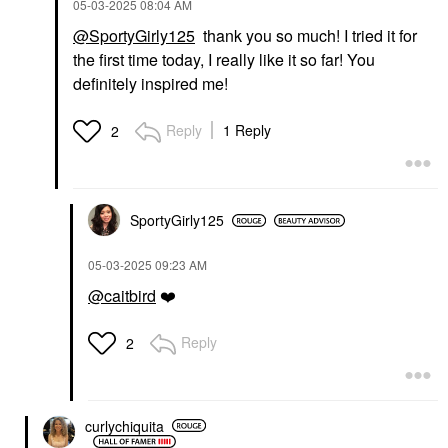
‎05-03-2025
08:04 AM
@SportyGirly125
thank you so much! I tried it for
the first time today, I really like it so far! You
definitely inspired me!
Reply
1 Reply
2
SportyGirly125
‎05-03-2025
09:23 AM
@caitbird
❤️
Reply
2
curlychiquita