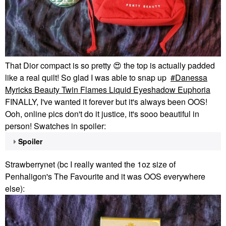
That Dior compact is so pretty
😍
the top is actually padded
like a real quilt! So glad I was able to snap up
Danessa
Myricks Beauty Twin Flames Liquid Eyeshadow Euphoria
FINALLY, I've wanted it forever but it's always been OOS!
Ooh, online pics don't do it justice, it's sooo beautiful in
person! Swatches in spoiler:
Spoiler
Strawberrynet (bc I really wanted the 1oz size of
Penhaligon's The Favourite and it was OOS everywhere
else):