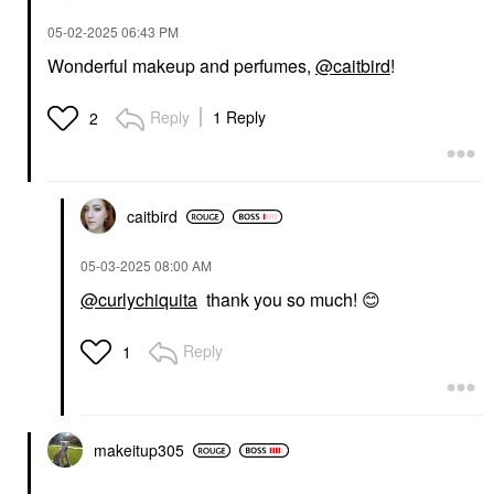
‎05-02-2025
06:43 PM
Wonderful makeup and perfumes,
@caitbird
!
Reply
1 Reply
2
caitbird
‎05-03-2025
08:00 AM
@curlychiquita
thank you so much!
😊
Reply
1
makeitup305