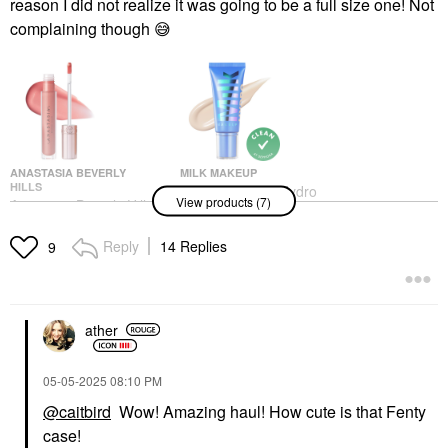
reason I did not realize it was going to be a full size one! Not
complaining though
😅
ANASTASIA BEVERLY
MILK MAKEUP
HILLS
MILK MAKEUP Hydro
View products (7)
Anastasia Beverly Hills
Grip 12-Hour Hydrating
Universal Luminous
Gel Skin Tint 1
Tinted Lip Gloss Coral
Tinted Moisturizer
Reply
14 Replies
9
Lip Gloss
$38.00
$23.00
ather
‎05-05-2025
08:10 PM
@caitbird
Wow! Amazing haul! How cute is that Fenty
case!
GLOW RECIPE
DANESSA MYRICKS