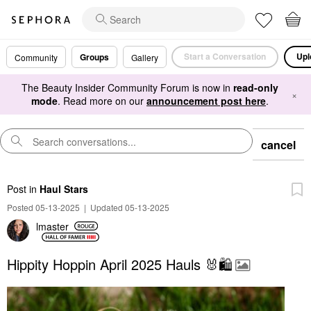
Start a Conversation
Upl
Groups
Community
Gallery
The Beauty Insider Community Forum is now in
read-only
×
mode
. Read more on our
announcement post here
.
cancel
Post
in
Haul Stars
Posted 05-13-2025
|
Updated 05-13-2025
lmaster
Hippity Hoppin April 2025 Hauls 🐰🛍