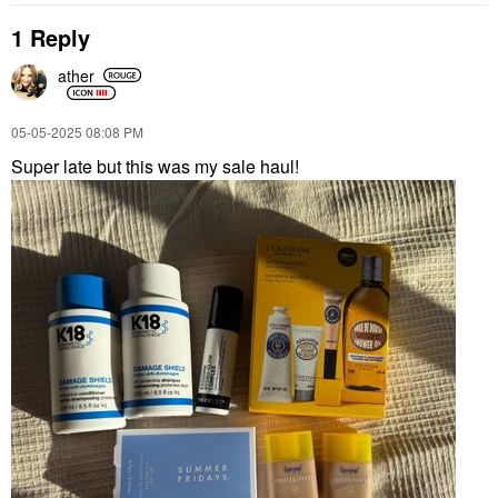
1 Reply
ather
‎05-05-2025
08:08 PM
Super late but this was my sale haul!