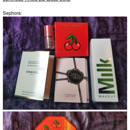
Sephora: