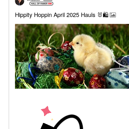
Hippity Hoppin April 2025 Hauls 🐰🛍