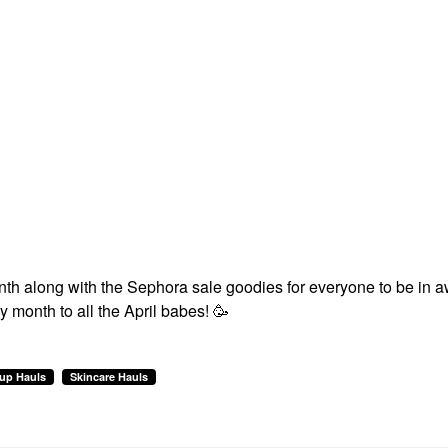
onth along with the Sephora sale goodies for everyone to be in 
month to all the April babes! 🥳
up Hauls
Skincare Hauls