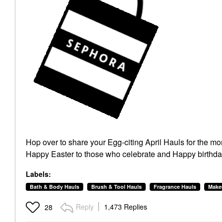
Hop over to share your Egg-citing April Hauls for the m
Happy Easter to those who celebrate and Happy birthday 
Labels:
Bath & Body Hauls
Brush & Tool Hauls
Fragrance Hauls
Make
Reply
1,473 Replies
28