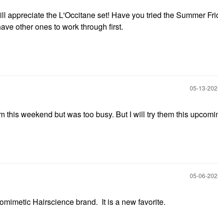
will appreciate the L'Occitane set! Have you tried the Summer Fr
ve other ones to work through first.
‎05-13-20
m this weekend but was too busy. But I will try them this upcomi
‎05-06-20
omimetic Hairscience brand. It is a new favorite.