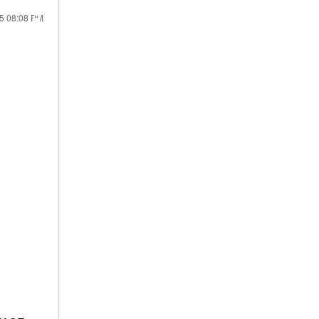
25
08:08 PM