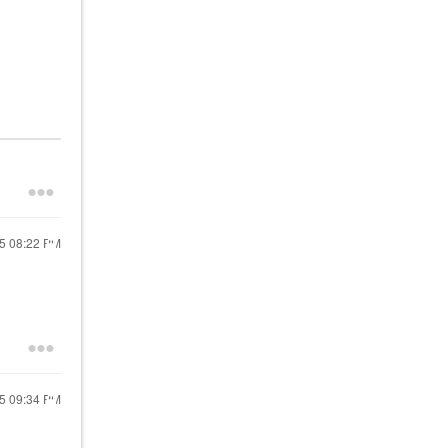
25
08:22 PM
25
09:34 PM