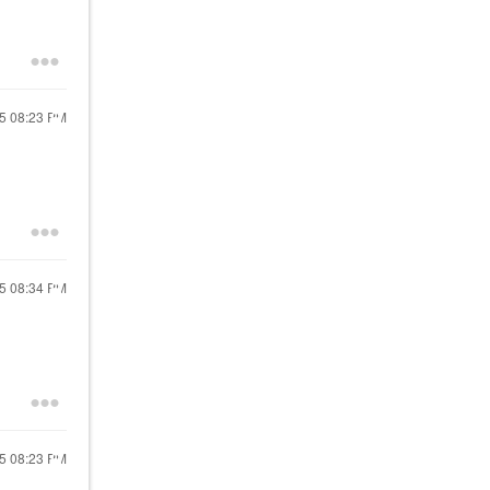
25
08:23 PM
25
08:34 PM
25
08:23 PM