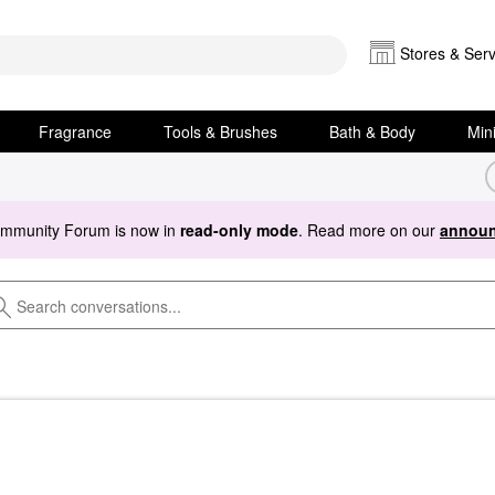
Stores & Serv
Fragrance
Tools & Brushes
Bath & Body
Min
ommunity Forum is now in
read-only mode
. Read more on our
announ