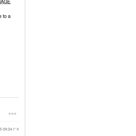
AMAGE
e to a
25
09:34 AM