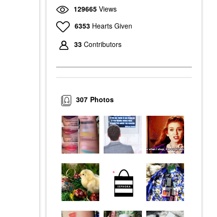
129665
Views
6353
Hearts Given
33
Contributors
307
Photos