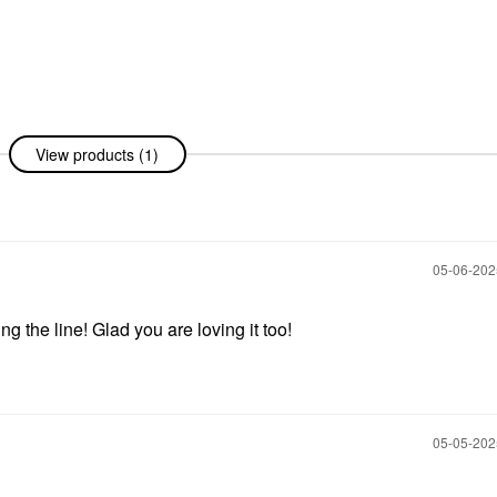
View products (1)
‎05-06-20
g the line! Glad you are loving it too!
‎05-05-20