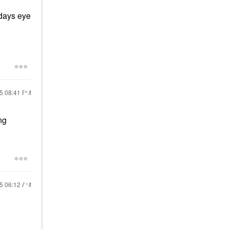
idays eye
25
08:41 PM
ng
25
06:12 AM