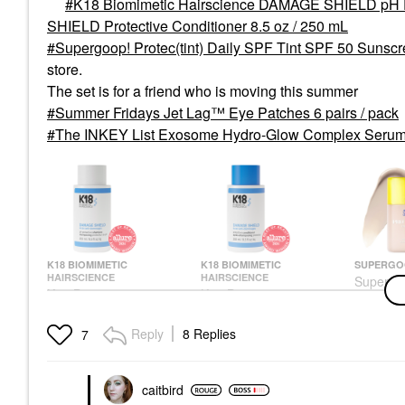
K18 Biomimetic Hairscience DAMAGE SHIELD pH P
SHIELD Protective Conditioner 8.5 oz / 250 mL
Supergoop! Protec(tint) Daily SPF Tint SPF 50 Sunscr
store.
The set is for a friend who is moving this summer
Summer Fridays Jet Lag™ Eye Patches 6 pairs / pack
The INKEY List Exosome Hydro-Glow Complex Serum 
K18 BIOMIMETIC
K18 BIOMIMETIC
SUPERGO
HAIRSCIENCE
HAIRSCIENCE
Supergo
K18 Biomimetic
K18 Biomimetic
Protec(t
Hairscience DAMAGE
Hairscience DAMAGE
Tint SPF
SHIELD PH Protective
SHIELD Protective
Skin Tint
Reply
8 Replies
7
Shampoo 8.5 Oz
Conditioner 8.5 Oz /
20C
250 ML
Shampoo
Tinted Moi
Conditioner
$39.00
$44.00
$39.00
caitbird