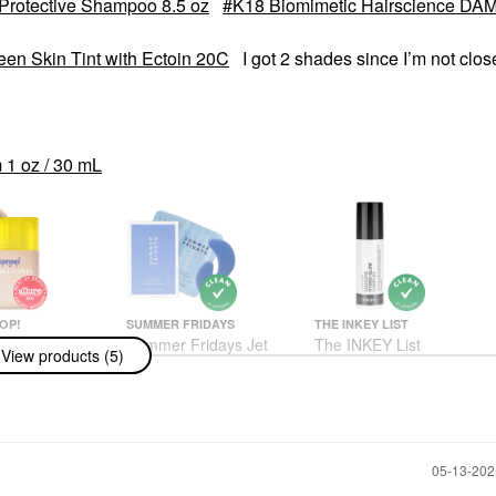
rotective Shampoo 8.5 oz
K18 Biomimetic Hairscience D
een Skin Tint with Ectoin 20C
I got 2 shades since I’m not clos
1 oz / 30 mL
OP!
SUMMER FRIDAYS
THE INKEY LIST
op!
Summer Fridays Jet
The INKEY List
View products (5)
int) Daily SPF
Lag™ Eye Patches 6
Exosome Hydro-Glow
 50 Sunscreen
Pairs / Pack
Complex Serum 1 Oz /
 With Ectoin
30 ML
Eye Masks
Face Serums
$24.00
sturizer
$24.00
‎05-13-20