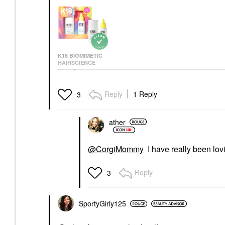
K18 BIOMIMETIC
HAIRSCIENCE
K18 Biomimetic
Hairscience Mini
Molecular Repair Hair
Reply
1 Reply
3
Mask & Oil Value Set
Value & Gift Sets
$45.00
ather
@CorgiMommy
I have really been lovin
Reply
3
SportyGirly125