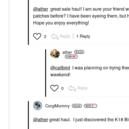
@ather
great sale haul! I am sure your friend 
patches before? I have been eyeing them, but ha
Hope you enjoy everything!
Reply
1 Reply
2
ather
@caitbird
I was planning on trying the
weekend!
Reply
0
CorgiMommy
@ather
great haul. I just discovered the K18 Bi