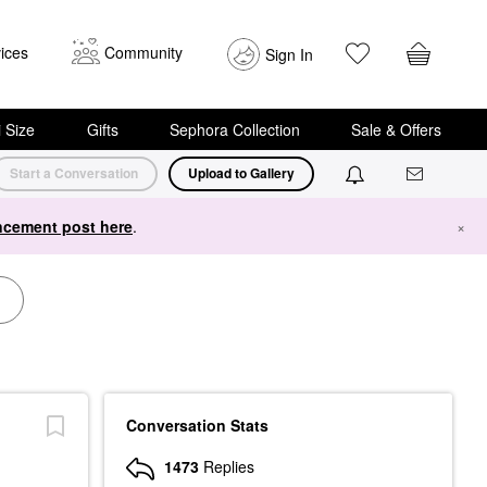
ices
Community
Sign In
i Size
Gifts
Sephora Collection
Sale & Offers
Start a Conversation
Upload to Gallery
cement post here
.
×
Conversation Stats
1473
Replies