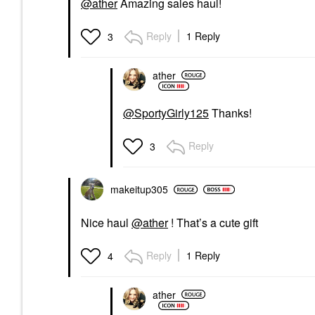
@ather
Amazing sales haul!
Reply
1 Reply
3
ather
@SportyGirly125
Thanks!
Reply
3
makeitup305
Nice haul
@ather
! That’s a cute gift
Reply
1 Reply
4
ather