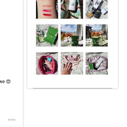
awe
😍