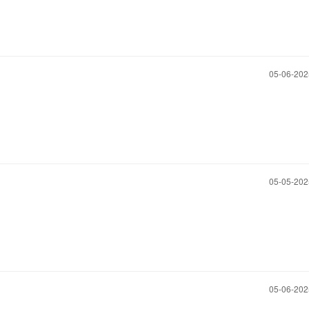
‎05-06-20
‎05-05-20
‎05-06-20