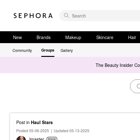
New
Brands
Makeup
Skincare
Hair
Groups
Community
Gallery
The Beauty Insider C
Post
in
Haul Stars
Posted 05-06-2025
|
Updated 05-13-2025
lmaster