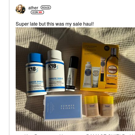
ather
Super late but this was my sale haul!