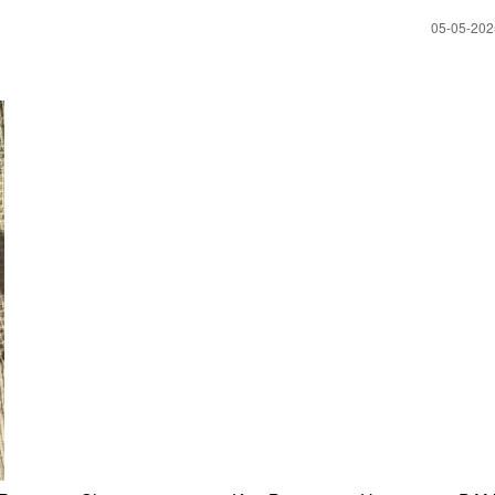
‎05-05-20