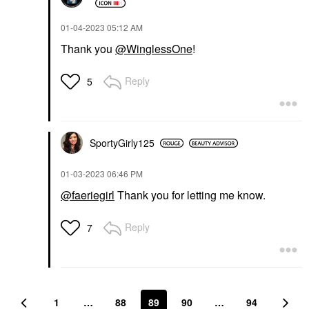
‎01-04-2023
05:12 AM
Thank you
@WinglessOne
!
Reply
5
SportyGirly125
‎01-03-2023
06:46 PM
@faeriegirl
Thank you for letting me know.
Reply
7
1
…
88
89
90
…
94