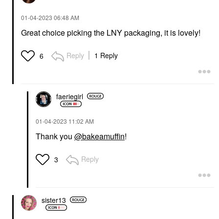
‎01-04-2023
06:48 AM
Great choice picking the LNY packaging, it is lovely!
Reply
1 Reply
6
faeriegirl
‎01-04-2023
11:02 AM
Thank you
@bakeamuffin
!
Reply
3
sister13