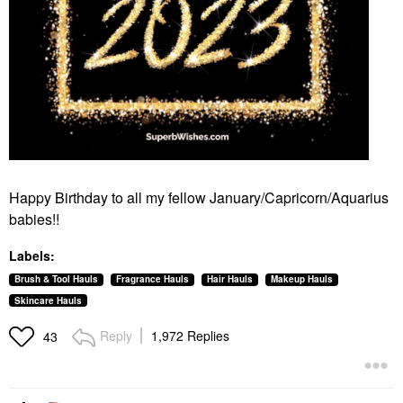
Happy Birthday to all my fellow January/Capricorn/Aquarius
babies!!
Labels:
Brush & Tool Hauls
Fragrance Hauls
Hair Hauls
Makeup Hauls
Skincare Hauls
Reply
1,972 Replies
43