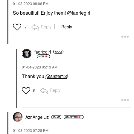
‎01-03-2023
08:06 PM
So beautiful! Enjoy them!
@faeriegirl
Reply
1 Reply
7
faeriegirl
‎01-04-2023
05:13 AM
Thank you
@sister13
!
Reply
5
AznAngelLiz
‎01-03-2023
07:28 PM