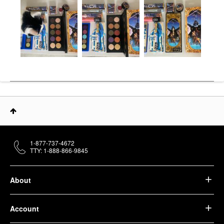
1-877-737-4672
TTY: 1-888-866-9845
About
Account