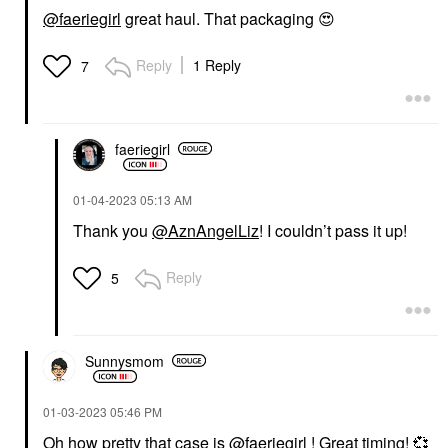
@faeriegirl
great haul. That packaging
😍
Reply
1 Reply
7
faeriegirl
‎01-04-2023
05:13 AM
Thank you
@AznAngelLiz
! I couldn’t pass it up!
Reply
5
Sunnysmom
‎01-03-2023
05:46 PM
Oh how pretty that case is
@faeriegirl
! Great timing!
💞