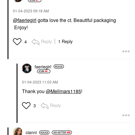
‎01-04-2023
09:18 AM
@faeriegirl
gotta love the ct. Beautiful packaging
Enjoy!
Reply
1 Reply
4
faeriegirl
‎01-04-2023
11:03 AM
Thank you
@Mellmars1185
!
Reply
3
cianni