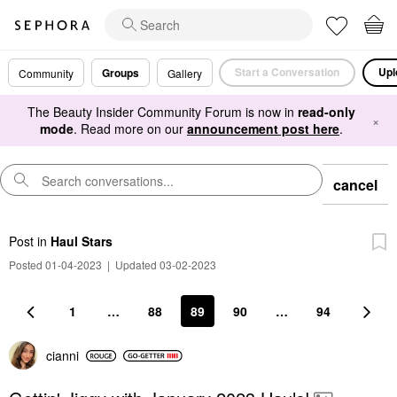
Start a Conversation
Upl
Groups
Community
Gallery
The Beauty Insider Community Forum is now in
read-only
×
mode
. Read more on our
announcement post here
.
cancel
Post
in
Haul Stars
Posted 01-04-2023
|
Updated 03-02-2023
1
…
88
89
90
…
94
cianni