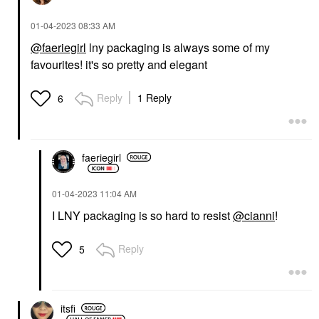
‎01-04-2023
08:33 AM
@faeriegirl
lny packaging is always some of my
favourites! it's so pretty and elegant
Reply
1 Reply
6
faeriegirl
‎01-04-2023
11:04 AM
I LNY packaging is so hard to resist
@cianni
!
Reply
5
itsfi