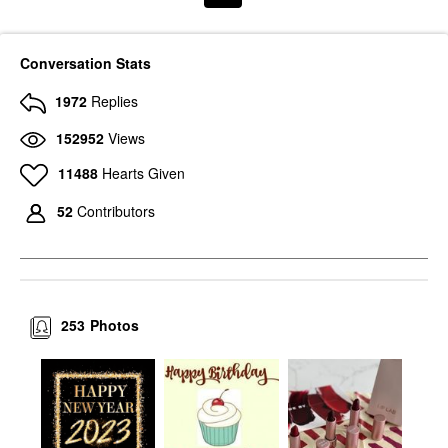
Conversation Stats
1972
Replies
152952
Views
11488
Hearts Given
52
Contributors
253
Photos