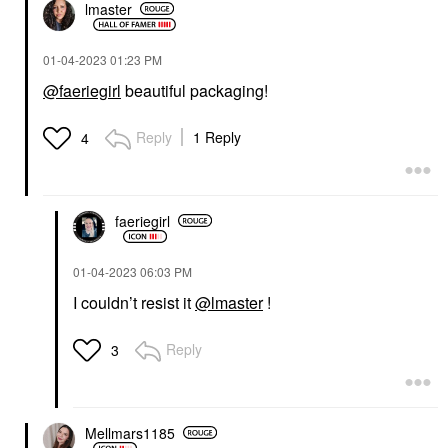
lmaster
‎01-04-2023
01:23 PM
@faeriegirl
beautiful packaging!
Reply
1 Reply
4
faeriegirl
‎01-04-2023
06:03 PM
I couldn’t resist it
@lmaster
!
Reply
3
Mellmars1185