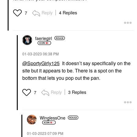
Reply
4 Replies
7
faeriegirl
‎01-03-2023
06:38 PM
@SportyGirly125
It doesn’t say specifically on the
site but it appears to be. There is a spot on the
bottom that lets you pop out the pan.
Reply
3 Replies
7
WinglessOne
‎01-03-2023
07:09 PM