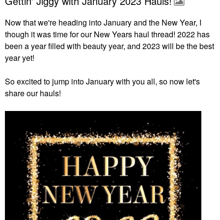
Gettin' Jiggy with January 2023 Hauls!
Now that we're heading into January and the New Year, I
though it was time for our New Years haul thread! 2022 has
been a year filled with beauty year, and 2023 will be the best
year yet!
So excited to jump into January with you all, so now let's
share our hauls!