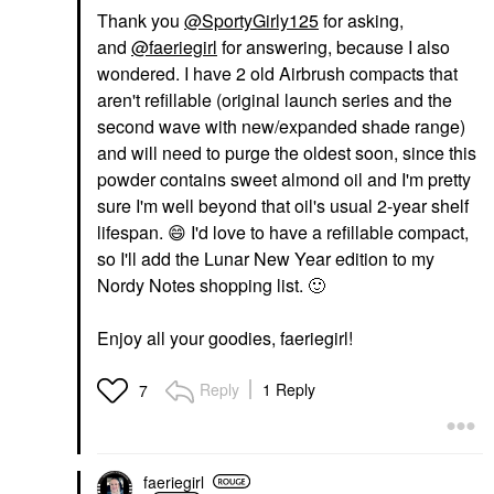
Thank you
@SportyGirly125
for asking,
and
@faeriegirl
for answering, because I also
wondered. I have 2 old Airbrush compacts that
aren't refillable (original launch series and the
second wave with new/expanded shade range)
and will need to purge the oldest soon, since this
powder contains sweet almond oil and I'm pretty
sure I'm well beyond that oil's usual 2-year shelf
lifespan.
😄
I'd love to have a refillable compact,
so I'll add the Lunar New Year edition to my
Nordy Notes shopping list.
🙂
Enjoy all your goodies, faeriegirl!
Reply
1 Reply
7
faeriegirl