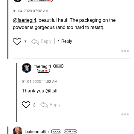
‎01-04-2023
07:32 AM
@faeriegirl
, beautiful haul! The packaging on the
powder is gorgeous (and too hard to resist).
Reply
1 Reply
7
faeriegirl
‎01-04-2023
11:02 AM
Thank you
@itsfi
!
Reply
3
bakeamuffin