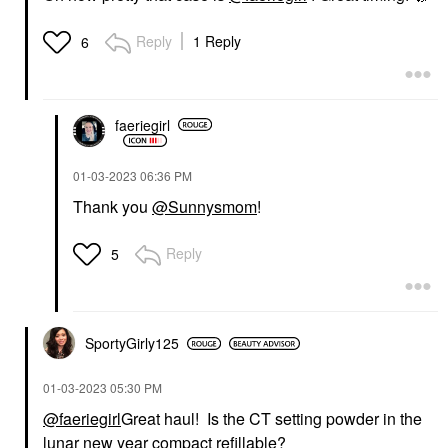
Reply
1 Reply
6
faeriegirl
‎01-03-2023
06:36 PM
Thank you
@Sunnysmom
!
Reply
5
SportyGirly125
‎01-03-2023
05:30 PM
@faeriegirl
Great haul! Is the CT setting powder in the
lunar new year compact refillable?