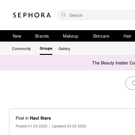
New
Brands
Makeup
Skincare
Hair
Groups
Community
Gallery
The Beauty Insider C
Post
in
Haul Stars
Posted 01-03-2023
|
Updated 03-02-2023