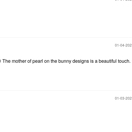
‎01-04-20

The mother of pearl on the bunny designs is a beautiful touch.
‎01-03-20