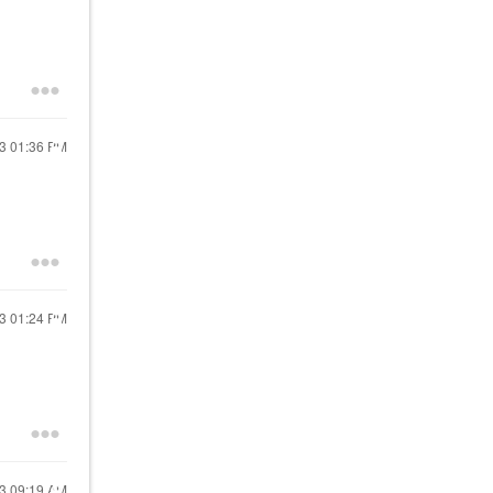
23
01:36 PM
23
01:24 PM
23
09:19 AM