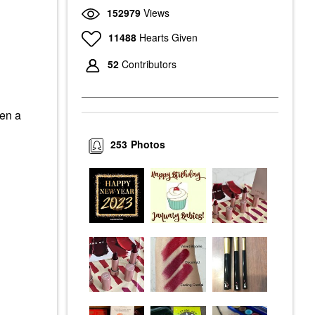
152979
Views
11488
Hearts Given
52
Contributors
een a
253
Photos