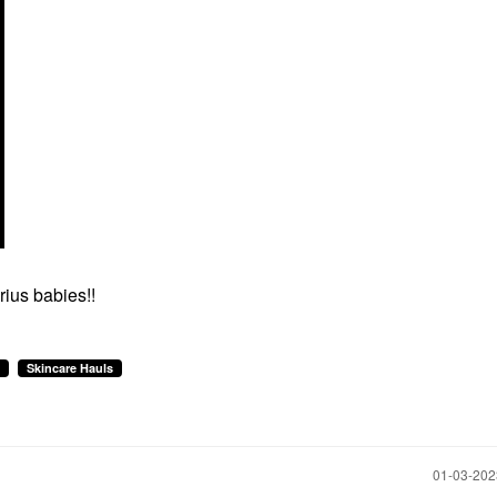
ius babies!!
Skincare Hauls
‎01-03-20