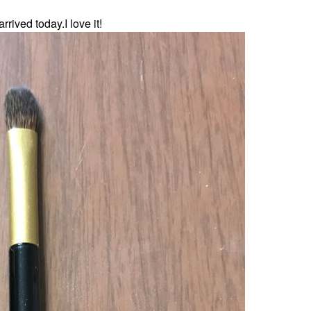
rived today.I love it!