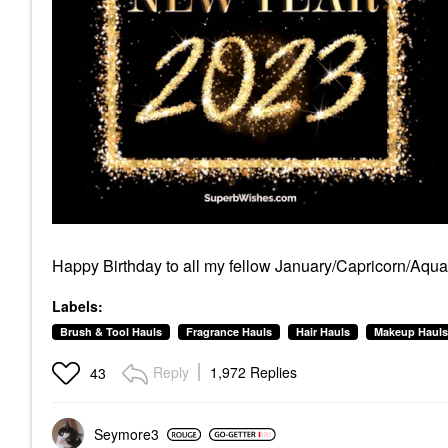
Happy Birthday to all my fellow January/Capricorn/Aquar
Labels:
Brush & Tool Hauls
Fragrance Hauls
Hair Hauls
Makeup Hauls
Reply
1,972 Replies
43
Seymore3