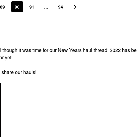
89
90
91
…
94
I though it was time for our New Years haul thread! 2022 has b
ar yet!
s share our hauls!