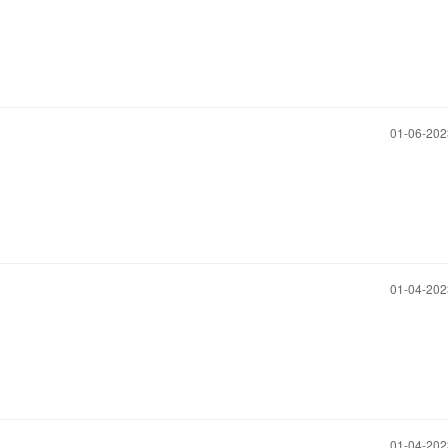
‎01-06-20
‎01-04-20
‎01-04-20