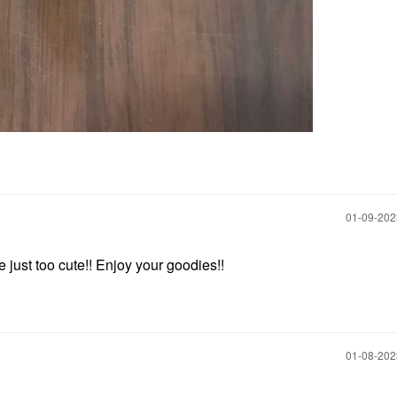
‎01-09-20
e just too cute!! Enjoy your goodies!!
‎01-08-20