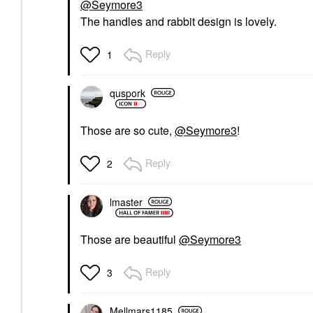
@Seymore3
The handles and rabbit design is lovely.
Reply
1
quspork
Those are so cute,
@Seymore3
!
Reply
2
lmaster
Those are beautiful
@Seymore3
Reply
3
Mellmars1185