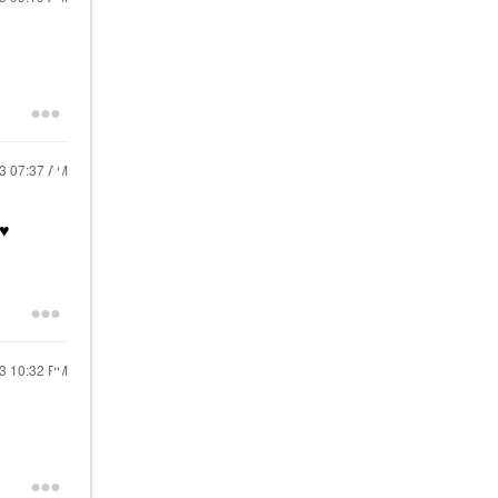
23
07:37 AM
♥️
23
10:32 PM