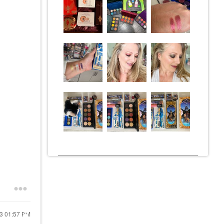
23
01:57 PM