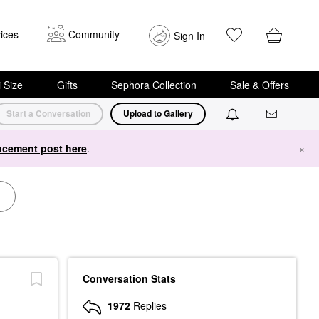
ices
Community
Sign In
i Size
Gifts
Sephora Collection
Sale & Offers
Start a Conversation
Upload to Gallery
cement post here
.
×
Conversation Stats
1972
Replies