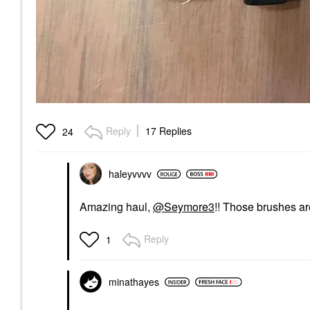
Reply
17 Replies
24
haleyvvvv
Amazing haul,
@Seymore3
!! Those brushes ar
Reply
1
minathayes