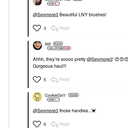
@Seymore3
Beautiful LNY brushes!
Reply
3
itsfi
Ahhh, they’re soooo pretty
@Seymore3
!
😍
😍

Gorgeous haul!!!
Reply
5
CookieGirl1
@Seymore3
those handles...
💓
Reply
6