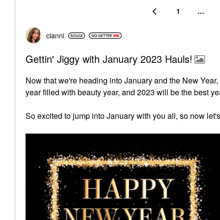
1
…
cianni
Gettin' Jiggy with January 2023 Hauls!
Now that we're heading into January and the New Year, 
year filled with beauty year, and 2023 will be the best ye
So excited to jump into January with you all, so now let'