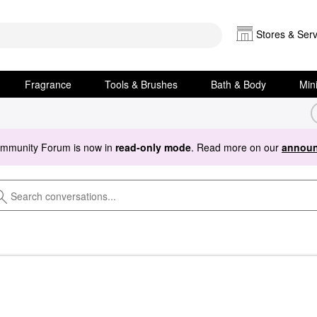
Stores & Serv
Fragrance
Tools & Brushes
Bath & Body
Min
ommunity Forum is now in
read-only mode
. Read more on our
announ