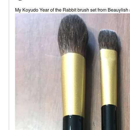
My Koyudo Year of the Rabbit brush set from Beauylish ar