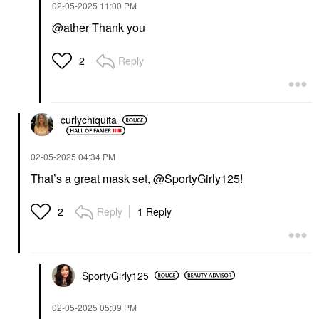
‎02-05-2025
11:00 PM
@ather
Thank you
Reply
2
curlychiquita
‎02-05-2025
04:34 PM
That’s a great mask set,
@SportyGirly125
!
Reply
1 Reply
2
SportyGirly125
‎02-05-2025
05:09 PM