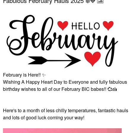
Fabulous February Hauls 2025 ❄️💙
February is Here!!
✨
Wishing A Happy Heart Day to Everyone and fully fabulous
birthday wishes to all of our February BIC babes!!
💞
🍰
Here's to a month of less chilly temperatures, fantastic hauls
and lots of good luck coming your way!