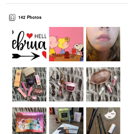
142
Photos