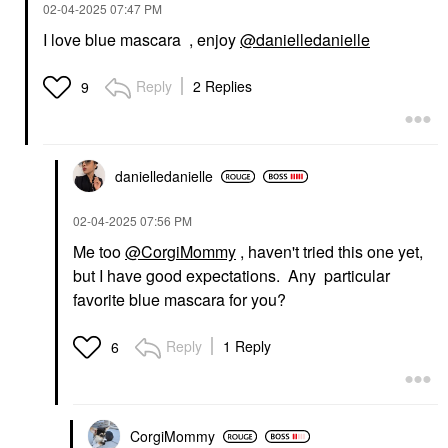
‎02-04-2025
07:47 PM
I love blue mascara , enjoy
@danielledanielle
Reply
2 Replies
9
danielledaniell
e
‎02-04-2025
07:56 PM
Me too
@CorgiMommy
, haven't tried this one yet,
but I have good expectations. Any particular
favorite blue mascara for you?
Reply
1 Reply
6
CorgiMommy