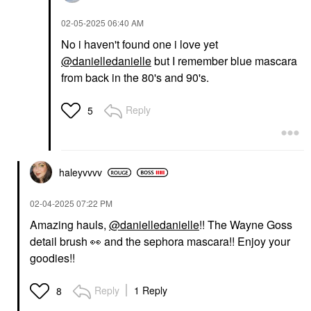
‎02-05-2025
06:40 AM
No i haven't found one i love yet
@danielledanielle
but I remember blue mascara
from back in the 80's and 90's.
Reply
5
haleyvvvv
‎02-04-2025
07:22 PM
Amazing hauls,
@danielledanielle
!! The Wayne Goss
detail brush
👀
and the sephora mascara!! Enjoy your
goodies!!
Reply
1 Reply
8