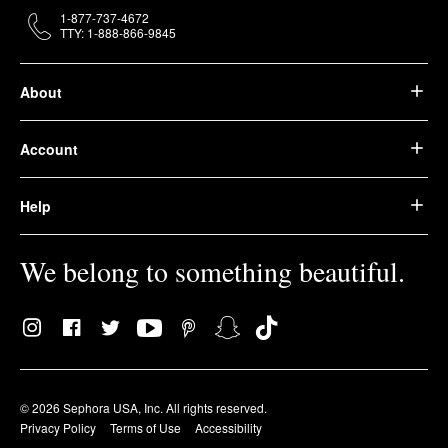
1-877-737-4672
TTY: 1-888-866-9845
About
Account
Help
We belong to something beautiful.
© 2026 Sephora USA, Inc. All rights reserved.
Privacy Policy
Terms of Use
Accessibility