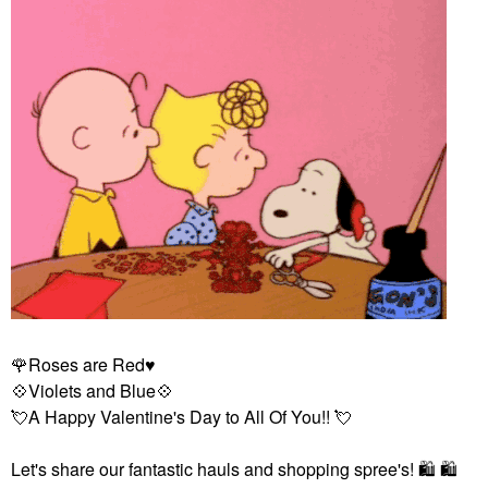
🌹
Roses are Red
♥️
💠
Violets and Blue
💠
💘
A Happy Valentine's Day to All Of You!!
💘
Let's share our fantastic hauls and shopping spree's!
🛍
️
🛍