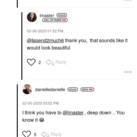
lmaster
‎02-06-2025
01:02 PM
@Ispend2much6
thank you, that sounds like it
would look beautiful
Reply
2
danielledaniell
e
‎02-05-2025
03:02 PM
I think you have to
@lmaster
, deep down .. You
know it
😂
Reply
5