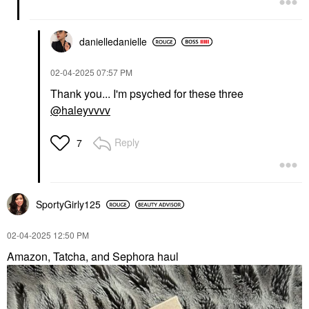
danielledaniell
e
‎02-04-2025
07:57 PM
Thank you... I'm psyched for these three
@haleyvvvv
Reply
7
SportyGirly125
‎02-04-2025
12:50 PM
Amazon, Tatcha, and Sephora haul