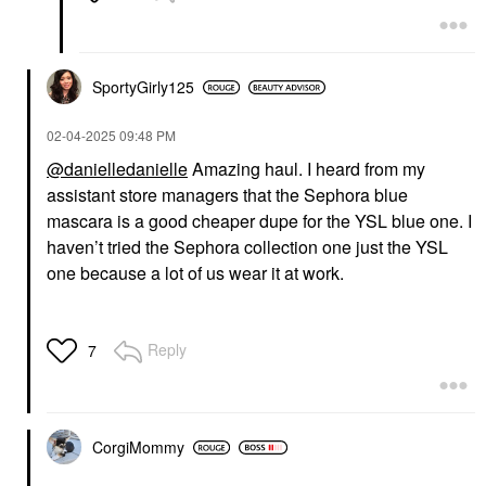
SportyGirly125
‎02-04-2025
09:48 PM
@danielledanielle
Amazing haul. I heard from my
assistant store managers that the Sephora blue
mascara is a good cheaper dupe for the YSL blue one. I
haven’t tried the Sephora collection one just the YSL
one because a lot of us wear it at work.
Reply
7
CorgiMommy