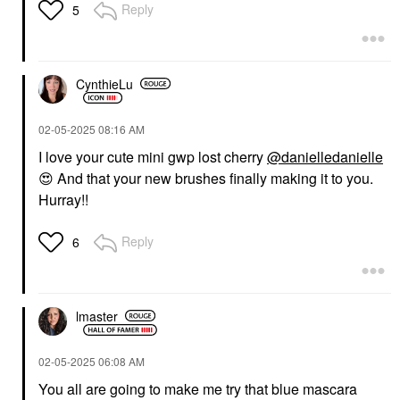
Reply
5
CynthieLu
‎02-05-2025
08:16 AM
I love your cute mini gwp lost cherry
@danielledanielle
😍
And that your new brushes finally making it to you.
Hurray!!
Reply
6
lmaster
‎02-05-2025
06:08 AM
You all are going to make me try that blue mascara