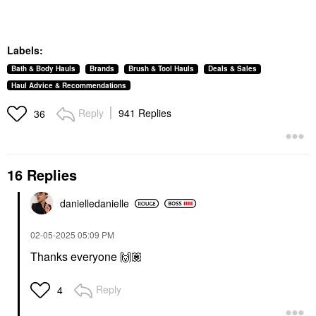
Labels:
Bath & Body Hauls
Brands
Brush & Tool Hauls
Deals & Sales
Haul Advice & Recommendations
Reply
941 Replies
36
16 Replies
danielledaniell
e
‎02-05-2025
05:09 PM
Thanks everyone
🙌🏽
Reply
4