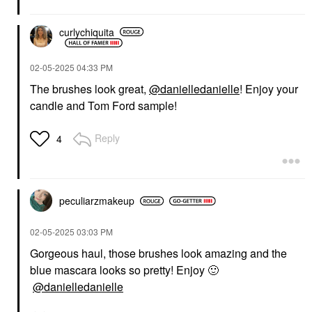
curlychiquita
‎02-05-2025
04:33 PM
The brushes look great,
@danielledanielle
! Enjoy your
candle and Tom Ford sample!
Reply
4
peculiarzmakeup
‎02-05-2025
03:03 PM
Gorgeous haul, those brushes look amazing and the
blue mascara looks so pretty! Enjoy
🙂
@danielledanielle