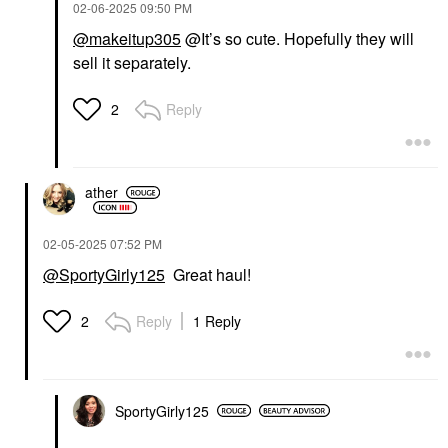
‎02-06-2025
09:50 PM
@makeitup305
@It’s so cute. Hopefully they will
sell it separately.
Reply
2
ather
‎02-05-2025
07:52 PM
@SportyGirly125
Great haul!
Reply
1 Reply
2
SportyGirly125