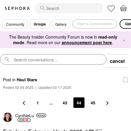
Start a Conversation
Upl
Groups
Community
Gallery
The Beauty Insider Community Forum is now in
read-only
×
mode
. Read more on our
announcement post here
.
cancel
Post
in
Haul Stars
Posted 02-04-2025
|
Updated 03-17-2025
1
…
43
44
45
CynthieLu