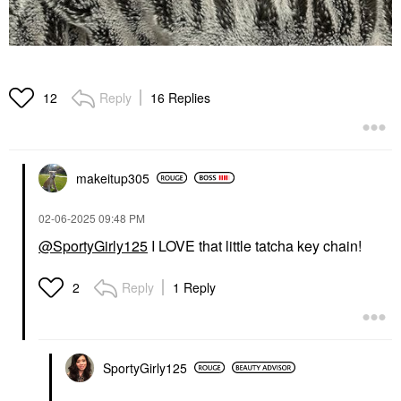
Reply
16 Replies
12
makeitup305
‎02-06-2025
09:48 PM
@SportyGirly125
I LOVE that little tatcha key chain!
Reply
1 Reply
2
SportyGirly125