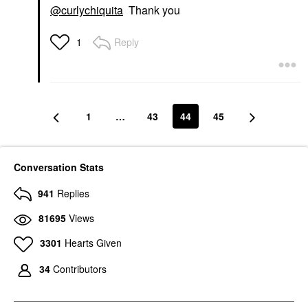
@curlychiquita
Thank you
Reply
1
1
…
43
44
45
Conversation Stats
941
Replies
81695
Views
3301
Hearts Given
34
Contributors