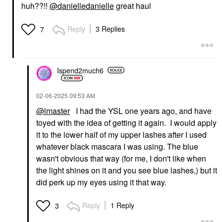
huh??!!
@danielledanielle
great haul
Reply
3 Replies
7
Ispend2much6
‎02-06-2025
09:53 AM
@lmaster
I had the YSL one years ago, and have
toyed with the idea of getting it again. I would apply
it to the lower half of my upper lashes after I used
whatever black mascara I was using. The blue
wasn't obvious that way (for me, I don't like when
the light shines on it and you see blue lashes,) but it
did perk up my eyes using it that way.
Reply
1 Reply
3