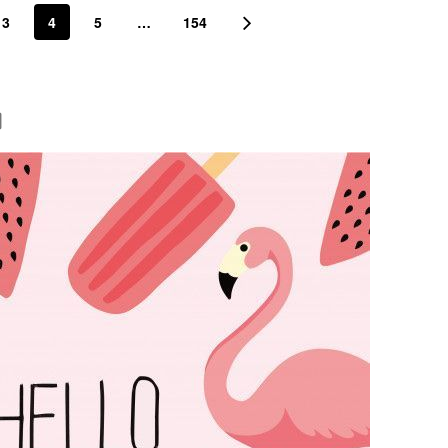
3
4
5
…
154