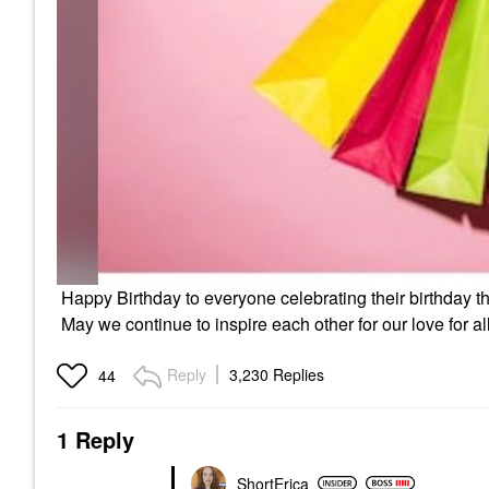
Happy Birthday to everyone celebrating their birthday th
May we continue to inspire each other for our love for a
Reply
3,230 Replies
44
1 Reply
ShortErica