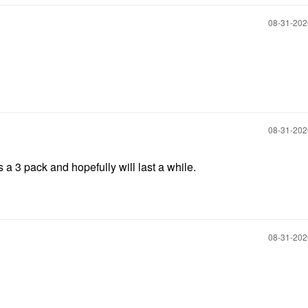
‎08-31-20
‎08-31-20
's a 3 pack and hopefully will last a while.
‎08-31-20