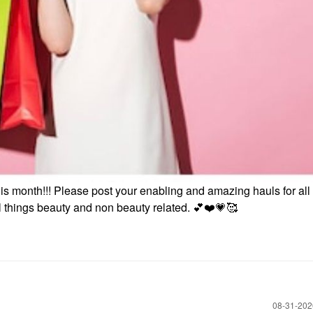
is month!!! Please post your enabling and amazing hauls for all 
ll things beauty and non beauty related.
💕
❤️
💗
🥰
‎08-31-20