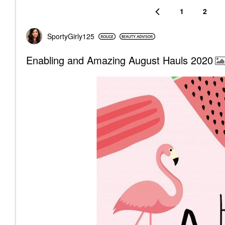
1
2
SportyGirly125
Enabling and Amazing August Hauls 2020