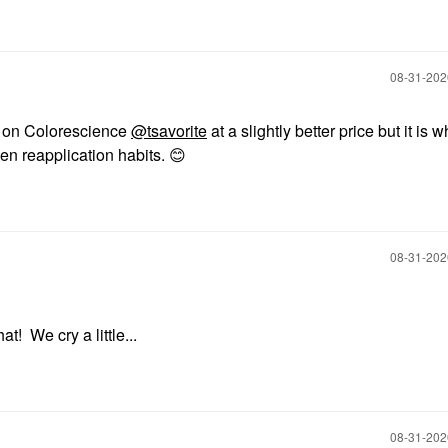
‎08-31-20
e on Colorescience
@tsavorite
at a slightly better price but it is wh
en reapplication habits.
😊
‎08-31-20
t! We cry a little...
‎08-31-20