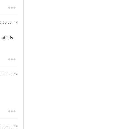
20
06:56 PM
at it is.
20
08:56 PM
20
08:50 PM