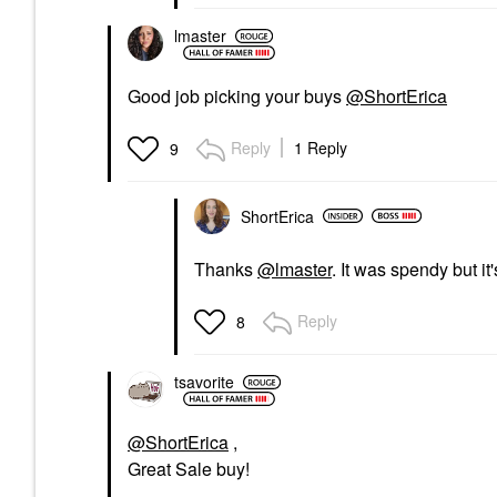
lmaster
Good job picking your buys
@ShortErica
Reply
1 Reply
9
ShortErica
Thanks
@lmaster
. It was spendy but it
Reply
8
tsavorite
@ShortErica
,
Great Sale buy!