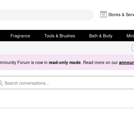
Stores & Serv
Fragrance
Tools & Brushes
Bath & Body
Min
ommunity Forum is now in
read-only mode
. Read more on our
announ