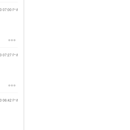
20
07:00 PM
20
07:27 PM
20
06:42 PM