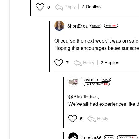
Reply
3 Replies
8
ShortErica
Of course the next week it was on sal
Hoping this encourages better sunscre
Reply
2 Replies
7
tsavorite
@ShortErica
,
We've all had experiences like tha
Reply
5
treestar86