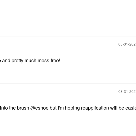
‎08-31-20
ble and pretty much mess-free!
‎08-31-20
t into the brush
@eshoe
but I'm hoping reapplication will be easi