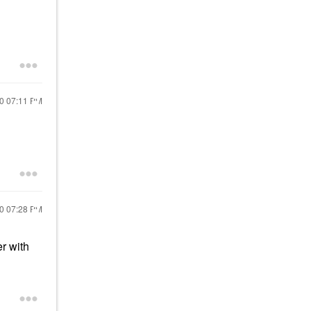
20
07:11 PM
20
07:28 PM
er with