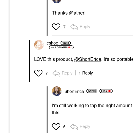
Thanks
@ather
!
Reply
7
eshoe
LOVE this product,
@ShortErica
. It's so porta
Reply
1 Reply
7
ShortErica
I'm still working to tap the right amoun
this.
Reply
6