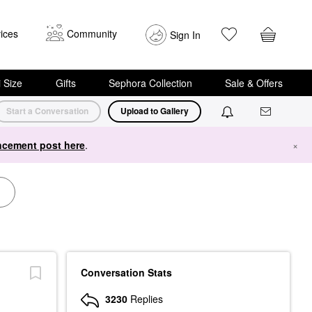
ices
Community
Sign In
i Size
Gifts
Sephora Collection
Sale & Offers
Start a Conversation
Upload to Gallery
cement post here
.
×
Conversation Stats
3230
Replies