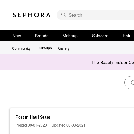
New
Brands
Makeup
Skincare
Hair
Groups
Community
Gallery
The Beauty Insider C
Post
in
Haul Stars
Posted 09-01-2020
|
Updated 08-03-2021