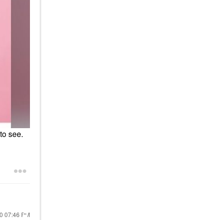
to see.
20
07:46 PM