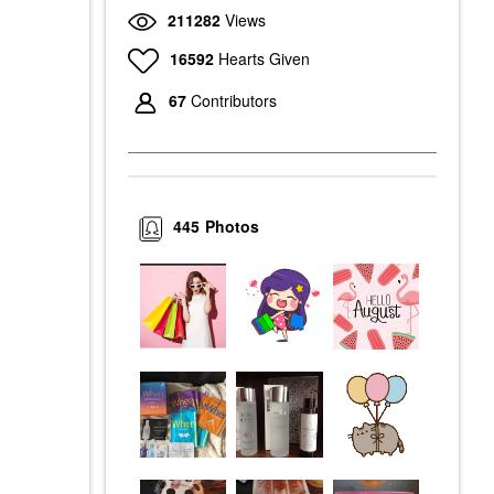
211282
Views
16592
Hearts Given
67
Contributors
445
Photos