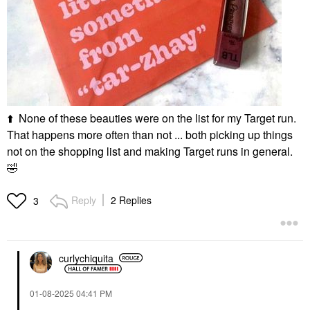
⬆️
None of these beauties were on the list for my Target run.
That happens more often than not ... both picking up things
not on the shopping list and making Target runs in general.
🤣
Reply
2 Replies
3
curlychiquita
‎01-08-2025
04:41 PM