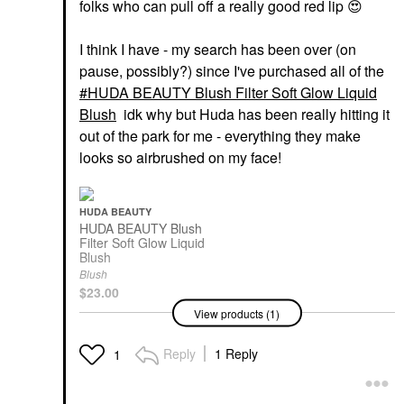
folks who can pull off a really good red lip
😍
I think I have - my search has been over (on
pause, possibly?) since I've purchased all of the
HUDA BEAUTY Blush Filter Soft Glow Liquid
Blush
idk why but Huda has been really hitting it
out of the park for me - everything they make
looks so airbrushed on my face!
HUDA BEAUTY
HUDA BEAUTY Blush
Filter Soft Glow Liquid
Blush
Blush
$23.00
View products (1)
Reply
1 Reply
1