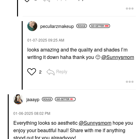
IRIS&ROMEO
Iris&Romeo Skin
Cocoon Barrier Repair
Glow Serum With
Peptides & Niacinamide
peculiarzmakeup
1 Oz / 30 ML
Face Serums
‎01-07-2025
09:25 AM
$58.00
looks amazing and the quality and shades I’m
writing it down haha thank you
🙂
@Sunnysmom
Reply
2
jaaayp
‎01-06-2025
08:02 PM
Everything looks so aesthetic
@Sunnysmom
hope you
enjoy your beautiful haul! Share with me if anything
stood out for you alreadyyyy!