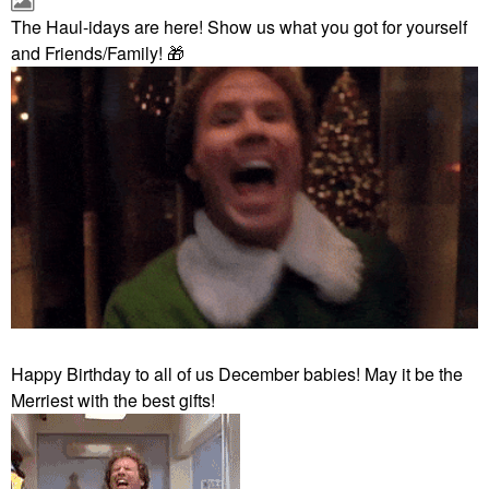
The Haul-idays are here! Show us what you got for yourself
and Friends/Family!
🎁
Happy Birthday to all of us December babies! May it be the
Merriest with the best gifts!