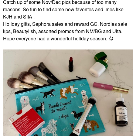
Catch up of some Nov/Dec pics because of too many
reasons. So fun to find some new favorites and lines like
KJH and SIIA .
Holiday gifts, Sephora sales and reward GC, Nordies sale
lips, Beautylish, assorted promos from NM/BG and Ulta.
Hope everyone had a wonderful holiday season.
💞