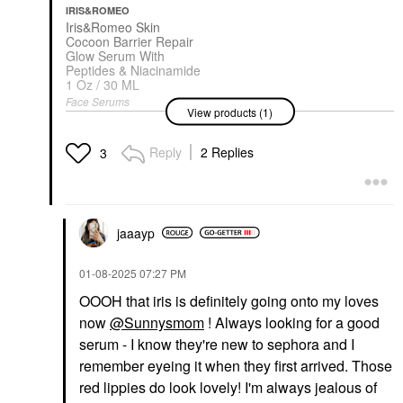
IRIS&ROMEO
Iris&Romeo Skin
Cocoon Barrier Repair
Glow Serum With
Peptides & Niacinamide
1 Oz / 30 ML
Face Serums
View products (1)
$58.00
Reply
2 Replies
3
jaaayp
‎01-08-2025
07:27 PM
OOOH that iris is definitely going onto my loves
now
@Sunnysmom
! Always looking for a good
serum - I know they're new to sephora and I
remember eyeing it when they first arrived. Those
red lippies do look lovely! I'm always jealous of