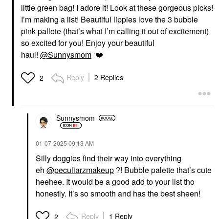
little green bag! I adore it! Look at these gorgeous picks!
I’m making a list! Beautiful lippies love the 3 bubble
pink pallete (that’s what I’m calling it out of excitement)
KOSAS
FARMACY
Kosas Soulgazer
Farmacy Honey Butter
so excited for you! Enjoy your beautiful
Intensifying Waterproof
Beeswax Lip Balm
haul!
@Sunnysmom
❤️
Gel Eyeliner Eternal
Lip Balms & Treatments
Eyeliner
$15.00
$24.00
Reply
2 Replies
2
OLEHENRIKSEN
PAT MCGRATH LABS
Sunnysmom
OLEHENRIKSEN Pout
PAT McGRATH LABS
Preserve Hydrating
Dramatique Mega Lip
Peptide Lip Treatment
Pencil Garnet Glow
‎01-07-2025
09:13 AM
Strawberry Sorbet -
Lip Liner
Mauve Pink Tint +
$29.00
Silly doggies find their way into everything
Freshly Picked
Strawberry Scent
eh
@peculiarzmakeup
?! Bubble palette that’s cute
Lip Balms & Treatments
heehee. It would be a good add to your list tho
$24.00
honestly. It’s so smooth and has the best sheen!
Reply
1 Reply
2