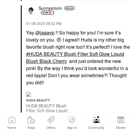
Sunnysmom
‎01-08-2025
08:52 PM
Yay
@jaaayp
!! So happy for you! I’m sure it’s
lovely on you.
😍
I agree!! Huda is my other big
favorite blush right now too!! It’s perfect!! I love the
HUDA BEAUTY Blush Filter Soft Glow Liquid
Blush Black Cherry
and just ordered the new
pink! By the way I think you’d look wonderful in a
red lippie! Don’t you wear sometimes?! Thought
you did!!
HUDA BEAUTY
HUDA BEAUTY Blush
Filter Soft Glow Liquid
Blush Black Cherry
Blush
$25.00
Home
Shop
Offers
Sign In
Community
Stores