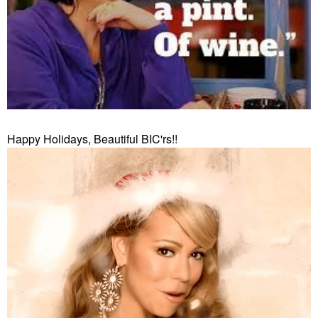
Happy Holidays, Beautiful BIC'rs!!