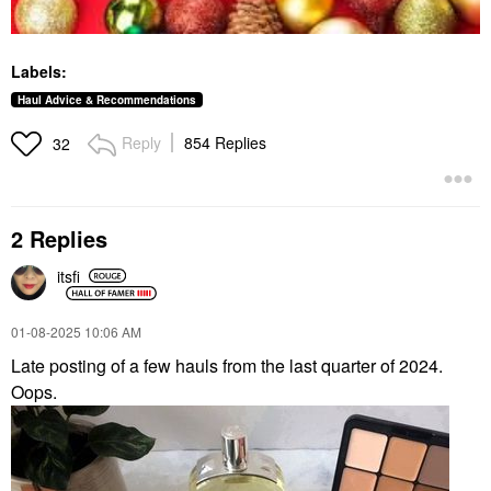
Labels:
Haul Advice & Recommendations
Reply
854 Replies
32
2 Replies
itsfi
‎01-08-2025
10:06 AM
Late posting of a few hauls from the last quarter of 2024.
Oops.