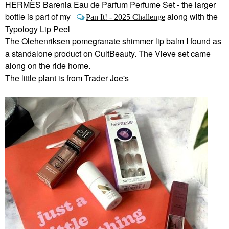
HERMÈS Barenia Eau de Parfum Perfume Set - the larger
bottle is part of my
along with the
Pan It! - 2025 Challenge
Typology Lip Peel
The Olehenriksen pomegranate shimmer lip balm I found as
a standalone product on CultBeauty. The Vieve set came
along on the ride home.
The little plant is from Trader Joe's