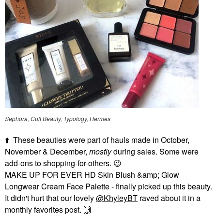
Sephora, Cult Beauty, Typology, Hermes
⬆️
These beauties were part of hauls made in October,
November & December,
mostly
during sales. Some were
add-ons to shopping-for-others.
😉
MAKE UP FOR EVER HD Skin Blush &amp; Glow
Longwear Cream Face Palette - finally picked up this beauty.
It didn't hurt that our lovely
@KhyleyBT
raved about it in a
monthly favorites post.
🙌