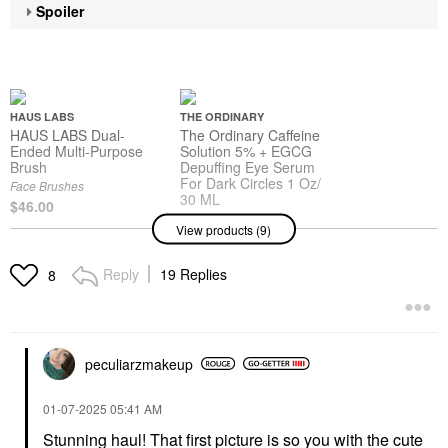
Spoiler
HAUS LABS
THE ORDINARY
HAUS LABS Dual-
The Ordinary Caffeine
Ended Multi-Purpose
Solution 5% + EGCG
Brush
Depuffing Eye Serum
For Dark Circles 1 Oz/
Face Brushes
30 ML
$46.00
Face Serums
View products (9)
$9.20
Reply
19 Replies
8
SARAH CREAL
SARAH CREAL
Sarah Creal Firm Offer
Sarah Creal Lip Grip
Ultimate 4-In-1 Peptide
Peptide Priming
peculiarzmakeup
Eye Cream And Primer
Treatment Clear
For Fine Lines 0.5 Oz /
Lip Balms & Treatments
15 ML
$36.00
‎01-07-2025
05:41 AM
Eye Creams & Treatments
$95.00
Stunning haul! That first picture is so you with the cute