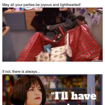
May all your parties be joyous and lighthearted!
If not, there is always...