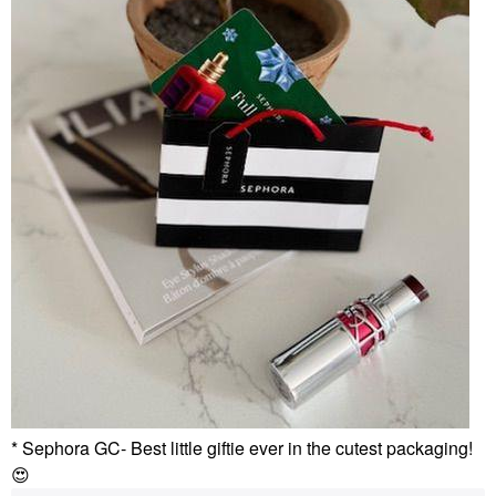
* Sephora GC- Best little giftie ever in the cutest packaging!
😍