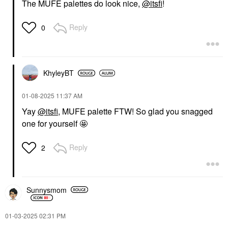
The MUFE palettes do look nice,
@itsfi
!
Reply
0
KhyleyBT
‎01-08-2025
11:37 AM
Yay
@itsfi
, MUFE palette FTW! So glad you snagged
one for yourself 🤩
Reply
2
Sunnysmom
‎01-03-2025
02:31 PM