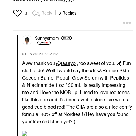
Reply
3 Replies
3
Sunnysmom
‎01-06-2025
08:32 PM
Aww thank you
@jaaayp
, too sweet of you.
🤗
Fun
stuff to do! Well I would say the
Iris&Romeo Skin
Cocoon Barrier Repair Glow Serum with Peptides
& Niacinamide 1 oz / 30 mL
is really impressing
me and I love the MOB lip! I used to love red tones
like this one and it’s been awhile since I’ve worn a
good true blood red! The SIIA are also a nice comfy
formula. 40% off at Nordies ! (Hey have you found
your true red blush yet?!)