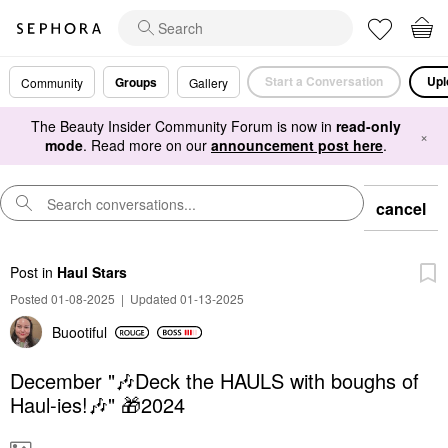
Start a Conversation
Upl
Groups
Community
Gallery
The Beauty Insider Community Forum is now in
read-only
×
mode
. Read more on our
announcement post here
.
cancel
Post
in
Haul Stars
Posted 01-08-2025
|
Updated 01-13-2025
Buootiful
December "🎶Deck the HAULS with boughs of
Haul-ies!🎶" 🎁2024