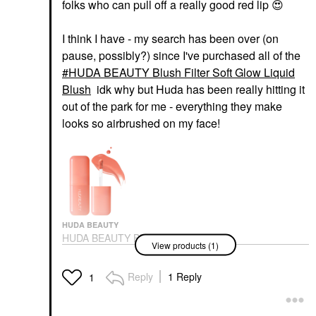
folks who can pull off a really good red lip
😍
I think I have - my search has been over (on
pause, possibly?) since I've purchased all of the
HUDA BEAUTY Blush Filter Soft Glow Liquid
Blush
idk why but Huda has been really hitting it
out of the park for me - everything they make
looks so airbrushed on my face!
HUDA BEAUTY
HUDA BEAUTY Blush
View products (1)
Filter Soft Glow Liquid
Blush
Blush
Reply
1 Reply
1
$23.00