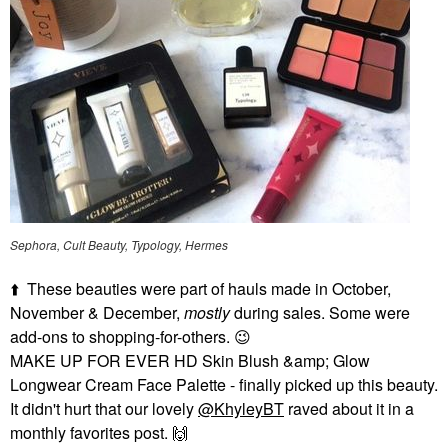
Sephora, Cult Beauty, Typology, Hermes
⬆️
These beauties were part of hauls made in October,
November & December,
mostly
during sales. Some were
add-ons to shopping-for-others.
😉
MAKE UP FOR EVER HD Skin Blush &amp; Glow
Longwear Cream Face Palette - finally picked up this beauty.
It didn't hurt that our lovely
@KhyleyBT
raved about it in a
monthly favorites post.
🙌