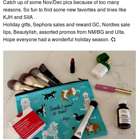
Catch up of some Nov/Dec pics because of too many
reasons. So fun to find some new favorites and lines like
KJH and SIIA .
Holiday gifts, Sephora sales and reward GC, Nordies sale
lips, Beautylish, assorted promos from NM/BG and Ulta.
Hope everyone had a wonderful holiday season.
💞