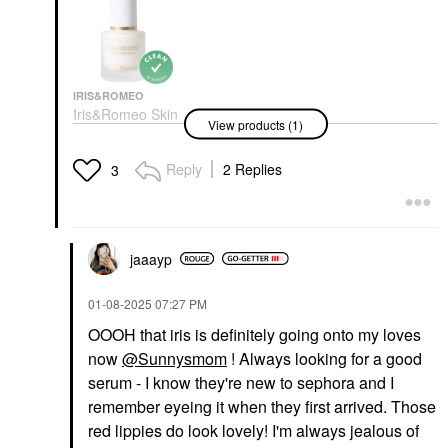
IRIS&ROMEO
Iris&Romeo Skin
View products (1)
Cocoon Barrier Repair
Glow Serum With
Peptides & Niacinamide
Reply
2 Replies
3
1 Oz / 30 ML
Face Serums
$58.00
jaaayp
‎01-08-2025
07:27 PM
OOOH that iris is definitely going onto my loves
now
@Sunnysmom
! Always looking for a good
serum - I know they're new to sephora and I
remember eyeing it when they first arrived. Those
red lippies do look lovely! I'm always jealous of