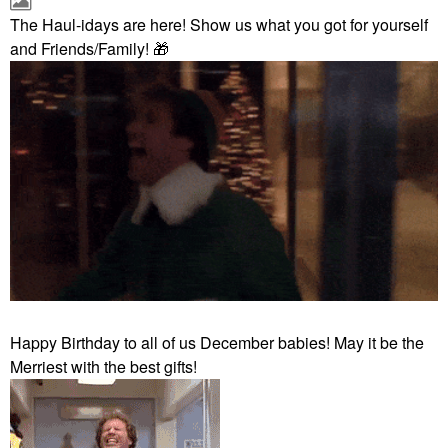
The Haul-idays are here! Show us what you got for yourself
and Friends/Family!
🎁
Happy Birthday to all of us December babies! May it be the
Merriest with the best gifts!