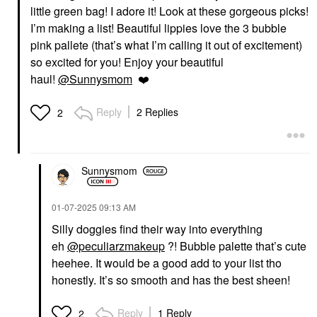
little green bag! I adore it! Look at these gorgeous picks!
SARAH CREAL
SARAH CREAL
I’m making a list! Beautiful lippies love the 3 bubble
Sarah Creal Firm Offer
Sarah Creal Lip Grip
pink pallete (that’s what I’m calling it out of excitement)
Ultimate 4-In-1 Peptide
Peptide Priming
Eye Cream And Primer
Treatment Clear
so excited for you! Enjoy your beautiful
For Fine Lines 0.5 Oz /
Lip Balms & Treatments
haul!
@Sunnysmom
❤️
15 ML
$36.00
Eye Creams & Treatments
$95.00
Reply
2 Replies
2
Sunnysmom
‎01-07-2025
09:13 AM
KOSAS
FARMACY
Silly doggies find their way into everything
Kosas Soulgazer
Farmacy Honey Butter
eh
@peculiarzmakeup
?! Bubble palette that’s cute
Intensifying Waterproof
Beeswax Lip Balm
Gel Eyeliner Eternal
heehee. It would be a good add to your list tho
Lip Balms & Treatments
Eyeliner
$15.00
honestly. It’s so smooth and has the best sheen!
$24.00
Reply
1 Reply
2