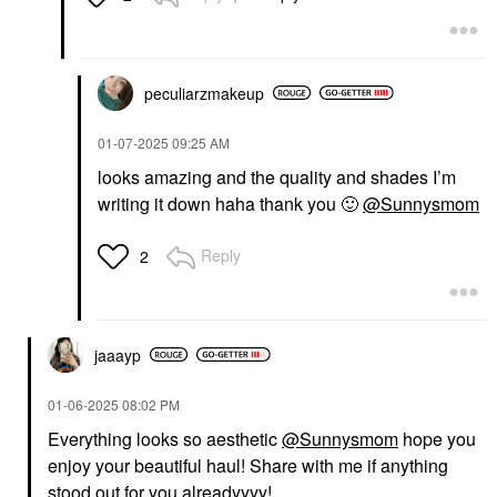
peculiarzmakeup
OLEHENRIKSEN
PAT MCGRATH LABS
‎01-07-2025
09:25 AM
OLEHENRIKSEN Pout
PAT McGRATH LABS
Preserve Hydrating
Dramatique Mega Lip
looks amazing and the quality and shades I’m
Peptide Lip Treatment
Pencil Garnet Glow
writing it down haha thank you
🙂
@Sunnysmom
Strawberry Sorbet -
Lip Liner
Mauve Pink Tint +
$29.00
Freshly Picked
Reply
2
Strawberry Scent
Lip Balms & Treatments
$24.00
jaaayp
‎01-06-2025
08:02 PM
Everything looks so aesthetic
@Sunnysmom
hope you
enjoy your beautiful haul! Share with me if anything
IRIS&ROMEO
stood out for you alreadyyyy!