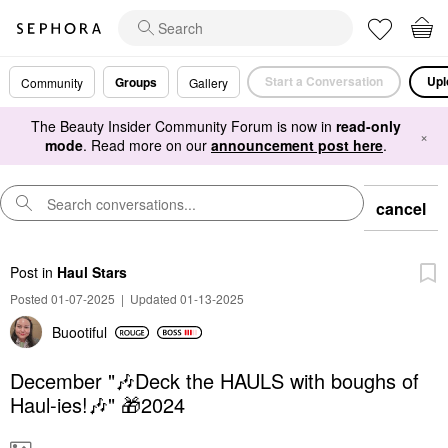
Start a Conversation
Upl
Groups
Community
Gallery
The Beauty Insider Community Forum is now in
read-only
×
mode
. Read more on our
announcement post here
.
cancel
Post
in
Haul Stars
Posted 01-07-2025
|
Updated 01-13-2025
Buootiful
December "🎶Deck the HAULS with boughs of
Haul-ies!🎶" 🎁2024