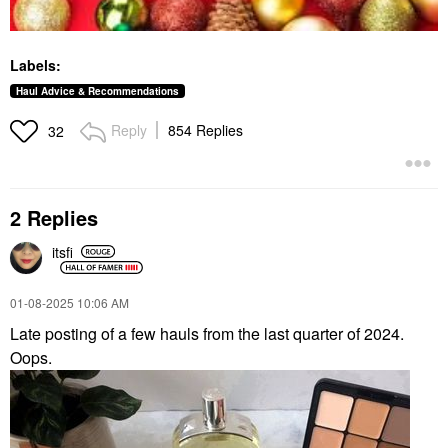
Labels:
Haul Advice & Recommendations
Reply
854 Replies
32
2 Replies
itsfi
‎01-08-2025
10:06 AM
Late posting of a few hauls from the last quarter of 2024.
Oops.