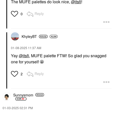
The MUFE palettes do look nice,
@itsfi
!
Reply
0
KhyleyBT
‎01-08-2025
11:37 AM
Yay
@itsfi
, MUFE palette FTW! So glad you snagged
one for yourself 🤩
Reply
2
Sunnysmom
‎01-03-2025
02:31 PM