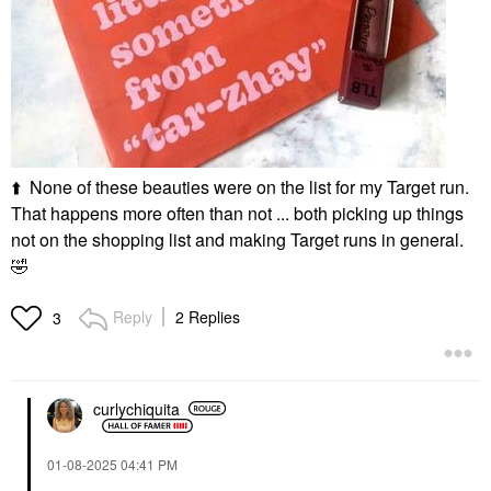
⬆️
None of these beauties were on the list for my Target run.
That happens more often than not ... both picking up things
not on the shopping list and making Target runs in general.
🤣
Reply
2 Replies
3
curlychiquita
‎01-08-2025
04:41 PM