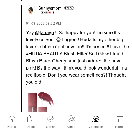
Sunnysmom
‎01-08-2025
08:52 PM
Yay
@jaaayp
!! So happy for you! I’m sure it’s
lovely on you.
😍
I agree!! Huda is my other big
favorite blush right now too!! It’s perfect!! I love the
HUDA BEAUTY Blush Filter Soft Glow Liquid
Blush Black Cherry
and just ordered the new
pink! By the way I think you’d look wonderful in a
red lippie! Don’t you wear sometimes?! Thought
you did!!
HUDA BEAUTY
Home
Shop
Offers
Sign In
Community
Stores
HUDA BEAUTY Blush