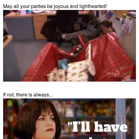
May all your parties be joyous and lighthearted!
If not, there is always...