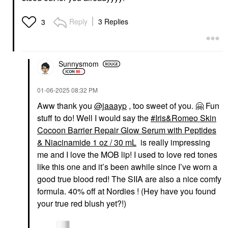
Iris&Romeo Skin
Cocoon Barrier Repair
Glow Serum With
Reply
3 Replies
3
Peptides & Niacinamide
1 Oz / 30 ML
Face Serums
$58.00
Sunnysmom
‎01-06-2025
08:32 PM
Aww thank you
@jaaayp
, too sweet of you.
🤗
Fun
stuff to do! Well I would say the
Iris&Romeo Skin
Cocoon Barrier Repair Glow Serum with Peptides
& Niacinamide 1 oz / 30 mL
is really impressing
me and I love the MOB lip! I used to love red tones
like this one and it’s been awhile since I’ve worn a
good true blood red! The SIIA are also a nice comfy
formula. 40% off at Nordies ! (Hey have you found
your true red blush yet?!)