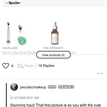
Spoiler
HAUS LABS
THE ORDINARY
Haus Labs Dual-Ended
The Ordinary Caffeine
View products (9)
Multi-Purpose Brush
Solution 5% + EGCG
Depuffing Eye Serum
Face Brushes
For Dark Circles 1 Oz/
$46.00
Reply
19 Replies
8
30 ML
Face Serums
$9.20
peculiarzmakeup
‎01-07-2025
05:41 AM
Stunning haul! That first picture is so you with the cute