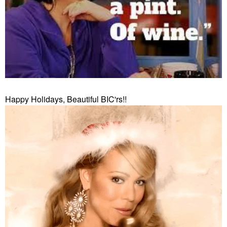
Happy Holidays, Beautiful BIC'rs!!