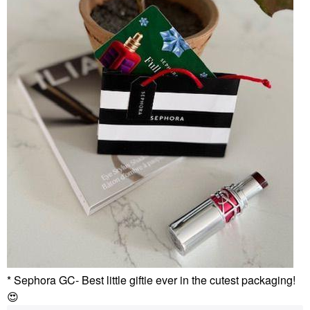
* Sephora GC- Best little giftie ever in the cutest packaging!
😍