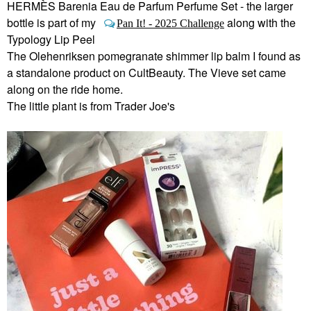
HERMÈS Barenia Eau de Parfum Perfume Set - the larger
bottle is part of my
along with the
Pan It! - 2025 Challenge
Typology Lip Peel
The Olehenriksen pomegranate shimmer lip balm I found as
a standalone product on CultBeauty. The Vieve set came
along on the ride home.
The little plant is from Trader Joe's