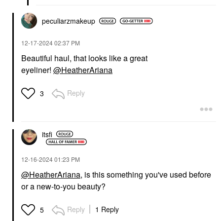
peculiarzmakeup
‎12-17-2024
02:37 PM
Beautiful haul, that looks like a great
eyeliner!
@HeatherAriana
Reply
3
itsfi
‎12-16-2024
01:23 PM
@HeatherAriana
, is this something you've used before
or a new-to-you beauty?
Reply
1 Reply
5