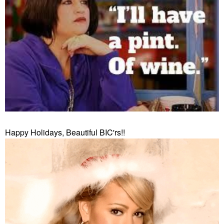
Happy Holidays, Beautiful BIC'rs!!