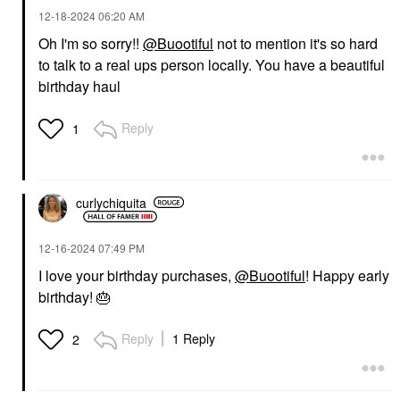
‎12-18-2024
06:20 AM
Oh I'm so sorry!!
@Buootiful
not to mention it's so hard
to talk to a real ups person locally. You have a beautiful
birthday haul
Reply
1
curlychiquita
‎12-16-2024
07:49 PM
I love your birthday purchases,
@Buootiful
! Happy early
birthday!
🎂
Reply
1 Reply
2