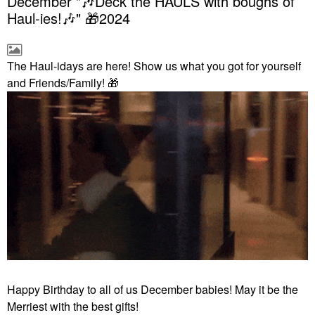
December "🎶Deck the HAULS with boughs of
Haul-ies!🎶" 🎁2024
The Haul-idays are here! Show us what you got for yourself
and Friends/Family!
🎁
Happy Birthday to all of us December babies! May it be the
Merriest with the best gifts!