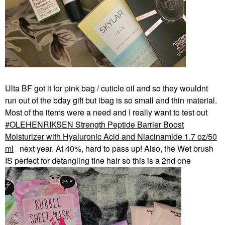
Ulta BF got it for pink bag / cuticle oil and so they wouldnt
run out of the bday gift but ibag is so small and thin material.
Most of the items were a need and I really want to test out
OLEHENRIKSEN Strength Peptide Barrier Boost
Moisturizer with Hyaluronic Acid and Niacinamide 1.7 oz/50
ml
next year. At 40%, hard to pass up! Also, the Wet brush
IS perfect for detangling fine hair so this is a 2nd one