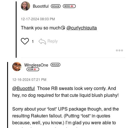
Buootiful
‎12-17-2024
08:03 PM
Thank you so much
😘
@curlychiquita
Reply
1
WinglessOne
‎12-16-2024
07:21 PM
@Buootiful
Those RB sweats look very comfy. And
hey, no dog required for that cute liquid blush plushy!
Sorry about your “lost” UPS package though, and the
resulting Rakuten fallout. (Putting “lost” in quotes
because, well, you know.) I’m glad you were able to