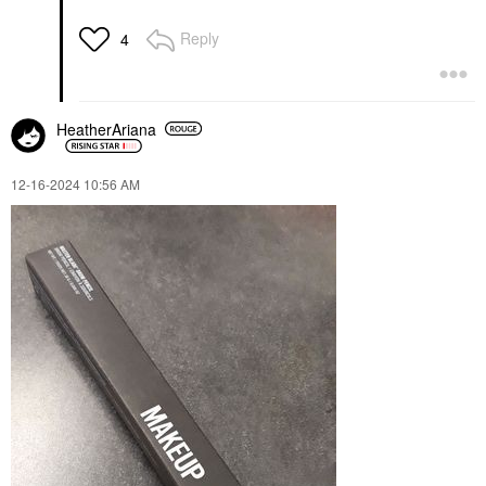
Reply
4
HeatherAriana
‎12-16-2024
10:56 AM