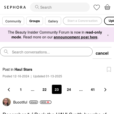
Start a Conversation
Upl
Groups
Community
Gallery
The Beauty Insider Community Forum is now in
read-only
×
mode
. Read more on our
announcement post here
.
cancel
Post
in
Haul Stars
Posted 12-16-2024
|
Updated 01-13-2025
1
…
22
23
24
…
41
Buootiful