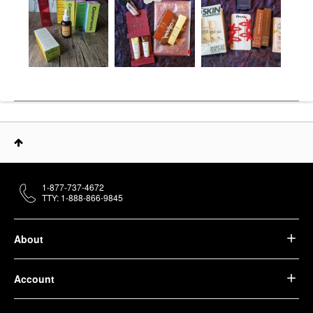
1-877-737-4672
TTY: 1-888-866-9845
About
Account