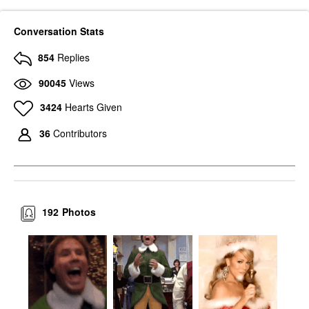
Conversation Stats
854
Replies
90045
Views
3424
Hearts Given
36
Contributors
192
Photos