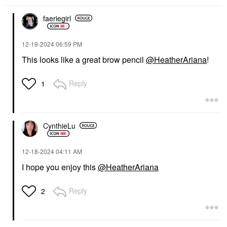
faeriegirl
‎12-19-2024
06:59 PM
This looks like a great brow pencil
@HeatherAriana
!
Reply
1
CynthieLu
‎12-18-2024
04:11 AM
I hope you enjoy this
@HeatherAriana
Reply
2