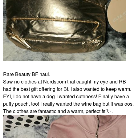
Rare Beauty BF haul.
Saw no clothes at Nordstrom that caught my eye and RB
had the best gift offering for Bf. I also wanted to keep warm.
FYI, I do not have a dog-I wanted cuteness! Finally have a
puffy pouch, too! I really wanted the wine bag but it was oos.
The clothes are fantastic and a warm, perfect fit.
💘
.