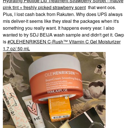
Hydrating Peptide Lip Treatment Strawberry Sorbet - mauve
pink tint + freshly picked strawberry scent
that went oos.
Plus, I lost cash back from Rakuten. Why does UPS always
mis deliver-it seems like they steal the packages when it's
something you really want. It happens every year. I also
wanted to try SDJ BEIJA wash sample and didn't get it. Gwp
is
OLEHENRIKSEN C-Rush™ Vitamin C Gel Moisturizer
1.7 oz/ 50 mL