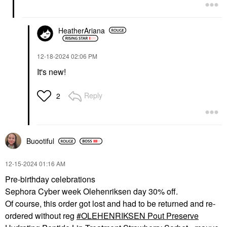
HeatherAriana
‎12-18-2024
02:06 PM
It's new!
Reply
2
Buootiful
‎12-15-2024
01:16 AM
Pre-birthday celebrations
Sephora Cyber week Olehenriksen day 30% off.
Of course, this order got lost and had to be returned and re-
ordered without reg
OLEHENRIKSEN Pout Preserve