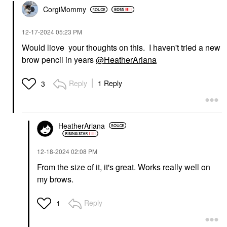
CorgiMommy
‎12-17-2024
05:23 PM
Would liove your thoughts on this. I haven't tried a new
brow pencil in years
@HeatherAriana
Reply
1 Reply
3
HeatherAriana
‎12-18-2024
02:08 PM
From the size of it, it's great. Works really well on
my brows.
Reply
1