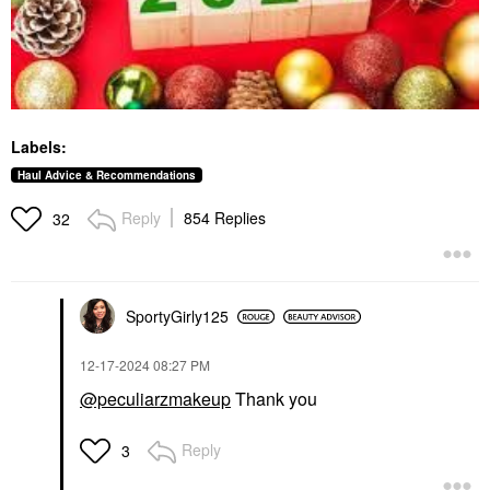
Labels:
Haul Advice & Recommendations
Reply
854 Replies
32
SportyGirly125
‎12-17-2024
08:27 PM
@peculiarzmakeup
Thank you
Reply
3