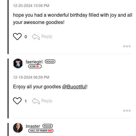
‎12-20-2024
10:06 PM
hope you had a wonderful birthday filled with joy and all
your awesome goodies!
Reply
0
faeriegirl
‎12-19-2024
06:59 PM
Enjoy all your goodies
@Buootiful
!
Reply
1
lmaster