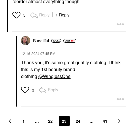
reorder almost everything though.
Reply
1 Reply
3
Buootiful
‎12-16-2024
07:45 PM
Thank you, it's some great quality clothing. I think
this is my 1st beauty brand
clothing
@WinglessOne
Reply
3
1
…
22
23
24
…
41