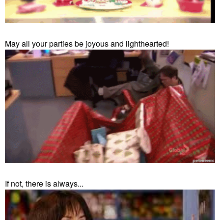
May all your parties be joyous and lighthearted!
If not, there is always...