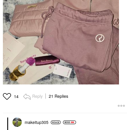
Reply
21 Replies
14
makeitup305