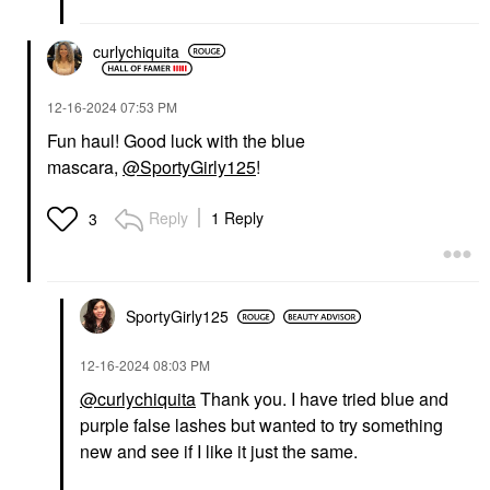
curlychiquita
‎12-16-2024
07:53 PM
Fun haul! Good luck with the blue
mascara,
@SportyGirly125
!
Reply
1 Reply
3
SportyGirly125
‎12-16-2024
08:03 PM
@curlychiquita
Thank you. I have tried blue and
purple false lashes but wanted to try something
new and see if I like it just the same.