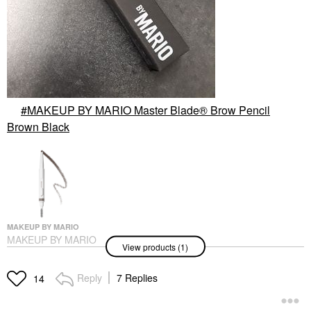
MAKEUP BY MARIO Master Blade® Brow Pencil
Brown Black
MAKEUP BY MARIO
MAKEUP BY MARIO
View products (1)
Master Blade® Brow
Pencil Brown Black
Eyebrow
Reply
7 Replies
14
$25.00