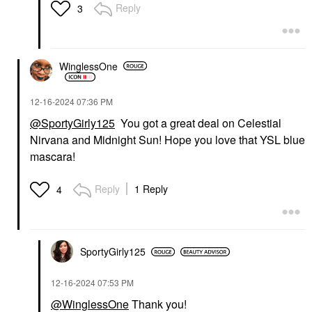
Reply
3
WinglessOne
‎12-16-2024
07:36 PM
@SportyGirly125
You got a great deal on Celestial
Nirvana and Midnight Sun! Hope you love that YSL blue
mascara!
Reply
1 Reply
4
SportyGirly125
‎12-16-2024
07:53 PM
@WinglessOne
Thank you!