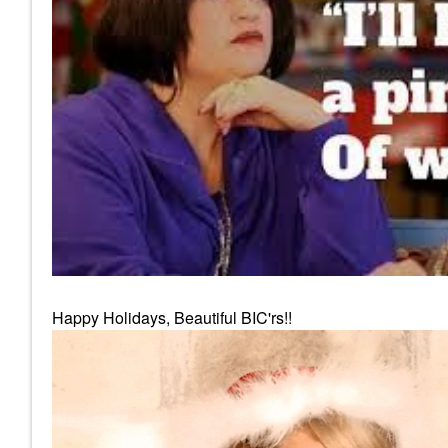
Happy Holidays, Beautiful BIC'rs!!