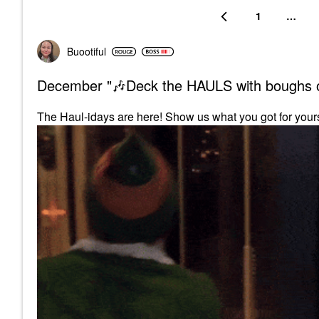
1
…
Buootiful
December "🎶Deck the HAULS with boughs o
The Haul-idays are here! Show us what you got for your