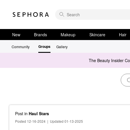
New
Brands
Makeup
Skincare
Hair
Groups
Community
Gallery
The Beauty Insider C
Post
in
Haul Stars
Posted 12-16-2024
|
Updated 01-13-2025