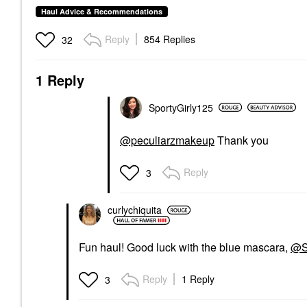
Haul Advice & Recommendations
Reply
854 Replies
32
1 Reply
SportyGirly125
@peculiarzmakeup
Thank you
Reply
3
curlychiquita
Fun haul! Good luck with the blue mascara,
@S
Reply
1 Reply
3