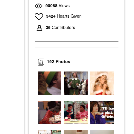
90068
Views
3424
Hearts Given
36
Contributors
192
Photos