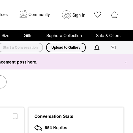
ices
Community
Sign In
i Size
Gifts
Sephora Collection
Sale & Offers
Start a Conversation
Upload to Gallery
cement post here
.
×
Conversation Stats
854
Replies