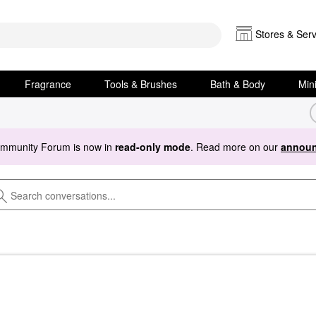
Stores & Serv
Fragrance
Tools & Brushes
Bath & Body
Min
ommunity Forum is now in
read-only mode
. Read more on our
announ