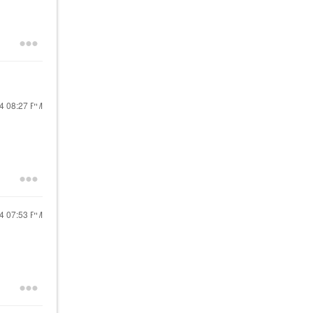
24
08:27 PM
24
07:53 PM