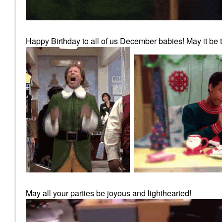
Happy Birthday to all of us December babies! May it be th
May all your parties be joyous and lighthearted!