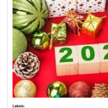
Labels: