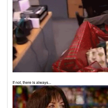
If not, there is always...