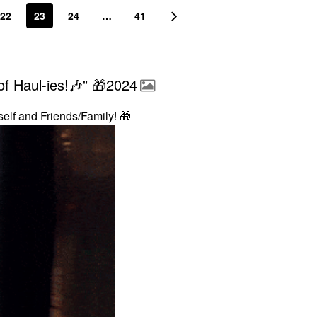
22
23
24
…
41
f Haul-ies!🎶" 🎁2024
self and Friends/Family!
🎁