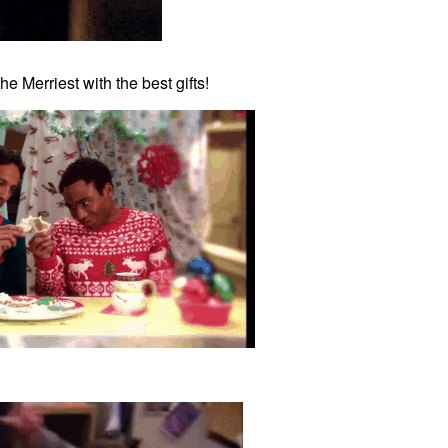
e Merriest with the best gifts!