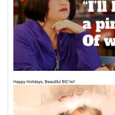
Happy Holidays, Beautiful BIC'rs!!