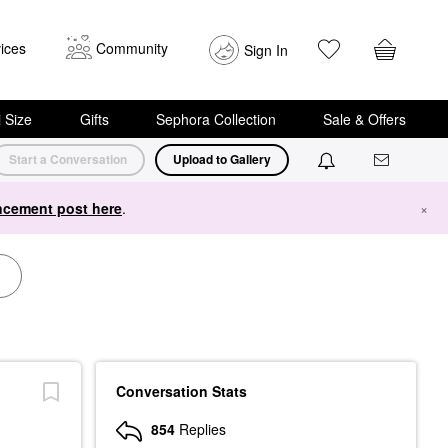
ices
Community
Sign In
i Size
Gifts
Sephora Collection
Sale & Offers
Start a Conversation
Upload to Gallery
cement post here
.
×
Conversation Stats
854
Replies