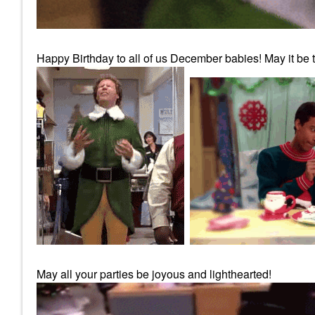
Happy Birthday to all of us December babies! May it be th
May all your parties be joyous and lighthearted!