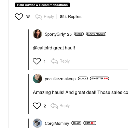
Haul Advice & Recommendations
Reply
854 Replies
32
SportyGirly125
@caitbird
great haul!
Reply
1
peculiarzmakeup
Amazing hauls! And great deal! Those sales co
Reply
2
CorgiMommy