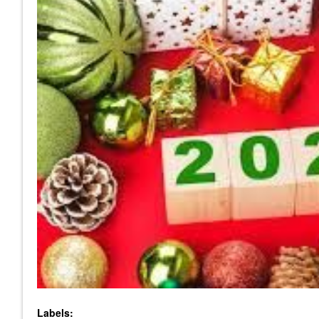
Labels: