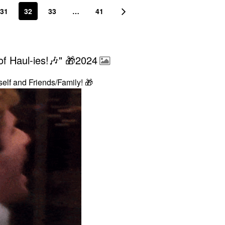
31
32
33
…
41
f Haul-ies!🎶" 🎁2024
self and Friends/Family!
🎁