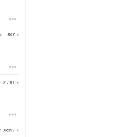
24
11:59 PM
24
01:19 PM
24
06:39 AM