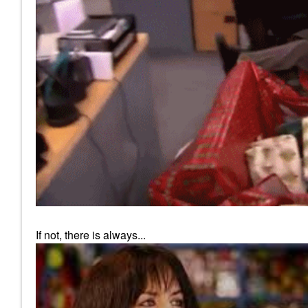
If not, there is always...