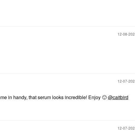
‎12-08-20
‎12-07-20
me in handy, that serum looks incredible! Enjoy
🙂
@caitbird
‎12-07-20