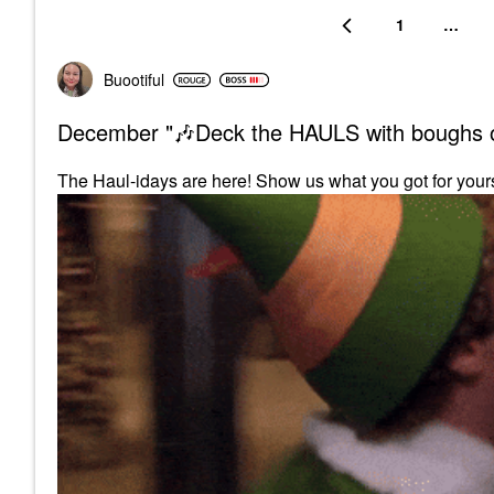
1
…
Buootiful
December "🎶Deck the HAULS with boughs o
The Haul-idays are here! Show us what you got for your