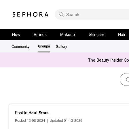
New
Brands
Makeup
Skincare
Hair
Groups
Community
Gallery
The Beauty Insider C
Post
in
Haul Stars
Posted 12-08-2024
|
Updated 01-13-2025