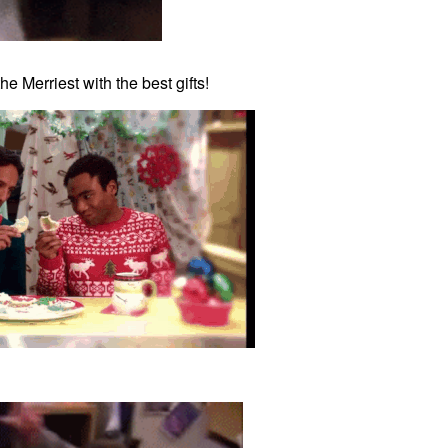
e Merriest with the best gifts!