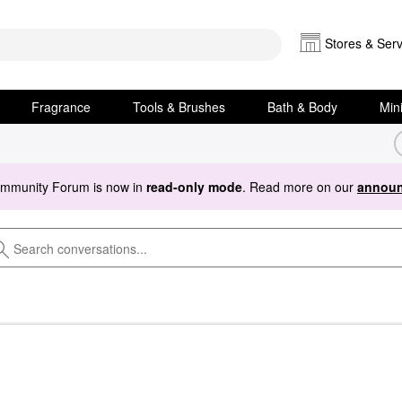
Stores & Serv
Fragrance
Tools & Brushes
Bath & Body
Min
ommunity Forum is now in
read-only mode
. Read more on our
announ