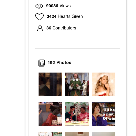
90086
Views
3424
Hearts Given
36
Contributors
192
Photos