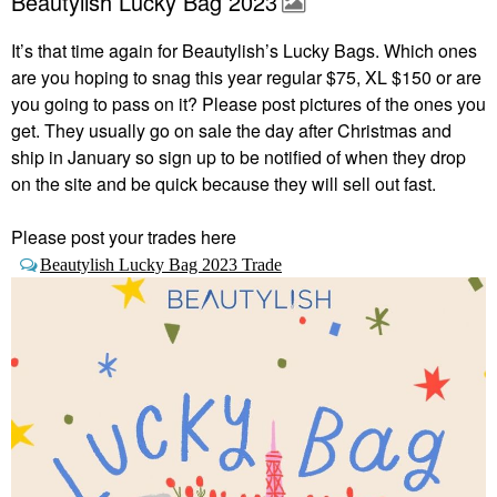
Beautylish Lucky Bag 2023
It’s that time again for Beautylish’s Lucky Bags.
Which ones
are you hoping to snag this year regular $75, XL $150 or are
you going to pass on it? Please post pictures of the ones you
get. They usually go on sale the day after Christmas and
ship in January so sign up to be notified of when they drop
on the site and be quick because they will sell out fast.
Please post your trades here
Beautylish Lucky Bag 2023 Trade