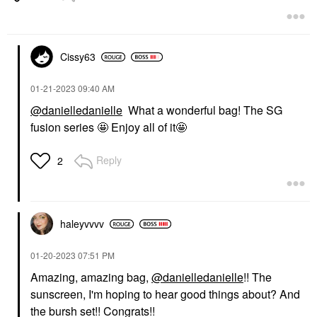
Cissy63
‎01-21-2023
09:40 AM
@danielledanielle
What a wonderful bag! The SG
fusion series 🤩 Enjoy all of it🤩
Reply
2
haleyvvvv
‎01-20-2023
07:51 PM
Amazing, amazing bag,
@danielledanielle
!! The
sunscreen, I'm hoping to hear good things about? And
the bursh set!! Congrats!!