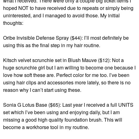
what I received. There were only a couple big ticket items I
hoped NOT to have received due to repeats or simply being
uninterested, and I managed to avoid those. My initial
thoughts:
Oribe Invisible Defense Spray ($44): I’ll most definitely be
using this as the final step in my hair routine.
Kitsch velvet scrunchie set in Blush Mauve ($12): Not a
huge scrunchie girl but I am willing to become one because I
love how soft these are. Perfect color for me too. I’ve been
using hair clips and accessories more lately, so there is no
reason why I can’t start using these.
Sonia G Lotus Base ($65): Last year I received a full UNITS
set which I’ve been using and enjoying daily, but I am
missing a good high quality foundation brush. This will
become a workhorse tool in my routine.