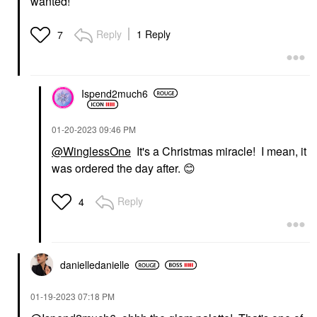
wanted!
Reply
1 Reply
7
Ispend2much6
‎01-20-2023
09:46 PM
@WinglessOne
It's a Christmas miracle! I mean, it
was ordered the day after.
😊
Reply
4
danielledaniell
e
‎01-19-2023
07:18 PM