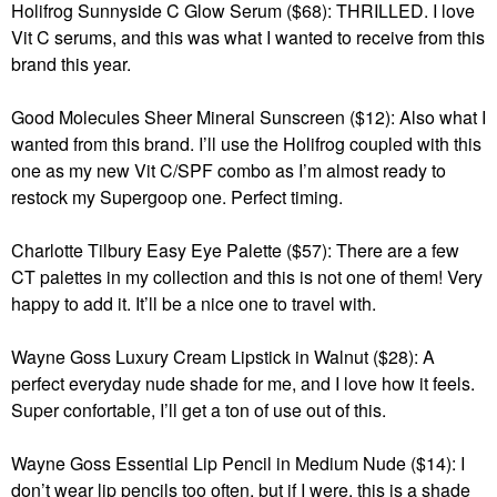
Holifrog Sunnyside C Glow Serum ($68): THRILLED. I love
Vit C serums, and this was what I wanted to receive from this
brand this year.
Good Molecules Sheer Mineral Sunscreen ($12): Also what I
wanted from this brand. I’ll use the Holifrog coupled with this
one as my new Vit C/SPF combo as I’m almost ready to
restock my Supergoop one. Perfect timing.
Charlotte Tilbury Easy Eye Palette ($57): There are a few
CT palettes in my collection and this is not one of them! Very
happy to add it. It’ll be a nice one to travel with.
Wayne Goss Luxury Cream Lipstick in Walnut ($28): A
perfect everyday nude shade for me, and I love how it feels.
Super confortable, I’ll get a ton of use out of this.
Wayne Goss Essential Lip Pencil in Medium Nude ($14): I
don’t wear lip pencils too often, but if I were, this is a shade