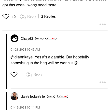
got this year- I won;t need more!!
Reply
2 Replies
10
Cissy63
‎01-21-2023
09:43 AM
@diannkaye
Yes it’s a gamble. But hopefully
something in the bag will be worth it
😉
Reply
1
danielledaniell
e
‎01-19-2023
06:11 PM