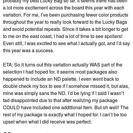
probably my best Lucky Bag so far. It seems there has been
a lot more excitement across the board this year with each
variation. For me, I’ve been purchasing fewer color products
throughout the year to really look forward to the Lucky Bags
and avoid potential repeats. Since it takes a bit longer to get
to me on the east coast, I had a lot of time to see spoilers!
Even still, I was excited to see what I actually got, and I’d say
this year was a success.
ETA: So it turns out this variation actually WAS part of the
selection I had hoped for, it seems most packages also
happened to include an ND palette. I even went back to
double check my box to see if I somehow missed it, but alas,
mine was simply sans the ND. I’d be lying if I said I wasn’t
tad disappointed due to that after realizing my package
COULD have included one additional item. But oh well! The
rest of my package is exactly what I hoped for. I can’t be too
upset when what I did receive was perfect.