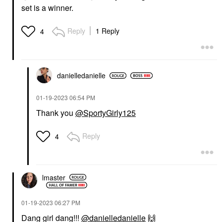
set is a winner.
Reply
1 Reply
4
danielledaniell
e
‎01-19-2023
06:54 PM
Thank you
@SportyGirly125
Reply
4
lmaster
‎01-19-2023
06:27 PM
Dang girl dang!!!
@danielledanielle
🙌