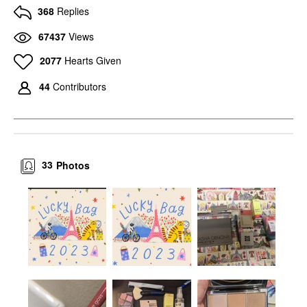
368
Replies
67437
Views
2077
Hearts Given
44
Contributors
33
Photos