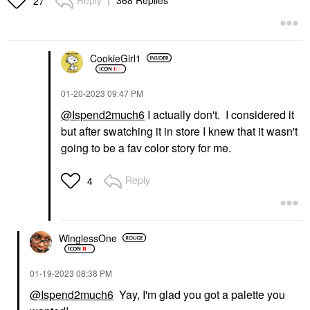
Reply
368 Replies
27
CookieGirl1
‎01-20-2023
09:47 PM
@Ispend2much6
I actually don't. I considered it
but after swatching it in store I knew that it wasn't
going to be a fav color story for me.
Reply
4
WinglessOne
‎01-19-2023
08:38 PM
@Ispend2much6
Yay, I'm glad you got a palette you