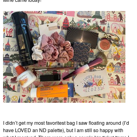
I didn’t get my most favoritest bag I saw floating around (I’d
have LOVED an ND palette), but I am still so happy with