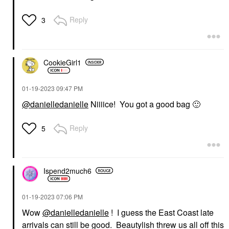
Reply
3
CookieGirl1
‎01-19-2023
09:47 PM
@danielledanielle
Niiiice! You got a good bag
🙂
Reply
5
Ispend2much6
‎01-19-2023
07:06 PM
Wow
@danielledanielle
! I guess the East Coast late
arrivals can still be good. Beautylish threw us all off this