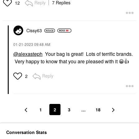
Reply
7 Replies
12
Cissy63
‎01-21-2023
09:48 AM
@alexasteph
Your bag is great! Lots of terrific brands.
Very happy to know that you are pleased with it
😀
👍
Reply
2
1
2
3
…
18
Conversation Stats