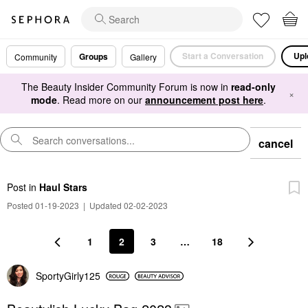
Start a Conversation
Upl
Groups
Community
Gallery
The Beauty Insider Community Forum is now in
read-only
×
mode
. Read more on our
announcement post here
.
cancel
Post
in
Haul Stars
Posted 01-19-2023
|
Updated 02-02-2023
1
2
3
…
18
SportyGirly125