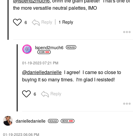
@Ispend2much6
, ohhh the glam palette! That's one of
the more versatile neutral palettes, IMO
Reply
1 Reply
6
Ispend2much6
‎01-19-2023
07:21 PM
@danielledanielle
I agree! I came so close to
buying it so many times. I'm glad I resisted!
Reply
6
danielledaniell
e
‎01-19-2023
06:06 PM