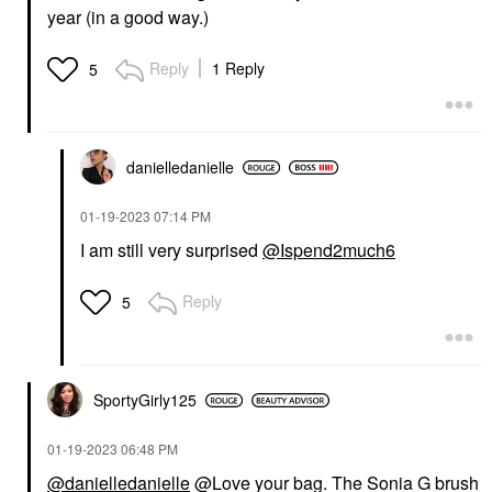
year (in a good way.)
Reply
1 Reply
5
danielledaniell
e
‎01-19-2023
07:14 PM
I am still very surprised
@Ispend2much6
Reply
5
SportyGirly125
‎01-19-2023
06:48 PM
@danielledanielle
@Love your bag. The Sonia G brush