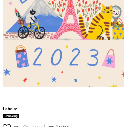
Labels:
Unboxing