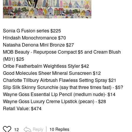
Sonia G Fusion series $225
Hindash Monochromance $70
Natasha Denona Mini Bronze $27
MOB Beauty - Repurpose Compact $5 and Cream Blush
(M31) $25
Oribe Featherbalm Weightless Styler $42
Good Molecules Sheer Mineral Sunscreen $12
Charlotte Tillbury Airbrush Flawless Setting Spray $21
Slip Silk Skinny Scrunchie (say that three times fast) - $5?
Wayne Goss Essential Lip Pencil (medium nude)- $14
Wayne Goss Luxury Creme Lipstick (pecan) - $28
Retail Value: $474
Reply
10 Replies
12