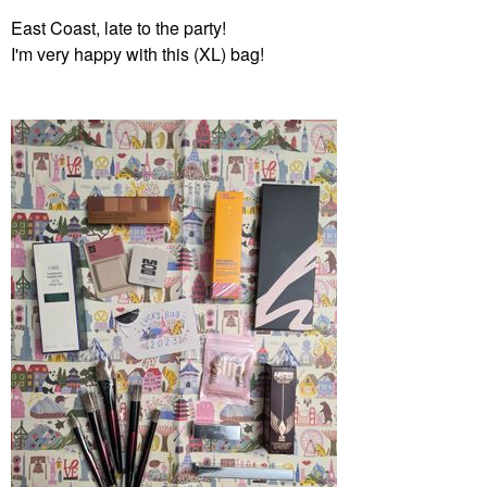
East Coast, late to the party!
I'm very happy with this (XL) bag!