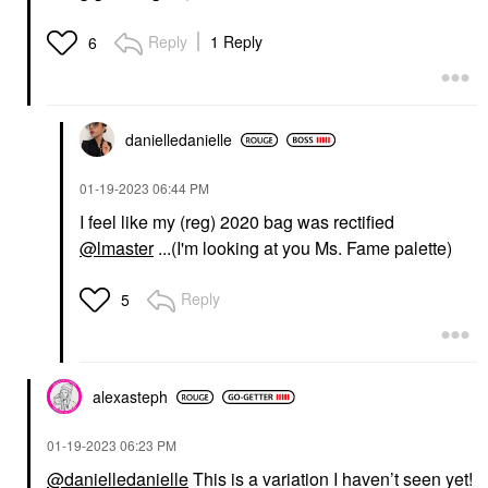
Reply
1 Reply
6
danielledaniell
e
‎01-19-2023
06:44 PM
I feel like my (reg) 2020 bag was rectified
@lmaster
...(I'm looking at you Ms. Fame palette)
Reply
5
alexasteph
‎01-19-2023
06:23 PM
@danielledanielle
This is a variation I haven’t seen yet!