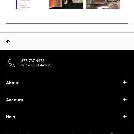
1-877-737-4672
TTY: 1-888-866-9845
About
Account
Help