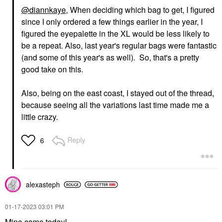
@diannkaye
, When deciding which bag to get, I figured
since I only ordered a few things earlier in the year, I
figured the eyepalette in the XL would be less likely to
be a repeat. Also, last year's regular bags were fantastic
(and some of this year's as well). So, that's a pretty
good take on this.
Also, being on the east coast, I stayed out of the thread,
because seeing all the variations last time made me a
little crazy.
Reply
6
alexasteph
‎01-17-2023
03:01 PM
Mine came today!