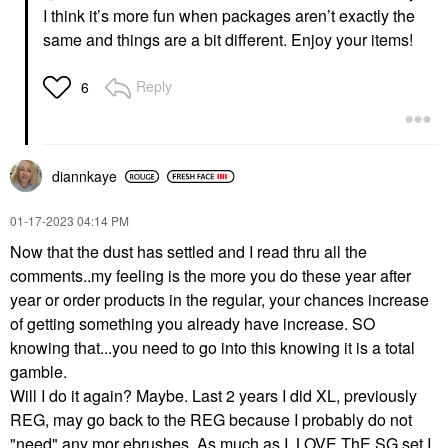
I think it’s more fun when packages aren’t exactly the
same and things are a bit different. Enjoy your items!
Reply
6
diannkaye
‎01-17-2023
04:14 PM
Now that the dust has settled and I read thru all the
comments..my feeling is the more you do these year after
year or order products in the regular, your chances increase
of getting something you already have increase. SO
knowing that...you need to go into this knowing it is a total
gamble.
Will I do it again? Maybe. Last 2 years I did XL, previously
REG, may go back to the REG because I probably do not
"need" any mor ebrushes. As much as I LOVE ThE SG set I