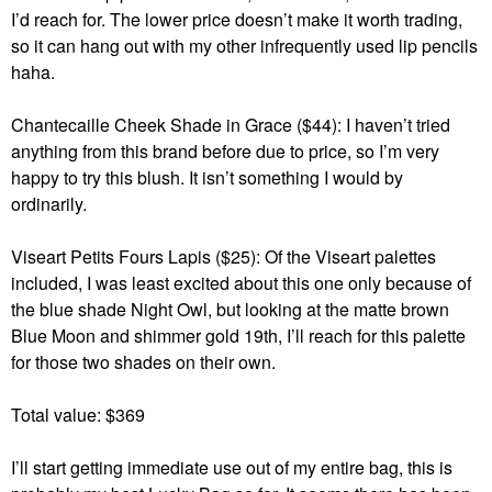
I’d reach for. The lower price doesn’t make it worth trading,
so it can hang out with my other infrequently used lip pencils
haha.
Chantecaille Cheek Shade in Grace ($44): I haven’t tried
anything from this brand before due to price, so I’m very
happy to try this blush. It isn’t something I would by
ordinarily.
Viseart Petits Fours Lapis ($25): Of the Viseart palettes
included, I was least excited about this one only because of
the blue shade Night Owl, but looking at the matte brown
Blue Moon and shimmer gold 19th, I’ll reach for this palette
for those two shades on their own.
Total value: $369
I’ll start getting immediate use out of my entire bag, this is