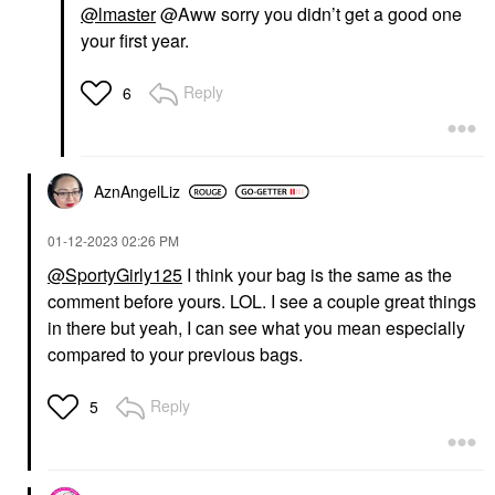
@lmaster
@Aww sorry you didn’t get a good one
your first year.
Reply
6
AznAngelLiz
‎01-12-2023
02:26 PM
@SportyGirly125
I think your bag is the same as the
comment before yours. LOL. I see a couple great things
in there but yeah, I can see what you mean especially
compared to your previous bags.
Reply
5