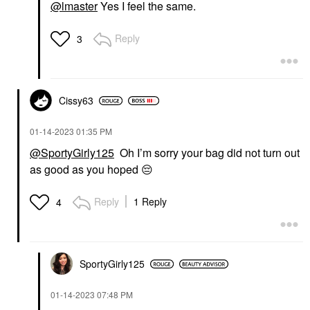
@lmaster
Yes I feel the same.
Reply
3
Cissy63
‎01-14-2023
01:35 PM
@SportyGirly125
Oh I’m sorry your bag did not turn out
as good as you hoped
😔
Reply
1 Reply
4
SportyGirly125
‎01-14-2023
07:48 PM