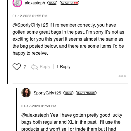
alexasteph
‎01-12-2023
01:55 PM
@SportyGirly125
If I remember correctly, you have
gotten some great bags in the past. I’m sorry it’s not as
exciting for you this year! It seems almost the same as
the bag posted below, and there are some items I’d be
happy to receive.
Reply
1 Reply
7
SportyGirly125
‎01-12-2023
01:59 PM
@alexasteph
Yea I have gotten pretty good lucky
bags both regular and XL in the past. I'll use the
products and won't sell or trade them but I had