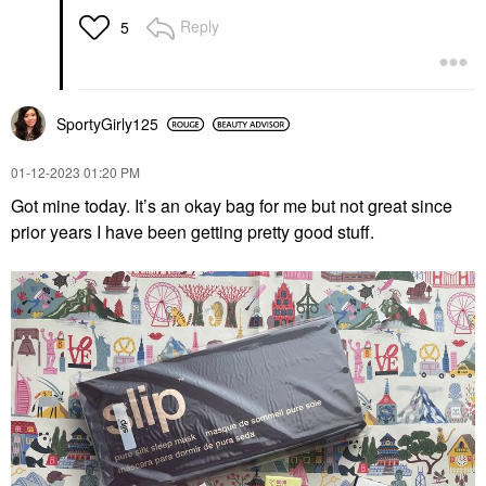
Reply
5
SportyGirly125
‎01-12-2023
01:20 PM
Got mine today. It’s an okay bag for me but not great since
prior years I have been getting pretty good stuff.