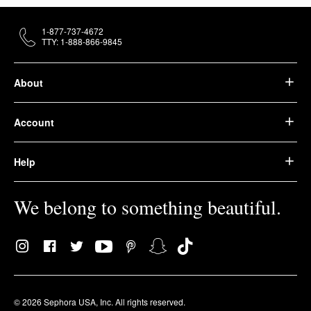
1-877-737-4672
TTY: 1-888-866-9845
About
Account
Help
We belong to something beautiful.
© 2026 Sephora USA, Inc. All rights reserved.