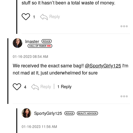
stuff so it hasn’t been a total waste of money.
Reply
1
lmaster
‎01-16-2023
08:54 AM
We received the exact same bag!!
@SportyGirly125
I'm
not mad at it, just underwhelmed for sure
Reply
1 Reply
4
SportyGirly125
‎01-16-2023
11:56 AM