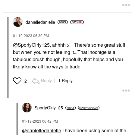
danielledaniell
e
‎01-19-2023
06:30 PM
@SportyGirly125
, ahhhh :/. There's some great stuff,
but when you're not feeling it...That Inochige is a
fabulous brush though, hopefully that helps and you
likely know all the ways to trade.
Reply
1 Reply
2
SportyGirly125
‎01-19-2023
06:42 PM
@danielledanielle
I have been using some of the