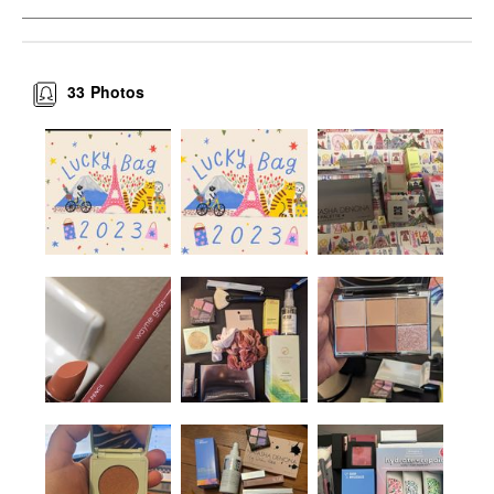
33
Photos