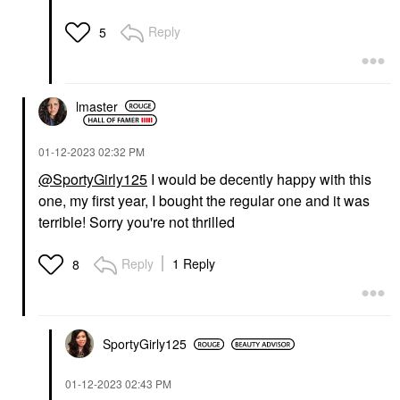
Reply
5
lmaster
‎01-12-2023
02:32 PM
@SportyGirly125
I would be decently happy with this
one, my first year, I bought the regular one and it was
terrible! Sorry you're not thrilled
Reply
1 Reply
8
SportyGirly125
‎01-12-2023
02:43 PM