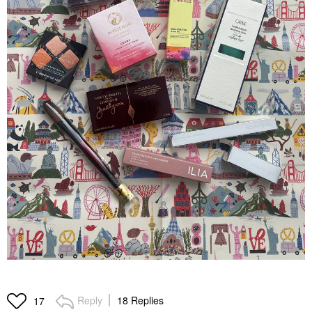
Reply
18 Replies
17