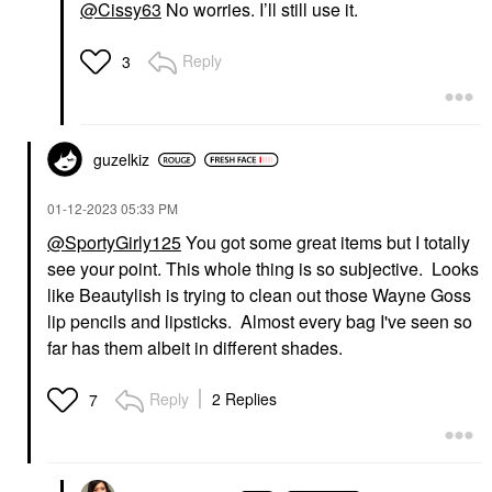
@Cissy63
No worries. I’ll still use it.
Reply
3
guzelkiz
‎01-12-2023
05:33 PM
@SportyGirly125
You got some great items but I totally
see your point. This whole thing is so subjective. Looks
like Beautylish is trying to clean out those Wayne Goss
lip pencils and lipsticks. Almost every bag I've seen so
far has them albeit in different shades.
Reply
2 Replies
7