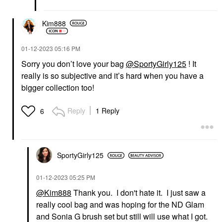
Kim888
‎01-12-2023
05:16 PM
Sorry you don’t love your bag
@SportyGirly125
! It
really is so subjective and it’s hard when you have a
bigger collection too!
Reply
1 Reply
6
SportyGirly125
‎01-12-2023
05:25 PM
@Kim888
Thank you. I don't hate it. I just saw a
really cool bag and was hoping for the ND Glam
and Sonia G brush set but still will use what I got.