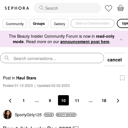
Start a Conversation
Upl
Groups
Community
Gallery
The Beauty Insider Community Forum is now in
read-only
×
mode
. Read more on our
announcement post here
.
cancel
Post
in
Haul Stars
Posted 01-12-2023
|
Updated 02-02-2023
1
…
9
10
11
…
18
SportyGirly125