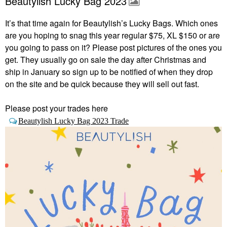
Beautylish Lucky Bag 2023
It’s that time again for Beautylish’s Lucky Bags.
Which ones
are you hoping to snag this year regular $75, XL $150 or are
you going to pass on it? Please post pictures of the ones you
get. They usually go on sale the day after Christmas and
ship in January so sign up to be notified of when they drop
on the site and be quick because they will sell out fast.
Please post your trades here
Beautylish Lucky Bag 2023 Trade