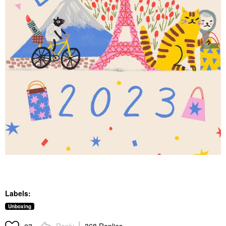
Labels:
Unboxing