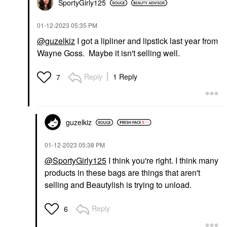
SportyGirly125
‎01-12-2023
05:35 PM
@guzelkiz
I got a lipliner and lipstick last year from
Wayne Goss. Maybe it isn't selling well.
Reply
1 Reply
7
guzelkiz
‎01-12-2023
05:38 PM
@SportyGirly125
I think you're right. I think many
products in these bags are things that aren't
selling and Beautylish is trying to unload.
Reply
6