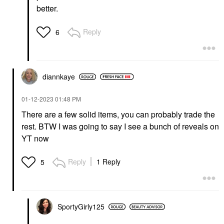
better.
Reply
6
diannkaye
‎01-12-2023
01:48 PM
There are a few solid items, you can probably trade the
rest. BTW I was going to say I see a bunch of reveals on
YT now
Reply
1 Reply
5
SportyGirly125