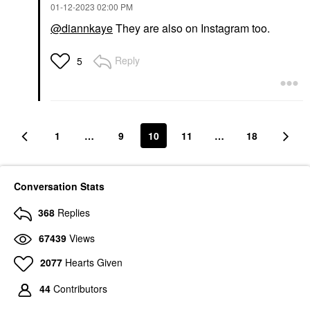
‎01-12-2023
02:00 PM
@diannkaye
They are also on Instagram too.
Reply
5
1
…
9
10
11
…
18
Conversation Stats
368
Replies
67439
Views
2077
Hearts Given
44
Contributors