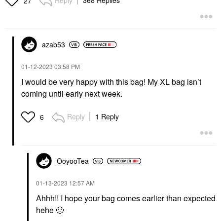
Reply
368 Replies
27
azab53
‎01-12-2023
03:58 PM
I would be very happy with this bag! My XL bag isn’t
coming until early next week.
Reply
1 Reply
6
OoyooTea
‎01-13-2023
12:57 AM
Ahhh!! I hope your bag comes earlier than expected
hehe
🙂