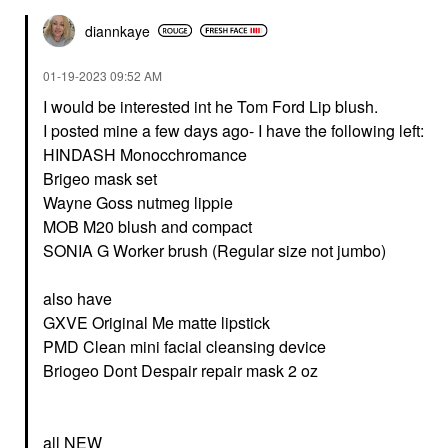
diannkaye
‎01-19-2023
09:52 AM
I would be interested int he Tom Ford Lip blush.
I posted mine a few days ago- I have the following left:
HINDASH Monocchromance
Brigeo mask set
Wayne Goss nutmeg lippie
MOB M20 blush and compact
SONIA G Worker brush (Regular size not jumbo)
also have
GXVE Original Me matte lipstick
PMD Clean mini facial cleansing device
Briogeo Dont Despair repair mask 2 oz
all NEW