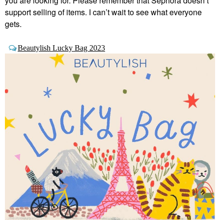
you are looking for. Please remember that Sephora doesn’t
support selling of items. I can’t wait to see what everyone
gets.
Beautylish Lucky Bag 2023