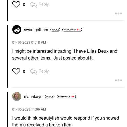
Reply
0
sweetgotham
‎01-16-2023
01:18 PM
I might be interested intrading! I have Lilas Deux and
several other items. Just posted about it.
Reply
0
diannkaye
‎01-16-2023
11:06 AM
I would think beautylish would respond if you showed
them u received a broken item