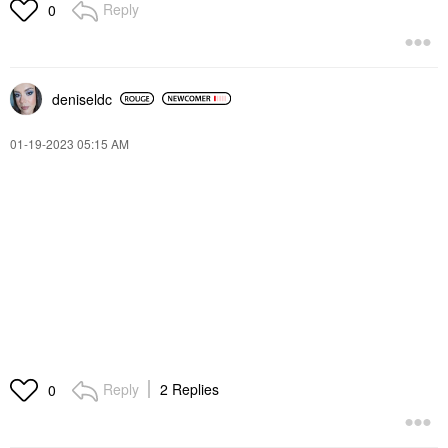
Reply
0
deniseldc
‎01-19-2023
05:15 AM
Reply
2 Replies
0