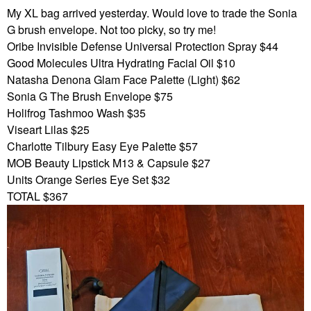
My XL bag arrived yesterday. Would love to trade the Sonia
G brush envelope. Not too picky, so try me!
Oribe Invisible Defense Universal Protection Spray $44
Good Molecules Ultra Hydrating Facial Oil $10
Natasha Denona Glam Face Palette (Light) $62
Sonia G The Brush Envelope $75
Holifrog Tashmoo Wash $35
Viseart Lilas $25
Charlotte Tilbury Easy Eye Palette $57
MOB Beauty Lipstick M13 & Capsule $27
Units Orange Series Eye Set $32
TOTAL $367