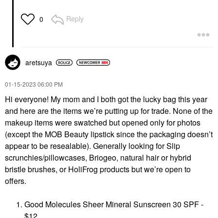
Reply
0
aretsuya
‎01-15-2023
06:00 PM
Hi everyone! My mom and I both got the lucky bag this year
and here are the items we’re putting up for trade. None of the
makeup items were swatched but opened only for photos
(except the MOB Beauty lipstick since the packaging doesn’t
appear to be resealable). Generally looking for Slip
scrunchies/pillowcases, Briogeo, natural hair or hybrid
bristle brushes, or HoliFrog products but we’re open to
offers.
Good Molecules Sheer Mineral Sunscreen 30 SPF -
$12