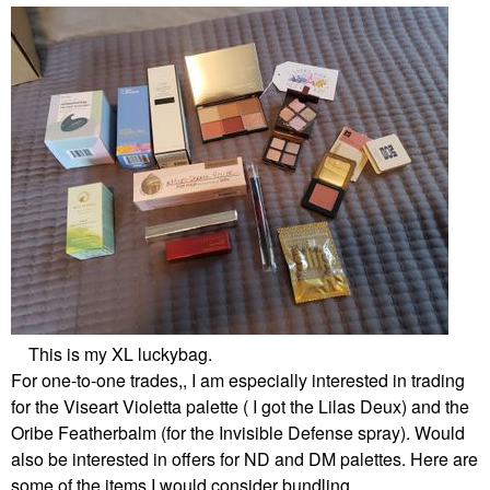
This is my XL luckybag.
For one-to-one trades,, I am especially interested in trading
for the Viseart Violetta palette ( I got the Lilas Deux) and the
Oribe Featherbalm (for the Invisible Defense spray). Would
also be interested in offers for ND and DM palettes. Here are
some of the items I would consider bundling.