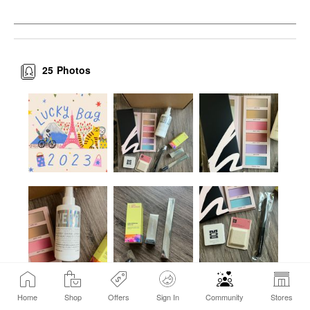
25
Photos
Home
Shop
Offers
Sign In
Community
Stores