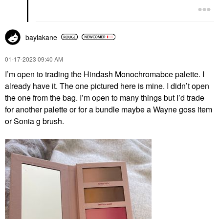
baylakane
‎01-17-2023
09:40 AM
I’m open to trading the Hindash Monochromabce palette. I
already have it. The one pictured here is mine. I didn’t open
the one from the bag. I’m open to many things but I’d trade
for another palette or for a bundle maybe a Wayne goss item
or Sonia g brush.