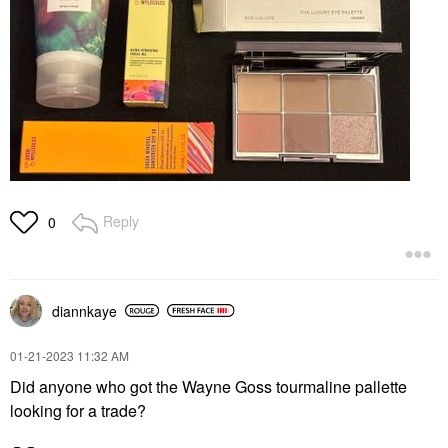
Reply
0
diannkaye
‎01-21-2023
11:32 AM
Did anyone who got the Wayne Goss tourmaline pallette
looking for a trade?