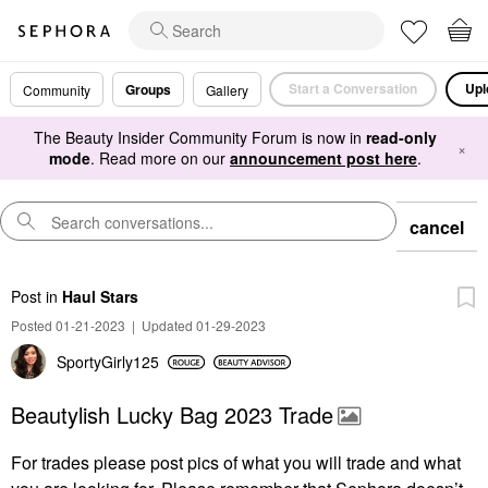
Start a Conversation
Upl
Groups
Community
Gallery
The Beauty Insider Community Forum is now in
read-only
×
mode
. Read more on our
announcement post here
.
cancel
Post
in
Haul Stars
Posted 01-21-2023
|
Updated 01-29-2023
SportyGirly125
Beautylish Lucky Bag 2023 Trade
For trades please post pics of what you will trade and what