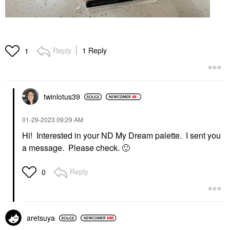
Reply
1 Reply
1
twinlotus39
‎01-29-2023
09:29 AM
Hi! Interested in your ND My Dream palette. I sent you
a message. Please check.
🙂
Reply
0
aretsuya