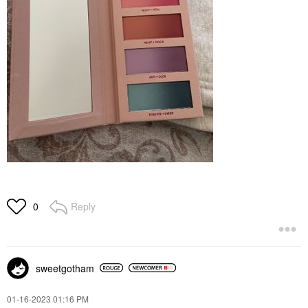
Reply
0
sweetgotham
‎01-16-2023
01:16 PM