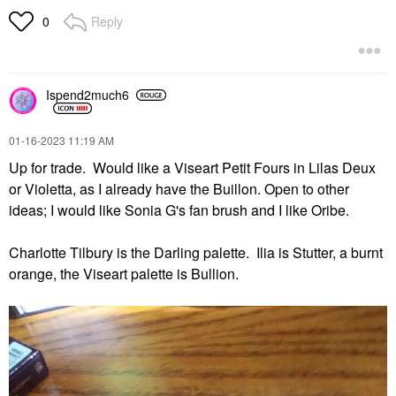
Reply
0
Ispend2much6
‎01-16-2023
11:19 AM
Up for trade. Would like a Viseart Petit Fours in Lilas Deux
or Violetta, as I already have the Buillon. Open to other
ideas; I would like Sonia G's fan brush and I like Oribe.
Charlotte Tilbury is the Darling palette. Ilia is Stutter, a burnt
orange, the Viseart palette is Bullion.