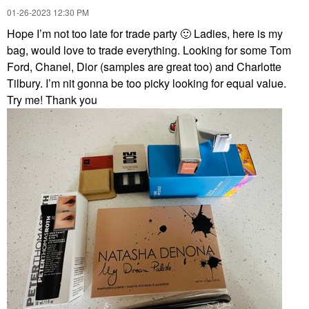
‎01-26-2023
12:30 PM
Hope I’m not too late for trade party
🙂
Ladies, here is my
bag, would love to trade everything. Looking for some Tom
Ford, Chanel, Dior (samples are great too) and Charlotte
Tilbury. I’m nit gonna be too picky looking for equal value.
Try me! Thank you