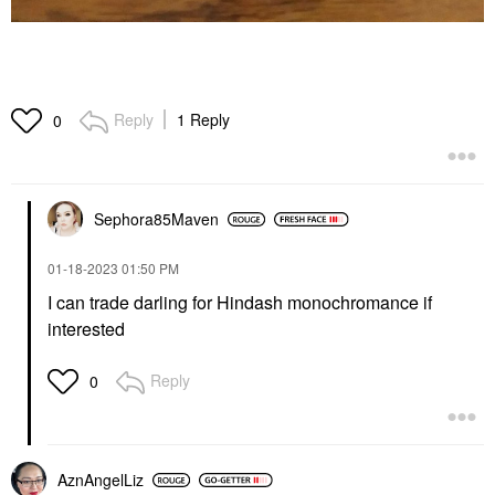
Reply
1 Reply
0
Sephora85Maven
‎01-18-2023
01:50 PM
I can trade darling for Hindash monochromance if
interested
Reply
0
AznAngelLiz