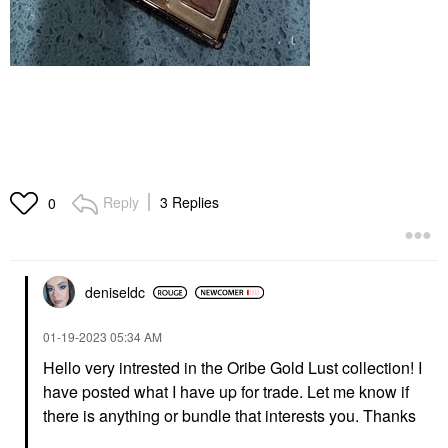
Reply
3 Replies
0
deniseldc
‎01-19-2023
05:34 AM
Hello very intrested in the Oribe Gold Lust collection! I
have posted what I have up for trade. Let me know if
there is anything or bundle that interests you. Thanks