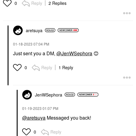
Reply
2 Replies
0
aretsuya
‎01-18-2023
07:04 PM
Just sent you a DM,
@JenWSephora
😊
Reply
1 Reply
0
JenWSephora
‎01-19-2023
01:07 PM
@aretsuya
Messaged you back!
Reply
0