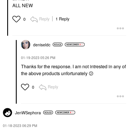
ALL NEW
Reply
1 Reply
0
deniseldc
‎01-19-2023
05:26 PM
Thanks for the response. I am not intrested in any of
the above products unfortunately
😕
Reply
0
JenWSephora
‎01-18-2023
06:29 PM