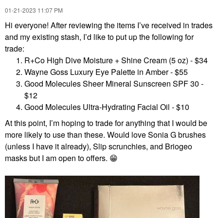
‎01-21-2023
11:07 PM
Hi everyone! After reviewing the items I’ve received in trades
and my existing stash, I’d like to put up the following for
trade:
R+Co High Dive Moisture + Shine Cream (5 oz) - $34
Wayne Goss Luxury Eye Palette in Amber - $55
Good Molecules Sheer Mineral Sunscreen SPF 30 -
$12
Good Molecules Ultra-Hydrating Facial Oil - $10
At this point, I’m hoping to trade for anything that I would be
more likely to use than these. Would love Sonia G brushes
(unless I have it already), Slip scrunchies, and Briogeo
masks but I am open to offers.
😁