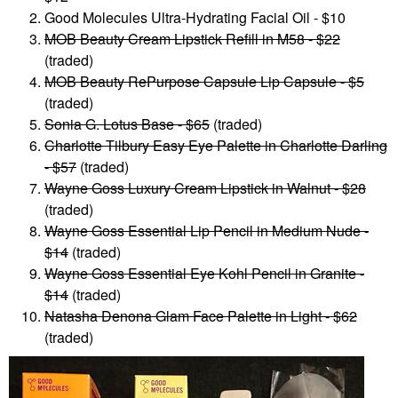
Good Molecules Ultra-Hydrating Facial Oil - $10
MOB Beauty Cream Lipstick Refill in M58 - $22
(traded)
MOB Beauty RePurpose Capsule Lip Capsule - $5
(traded)
Sonia G. Lotus Base - $65
(traded)
Charlotte Tilbury Easy Eye Palette in Charlotte Darling
- $57
(traded)
Wayne Goss Luxury Cream Lipstick in Walnut - $28
(traded)
Wayne Goss Essential Lip Pencil in Medium Nude -
$14
(traded)
Wayne Goss Essential Eye Kohl Pencil in Granite -
$14
(traded)
Natasha Denona Glam Face Palette in Light - $62
(traded)