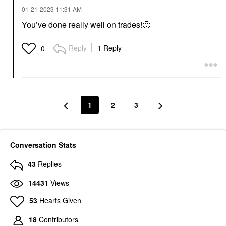
‎01-21-2023
11:31 AM
You’ve done really well on trades!
🙂
Reply
1 Reply
0
1
2
3
Conversation Stats
43
Replies
14431
Views
53
Hearts Given
18
Contributors