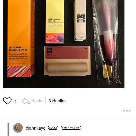
Reply
3 Replies
1
diannkaye