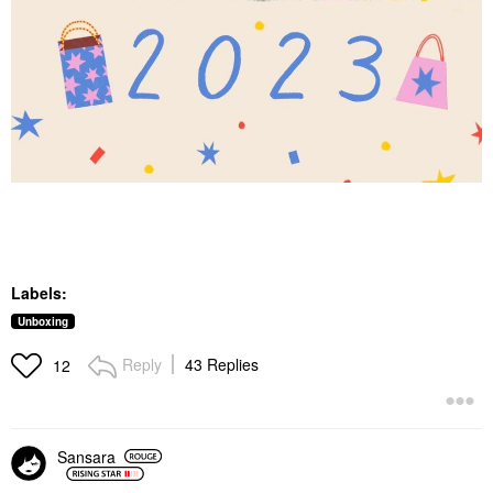
Labels:
Unboxing
Reply
43 Replies
12
Sansara