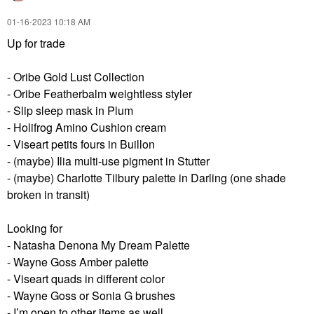
‎01-16-2023
10:18 AM
Up for trade
- Oribe Gold Lust Collection
- Oribe Featherbalm weightless styler
- Slip sleep mask in Plum
- Holifrog Amino Cushion cream
- Viseart petits fours in Buillon
- (maybe) Ilia multi-use pigment in Stutter
- (maybe) Charlotte Tilbury palette in Darling (one shade
broken in transit)
Looking for
- Natasha Denona My Dream Palette
- Wayne Goss Amber palette
- Viseart quads in different color
- Wayne Goss or Sonia G brushes
- I’m open to other items as well