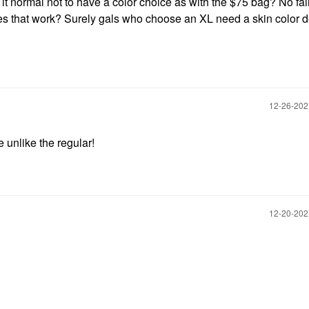
Is it normal not to have a color choice as with the $75 bag? No fai
s that work? Surely gals who choose an XL need a skin color 
‎12-26-20
 unlike the regular!
‎12-20-20