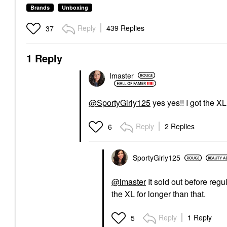
Brands
Unboxing
Reply
439 Replies
37
1 Reply
lmaster
@SportyGirly125
yes yes!! I got the XL 
Reply
2 Replies
6
SportyGirly125
@lmaster
It sold out before regu
the XL for longer than that.
Reply
1 Reply
5