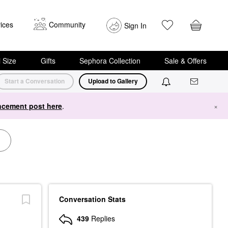
ices
Community
Sign In
i Size
Gifts
Sephora Collection
Sale & Offers
Start a Conversation
Upload to Gallery
cement post here
.
×
Conversation Stats
439
Replies