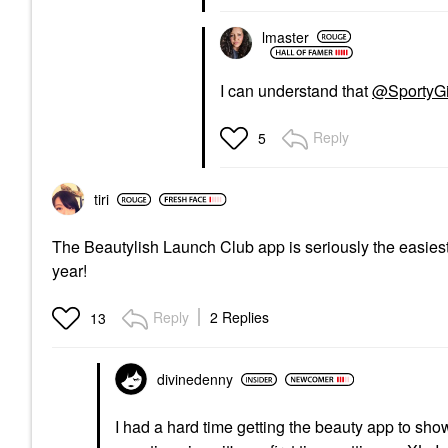
lmaster
I can understand that
@SportyGi
Reply
5
tiri
The Beautylish Launch Club app is seriously the easiest t
year!
Reply
2 Replies
13
divinedenny
I had a hard time getting the beauty app to show