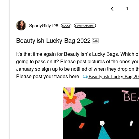
1
SportyGirly125
Beautylish Lucky Bag 2022
It’s that time again for Beautylish’s Lucky Bags.
Which on
going to pass on it? Please post pictures of the ones yo
January so sign up to be notified of when they drop on th
Please post your trades here
Beautylish Lucky Bag 20