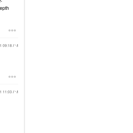
r-
depth
21
09:18 AM
21
11:03 AM