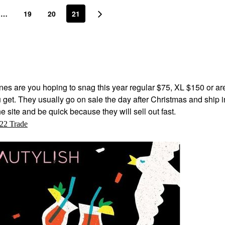
…
19
20
21
es are you hoping to snag this year regular $75, XL $150 or ar
u get. They usually go on sale the day after Christmas and ship i
e site and be quick because they will sell out fast.
22 Trade