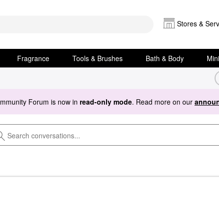
Stores & Serv
Fragrance
Tools & Brushes
Bath & Body
Min
ommunity Forum is now in
read-only mode
. Read more on our
announ