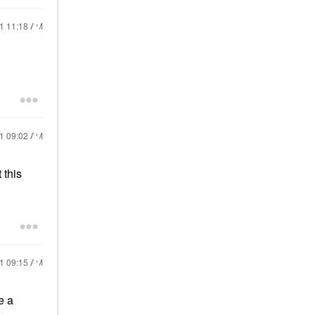
21
11:18 AM
21
09:02 AM
 this
21
09:15 AM
e a