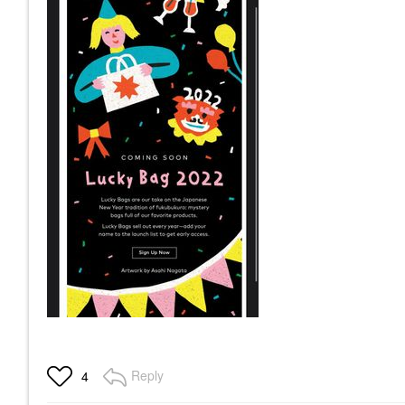
Reply
4