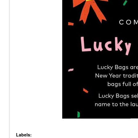
Labels: