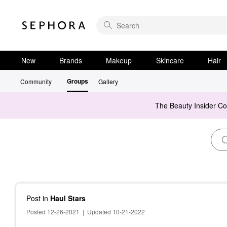
New
Brands
Makeup
Skincare
Hair
Groups
Community
Gallery
The Beauty Insider C
Post
in
Haul Stars
Posted 12-26-2021
|
Updated 10-21-2022