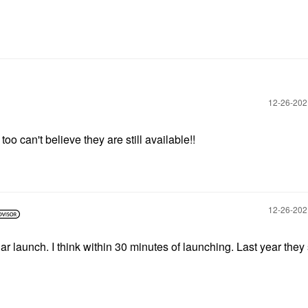
‎12-26-20
too can't believe they are still available!!
‎12-26-20
lar launch. I think within 30 minutes of launching. Last year they 