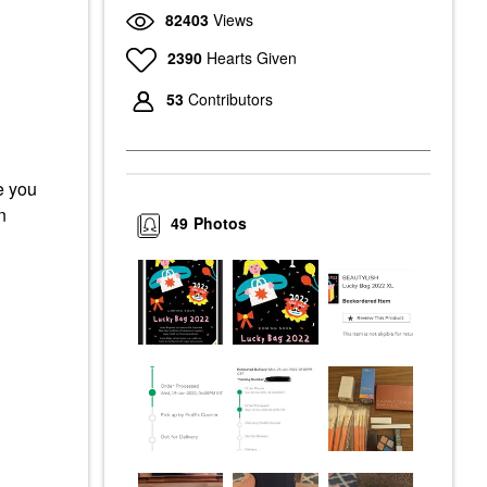
82403
Views
2390
Hearts Given
53
Contributors
e you
n
49
Photos