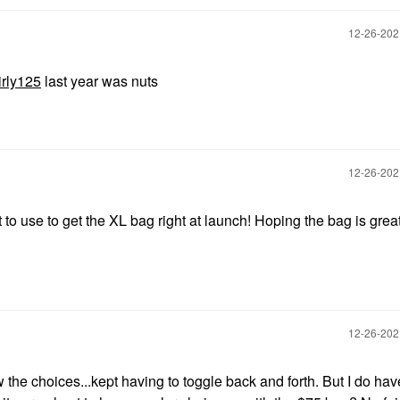
‎12-26-20
rly125
last year was nuts
‎12-26-20
o use to get the XL bag right at launch! Hoping the bag is great
‎12-26-20
 the choices...kept having to toggle back and forth. But I do hav