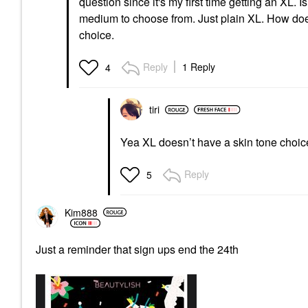
question since it's my first time getting an XL. 
medium to choose from. Just plain XL. How doe
choice.
Reply
1 Reply
4
tiri
Yea XL doesn’t have a skin tone choice
Reply
5
Kim888
Just a reminder that sign ups end the 24th