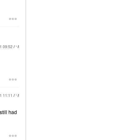
21
09:52 AM
21
11:11 AM
still had