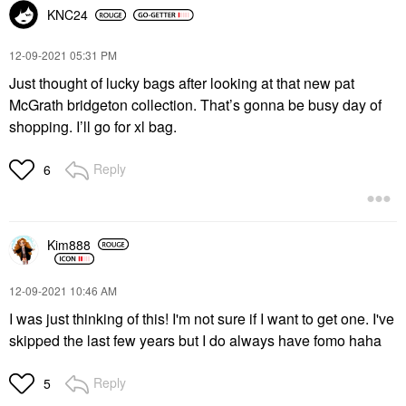
KNC24
‎12-09-2021
05:31 PM
Just thought of lucky bags after looking at that new pat
McGrath bridgeton collection. That’s gonna be busy day of
shopping. I’ll go for xl bag.
Reply
6
Kim888
‎12-09-2021
10:46 AM
I was just thinking of this! I'm not sure if I want to get one. I've
skipped the last few years but I do always have fomo haha
Reply
5