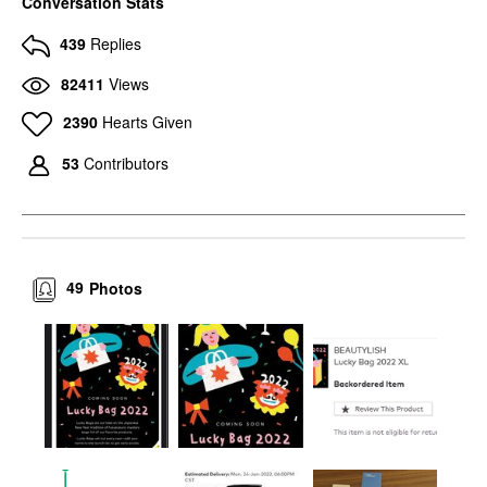
Conversation Stats
439
Replies
82411
Views
2390
Hearts Given
53
Contributors
49
Photos