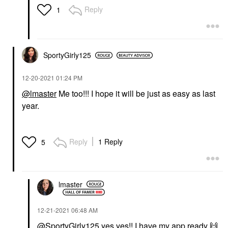
Reply
1
SportyGirly125
‎12-20-2021
01:24 PM
@lmaster
Me too!!! I hope it will be just as easy as last
year.
Reply
1 Reply
5
lmaster
‎12-21-2021
06:48 AM
@SportyGirly125
yes yes!! I have my app ready
🙌