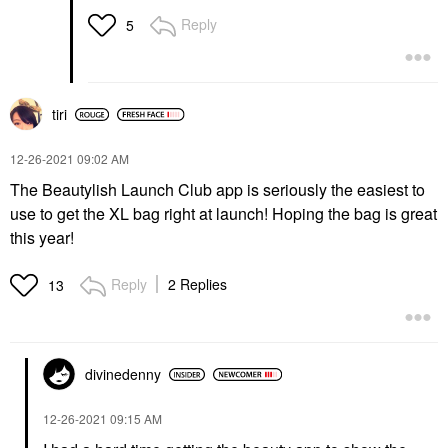
Reply
5
tiri
‎12-26-2021
09:02 AM
The Beautylish Launch Club app is seriously the easiest to
use to get the XL bag right at launch! Hoping the bag is great
this year!
Reply
2 Replies
13
divinedenny
‎12-26-2021
09:15 AM