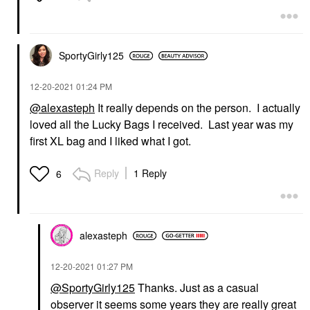
SportyGirly125
‎12-20-2021
01:24 PM
@alexasteph
It really depends on the person. I actually
loved all the Lucky Bags I received. Last year was my
first XL bag and I liked what I got.
Reply
1 Reply
6
alexasteph
‎12-20-2021
01:27 PM
@SportyGirly125
Thanks. Just as a casual
observer it seems some years they are really great