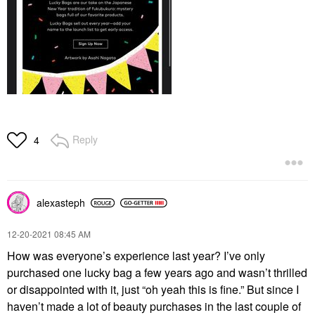
Reply
4
alexasteph
‎12-20-2021
08:45 AM
How was everyone’s experience last year? I’ve only
purchased one lucky bag a few years ago and wasn’t thrilled
or disappointed with it, just “oh yeah this is fine.” But since I
haven’t made a lot of beauty purchases in the last couple of