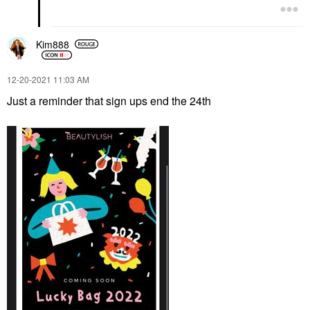
Kim888
‎12-20-2021
11:03 AM
Just a reminder that sign ups end the 24th