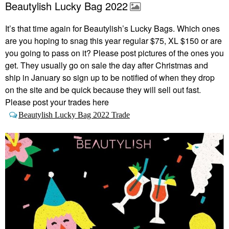
Beautylish Lucky Bag 2022
It’s that time again for Beautylish’s Lucky Bags.
Which ones
are you hoping to snag this year regular $75, XL $150 or are
you going to pass on it? Please post pictures of the ones you
get. They usually go on sale the day after Christmas and
ship in January so sign up to be notified of when they drop
on the site and be quick because they will sell out fast.
Please post your trades here
Beautylish Lucky Bag 2022 Trade