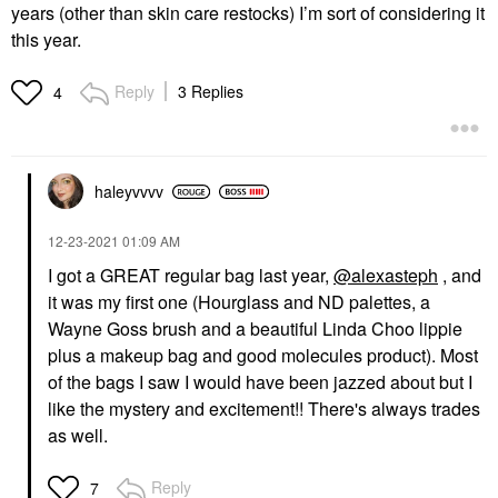
years (other than skin care restocks) I’m sort of considering it
this year.
Reply
3 Replies
4
haleyvvvv
‎12-23-2021
01:09 AM
I got a GREAT regular bag last year,
@alexasteph
, and
it was my first one (Hourglass and ND palettes, a
Wayne Goss brush and a beautiful Linda Choo lippie
plus a makeup bag and good molecules product). Most
of the bags I saw I would have been jazzed about but I
like the mystery and excitement!! There's always trades
as well.
Reply
7