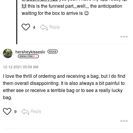
🙌
this is the funnest part,,,well,,, the anticipation
waiting for the box to arrive is
😉
Reply
4
hersheykisseslv
‎12-12-2021
05:09 AM
I love the thrill of ordering and receiving a bag, but I do find
them overall disappointing. It is also always a bit painful to
either see or receive a terrible bag or to see a really lucky
bag.
Reply
9