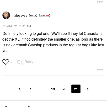
haleyvvvv
‎11-28-2021
11:31 AM
Definitely looking to get one. We'll see if they let Canadians
get the XL. If not, definitely the smaller one, as long as there
is no Jeremiah Starship products in the regular bags like last
year.
Reply
6
1
…
19
20
21