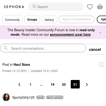
Start a Conversation
Upl
Groups
Community
Gallery
The Beauty Insider Community Forum is now in
read-only
×
mode
. Read more on our
announcement post here
.
cancel
Post
in
Haul Stars
Posted 12-12-2021
|
Updated 10-21-2022
1
…
19
20
21
SportyGirly125