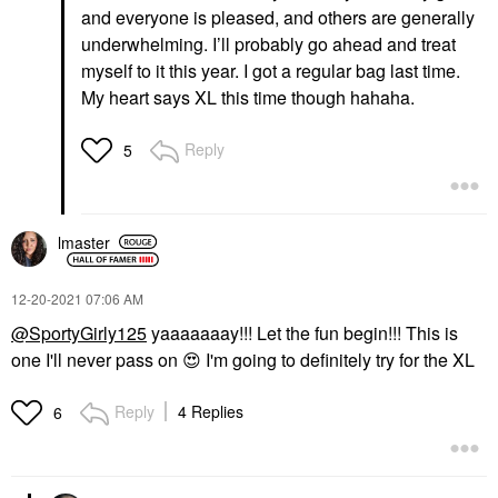
and everyone is pleased, and others are generally
underwhelming. I’ll probably go ahead and treat
myself to it this year. I got a regular bag last time.
My heart says XL this time though hahaha.
Reply
5
lmaster
‎12-20-2021
07:06 AM
@SportyGirly125
yaaaaaaay!!! Let the fun begin!!! This is
one I'll never pass on
😍
I'm going to definitely try for the XL
Reply
4 Replies
6