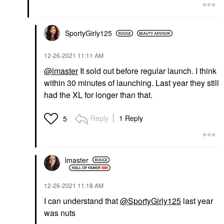
SportyGirly125
‎12-26-2021
11:11 AM
@lmaster
It sold out before regular launch. I think
within 30 minutes of launching. Last year they still
had the XL for longer than that.
Reply
1 Reply
5
lmaster
‎12-26-2021
11:18 AM
I can understand that
@SportyGirly125
last year
was nuts