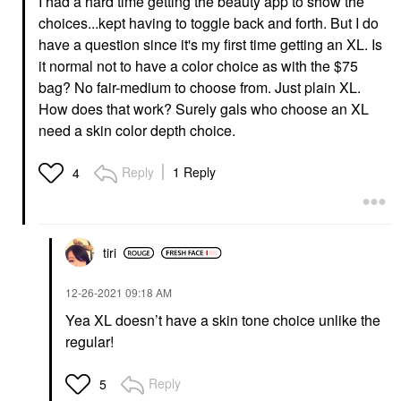
I had a hard time getting the beauty app to show the
choices...kept having to toggle back and forth. But I do
have a question since it's my first time getting an XL. Is
it normal not to have a color choice as with the $75
bag? No fair-medium to choose from. Just plain XL.
How does that work? Surely gals who choose an XL
need a skin color depth choice.
Reply
1 Reply
4
tiri
‎12-26-2021
09:18 AM
Yea XL doesn’t have a skin tone choice unlike the
regular!
Reply
5