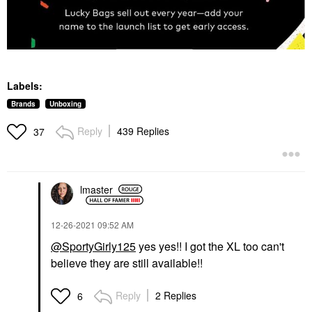
Labels:
Brands
Unboxing
Reply
439 Replies
37
lmaster
‎12-26-2021
09:52 AM
@SportyGirly125
yes yes!! I got the XL too can't
believe they are still available!!
Reply
2 Replies
6