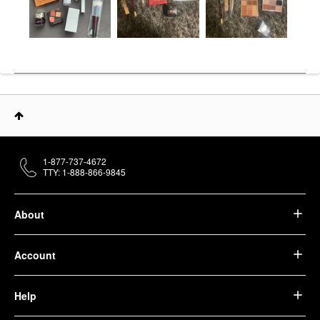
1-877-737-4672
TTY: 1-888-866-9845
About
Account
Help