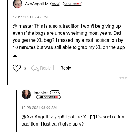
AznAngelLiz
‎12-27-2021
07:47 PM
@lmaster
This is also a tradition I won't be giving up
even if the bags are underwhelming most years. Did
you get the XL bag? I missed my email notification by
10 minutes but was still able to grab my XL on the app
🙌
Reply
1 Reply
2
lmaster
‎12-28-2021
08:00 AM
@AznAngelLiz
yep!! I got the XL
🙌
it's such a fun
tradition, I just can't give up
😉