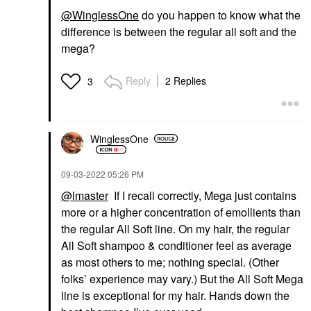
@WinglessOne
do you happen to know what the
difference is between the regular all soft and the
mega?
Reply
2 Replies
3
WinglessOne
‎09-03-2022
05:26 PM
@lmaster
If I recall correctly, Mega just contains
more or a higher concentration of emollients than
the regular All Soft line. On my hair, the regular
All Soft shampoo & conditioner feel as average
as most others to me; nothing special. (Other
folks’ experience may vary.) But the All Soft Mega
line is exceptional for my hair. Hands down the