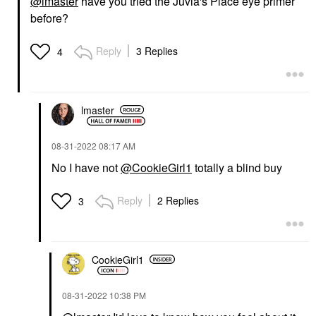
@lmaster
have you tried the Juvia's Place eye primer
before?
Reply
3 Replies
4
lmaster
‎08-31-2022
08:17 AM
No I have not
@CookieGirl1
totally a blind buy
Reply
2 Replies
3
CookieGirl1
‎08-31-2022
10:38 PM