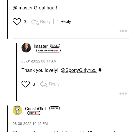
@lmaster
Great haul!
Reply
1 Reply
3
lmaster
‎08-31-2022
08:17 AM
Thank you lovely!!
@SportyGirly125
💗
Reply
3
CookieGirl1
‎08-30-2022
10:42 PM