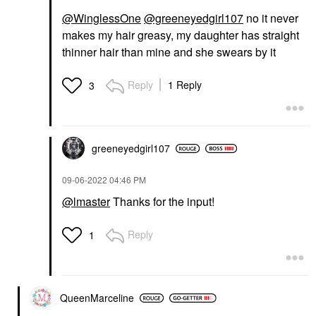
@WinglessOne
@greeneyedgirl107
no it never
makes my hair greasy, my daughter has straight
thinner hair than mine and she swears by it
Reply
1 Reply
3
greeneyedgirl10
7
‎09-06-2022
04:46 PM
@lmaster
Thanks for the input!
Reply
1
QueenMarceline