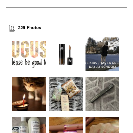
229
Photos