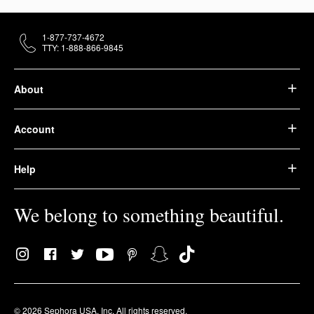
1-877-737-4672
TTY: 1-888-866-9845
About
Account
Help
We belong to something beautiful.
© 2026 Sephora USA, Inc. All rights reserved.