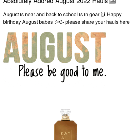
Absolutely Adored August 2022 Hauls
August is near and back to school is in gear
🙌
Happy
birthday August babes
🎉
🥳 please share your hauls here