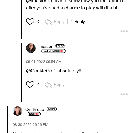
@lmaster
I'd love to know how you feel about it
after you've had a chance to play with it a bit.
Reply
1 Reply
2
lmaster
‎09-01-2022
06:54 AM
@CookieGirl1
absolutely!!
Reply
2
CynthieLu
‎08-30-2022
06:26 PM