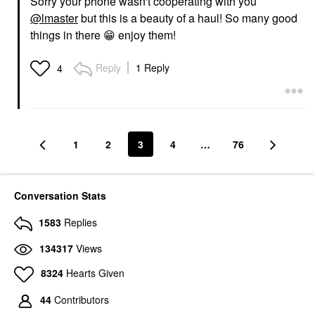
Sorry your phone wasn't cooperating with you
@lmaster
but this is a beauty of a haul! So many good
things in there
😁
enjoy them!
Reply
1 Reply
4
1
2
3
4
…
76
Conversation Stats
1583
Replies
134317
Views
8324
Hearts Given
44
Contributors