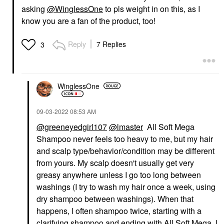
asking
@WinglessOne
to pls weight in on this, as I
know you are a fan of the product, too!
Reply
7 Replies
3
WinglessOne
‎09-03-2022
08:53 AM
@greeneyedgirl107
@lmaster
All Soft Mega
Shampoo never feels too heavy to me, but my hair
and scalp type/behavior/condition may be different
from yours. My scalp doesn't usually get very
greasy anywhere unless I go too long between
washings (I try to wash my hair once a week, using
dry shampoo between washings). When that
happens, I often shampoo twice, starting with a
clarifying shampoo and ending with All Soft Mega. I