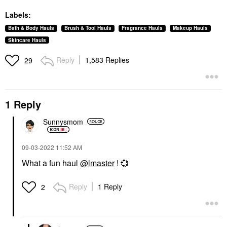
Labels:
Bath & Body Hauls
Brush & Tool Hauls
Fragrance Hauls
Makeup Hauls
Skincare Hauls
Reply
1,583 Replies
29
1 Reply
Sunnysmom
‎09-03-2022
11:52 AM
What a fun haul
@lmaster
!
💞
Reply
1 Reply
2