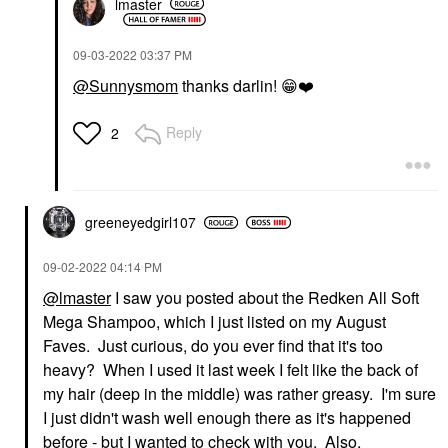
lmaster
‎09-03-2022
03:37 PM
@Sunnysmom
thanks darlin!
😁
❤️
Reply
2
greeneyedgirl10
7
‎09-02-2022
04:14 PM
@lmaster
I saw you posted about the Redken All Soft
Mega Shampoo, which I just listed on my August
Faves. Just curious, do you ever find that it's too
heavy? When I used it last week I felt like the back of
my hair (deep in the middle) was rather greasy. I'm sure
I just didn't wash well enough there as it's happened
before - but I wanted to check with you. Also,