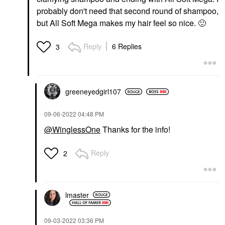
probably don't need that second round of shampoo,
but All Soft Mega makes my hair feel so nice.
🙂
Reply
6 Replies
3
greeneyedgirl10
7
‎09-06-2022
04:48 PM
@WinglessOne
Thanks for the info!
Reply
2
lmaster
‎09-03-2022
03:36 PM