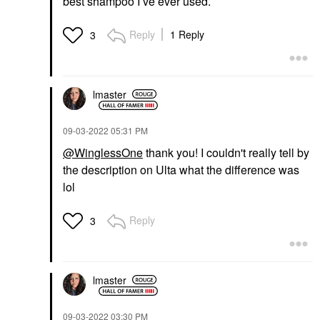
best shampoo I’ve ever used.
Reply
1 Reply
3
lmaster
‎09-03-2022
05:31 PM
@WinglessOne
thank you! I couldn't really tell by
the description on Ulta what the difference was
lol
Reply
3
lmaster
‎09-03-2022
03:30 PM