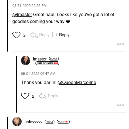
‎08-31-2022
02:56 PM
@lmaster
Great haul! Looks like you've got a lot of
goodies coming your way
❤️
Reply
1 Reply
2
lmaster
‎09-01-2022
06:47 AM
Thank you darlin!
@QueenMarceline
Reply
2
haleyvvvv