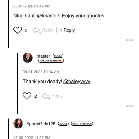
‎08-31-2022
01:42 AM
Nice haul,
@lmaster
!! Enjoy your goodies
Reply
1 Reply
3
lmaster
‎08-31-2022
10:34 AM
Thank you dearly!
@haleyvvvv
Reply
2
SportyGirly125
‎08-30-2022
11:57 PM