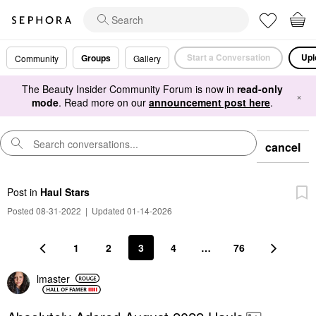
Start a Conversation
Upl
Groups
Community
Gallery
The Beauty Insider Community Forum is now in
read-only
×
mode
. Read more on our
announcement post here
.
cancel
Post
in
Haul Stars
Posted 08-31-2022
|
Updated 01-14-2026
1
2
3
4
…
76
lmaster