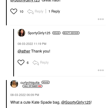
Reply
1 Reply
10
SportyGirly125
‎08-03-2022
11:19 PM
@ather
Thank you!
Reply
6
curlychiquita
‎08-03-2022
06:09 PM
What a cute Kate Spade bag,
@SportyGirly125
!