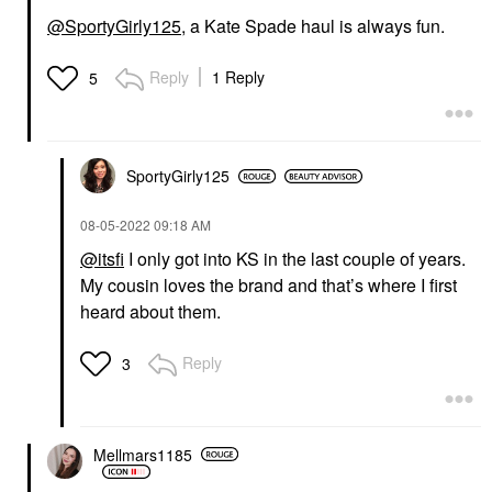
@SportyGirly125
, a Kate Spade haul is always fun.
Reply
1 Reply
5
SportyGirly125
‎08-05-2022
09:18 AM
@itsfi
I only got into KS in the last couple of years.
My cousin loves the brand and that’s where I first
heard about them.
Reply
3
Mellmars1185