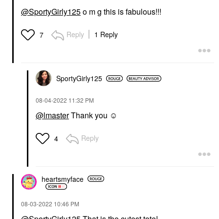
@SportyGirly125
o m g this is fabulous!!!
Reply
1 Reply
7
SportyGirly125
‎08-04-2022
11:32 PM
@lmaster
Thank you ☺️
Reply
4
heartsmyface
‎08-03-2022
10:46 PM
@SportyGirly125
That is the cutest tote!