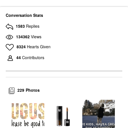
Conversation Stats
1583
Replies
134362
Views
8324
Hearts Given
44
Contributors
229
Photos