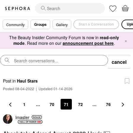
Start a Conversation
Upl
Groups
Community
Gallery
The Beauty Insider Community Forum is now in
read-only
×
mode
. Read more on our
announcement post here
.
cancel
Post
in
Haul Stars
Posted 08-04-2022
|
Updated 01-14-2026
1
…
70
71
72
…
76
lmaster