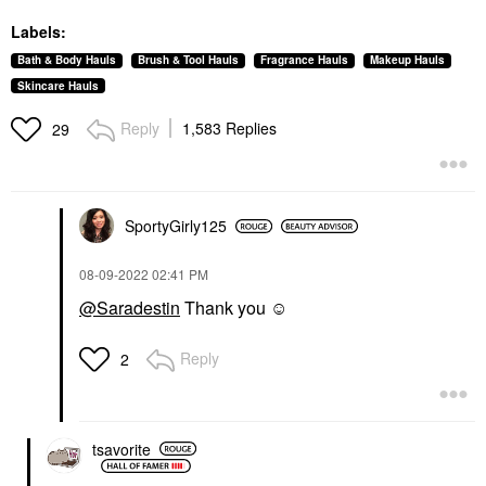
Labels:
Bath & Body Hauls
Brush & Tool Hauls
Fragrance Hauls
Makeup Hauls
Skincare Hauls
Reply
1,583 Replies
29
SportyGirly125
‎08-09-2022
02:41 PM
@Saradestin
Thank you ☺️
Reply
2
tsavorite