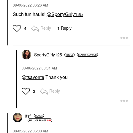
‎08-06-2022
06:26 AM
Such fun hauls!
@SportyGirly125
Reply
1 Reply
4
SportyGirly125
‎08-06-2022
08:31 AM
@tsavorite
Thank you
Reply
3
itsfi
‎08-05-2022
05:00 AM