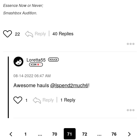
Essence Now or Never;
Smashbox Audition.
Reply
40 Replies
22
Loretta55
‎08-14-2022
06:47 AM
Awesome hauls
@Ispend2much6
!
Reply
1 Reply
1
1
…
70
71
72
…
76