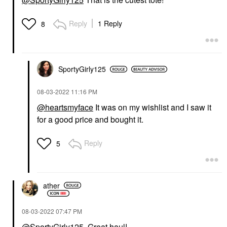
Reply
1 Reply
8
SportyGirly125
‎08-03-2022
11:16 PM
@heartsmyface
It was on my wishlist and I saw it
for a good price and bought it.
Reply
5
ather
‎08-03-2022
07:47 PM
@SportyGirly125
Great haul!