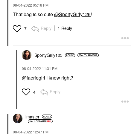
‎08-04-2022
05:18 PM
That bag is so cute
@SportyGirly125
!
Reply
1 Reply
7
SportyGirly125
‎08-04-2022
11:31 PM
@faeriegirl
I know right?
Reply
4
lmaster
‎08-04-2022
12:47 PM