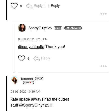
Reply
1 Reply
9
SportyGirly125
‎08-03-2022
06:10 PM
@curlychiquita
Thank you!
Reply
6
Kim888
‎08-03-2022
10:49 AM
kate spade always had the cutest
stuff
@SportyGirly125
!!