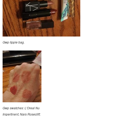
Gwp lippie bag.
Gwp swatches: L'Oreal Nu
Impertinent; Nars Rosecliff;