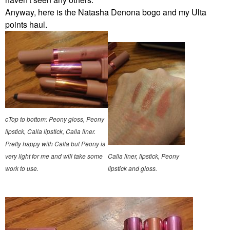
Anyway, here is the Natasha Denona bogo and my Ulta
points haul.
cTop to bottom: Peony gloss, Peony
lipstick, Calla lipstick, Calla liner.
Pretty happy with Calla but Peony is
very light for me and will take some
Calla liner, lipstick, Peony
work to use.
lipstick and gloss.