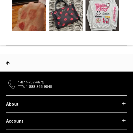
1-877-737-4672
TTY: 1-888-866-9845
About
Account