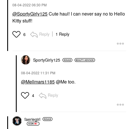
‎08-04-2022
06:30 PM
@SportyGirly125
Cute haul! I can never say no to Hello
Kitty stuff!
Reply
1 Reply
6
SportyGirly125
‎08-04-2022
11:31 PM
@Mellmars1185
@Me too.
Reply
4
faeriegirl