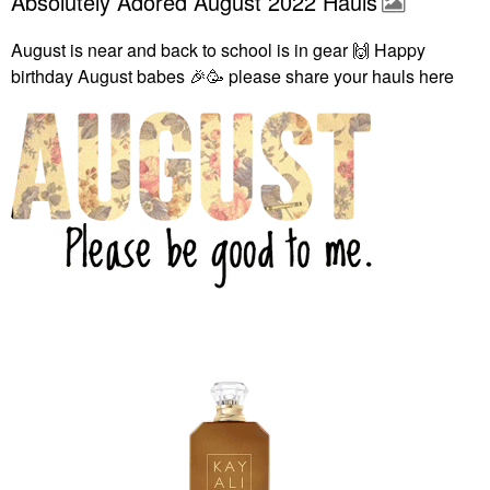
Absolutely Adored August 2022 Hauls
August is near and back to school is in gear
🙌
Happy
birthday August babes
🎉
🥳 please share your hauls here