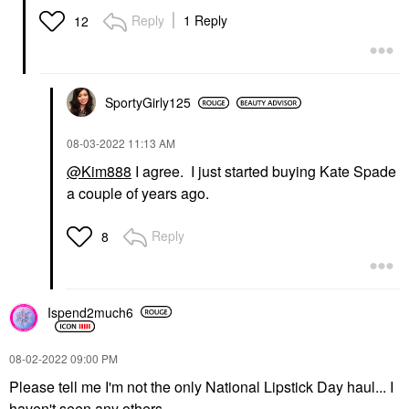
Reply
1 Reply
12
SportyGirly125
‎08-03-2022
11:13 AM
@Kim888
I agree. I just started buying Kate Spade
a couple of years ago.
Reply
8
Ispend2much6
‎08-02-2022
09:00 PM
Please tell me I'm not the only National Lipstick Day haul... I
haven't seen any others.