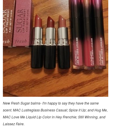
New Fresh Sugar balms- I'm happy to say they have the same
scent. MAC Lustreglass Business Casual; Spice it Up; and Hug Me,
MAC Love Me Liquid Lip Color in Hey Frenchie; Still Winning, and
Laissez Faire.