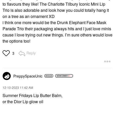
to flavours they like! The Charlotte Tilbury Iconic Mini Lip
Trio is also adorable and look how you could totally hang it
on a tree as an ornament XD
i think one more would be the Drunk Elephant Face Mask
Parade Trio their packaging always hits and I just love minis
cause I love trying out new things. I’m sure others would love
the options too!
Reply
3
PreppySpaceUnic
‎12-10-2023
11:42 AM
Summer Fridays Lip Butter Balm,
or the Dior Lip glow oil