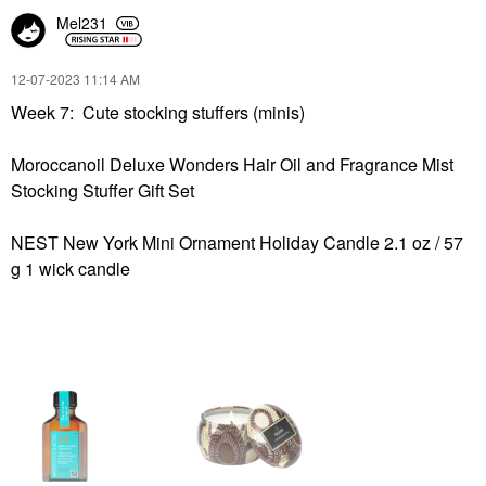
Mel231
‎12-07-2023
11:14 AM
Week 7: Cute stocking stuffers (minis)
Moroccanoil Deluxe Wonders Hair Oil and Fragrance Mist
Stocking Stuffer Gift Set
NEST New York Mini Ornament Holiday Candle 2.1 oz / 57
g 1 wick candle