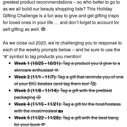
greatest product recommendations – so who better to go to
as we all build our beauty shopping lists? This Holiday
Gifting Challenge is a fun way to give and get gifting inspo
for loved ones in your life … and don’t forget to account for
self-gifting as well.
🙈
As we close out 2023, we’re challenging you to response to
each of the weekly prompts below – and be sure to use the
“#” symbol to tag products you mention!
Week 1 (10/25 - 10/31):
Tag a product you’d give to a
skincare enthusiast 🧼
Week 2 (11/1 - 11/7):
Tag a gift that reminds you of one
of your BIC besties (and tag them too! 🥰)
Week 3 (11/8 - 11/14):
Tag a gift with the prettiest
packaging 🤩
Week 4 (11/15 - 11/21):
Tag a gift for the host/hostess
with the most/mostest
🏡
Week 5 (11/22 - 11/28):
Tag a gift with the best bang
for your buck
💸