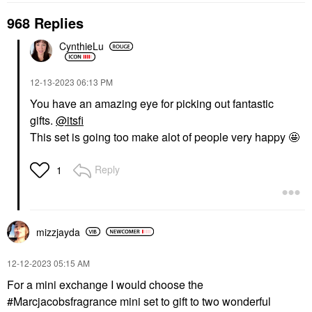
968 Replies
CynthieLu
‎12-13-2023
06:13 PM
You have an amazing eye for picking out fantastic
gifts.
@itsfi
This set is going too make alot of people very happy 🤩
Reply
1
mizzjayda
‎12-12-2023
05:15 AM
For a mini exchange I would choose the
#Marcjacobsfragrance mini set to gift to two wonderful