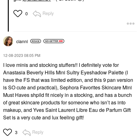
Reply
0
cianni
‎12-08-2023
08:05 PM
I love minis and stocking stuffers!! I definitely vote for
Anastasia Beverly Hills Mini Sultry Eyeshadow Palette (I
have the FS that was limited edition, and this 9 pan version
is SO cute and practical), Sephora Favorites Skincare Mini
Must Haves shpild fit nicely in a stocking, and has a bunch
of great skincare products for someone who isn’t as into
makeup, and Yves Saint Laurent Libre Eau de Parfum Gift
Set is a very cute and lux feeling gift!
Reply
3