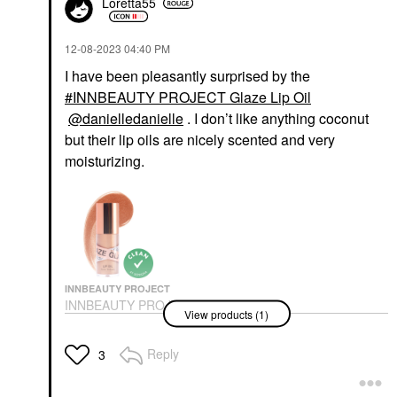
Loretta55
‎12-08-2023
04:40 PM
I have been pleasantly surprised by the
INNBEAUTY PROJECT Glaze Lip Oil
@danielledanielle
. I don’t like anything coconut
but their lip oils are nicely scented and very
moisturizing.
INNBEAUTY PROJECT
INNBEAUTY PROJECT
View products (1)
Glaze Lip Oil
Lip Balms & Treatments
$18.00
Reply
3