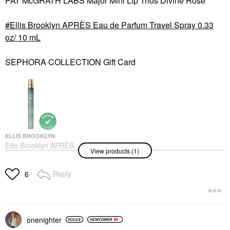
PAT McGRATH LABS Major Mini Lip Trios Divine Rose
Ellis Brooklyn APRÈS Eau de Parfum Travel Spray 0.33
oz/ 10 mL
SEPHORA COLLECTION Gift Card
ELLIS BROOKLYN
Ellis Brooklyn APRÈS
View products (1)
Eau De Parfum Travel
Spray 0.33 Oz/ 10 ML
Rollerballs & Travel Size
Reply
6
$33.00
onenighter