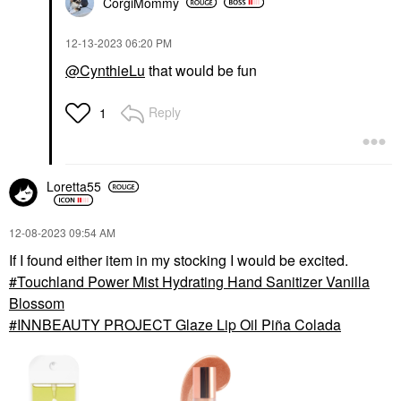
CorgiMommy
‎12-13-2023
06:20 PM
@CynthieLu
that would be fun
Reply
1
Loretta55
‎12-08-2023
09:54 AM
If I found either item in my stocking I would be excited.
Touchland Power Mist Hydrating Hand Sanitizer Vanilla
Blossom
INNBEAUTY PROJECT Glaze Lip Oil Piña Colada