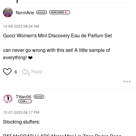
NormArie
‎12-08-2023
09:34 AM
Gucci Women's Mini Discovery Eau de Parfum Set
can never go wrong with this set! A little sample of
everything!
❤️
Reply
6
Titian06
‎12-07-2023
06:17 PM
Stocking stuffers: