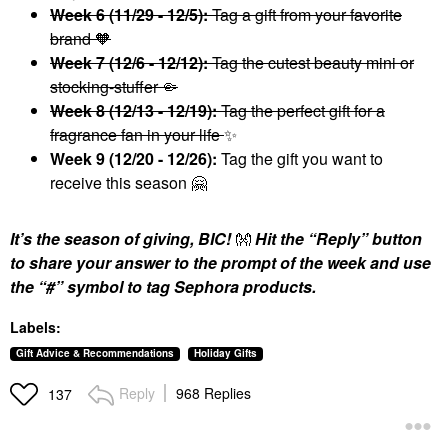
Week 6 (11/29 - 12/5):
Tag a gift from your favorite
brand 🧡
Week 7 (12/6 - 12/12):
Tag the cutest beauty mini or
stocking-stuffer 🤏
Week 8 (12/13 - 12/19):
Tag the perfect gift for a
fragrance fan in your life
✨
Week 9 (12/20 - 12/26):
Tag the gift you want to
receive this season
🤗
It’s the season of giving, BIC!
👐
Hit the “Reply” button
to share your answer to the prompt of the week and use
the “#” symbol to tag Sephora products.
Labels:
Gift Advice & Recommendations
Holiday Gifts
Reply
968 Replies
137