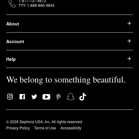
1-877-737-4672
TTY: 1-888-866-9845
About
Account
Help
We belong to something beautiful.
© 2026 Sephora USA, Inc. All rights reserved.
Privacy Policy
Terms of Use
Accessibility