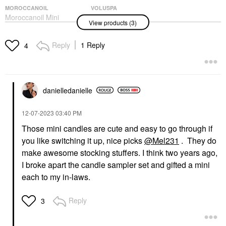
MOROCCANOIL
VOLUSPA
Moroccanoil Mini
VOLUSPA Mini
View products (3)
Moroccanoil Treatment
Forbidden Fig
Hair Oil 0.85 Oz/ 25 ML
Decorative Tin Candle
4 Oz/ 113 G
Hair
Reply
1 Reply
4
Mini Size
$20.00
$16.00
danielledaniell
e
‎12-07-2023
03:40 PM
Those mini candles are cute and easy to go through if
you like switching it up, nice picks
@Mel231
. They do
VOLUSPA
VOLUSPA Mini Goji &
make awesome stocking stuffers. I think two years ago,
Tarocco Orange Glass
I broke apart the candle sampler set and gifted a mini
Candle 5.5 Oz/ 156 G
1-Wick Candle
each to my in-laws.
Candles
$22.00
Reply
3