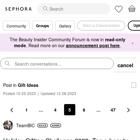
Start a Conversation
Upl
Groups
Community
Gallery
The Beauty Insider Community Forum is now in
read-only
×
mode
. Read more on our
announcement post here
.
cancel
Post
in
Gift Ideas
Posted 10-25-2023
|
Updated 12-28-2023
1
…
4
5
6
…
47
TeamBIC