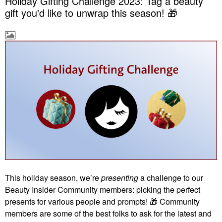
Holiday Gifting Challenge 2023: Tag a beauty
gift you'd like to unwrap this season! 🎁
This holiday season, we’re
presenting
a challenge to our
Beauty Insider Community members: picking the perfect
presents for various people and prompts!
🎁
Community
members are some of the best folks to ask for the latest and