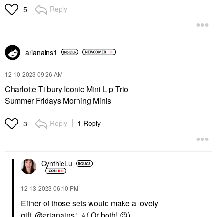
Reply
5
arianains1
‎12-10-2023
09:26 AM
Charlotte Tilbury Iconic Mini Lip Trio
Summer Fridays Morning Minis
Reply
1 Reply
3
CynthieLu
‎12-13-2023
06:10 PM
Either of those sets would make a lovely
gift.
@arianains1
⭐
( Or both!
😉
)