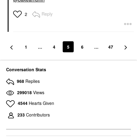
Reply
2
1
…
4
5
6
…
47
Conversation Stats
968
Replies
299018
Views
4544
Hearts Given
233
Contributors