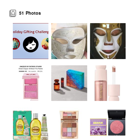
51
Photos