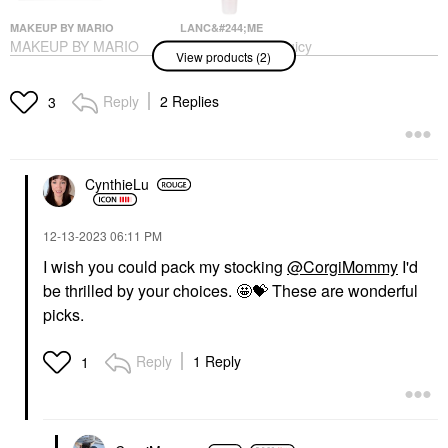
MAKEUP BY MARIO
LANC&#244;ME
MAKEUP BY MARIO
Lanc&#244;me Juicy
View products (2)
Ethereal Eyes™
Tubes Original Lip
Eyeshadow Palette:
Gloss 05 Marshmallow
The Original
Electro
Reply
2 Replies
3
Eye Palettes
Lip Gloss
$69.00
$25.00
CynthieLu
‎12-13-2023
06:11 PM
I wish you could pack my stocking
@CorgiMommy
I'd
be thrilled by your choices. 🤩
💝
These are wonderful
picks.
Reply
1 Reply
1