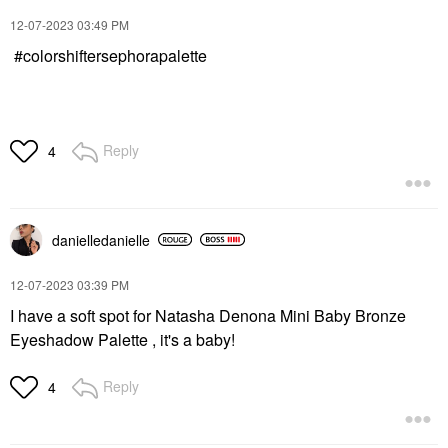
‎12-07-2023
03:49 PM
#colorshiftersephorapalette
Reply
4
danielledaniell
e
‎12-07-2023
03:39 PM
I have a soft spot for Natasha Denona Mini Baby Bronze
Eyeshadow Palette , it's a baby!
Reply
4