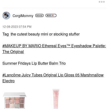
CorgiMommy
‎12-08-2023
07:54 PM
Tag the cutest beauty mini or stocking stuffer
MAKEUP BY MARIO Ethereal Eyes™ Eyeshadow Palette:
The Original
Summer Fridays Lip Butter Balm Trio
Lancôme Juicy Tubes Original Lip Gloss 05 Marshmallow
Electro