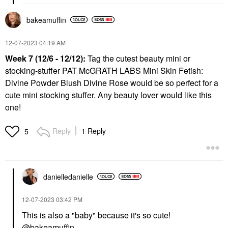
bakeamuffin
‎12-07-2023
04:19 AM
Week 7 (12/6 - 12/12):
Tag the cutest beauty mini or
stocking-stuffer PAT McGRATH LABS Mini Skin Fetish:
Divine Powder Blush Divine Rose would be so perfect for a
cute mini stocking stuffer. Any beauty lover would like this
one!
Reply
1 Reply
5
danielledaniell
e
‎12-07-2023
03:42 PM
This is also a "baby" because it's so cute!
@bakeamuffin