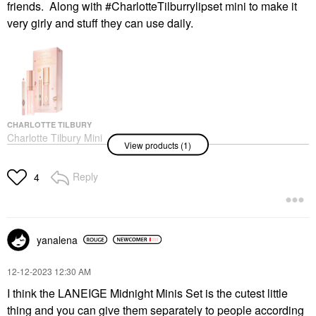
friends. Along with #CharlotteTilburrylipset mini to make it
very girly and stuff they can use daily.
CHARLOTTE TILBURY
Charlotte Tilbury Mini
View products (1)
Glossy Pink Lip Gloss +
Lip Liner Set
Value & Gift Sets
Reply
4
$25.00
yanalena
‎12-12-2023
12:30 AM
I think the LANEIGE Midnight Minis Set is the cutest little
thing and you can give them separately to people according