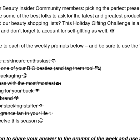
r Beauty Insider Community members: picking the perfect presen
me of the best folks to ask for the latest and greatest produc
d our beauty shopping lists? This Holiday Gifting Challenge is 
 and don’t forget to account for self-gifting as well.
🙈
 to each of the weekly prompts below – and be sure to use the 
o a skincare enthusiast 🧼
 one of your BIC besties (and tag them too! 🥰)
 packaging 🤩
tess with the most/mostest
🏡
ng for your buck
💸
 brand 🧡
r stocking-stuffer 🤏
ragrance fan in your life
✨
eceive this season
🤗
on to share your answer to the prompt of the week and use 