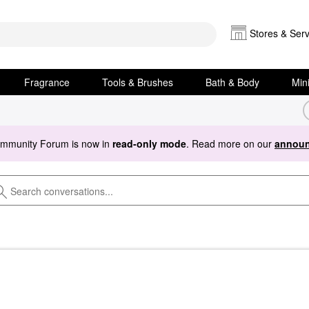
Stores & Serv
Fragrance
Tools & Brushes
Bath & Body
Min
ommunity Forum is now in
read-only mode
. Read more on our
announ