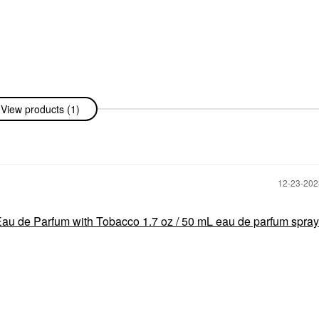
View products (1)
‎12-23-20
au de Parfum with Tobacco 1.7 oz / 50 mL eau de parfum spray