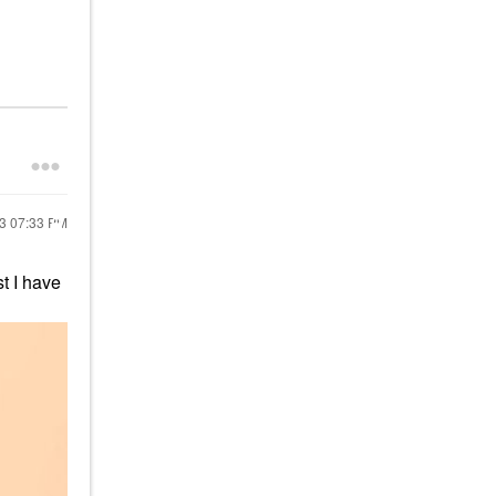
23
07:33 PM
t I have