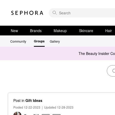
New
Brands
Makeup
Skincare
Hair
Groups
Community
Gallery
The Beauty Insider C
Post
in
Gift Ideas
Posted 12-22-2023
|
Updated 12-28-2023