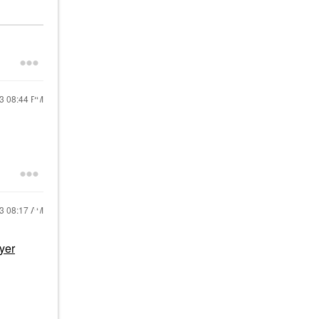
23
08:44 PM
23
08:17 AM
yer