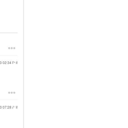
23
02:34 PM
23
07:28 AM