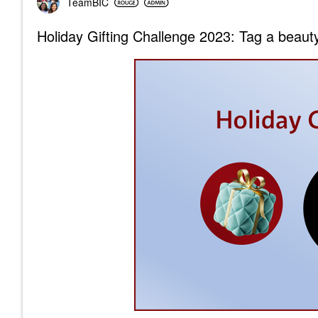
TeamBIC
Holiday Gifting Challenge 2023: Tag a beauty 