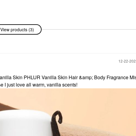
yson
View products (3)
nic™ Hair
on/Fuchsia
rs
‎12-22-20
 Vanilla Skin PHLUR Vanilla Skin Hair &amp; Body Fragrance Mis
I just love all warm, vanilla scents!