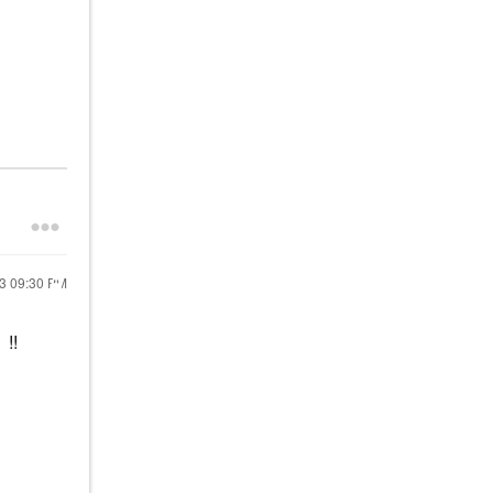
23
09:30 PM
!!