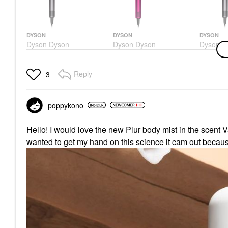
DYSON
DYSON
DYSON
Dyson Dyson
Dyson Dyson
Dyson D
Supersonic™ Hair
Supersonic™ Hair
Superso
Dryer
Dryer Fuschia
Dryer Ir
Hair Dryers
Hair Dryers
Hair Drye
Reply
3
$399.99
$399.99
$399.99
poppykono
Hello! I would love the new Plur body mist in the scent
wanted to get my hand on this science it cam out because 