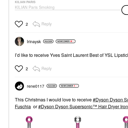
KILIAN PARIS
KILIAN Paris Smoking
Hot Eau De Parfum
With Tobacco 1.7 Oz /
50 ML Eau De Parfum
Reply
2
Spray
Perfume
$305.00
Irinaysk
I’d like to receive Yves Saint Laurent Best of YSL Lipsti
Reply
2
rene0117
This Christmas I would love to receive
Dyson Dyson Su
Fuschia
or
Dyson Dyson Supersonic™ Hair Dryer Iron