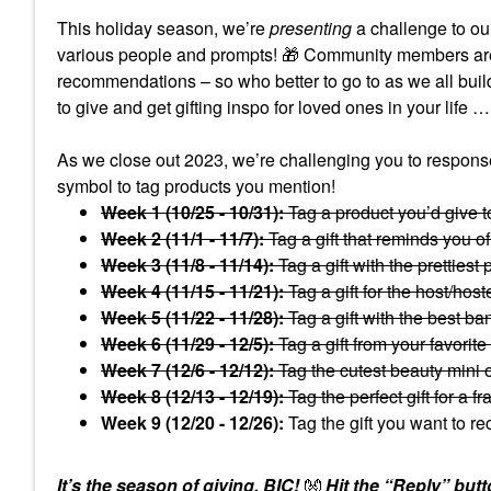
This holiday season, we’re
presenting
a challenge to ou
various people and prompts!
🎁
Community members are so
recommendations – so who better to go to as we all buil
to give and get gifting inspo for loved ones in your life …
As we close out 2023, we’re challenging you to response
symbol to tag products you mention!
Week 1 (10/25 - 10/31):
Tag a product you’d give t
Week 2 (11/1 - 11/7):
Tag a gift that reminds you of
Week 3 (11/8 - 11/14):
Tag a gift with the prettiest
Week 4 (11/15 - 11/21):
Tag a gift for the host/hos
Week 5 (11/22 - 11/28):
Tag a gift with the best ba
Week 6 (11/29 - 12/5):
Tag a gift from your favorite
Week 7 (12/6 - 12/12):
Tag the cutest beauty mini o
Week 8 (12/13 - 12/19):
Tag the perfect gift for a f
Week 9 (12/20 - 12/26):
Tag the gift you want to r
It’s the season of giving, BIC!
👐
Hit the “Reply” butt