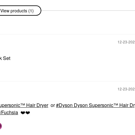
View products (1)
‎12-23-20
ck Set
‎12-23-20
personic™ Hair Dryer
or
Dyson Dyson Supersonic™ Hair Dr
/Fuchsia
❤️
❤️