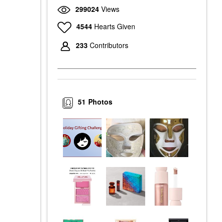
299024
Views
4544
Hearts Given
233
Contributors
51
Photos