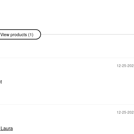
View products (1)
‎12-25-20
ut
‎12-25-20
l Laura