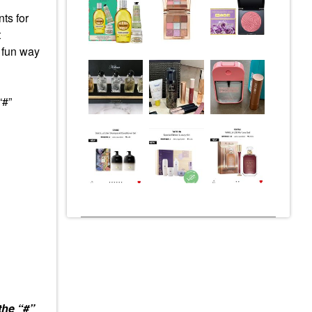
ts for
t
a fun way
“#”
the “#”