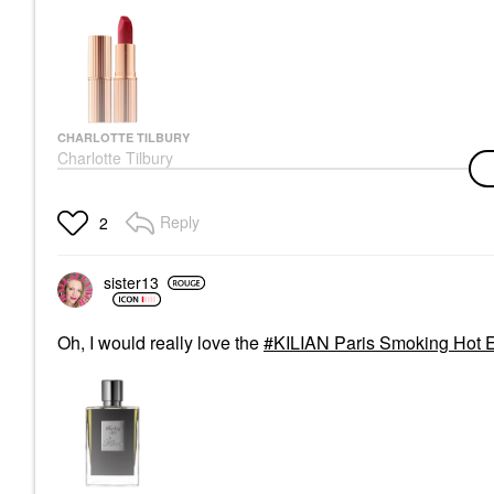
CHARLOTTE TILBURY
Charlotte Tilbury
K.I.S.S.I.N.G Satin
Shine Lipstick Tell
Laura
Reply
2
Lipstick
$37.00
sister13
Oh, I would really love the
KILIAN Paris Smoking Hot E