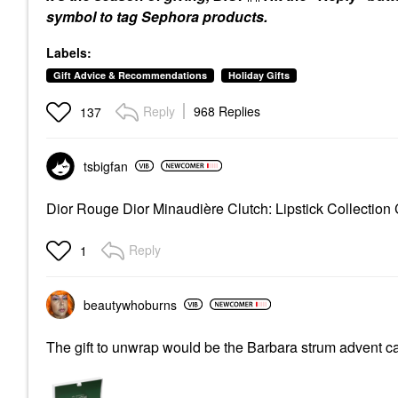
symbol to tag Sephora products.
Labels:
Gift Advice & Recommendations
Holiday Gifts
Reply
968 Replies
137
tsbigfan
Dior Rouge Dior Minaudière Clutch: Lipstick Collectio
Reply
1
beautywhoburns
The gift to unwrap would be the Barbara strum advent 