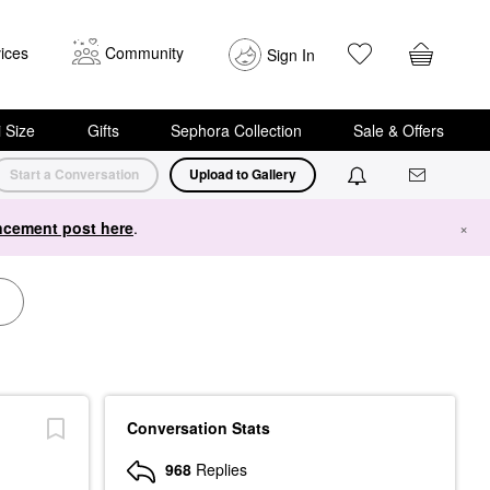
ices
Community
Sign In
i Size
Gifts
Sephora Collection
Sale & Offers
Start a Conversation
Upload to Gallery
cement post here
.
×
Conversation Stats
968
Replies