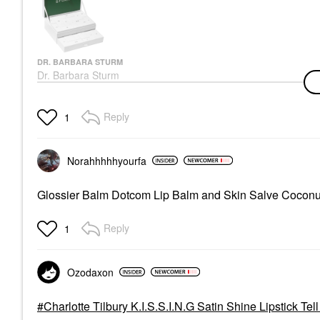
DR. BARBARA STURM
Dr. Barbara Sturm
Holiday Advent
Calendar
Value & Gift Sets
Reply
1
$560.00
Norahhhhhyourfa
Glossier Balm Dotcom Lip Balm and Skin Salve Cocon
Reply
1
Ozodaxon
Charlotte Tilbury K.I.S.S.I.N.G Satin Shine Lipstick Tel