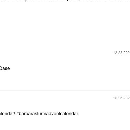
‎12-28-20
n Case
‎12-26-20
calendar! #barbarasturmadventcalendar