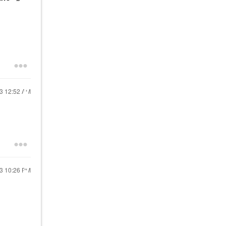
23
12:52 AM
23
10:26 PM