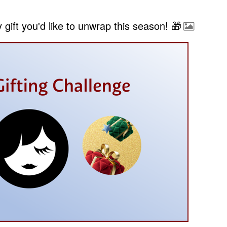
gift you'd like to unwrap this season! 🎁