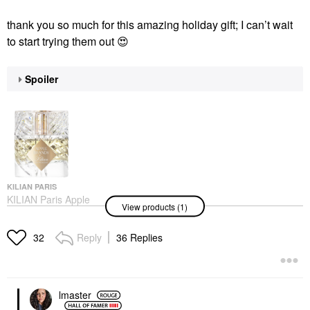
thank you so much for this amazing holiday gift; I can’t wait
to start trying them out
😍
Spoiler
KILIAN PARIS
KILIAN Paris Apple
View products (1)
Brandy Eau De Parfum
With Bergamot
1.7oz/50ml Eau De
Reply
36 Replies
32
Parfum Spray
Perfume
$285.00
lmaster