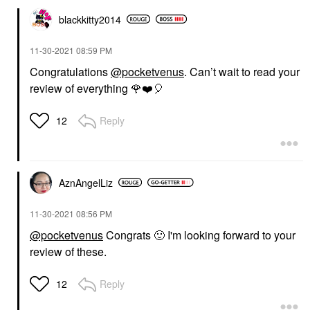
blackkitty2014
‎11-30-2021
08:59 PM
Congratulations
@pocketvenus
. Can’t wait to read your
review of everything
🌹
❤️
🎈
Reply
12
AznAngelLiz
‎11-30-2021
08:56 PM
@pocketvenus
Congrats
🙂
I'm looking forward to your
review of these.
Reply
12