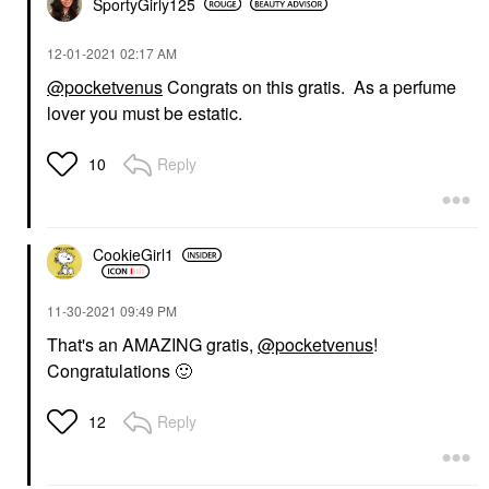
SportyGirly125
‎12-01-2021
02:17 AM
@pocketvenus
Congrats on this gratis. As a perfume
lover you must be estatic.
Reply
10
CookieGirl1
‎11-30-2021
09:49 PM
That's an AMAZING gratis,
@pocketvenus
!
Congratulations
🙂
Reply
12