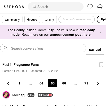
Start a Conversation
Upl
Groups
Community
Gallery
The Beauty Insider Community Forum is now in
read-only
×
mode
. Read more on our
announcement post here
.
cancel
Post
in
Fragrance Fans
Posted 11-25-2021
|
Updated 01-30-2022
1
…
64
65
66
…
71
Mochapj