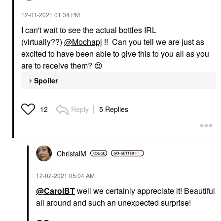
‎12-01-2021
01:34 PM
I can't wait to see the actual bottles IRL
(virtually??)
@Mochapj
!! Can you tell we are just as
excited to have been able to give this to you all as you
are to receive them?
😍
Spoiler
Reply
5 Replies
12
ChristalM
‎12-02-2021
05:04 AM
@CarolBT
well we certainly appreciate it! Beautiful
all around and such an unexpected surprise!