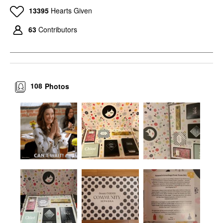
13395
Hearts Given
63
Contributors
108
Photos