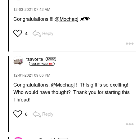
‎12-03-2021
07:42 AM
Congratulations!!!!
@Mochapj
💓
💝
Reply
4
tsavorite
‎12-01-2021
09:06 PM
Congratulations,
@Mochapj
! This gift is so exciting!
Who would have thought? Thank you for starting this
Thread!
Reply
6