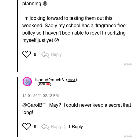
planning
😄
I'm looking forward to testing them out this
weekend. Sadly my school has a 'fragrance free'
policy so I haven't been able to revel in spritzing
myself just yet
😞
Reply
9
Ispend2much6
‎12-01-2021
02:12 PM
@CarolBT
May? I could never keep a secret that
long!
Reply
1 Reply
9