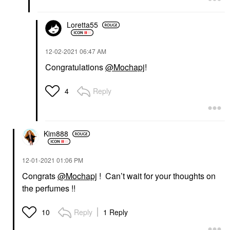
Loretta55
‎12-02-2021
06:47 AM
Congratulations
@Mochapj
!
Reply
4
Kim888
‎12-01-2021
01:06 PM
Congrats
@Mochapj
! Can’t wait for your thoughts on
the perfumes !!
Reply
1 Reply
10