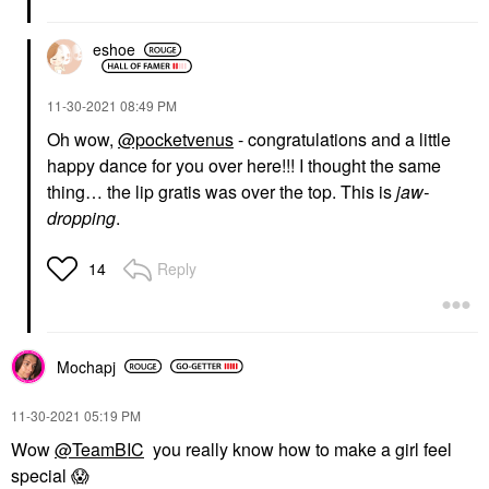
eshoe
‎11-30-2021
08:49 PM
Oh wow,
@pocketvenus
- congratulations and a little
happy dance for you over here!!! I thought the same
thing… the lip gratis was over the top. This is
jaw-
dropping
.
Reply
14
Mochapj
‎11-30-2021
05:19 PM
Wow
@TeamBIC
you really know how to make a girl feel
special
😱