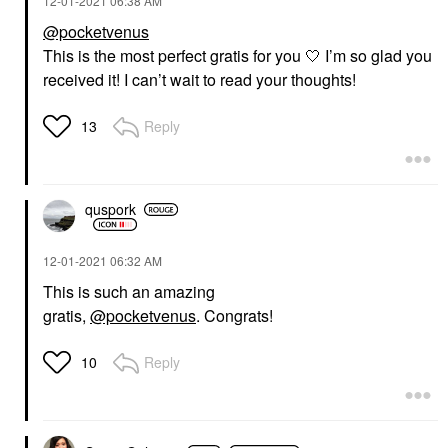
‎12-01-2021
06:38 AM
@pocketvenus
This is the most perfect gratis for you 🤍 I’m so glad you
received it! I can’t wait to read your thoughts!
Reply
13
quspork
‎12-01-2021
06:32 AM
This is such an amazing
gratis,
@pocketvenus
. Congrats!
Reply
10