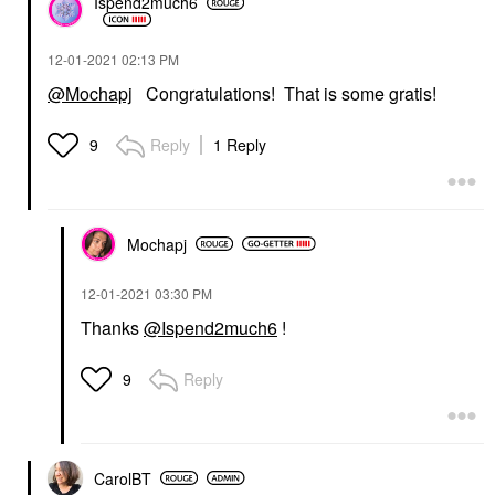
Ispend2much6
‎12-01-2021
02:13 PM
@Mochapj
Congratulations! That is some gratis!
Reply
1 Reply
9
Mochapj
‎12-01-2021
03:30 PM
Thanks
@Ispend2much6
!
Reply
9
CarolBT