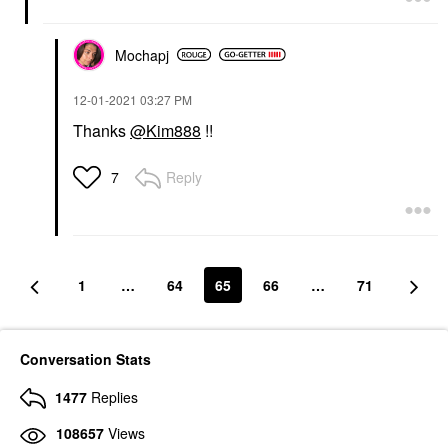
Mochapj
‎12-01-2021
03:27 PM
Thanks
@Kim888
!!
Reply
7
1
…
64
65
66
…
71
Conversation Stats
1477
Replies
108657
Views