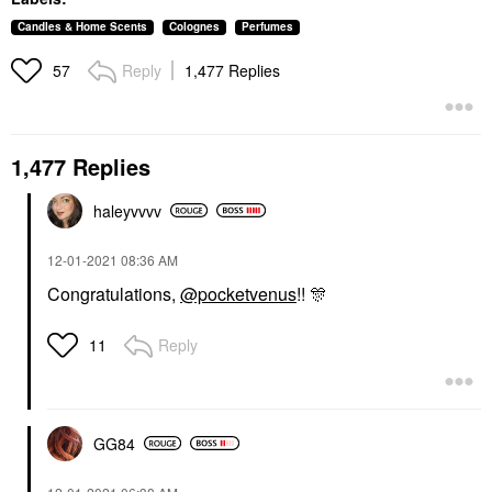
Candles & Home Scents
Colognes
Perfumes
Reply
1,477 Replies
57
1,477 Replies
haleyvvvv
‎12-01-2021
08:36 AM
Congratulations,
@pocketvenus
!!
🎊
Reply
11
GG84