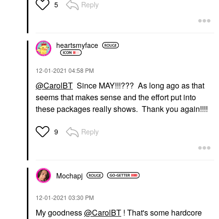
Reply
5
heartsmyface
‎12-01-2021
04:58 PM
@CarolBT
Since MAY!!!??? As long ago as that
seems that makes sense and the effort put into
these packages really shows. Thank you again!!!!
Reply
9
Mochapj
‎12-01-2021
03:30 PM
My goodness
@CarolBT
! That's some hardcore