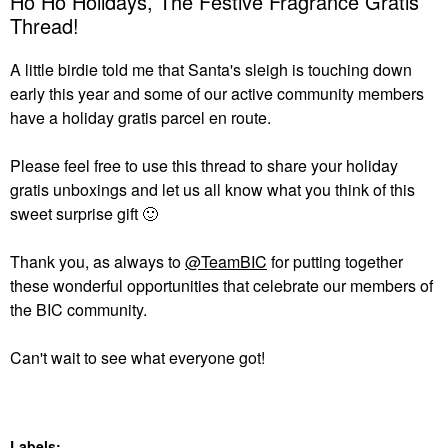
Ho Ho Holidays, The Festive Fragrance Gratis
Thread!
A little birdie told me that Santa's sleigh is touching down
early this year and some of our active community members
have a holiday gratis parcel en route.
Please feel free to use this thread to share your holiday
gratis unboxings and let us all know what you think of this
sweet surprise gift
🙂
Thank you, as always to
@TeamBIC
for putting together
these wonderful opportunities that celebrate our members of
the BIC community.
Can't wait to see what everyone got!
Labels: