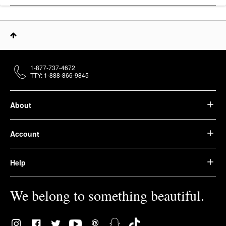
1-877-737-4672
TTY: 1-888-866-9845
About
Account
Help
We belong to something beautiful.