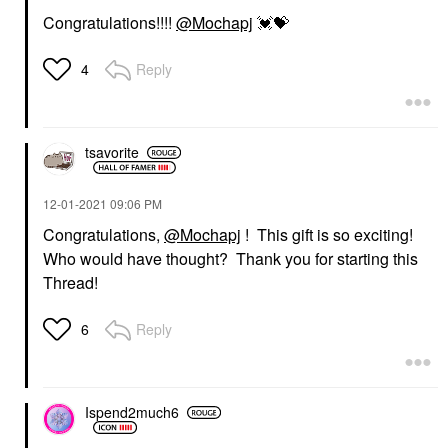
Congratulations!!!!
@Mochapj
💓
💝
Reply
4
tsavorite
‎12-01-2021
09:06 PM
Congratulations,
@Mochapj
! This gift is so exciting!
Who would have thought? Thank you for starting this
Thread!
Reply
6
Ispend2much6