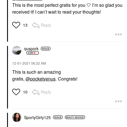
This is the most perfect gratis for you 🤍 I’m so glad you
received it! I can’t wait to read your thoughts!
Reply
13
quspork
‎12-01-2021
06:32 AM
This is such an amazing
gratis,
@pocketvenus
. Congrats!
Reply
10
SportyGirly125