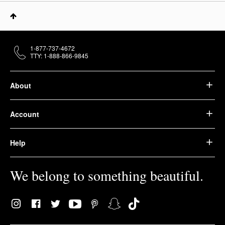
1-877-737-4672
TTY: 1-888-866-9845
About
Account
Help
We belong to something beautiful.