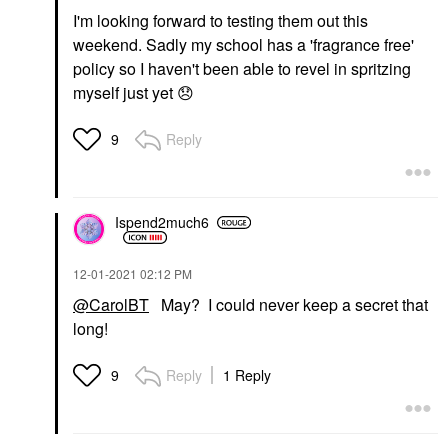
I'm looking forward to testing them out this
weekend. Sadly my school has a 'fragrance free'
policy so I haven't been able to revel in spritzing
myself just yet
😞
Reply
9
Ispend2much6
‎12-01-2021
02:12 PM
@CarolBT
May? I could never keep a secret that
long!
Reply
1 Reply
9