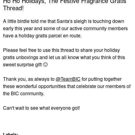
Ho Ho Holidays, The Festive Fragrance Gratis
Thread!
A little birdie told me that Santa's sleigh is touching down
early this year and some of our active community members
have a holiday gratis parcel en route.
Please feel free to use this thread to share your holiday
gratis unboxings and let us all know what you think of this
sweet surprise gift
🙂
Thank you, as always to
@TeamBIC
for putting together
these wonderful opportunities that celebrate our members of
the BIC community.
Can't wait to see what everyone got!
Labels: