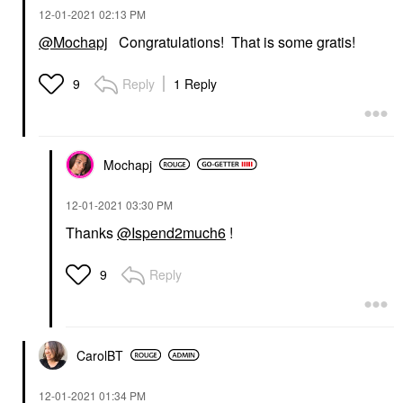
‎12-01-2021
02:13 PM
@Mochapj
Congratulations! That is some gratis!
Reply
1 Reply
9
Mochapj
‎12-01-2021
03:30 PM
Thanks
@Ispend2much6
!
Reply
9
CarolBT
‎12-01-2021
01:34 PM