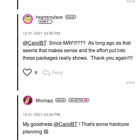
heartsmyface
‎12-01-2021
04:58 PM
@CarolBT
Since MAY!!!??? As long ago as that
seems that makes sense and the effort put into
these packages really shows. Thank you again!!!!
Reply
9
Mochapj
‎12-01-2021
03:30 PM
My goodness
@CarolBT
! That's some hardcore
planning
😄