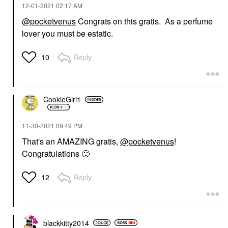
‎12-01-2021
02:17 AM
@pocketvenus
Congrats on this gratis. As a perfume
lover you must be estatic.
Reply
10
CookieGirl1
‎11-30-2021
09:49 PM
That's an AMAZING gratis,
@pocketvenus
!
Congratulations
🙂
Reply
12
blackkitty2014