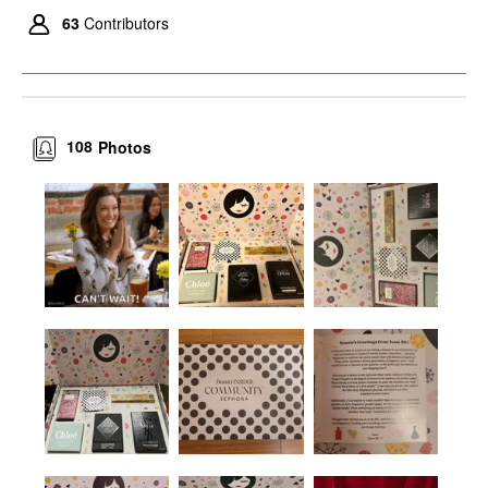
63
Contributors
108
Photos