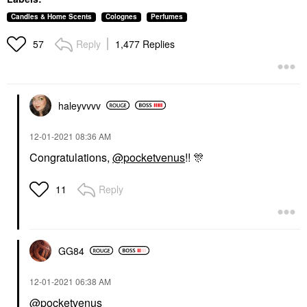
Candles & Home Scents
Colognes
Perfumes
Reply
1,477 Replies
57
haleyvvvv
‎12-01-2021
08:36 AM
Congratulations,
@pocketvenus
!!
🎊
Reply
11
GG84
‎12-01-2021
06:38 AM
@pocketvenus