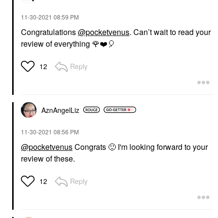
‎11-30-2021
08:59 PM
Congratulations
@pocketvenus
. Can’t wait to read your
review of everything
🌹
❤️
🎈
Reply
12
AznAngelLiz
‎11-30-2021
08:56 PM
@pocketvenus
Congrats
🙂
I'm looking forward to your
review of these.
Reply
12