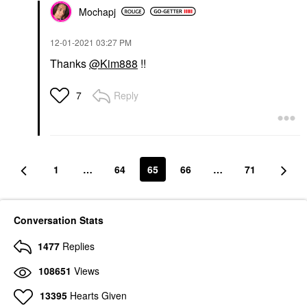
Mochapj
‎12-01-2021
03:27 PM
Thanks
@Kim888
!!
Reply
7
1
…
64
65
66
…
71
Conversation Stats
1477
Replies
108651
Views
13395
Hearts Given