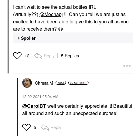
I can't wait to see the actual bottles IRL
(virtually??)
@Mochapj
!! Can you tell we are just as
excited to have been able to give this to you all as you
are to receive them?
😍
Spoiler
Reply
5 Replies
12
ChristalM
‎12-02-2021
05:04 AM
@CarolBT
well we certainly appreciate it! Beautiful
all around and such an unexpected surprise!
Reply
5