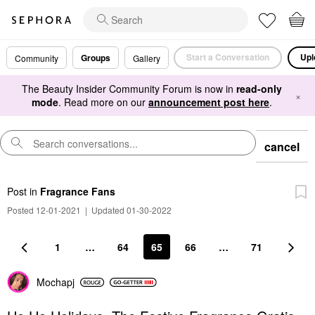
Start a Conversation
Upl
Groups
Community
Gallery
The Beauty Insider Community Forum is now in
read-only
×
mode
. Read more on our
announcement post here
.
cancel
Post
in
Fragrance Fans
Posted 12-01-2021
|
Updated 01-30-2022
1
…
64
65
66
…
71
Mochapj