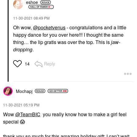
eshoe
‎11-30-2021
08:49 PM
Oh wow,
@pocketvenus
- congratulations and a little
happy dance for you over here!!! I thought the same
thing… the lip gratis was over the top. This is
jaw-
dropping
.
Reply
14
Mochapj
‎11-30-2021
05:19 PM
Wow
@TeamBIC
you really know how to make a girl feel
special
😱
thank you so much for this amazing holiday gift; I can’t wait