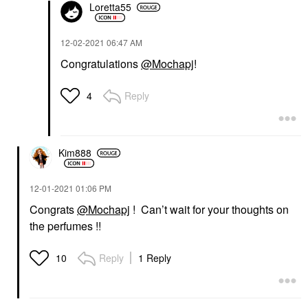
Loretta55
‎12-02-2021
06:47 AM
Congratulations
@Mochapj
!
Reply
4
Kim888
‎12-01-2021
01:06 PM
Congrats
@Mochapj
! Can’t wait for your thoughts on
the perfumes !!
Reply
1 Reply
10