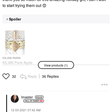
to start trying them out
😍
Spoiler
KILIAN PARIS
KILIAN Paris Apple
View products (1)
Brandy Eau De Parfum
With Bergamot
1.7oz/50ml Eau De
Reply
36 Replies
32
Parfum Spray
Perfume
$285.00
lmaster
‎12-03-2021
07:42 AM