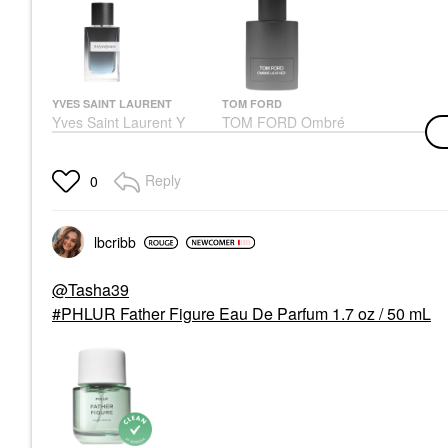
YVES SAINT LAURENT
TOM FORD
Yves Saint Laurent Y
TOM FORD Ombré
Eau De Parfum With
Leather Eau De Parfum
Fresh Geranium &
With Patchouli & Vetiver
Sensual Woods
Cologne
Reply
0
Cologne
$240.00
$155.00
lbcribb
@Tasha39
PHLUR Father Figure Eau De Parfum 1.7 oz / 50 mL