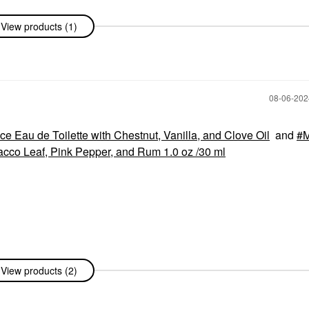
View products (1)
‎08-06-20
e Eau de Toilette with Chestnut, Vanilla, and Clove Oil
and
M
acco Leaf, Pink Pepper, and Rum 1.0 oz /30 ml
View products (2)