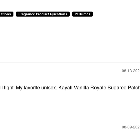
ations
Fragrance Product Questions
Perfumes
‎08-13-20
 light. My favorite unisex. Kayali Vanilla Royale Sugared Patch
‎08-09-20