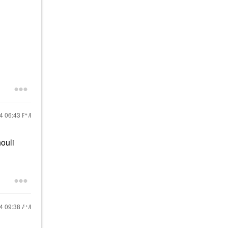
24
06:43 PM
ouli
24
09:38 AM