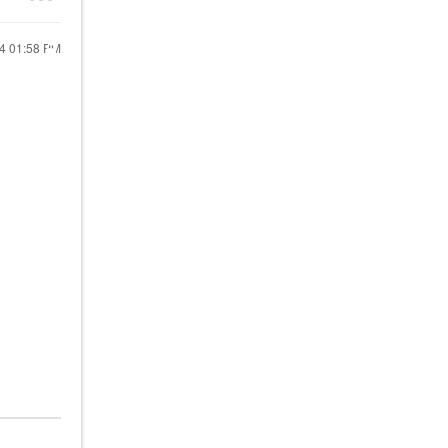
24
01:58 PM