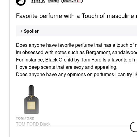
Tasha39
Favorite perfume with a Touch of masculine 
Spoiler
Does anyone have favorite perfume that has a touch of
m
Im obsessed with notes such as Bergamont, sandalwood,
For instance, Black Orchid by Tom Ford is a favorite of 
I love deep scents that are sexy and appealing.
Does anyone have any opinions on perfumes I can try li
TOM FORD
TOM FORD Black
Orchid Eau De Parfum
With Black Truffle &