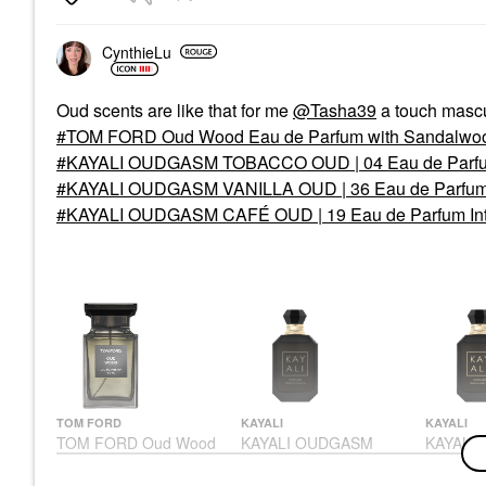
Oz /30 Ml
Perfume
Perfume
$165.00
CynthieLu
$89.00
Oud scents are like that for me
@Tasha39
a touch mascu
TOM FORD Oud Wood Eau de Parfum with Sandalwoo
KAYALI OUDGASM TOBACCO OUD | 04 Eau de Parfum I
KAYALI OUDGASM VANILLA OUD | 36 Eau de Parfum In
KAYALI OUDGASM CAFÉ OUD | 19 Eau de Parfum Inten
TOM FORD
KAYALI
KAYALI
TOM FORD Oud Wood
KAYALI OUDGASM
KAYALI
Eau De Parfum With
TOBACCO OUD | 04
VANILLA
Sandalwood & Pink
Eau De Parfum Intense
De Parfu