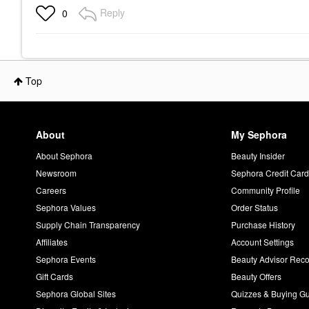
Pepper
1.7 Oz Eau De Parfum
Oz Eau 
Reply
0
Spray
Spray
Unisex / Genderless
Unisex / Genderless
Unisex / 
$300.00
$140.00
$140.00
Top
About
My Sephora
About Sephora
Beauty Insider
Newsroom
Sephora Credit Car
Careers
Community Profile
Sephora Values
Order Status
Supply Chain Transparency
Purchase History
Affiliates
Account Settings
Sephora Events
Beauty Advisor Re
Gift Cards
Beauty Offers
Sephora Global Sites
Quizzes & Buying G