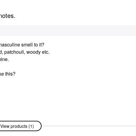
notes.
asculine smell to it?
 patchouli, woody etc.
mine.
ke this?
View products (1)