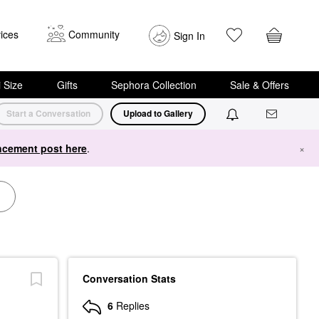
ices
Community
Sign In
i Size
Gifts
Sephora Collection
Sale & Offers
Start a Conversation
Upload to Gallery
cement post here
.
×
Conversation Stats
6
Replies