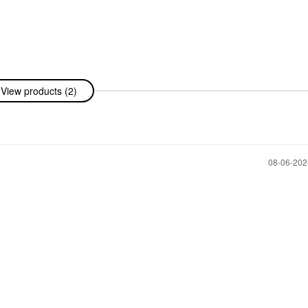
View products (2)
‎08-06-20