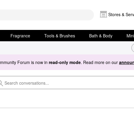
Stores & Serv
Fragrance
Tools & Brushes
Bath & Body
Min
ommunity Forum is now in
read-only mode
. Read more on our
announ