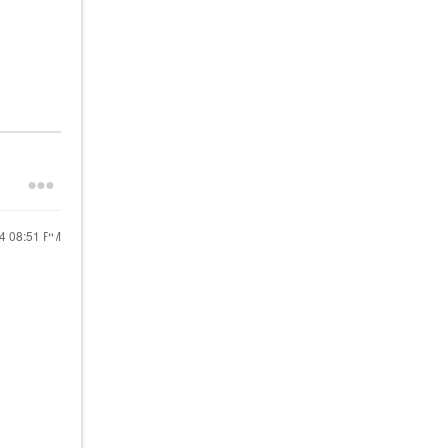
24
08:51 PM