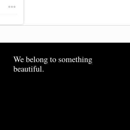
We belong to something
beautiful.