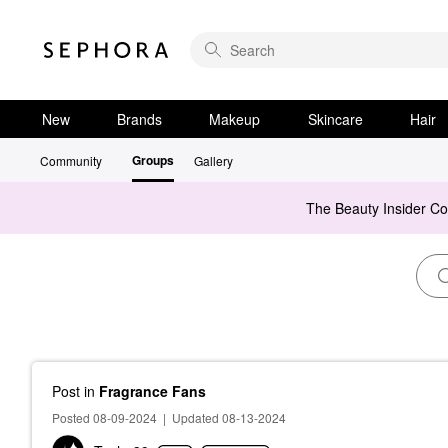
New
Brands
Makeup
Skincare
Hair
Groups
Community
Gallery
The Beauty Insider C
Post
in
Fragrance Fans
Posted 08-09-2024
|
Updated 08-13-2024