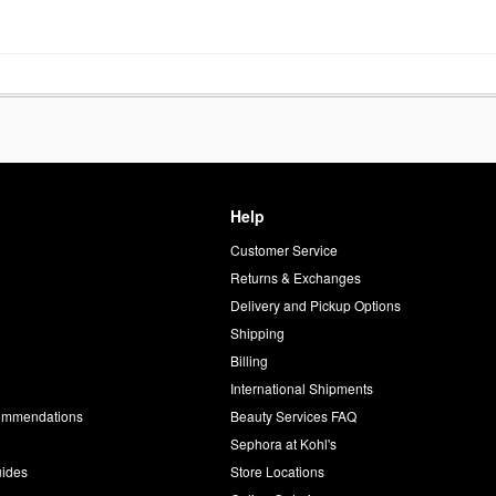
De Parfum
Oz Eau De Parfum
Spray
Genderless
Perfume
$140.00
Help
Customer Service
d
Returns & Exchanges
Delivery and Pickup Options
Shipping
Billing
International Shipments
commendations
Beauty Services FAQ
Sephora at Kohl's
uides
Store Locations