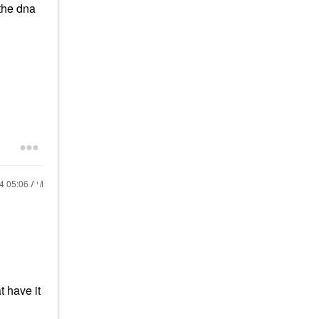
the dna
24
05:06 AM
t have it