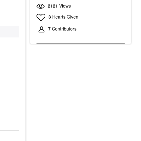
2121
Views
3
Hearts Given
7
Contributors