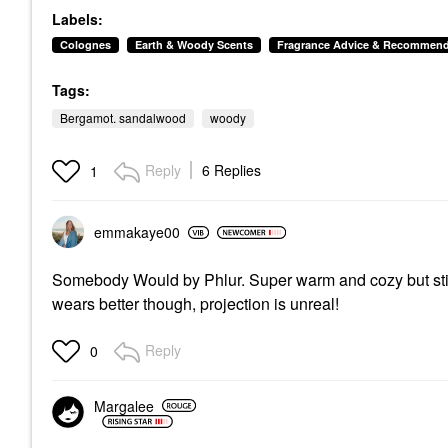
Ylang Ylang
Labels:
Perfume
$160.00
Colognes
Earth & Woody Scents
Fragrance Advice & Recommend
Tags:
Bergamot. sandalwood
woody
Reply
6 Replies
1
emmakaye00
Somebody Would by Phlur. Super warm and cozy but still
wears better though, projection is unreal!
Reply
0
Margalee