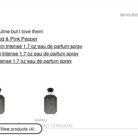
‎08-03-20
line but I love them
d & Pink Pepper
ntense 1.7 oz eau de parfum spray
tense 1.7 oz eau de parfum spray
se 1.7 oz eau de parfum spray
KAYALI
 OUDGASM
KAYALI OUDGASM
View products (4)
 OUD | 36 Eau
CAFÉ OUD | 19 Eau
m Intense 1.7
De Parfum Intense 1.7