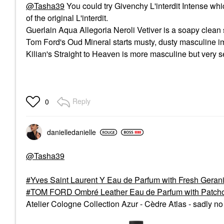
@Tasha39
You could try Givenchy L'interdit Intense wh
of the original L'interdit.
Guerlain Aqua Allegoria Neroli Vetiver is a soapy clean 
Tom Ford's Oud Mineral starts musty, dusty masculine i
Kilian's Straight to Heaven is more masculine but very s
Reply
0
danielledaniell
e
@Tasha39
Yves Saint Laurent Y Eau de Parfum with Fresh Ger
TOM FORD Ombré Leather Eau de Parfum with Patchou
Atelier Cologne Collection Azur - Cèdre Atlas - sadly no l