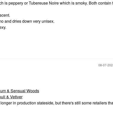
ich is peppery or Tubereuse Noire which is smoky. Both contain 
scent.
mo and dries down very unisex.
exy.
‎08-07-20
anium & Sensual Woods
li & Vetiver
onger in production stateside, but there's still some retailers tha