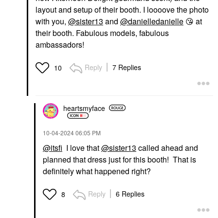
layout and setup of their booth. I loooove the photo
with you,
@sister13
and
@danielledanielle
😘
at
their booth. Fabulous models, fabulous
ambassadors!
Reply
7 Replies
10
heartsmyface
‎10-04-2024
06:05 PM
@itsfi
I love that
@sister13
called ahead and
planned that dress just for this booth! That is
definitely what happened right?
Reply
6 Replies
8