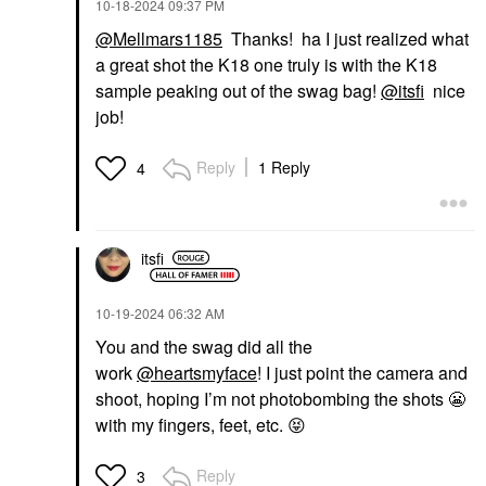
‎10-18-2024
09:37 PM
@Mellmars1185
Thanks! ha I just realized what
a great shot the K18 one truly is with the K18
sample peaking out of the swag bag!
@itsfi
nice
job!
Reply
1 Reply
4
itsfi
‎10-19-2024
06:32 AM
You and the swag did all the
work
@heartsmyface
! I just point the camera and
shoot, hoping I’m not photobombing the shots
😬
with my fingers, feet, etc.
😝
Reply
3