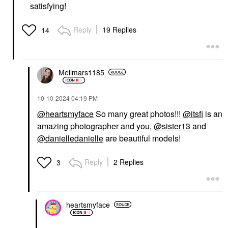
satisfying!
Reply
19 Replies
14
Mellmars1185
‎10-10-2024
04:19 PM
@heartsmyface
So many great photos!!!
@itsfi
is an
amazing photographer and you,
@sister13
and
@danielledanielle
are beautiful models!
Reply
2 Replies
3
heartsmyface