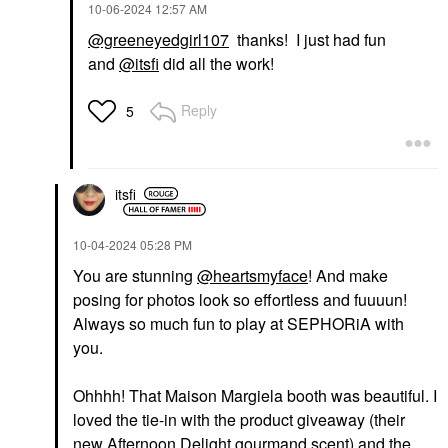
‎10-06-2024
12:57 AM
@greeneyedgirl107
thanks! I just had fun
and
@itsfi
did all the work!
Reply
5
itsfi
‎10-04-2024
05:28 PM
You are stunning
@heartsmyface
! And make
posing for photos look so effortless and fuuuun!
Always so much fun to play at SEPHORiA with
you.
Ohhhh! That Maison Margiela booth was beautiful. I
loved the tie-in with the product giveaway (their
new Afternoon Delight gourmand scent) and the