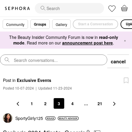
Start a Conversation
Upl
Groups
Community
Gallery
The Beauty Insider Community Forum is now in
read-only
×
mode
. Read more on our
announcement post here
.
cancel
Post
in
Exclusive Events
Posted 10-07-2024
|
Updated 11-23-2024
1
2
3
4
…
21
SportyGirly125