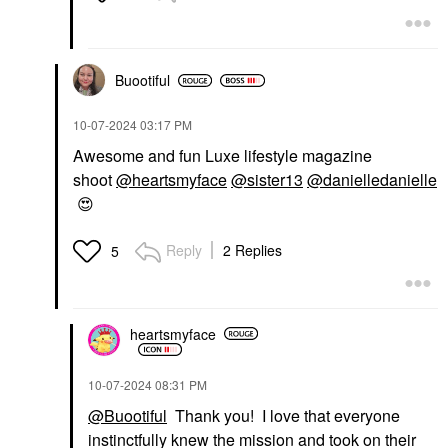
Buootiful
‎10-07-2024
03:17 PM
Awesome and fun Luxe lifestyle magazine
shoot
@heartsmyface
@sister13
@danielledanielle
😍
Reply
2 Replies
5
heartsmyface
‎10-07-2024
08:31 PM
@Buootiful
Thank you! I love that everyone
instinctfully knew the mission and took on their