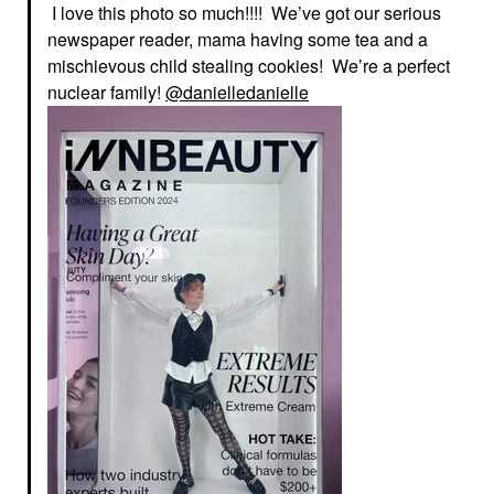
I love this photo so much!!!! We’ve got our serious
newspaper reader, mama having some tea and a
mischievous child stealing cookies! We’re a perfect
nuclear family!
@danielledanielle