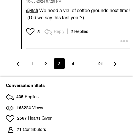
‎10-05-2024
07:29 PM
@itsfi
We need a vial of coffee grounds next time!
(Did we say this last year?)
Reply
2 Replies
5
1
2
3
4
…
21
Conversation Stats
435
Replies
163224
Views
2567
Hearts Given
71
Contributors