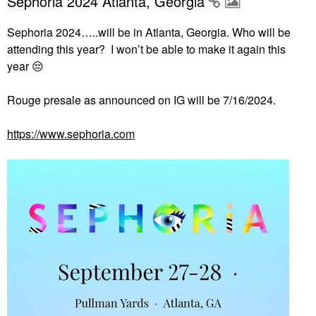
Sephoria 2024 Atlanta, Georgia
Sephoria 2024…..will be in Atlanta, Georgia. Who will be
attending this year? I won’t be able to make it again this
year
😔
Rouge presale as announced on IG will be 7/16/2024.
https://www.sephoria.com