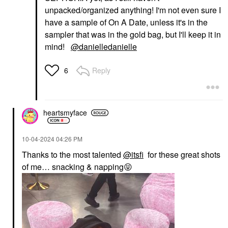
unpacked/organized anything! I'm not even sure I
have a sample of On A Date, unless it's in the
sampler that was in the gold bag, but I'll keep it in
mind!
@danielledanielle
Reply
6
heartsmyface
‎10-04-2024
04:26 PM
Thanks to the most talented
@itsfi
for these great shots
of me… snacking & napping
😝