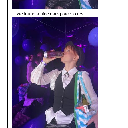
we found a nice dark place to rest!