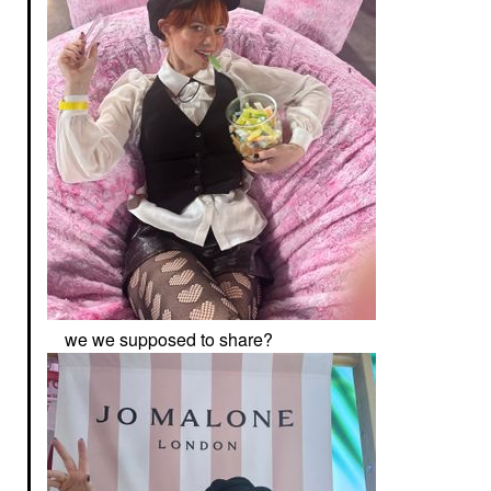
we we supposed to share?