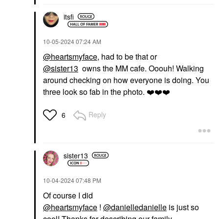
itsfi
‎10-05-2024
07:24 AM
@heartsmyface
, had to be that or
@sister13
owns the MM cafe. Ooouh! Walking
around checking on how everyone is doing. You
three look so fab in the photo.
❤️
❤️
❤️
Reply
6
sister13
‎10-04-2024
07:48 PM
Of course I did
@heartsmyface
!
@danielledanielle
is just so
cool! Thanks for describing our family.