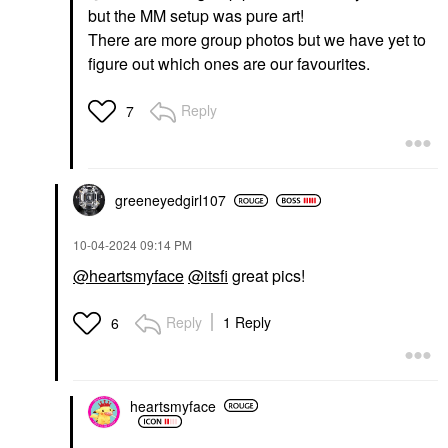
but the MM setup was pure art!
There are more group photos but we have yet to
figure out which ones are our favourites.
Reply
7
greeneyedgirl10
7
‎10-04-2024
09:14 PM
@heartsmyface
@itsfi
great pics!
Reply
1 Reply
6
heartsmyface