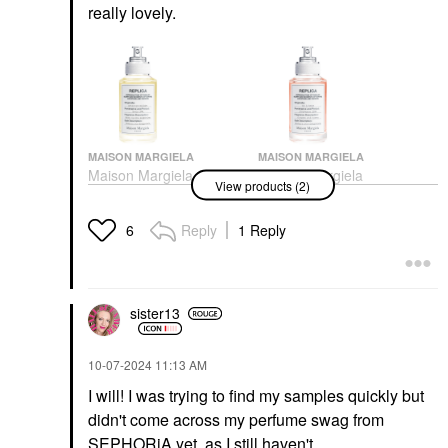
really lovely.
MAISON MARGIELA
MAISON MARGIELA
Maison Margiela
Maison Margiela
View products (2)
'REPLICA' Afternoon
REPLICA’ On A Date
Delight Eau De Toilette
Eau De Toilette With
With Vanilla, Madeleine
Rose & Black Currant
Reply
1 Reply
6
& Sandalwood
Perfume
Perfume
$165.00
$165.00
sister13
‎10-07-2024
11:13 AM
I will! I was trying to find my samples quickly but
didn't come across my perfume swag from
SEPHORiA yet, as I still haven't