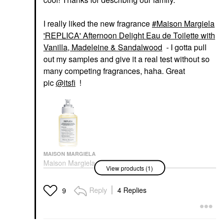
I really liked the new fragrance
Maison Margiela
'REPLICA' Afternoon Delight Eau de Toilette with
Vanilla, Madeleine & Sandalwood
- I gotta pull
out my samples and give it a real test without so
many competing fragrances, haha. Great
pic
@itsfi
!
MAISON MARGIELA
Maison Margiela
View products (1)
'REPLICA' Afternoon
Delight Eau De Toilette
With Vanilla, Madeleine
Reply
4 Replies
9
& Sandalwood
Perfume
$165.00