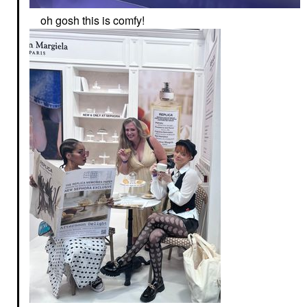
oh gosh this is comfy!