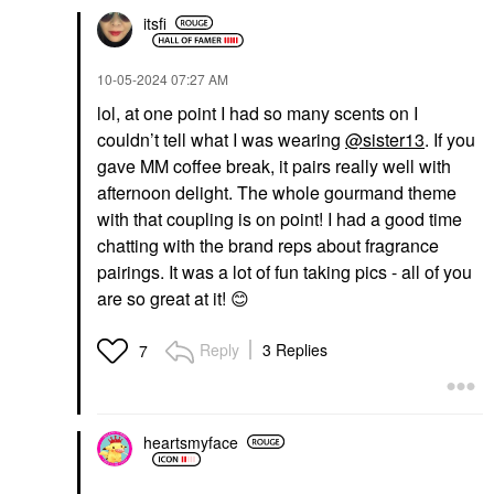
itsfi
‎10-05-2024
07:27 AM
lol, at one point I had so many scents on I
couldn’t tell what I was wearing
@sister13
. If you
gave MM coffee break, it pairs really well with
afternoon delight. The whole gourmand theme
with that coupling is on point! I had a good time
chatting with the brand reps about fragrance
pairings. It was a lot of fun taking pics - all of you
are so great at it!
😊
Reply
3 Replies
7
heartsmyface