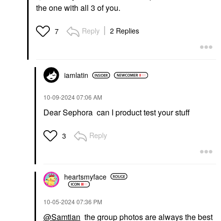
the one with all 3 of you.
Reply
2 Replies
7
iamlatin
‎10-09-2024
07:06 AM
Dear Sephora can I product test your stuff
Reply
3
heartsmyface
‎10-05-2024
07:36 PM
@Samtian
the group photos are always the best