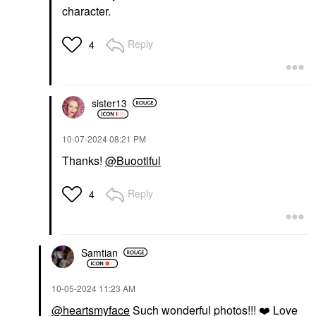
character.
Reply
4
sister13
‎10-07-2024
08:21 PM
Thanks!
@Buootiful
Reply
4
Samtian
‎10-05-2024
11:23 AM
@heartsmyface
Such wonderful photos!!!
❤️
Love