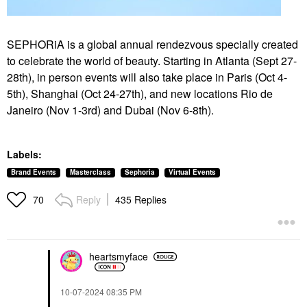
SEPHORiA is a global annual rendezvous specially created
to celebrate the world of beauty. Starting in Atlanta (Sept 27-
28th), in person events will also take place in Paris (Oct 4-
5th), Shanghai (Oct
24-27th), and new locations Rio de
Janeiro (Nov 1-3rd) and Dubai (Nov 6-8th).
Labels:
Brand Events
Masterclass
Sephoria
Virtual Events
Reply
435 Replies
70
heartsmyface
‎10-07-2024
08:35 PM