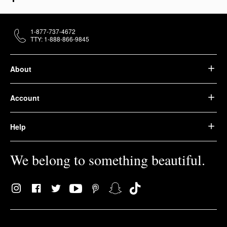
1-877-737-4672
TTY: 1-888-866-9845
About
Account
Help
We belong to something beautiful.