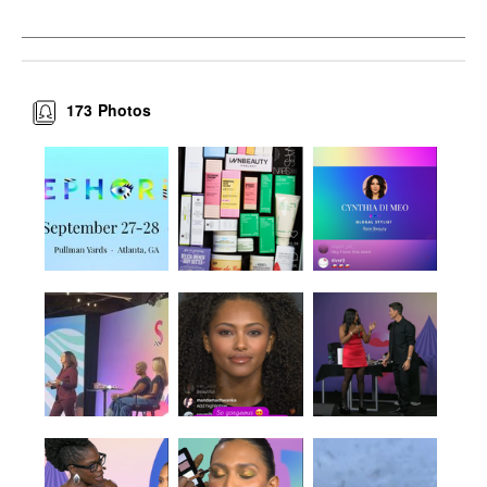
173
Photos