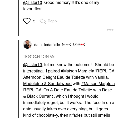
@sister13
Good memory!!! it’s one of my
favourites!
Reply
5
danielledaniell
e
‎10-07-2024
10:54 AM
@sister13
, let me know the outcome! Should be
interesting. I paired
Maison Margiela 'REPLICA'
Afternoon Delight Eau de Toilette with Vanilla,
Madeleine & Sandalwood
with
Maison Margiela
REPLICA’ On A Date Eau de Toilette with Rose
& Black Currant
, which I thought I would
immediately regret, but it works. The rose in on a
date usually takes over everything, but it goes
kind of chocolate-y, then it fades but still smells