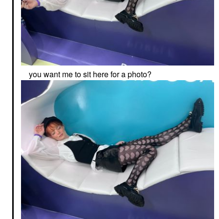
you want me to sit here for a photo?