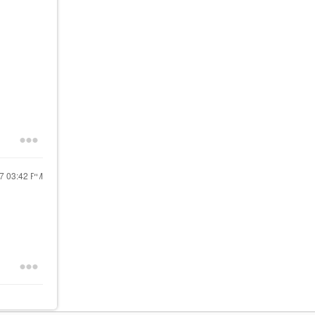
17
03:42 PM