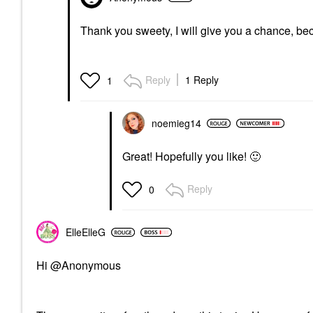
Thank you sweety, I will give you a chance, be
Reply
1 Reply
1
noemieg14
Great! Hopefully you like!
🙂
Reply
0
ElleElleG
Hi @Anonymous