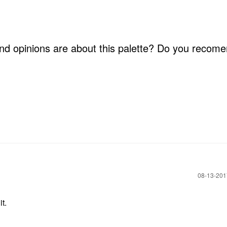
nd opinions are about this palette? Do you recome
‎08-13-20
t.