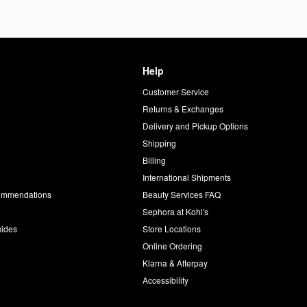
Help
Customer Service
d
Returns & Exchanges
Delivery and Pickup Options
Shipping
Billing
International Shipments
commendations
Beauty Services FAQ
Sephora at Kohl's
uides
Store Locations
Online Ordering
Klarna & Afterpay
Accessibility