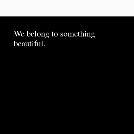
We belong to something
beautiful.