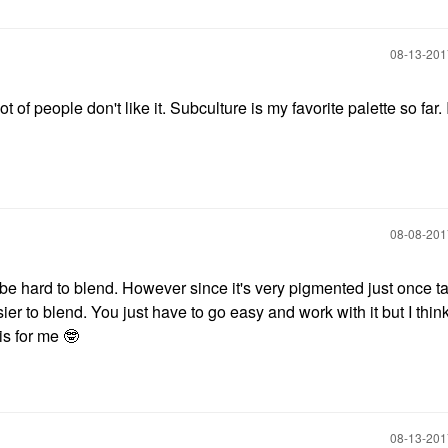
‎08-13-20
of people don't like it. Subculture is my favorite palette so far. I 
‎08-08-20
can be hard to blend. However since it's very pigmented just once ta
er to blend. You just have to go easy and work with it but I think
 is for me
🤓
‎08-13-20