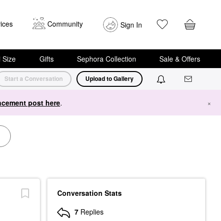
ices
Community
Sign In
i Size
Gifts
Sephora Collection
Sale & Offers
Start a Conversation
Upload to Gallery
cement post here
.
×
Conversation Stats
7
Replies