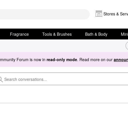
Stores & Serv
Fragrance
Tools & Brushes
Bath & Body
Min
ommunity Forum is now in
read-only mode
. Read more on our
announ