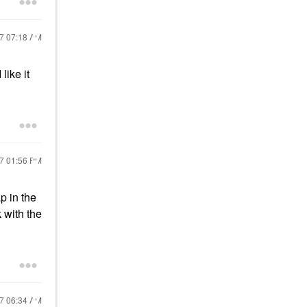
17
07:18 AM
like it
17
01:56 PM
p in the
 with the
17
06:34 AM