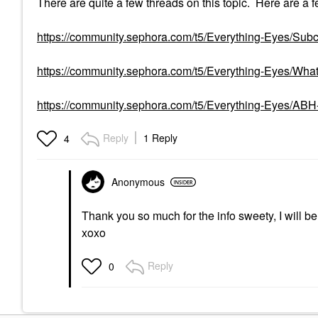
There are quite a few threads on this topic. Here are a f
https://community.sephora.com/t5/Everything-Eyes/Subcu
https://community.sephora.com/t5/Everything-Eyes/What
https://community.sephora.com/t5/Everything-Eyes/A
Reply
1 Reply
4
Anonymous
Thank you so much for the info sweety, I will b
xoxo
Reply
0