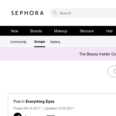
New
Brands
Makeup
Skincare
Hair
Groups
Community
Gallery
The Beauty Insider C
Post
in
Everything Eyes
Posted 08-13-2017
|
Updated 12-03-2017