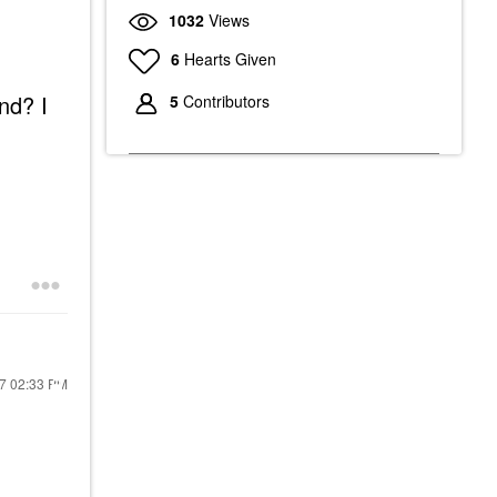
1032
Views
6
Hearts Given
nd? I
5
Contributors
17
02:33 PM