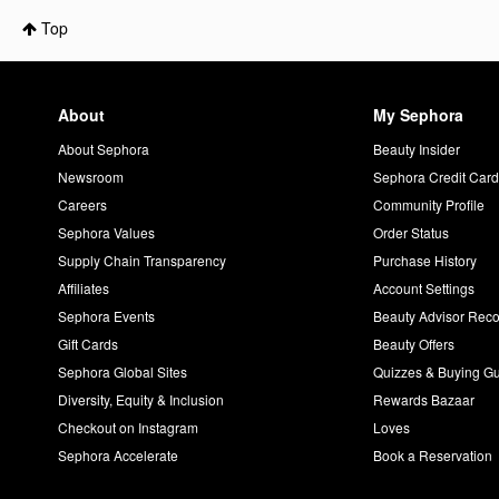
Top
About
My Sephora
About Sephora
Beauty Insider
Newsroom
Sephora Credit Car
Careers
Community Profile
Sephora Values
Order Status
Supply Chain Transparency
Purchase History
Affiliates
Account Settings
Sephora Events
Beauty Advisor Re
Gift Cards
Beauty Offers
Sephora Global Sites
Quizzes & Buying G
Diversity, Equity & Inclusion
Rewards Bazaar
Checkout on Instagram
Loves
Sephora Accelerate
Book a Reservation