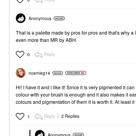
Anonymous
That is a palette made by pros for pros and that's why a lot 
even more than MR by ABH.
Reply
0
noemieg14
Hi! I have it and I like it! Since it is very pigmented it 
colour with your brush is enough and it also makes it easi
colours and pigmentation of them it is worth it. At least it
Reply
2 Replies
1
Anonymous