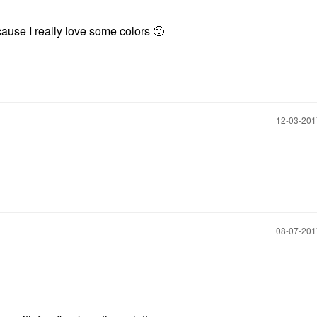
cause I really love some colors
🙂
‎12-03-20
‎08-07-20