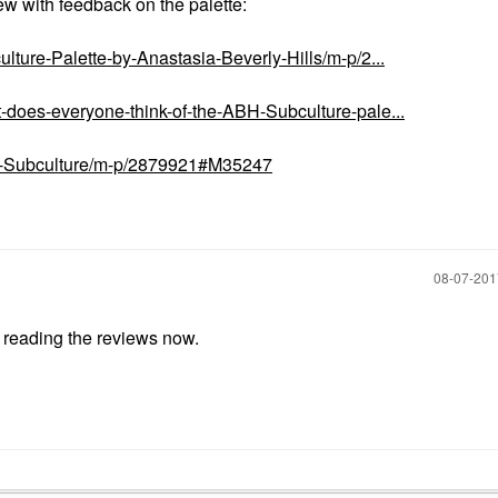
ew with feedback on the palette:
lture-Palette-by-Anastasia-Beverly-Hills/m-p/2...
-does-everyone-think-of-the-ABH-Subculture-pale...
BH-Subculture/m-p/2879921#M35247
‎08-07-20
e reading the reviews now.