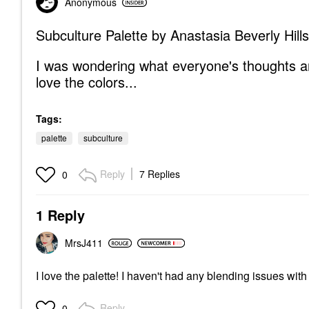
Anonymous
Subculture Palette by Anastasia Beverly Hills
I was wondering what everyone's thoughts a
love the colors...
Tags:
palette
subculture
Reply
7 Replies
0
1 Reply
MrsJ411
I love the palette! I haven't had any blending issues with i
Reply
0