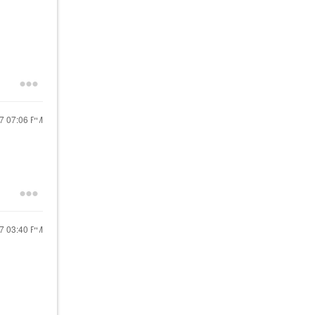
17
07:06 PM
17
03:40 PM