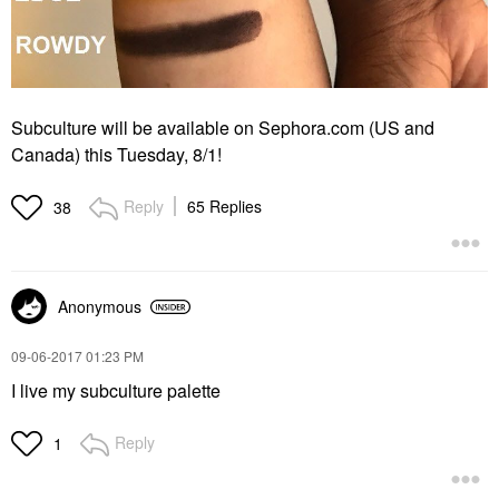
Subculture will be available on Sephora.com (US and
Canada) this Tuesday, 8/1!
Reply
65 Replies
38
Anonymous
‎09-06-2017
01:23 PM
I live my subculture palette
Reply
1