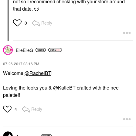
not so I recommend checking with your store around
that date.
🙂
Reply
0
ElleElleG
‎07-26-2017
08:16 PM
Welcome
@RachelBT
!
Loving the looks you &
@KatieBT
crafted with the nee
palette!!
Reply
4