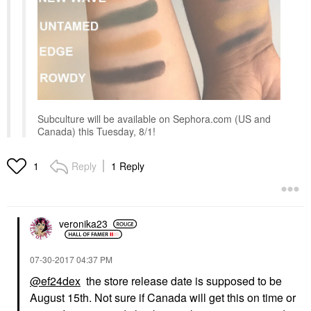
Subculture will be available on Sephora.com (US and
Canada) this Tuesday, 8/1!
Reply
1 Reply
1
veronika23
‎07-30-2017
04:37 PM
@ef24dex
the store release date is supposed to be
August 15th. Not sure if Canada will get this on time or