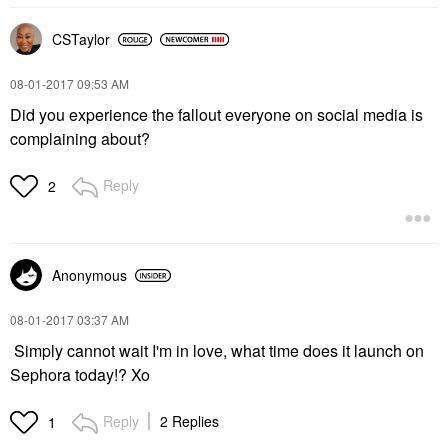
CSTaylor
‎08-01-2017
09:53 AM
Did you experience the fallout everyone on social media is
complaining about?
Reply
2
Anonymous
‎08-01-2017
03:37 AM
Simply cannot wait I'm in love, what time does it launch on
Sephora today!? Xo
Reply
2 Replies
1