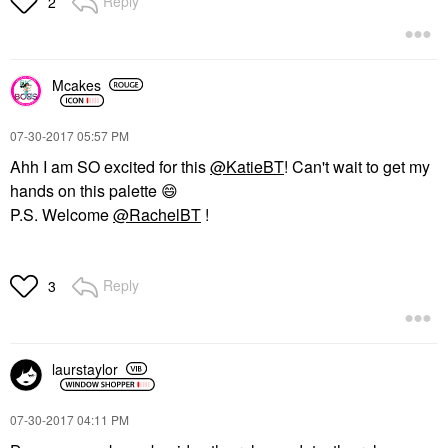
Reply
2
Mcakes
‎07-30-2017
05:57 PM
Ahh I am SO excited for this
@KatieBT
! Can't wait to get my
hands on this palette
😄
P.S. Welcome
@RachelBT
!
Reply
3
laurstaylor
‎07-30-2017
04:11 PM