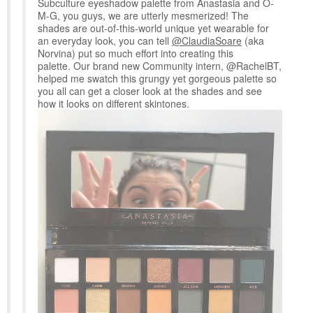
Subculture eyeshadow palette from Anastasia and O-
M-G, you guys, we are utterly mesmerized! The
shades are out-of-this-world unique yet wearable for
an everyday look, you can tell
@ClaudiaSoare
(aka
Norvina) put so much effort into creating this
palette. Our brand new Community intern, @RachelBT,
helped me swatch this grungy yet gorgeous palette so
you all can get a closer look at the shades and see
how it looks on different skintones.