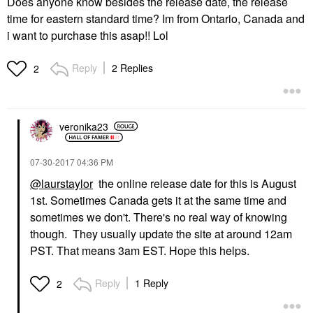
Does anyone know besides the release date, the release
time for eastern standard time? Im from Ontario, Canada and
i want to purchase this asap!! Lol
Reply
2 Replies
2
veronika23
‎07-30-2017
04:36 PM
@laurstaylor
the online release date for this is August
1st. Sometimes Canada gets it at the same time and
sometimes we don't. There's no real way of knowing
though. They usually update the site at around 12am
PST. That means 3am EST. Hope this helps.
Reply
1 Reply
2