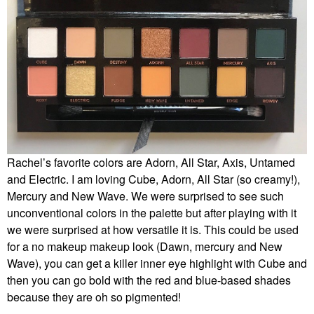
Rachel’s favorite colors are Adorn, All Star, Axis, Untamed
and Electric. I am loving Cube, Adorn, All Star (so creamy!),
Mercury and New Wave. We were surprised to see such
unconventional colors in the palette but after playing with it
we were surprised at how versatile it is. This could be used
for a no makeup makeup look (Dawn, mercury and New
Wave), you can get a killer inner eye highlight with Cube and
then you can go bold with the red and blue-based shades
because they are oh so pigmented!