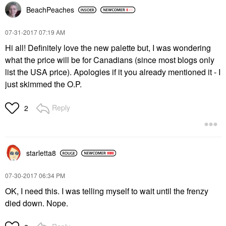
BeachPeaches
‎07-31-2017
07:19 AM
Hi all! Definitely love the new palette but, I was wondering
what the price will be for Canadians (since most blogs only
list the USA price). Apologies if it you already mentioned it - I
just skimmed the O.P.
Reply
2
starletta8
‎07-30-2017
06:34 PM
OK, I need this. I was telling myself to wait until the frenzy
died down. Nope.