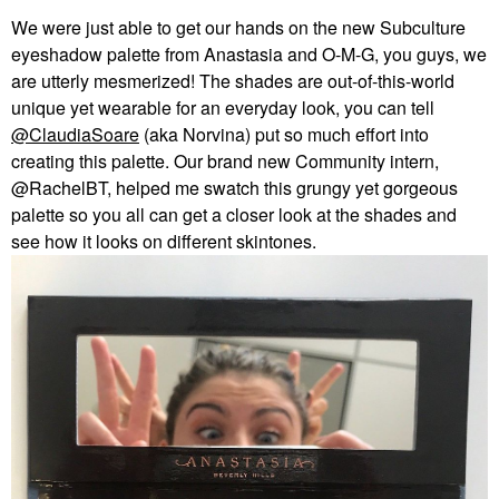
We were just able to get our hands on the new Subculture
eyeshadow palette from Anastasia and O-M-G, you guys, we
are utterly mesmerized! The shades are out-of-this-world
unique yet wearable for an everyday look, you can tell
@ClaudiaSoare
(aka Norvina) put so much effort into
creating this palette. Our brand new Community intern,
@RachelBT, helped me swatch this grungy yet gorgeous
palette so you all can get a closer look at the shades and
see how it looks on different skintones.