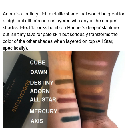
Adorn is a buttery, rich metallic shade that would be great for
a night out either alone or layered with any of the deeper
shades. Electric looks bomb on Rachel’s deeper skintone
but isn’t my fave for pale skin but seriously transforms the
color of the other shades when layered on top (All Star,
specifically).