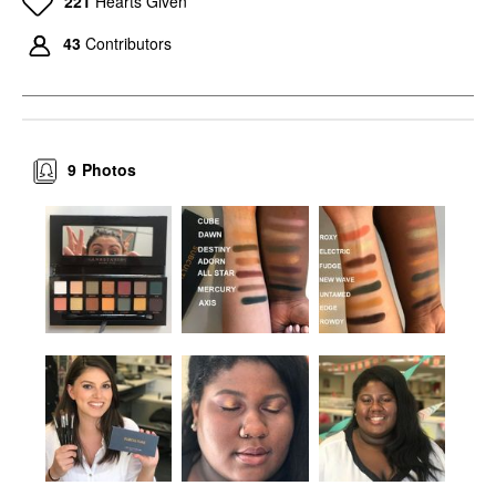
221
Hearts Given
43
Contributors
9
Photos