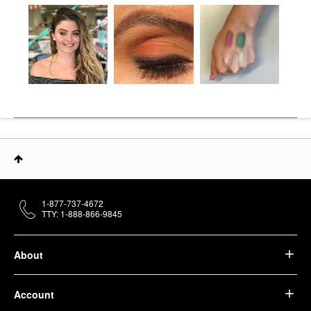
1-877-737-4672
TTY: 1-888-866-9845
About
Account