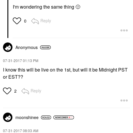
I'm wondering the same thing
🙂
Reply
0
Anonymous
‎07-31-2017
01:13 PM
I know this will be live on the 1st, but will it be Midnight PST
or EST??
Reply
2
moonshinee
‎07-31-2017
08:03 AM