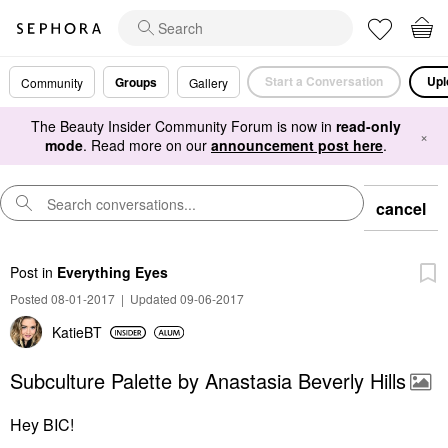
Start a Conversation
Upl
Groups
Community
Gallery
The Beauty Insider Community Forum is now in
read-only
×
mode
. Read more on our
announcement post here
.
cancel
Post
in
Everything Eyes
Posted 08-01-2017
|
Updated 09-06-2017
KatieBT
Subculture Palette by Anastasia Beverly Hills
Hey BIC!