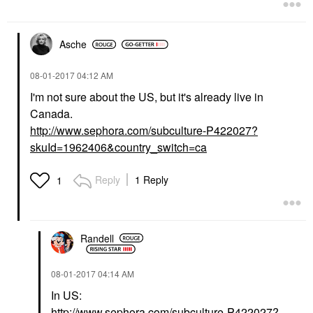
Asche
‎08-01-2017
04:12 AM
I'm not sure about the US, but it's already live in
Canada.
http://www.sephora.com/subculture-P422027?
skuId=1962406&country_switch=ca
Reply
1 Reply
1
Randell
‎08-01-2017
04:14 AM
In US:
http://www.sephora.com/subculture-P422027?