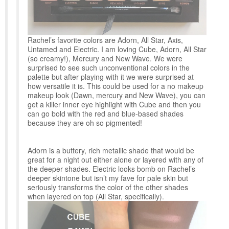
Rachel’s favorite colors are Adorn, All Star, Axis,
Untamed and Electric. I am loving Cube, Adorn, All Star
(so creamy!), Mercury and New Wave. We were
surprised to see such unconventional colors in the
palette but after playing with it we were surprised at
how versatile it is. This could be used for a no makeup
makeup look (Dawn, mercury and New Wave), you can
get a killer inner eye highlight with Cube and then you
can go bold with the red and blue-based shades
because they are oh so pigmented!
Adorn is a buttery, rich metallic shade that would be
great for a night out either alone or layered with any of
the deeper shades. Electric looks bomb on Rachel’s
deeper skintone but isn’t my fave for pale skin but
seriously transforms the color of the other shades
when layered on top (All Star, specifically).