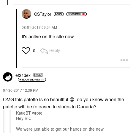
CSTaylor
‎08-01-2017
09:54 AM
It's active on the site now
Reply
0
ef24dex
‎07-30-2017
12:39 PM
OMG this palette is so beautiful
😍
. do you know when the
palette will be released in stores in Canada?
KatieBT wrote:
Hey BIC!
We were just able to get our hands on the new