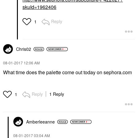
skuId=1962406
Reply
1
Chris02
‎08-01-2017
12:06 AM
What time does the palette come out today on sephora.com
Reply
1 Reply
1
Amberleeanne
‎08-01-2017
03:04 AM