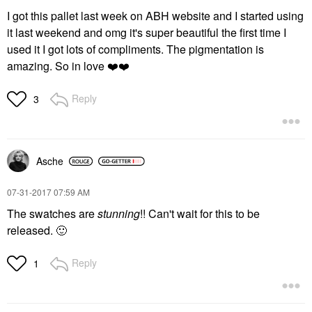
I got this pallet last week on ABH website and I started using
it last weekend and omg it's super beautiful the first time I
used it I got lots of compliments. The pigmentation is
amazing. So in love
❤️
❤️
Reply
3
Asche
‎07-31-2017
07:59 AM
The swatches are
stunning
!! Can't wait for this to be
released.
🙂
Reply
1