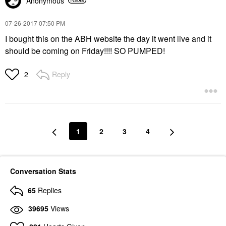
Anonymous
‎07-26-2017
07:50 PM
I bought this on the ABH website the day it went live and it
should be coming on Friday!!!! SO PUMPED!
Reply
2
1
2
3
4
Conversation Stats
65
Replies
39695
Views