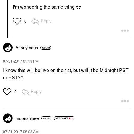
I'm wondering the same thing
🙂
Reply
0
Anonymous
‎07-31-2017
01:13 PM
I know this will be live on the 1st, but will it be Midnight PST
or EST??
Reply
2
moonshinee
‎07-31-2017
08:03 AM