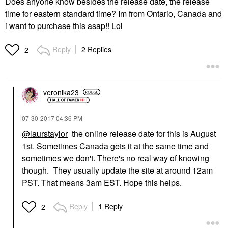
Does anyone know besides the release date, the release
time for eastern standard time? Im from Ontario, Canada and
i want to purchase this asap!! Lol
Reply
2 Replies
2
veronika23
‎07-30-2017
04:36 PM
@laurstaylor
the online release date for this is August
1st. Sometimes Canada gets it at the same time and
sometimes we don't. There's no real way of knowing
though. They usually update the site at around 12am
PST. That means 3am EST. Hope this helps.
Reply
1 Reply
2