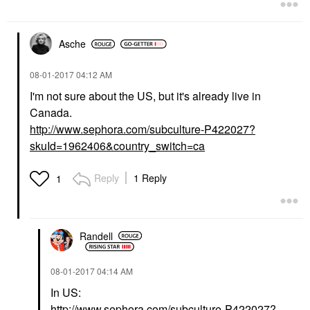
Asche
‎08-01-2017
04:12 AM
I'm not sure about the US, but it's already live in
Canada.
http://www.sephora.com/subculture-P422027?
skuId=1962406&country_switch=ca
Reply
1 Reply
1
Randell
‎08-01-2017
04:14 AM
In US:
http://www.sephora.com/subculture-P422027?