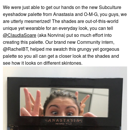
We were just able to get our hands on the new Subculture
eyeshadow palette from Anastasia and O-M-G, you guys, we
are utterly mesmerized! The shades are out-of-this-world
unique yet wearable for an everyday look, you can tell
@ClaudiaSoare
(aka Norvina) put so much effort into
creating this palette. Our brand new Community intern,
@RachelBT, helped me swatch this grungy yet gorgeous
palette so you all can get a closer look at the shades and
see how it looks on different skintones.