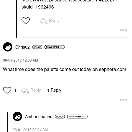
skuId=1962406
Reply
1
Chris02
‎08-01-2017
12:06 AM
What time does the palette come out today on sephora.com
Reply
1 Reply
1
Amberleeanne
‎08-01-2017
03:04 AM