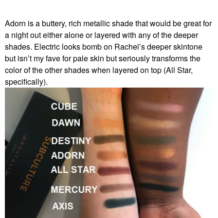
Adorn is a buttery, rich metallic shade that would be great for
a night out either alone or layered with any of the deeper
shades. Electric looks bomb on Rachel’s deeper skintone
but isn’t my fave for pale skin but seriously transforms the
color of the other shades when layered on top (All Star,
specifically).