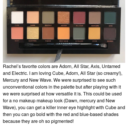
Rachel’s favorite colors are Adorn, All Star, Axis, Untamed
and Electric. I am loving Cube, Adorn, All Star (so creamy!),
Mercury and New Wave. We were surprised to see such
unconventional colors in the palette but after playing with it
we were surprised at how versatile it is. This could be used
for a no makeup makeup look (Dawn, mercury and New
Wave), you can get a killer inner eye highlight with Cube and
then you can go bold with the red and blue-based shades
because they are oh so pigmented!