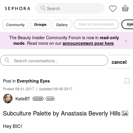
Start a Conversation
Upl
Groups
Community
Gallery
The Beauty Insider Community Forum is now in
read-only
×
mode
. Read more on our
announcement post here
.
cancel
Post
in
Everything Eyes
Posted 08-01-2017
|
Updated 09-06-2017
KatieBT
Subculture Palette by Anastasia Beverly Hills
Hey BIC!