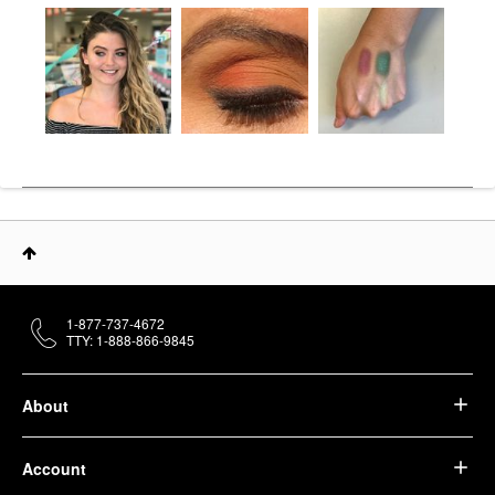
1-877-737-4672
TTY: 1-888-866-9845
About
Account