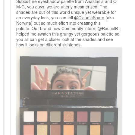
Subculture eyeshadow palette from Anastasia and O-
M-G, you guys, we are utterly mesmerized! The
shades are out-of-this-world unique yet wearable for
an everyday look, you can tell
@ClaudiaSoare
(aka
Norvina) put so much effort into creating this
palette. Our brand new Community intern, @RachelBT,
helped me swatch this grungy yet gorgeous palette so
you all can get a closer look at the shades and see
how it looks on different skintones.