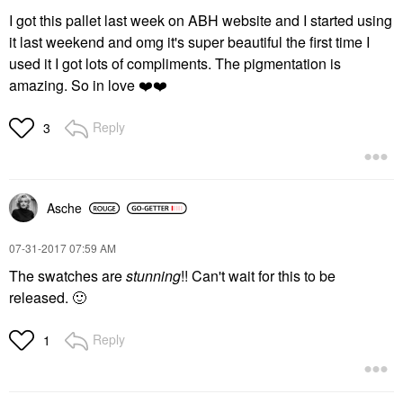
I got this pallet last week on ABH website and I started using
it last weekend and omg it's super beautiful the first time I
used it I got lots of compliments. The pigmentation is
amazing. So in love
❤️
❤️
Reply
3
Asche
‎07-31-2017
07:59 AM
The swatches are
stunning
!! Can't wait for this to be
released.
🙂
Reply
1