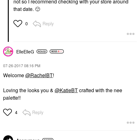
not so I recommend checking with your store around
that date.
🙂
Reply
0
ElleElleG
‎07-26-2017
08:16 PM
Welcome
@RachelBT
!
Loving the looks you &
@KatieBT
crafted with the nee
palette!!
Reply
4