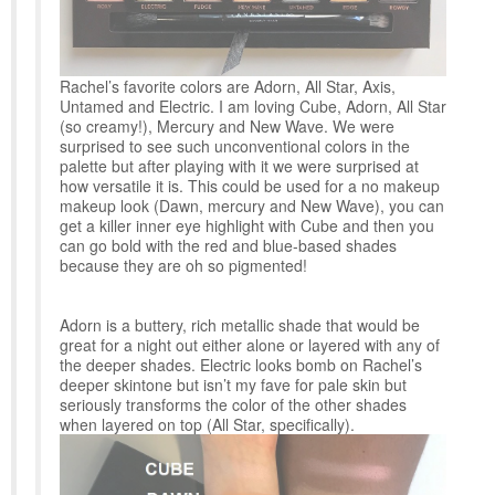
Rachel’s favorite colors are Adorn, All Star, Axis,
Untamed and Electric. I am loving Cube, Adorn, All Star
(so creamy!), Mercury and New Wave. We were
surprised to see such unconventional colors in the
palette but after playing with it we were surprised at
how versatile it is. This could be used for a no makeup
makeup look (Dawn, mercury and New Wave), you can
get a killer inner eye highlight with Cube and then you
can go bold with the red and blue-based shades
because they are oh so pigmented!
Adorn is a buttery, rich metallic shade that would be
great for a night out either alone or layered with any of
the deeper shades. Electric looks bomb on Rachel’s
deeper skintone but isn’t my fave for pale skin but
seriously transforms the color of the other shades
when layered on top (All Star, specifically).