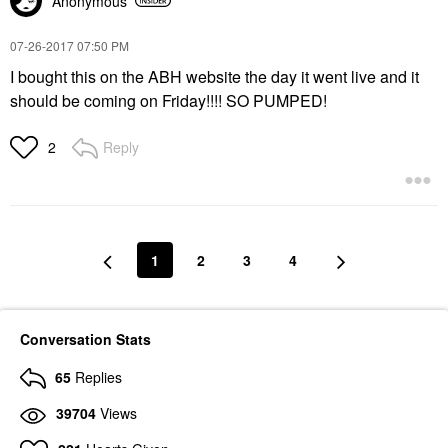
Anonymous
‎07-26-2017
07:50 PM
I bought this on the ABH website the day it went live and it
should be coming on Friday!!!! SO PUMPED!
Reply
2
1
2
3
4
Conversation Stats
65
Replies
39704
Views