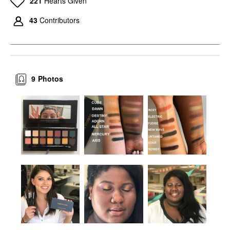
221
Hearts Given
43
Contributors
9
Photos