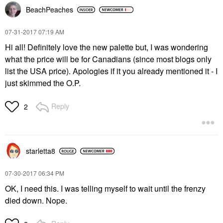
BeachPeaches
‎07-31-2017
07:19 AM
Hi all! Definitely love the new palette but, I was wondering
what the price will be for Canadians (since most blogs only
list the USA price). Apologies if it you already mentioned it - I
just skimmed the O.P.
Reply
2
starletta8
‎07-30-2017
06:34 PM
OK, I need this. I was telling myself to wait until the frenzy
died down. Nope.