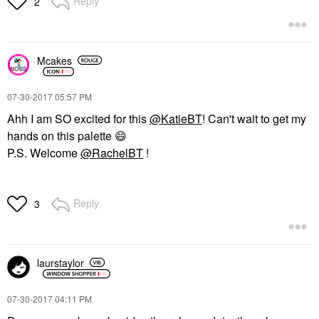
Reply
2
Mcakes
‎07-30-2017
05:57 PM
Ahh I am SO excited for this
@KatieBT
! Can't wait to get my
hands on this palette
😄
P.S. Welcome
@RachelBT
!
Reply
3
laurstaylor
‎07-30-2017
04:11 PM