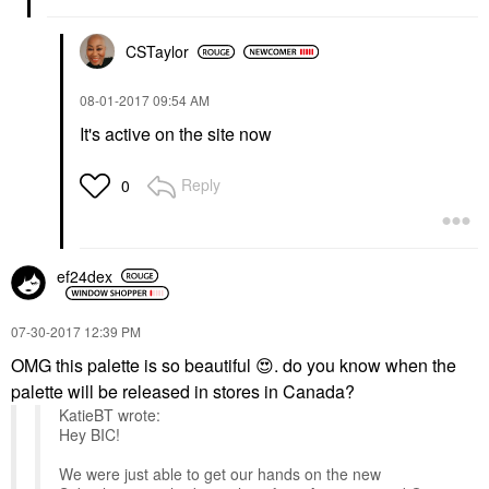
CSTaylor
‎08-01-2017
09:54 AM
It's active on the site now
Reply
0
ef24dex
‎07-30-2017
12:39 PM
OMG this palette is so beautiful
😍
. do you know when the
palette will be released in stores in Canada?
KatieBT wrote:
Hey BIC!
We were just able to get our hands on the new