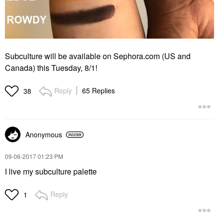
Subculture will be available on Sephora.com (US and
Canada) this Tuesday, 8/1!
Reply
65 Replies
38
Anonymous
‎09-06-2017
01:23 PM
I live my subculture palette
Reply
1