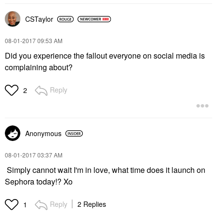
CSTaylor
‎08-01-2017
09:53 AM
Did you experience the fallout everyone on social media is
complaining about?
Reply
2
Anonymous
‎08-01-2017
03:37 AM
Simply cannot wait I'm in love, what time does it launch on
Sephora today!? Xo
Reply
2 Replies
1