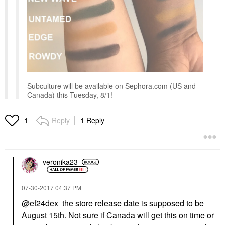
Subculture will be available on Sephora.com (US and
Canada) this Tuesday, 8/1!
Reply
1 Reply
1
veronika23
‎07-30-2017
04:37 PM
@ef24dex
the store release date is supposed to be
August 15th. Not sure if Canada will get this on time or