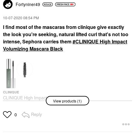
Fortyniner49
‎10-07-2020
08:54 PM
I find most of the mascaras from clinique give exactly
the look you're seeking, natural lifted curl that's not too
intense, Sephora carries them
CLINIQUE High Impact
Volumizing Mascara Black
CLINIQUE
CLINIQUE High Impact
View products (1)
Volumizing Mascara
Black
Mascara
Reply
0
$28.00