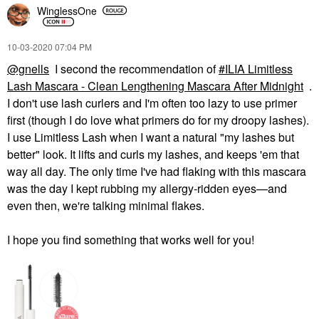
WinglessOne
‎10-03-2020
07:04 PM
@gnells
I second the recommendation of
ILIA Limitless
Lash Mascara - Clean Lengthening Mascara After Midnight
.
I don't use lash curlers and I'm often too lazy to use primer
first (though I do love what primers do for my droopy lashes).
I use Limitless Lash when I want a natural "my lashes but
better" look. It lifts and curls my lashes, and keeps 'em that
way all day. The only time I've had flaking with this mascara
was the day I kept rubbing my allergy-ridden eyes—and
even then, we're talking minimal flakes.
I hope you find something that works well for you!