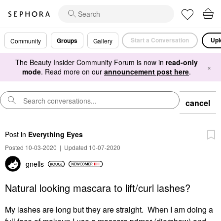
Start a Conversation
Upl
Groups
Community
Gallery
The Beauty Insider Community Forum is now in
read-only
×
mode
. Read more on our
announcement post here
.
cancel
Post
in
Everything Eyes
Posted 10-03-2020
|
Updated 10-07-2020
gnells
Natural looking mascara to lift/curl lashes?
My lashes are long but they are straight. When I am doing a