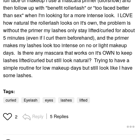
full face of makeup I use a mascara primer (diorshow) and
then follow up with "benefit rollerlash" or "too faced better
than sex" when I'm looking for a more intense look. I LOVE
how natural the rollerlash looks on it's own, the problem is
without the primer my lashes only stay lifted/curled for about
5 minutes (even if I curl them beforehand), and the primer
makes my lashes look too intense on no or light makeup
days. Is there any mascara that works on it's OWN to keep
lashes lifted/curled but still look natural? Trying to have a
simple routine for low makeup days but still look like I have
some lashes.
Tags:
curled
Eyelash
eyes
lashes
lifted
Reply
5 Replies
2