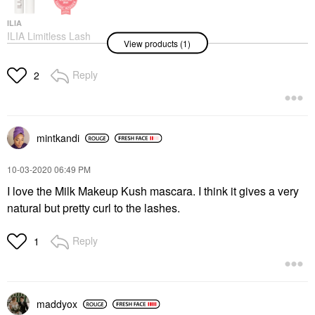
ILIA
ILIA Limitless Lash
View products (1)
Mascara - Clean
Lengthening Mascara
After Midnight
Reply
2
Mascara
$29.00
mintkandi
‎10-03-2020
06:49 PM
I love the Milk Makeup Kush mascara. I think it gives a very
natural but pretty curl to the lashes.
Reply
1
maddyox