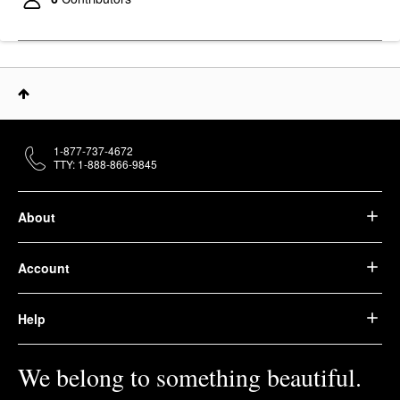
$29.00
1-877-737-4672
TTY: 1-888-866-9845
About
Account
Help
We belong to something beautiful.