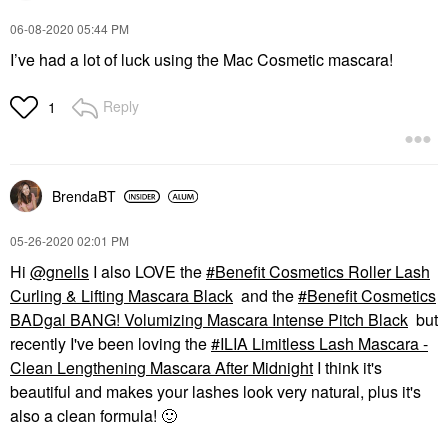
‎06-08-2020
05:44 PM
I’ve had a lot of luck using the Mac Cosmetic mascara!
Reply
1
BrendaBT
‎05-26-2020
02:01 PM
Hi
@gnells
I also LOVE the
Benefit Cosmetics Roller Lash
Curling & Lifting Mascara Black
and the
Benefit Cosmetics
BADgal BANG! Volumizing Mascara Intense Pitch Black
but
recently I've been loving the
ILIA Limitless Lash Mascara -
Clean Lengthening Mascara After Midnight
I think it's
beautiful and makes your lashes look very natural, plus it's
also a clean formula!
🙂