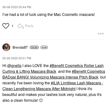
‎06-08-2020
05:44 PM
I’ve had a lot of luck using the Mac Cosmetic mascara!
Reply
1
BrendaBT
‎05-26-2020
02:01 PM
Hi
@gnells
I also LOVE the
Benefit Cosmetics Roller Lash
Curling & Lifting Mascara Black
and the
Benefit Cosmetics
BADgal BANG! Volumizing Mascara Intense Pitch Black
but
recently I've been loving the
ILIA Limitless Lash Mascara -
Clean Lengthening Mascara After Midnight
I think it's
beautiful and makes your lashes look very natural, plus it's
also a clean formula!
🙂