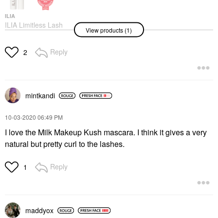
ILIA
ILIA Limitless Lash
View products (1)
Mascara - Clean
Lengthening Mascara
After Midnight
Reply
2
Mascara
$29.00
mintkandi
‎10-03-2020
06:49 PM
I love the Milk Makeup Kush mascara. I think it gives a very
natural but pretty curl to the lashes.
Reply
1
maddyox