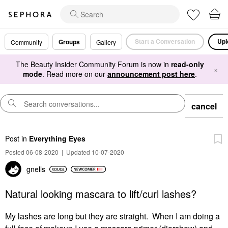
Start a Conversation
Upl
Groups
Community
Gallery
The Beauty Insider Community Forum is now in
read-only
×
mode
. Read more on our
announcement post here
.
cancel
Post
in
Everything Eyes
Posted 06-08-2020
|
Updated 10-07-2020
gnells
Natural looking mascara to lift/curl lashes?
My lashes are long but they are straight. When I am doing a