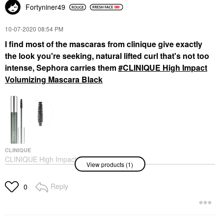
Fortyniner49
‎10-07-2020
08:54 PM
I find most of the mascaras from clinique give exactly
the look you're seeking, natural lifted curl that's not too
intense, Sephora carries them
CLINIQUE High Impact
Volumizing Mascara Black
CLINIQUE
CLINIQUE High Impact
View products (1)
Volumizing Mascara
Black
Mascara
Reply
0
$28.00