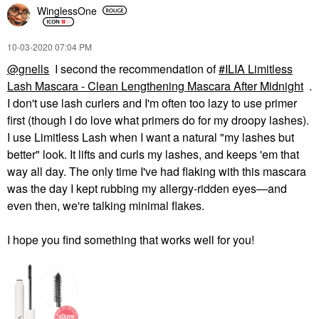
WinglessOne
‎10-03-2020
07:04 PM
@gnells
I second the recommendation of
ILIA Limitless
Lash Mascara - Clean Lengthening Mascara After Midnight
.
I don't use lash curlers and I'm often too lazy to use primer
first (though I do love what primers do for my droopy lashes).
I use Limitless Lash when I want a natural "my lashes but
better" look. It lifts and curls my lashes, and keeps 'em that
way all day. The only time I've had flaking with this mascara
was the day I kept rubbing my allergy-ridden eyes—and
even then, we're talking minimal flakes.
I hope you find something that works well for you!