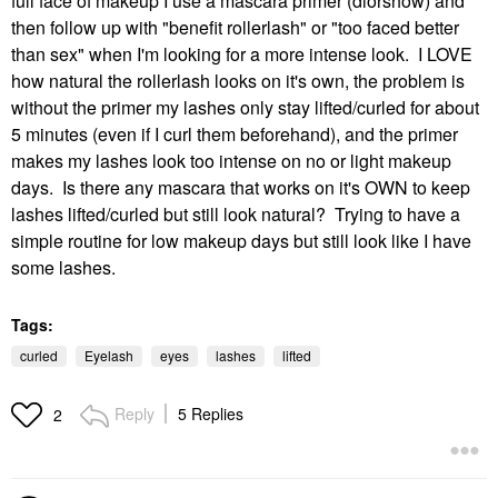
full face of makeup I use a mascara primer (diorshow) and
then follow up with "benefit rollerlash" or "too faced better
than sex" when I'm looking for a more intense look. I LOVE
how natural the rollerlash looks on it's own, the problem is
without the primer my lashes only stay lifted/curled for about
5 minutes (even if I curl them beforehand), and the primer
makes my lashes look too intense on no or light makeup
days. Is there any mascara that works on it's OWN to keep
lashes lifted/curled but still look natural? Trying to have a
simple routine for low makeup days but still look like I have
some lashes.
Tags:
curled
Eyelash
eyes
lashes
lifted
Reply
5 Replies
2