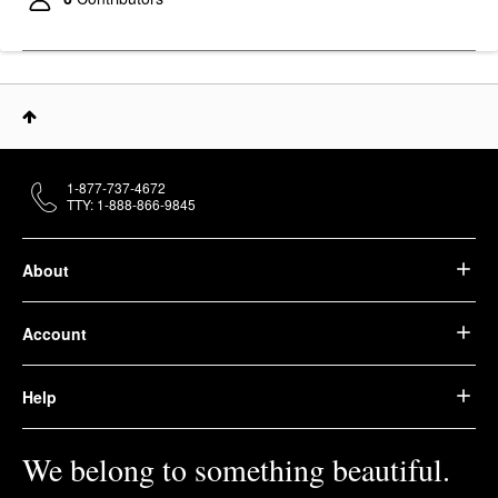
$29.00
1-877-737-4672
TTY: 1-888-866-9845
About
Account
Help
We belong to something beautiful.