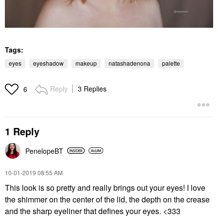
Tags:
eyes
eyeshadow
makeup
natashadenona
palette
Reply
3 Replies
6
1 Reply
PenelopeBT
‎10-01-2019
08:55 AM
This look is so pretty and really brings out your eyes! I love
the shimmer on the center of the lid, the depth on the crease
and the sharp eyeliner that defines your eyes. <333