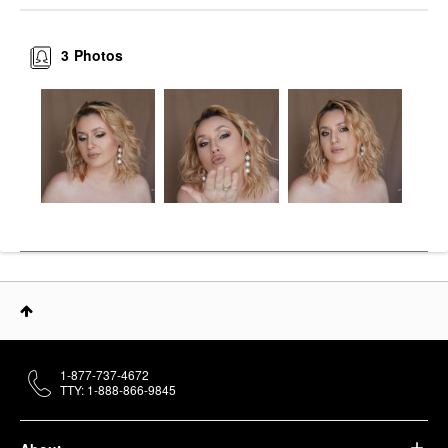
3
Photos
1-877-737-4672
TTY: 1-888-866-9845