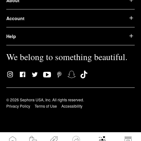
About
Account
Help
We belong to something beautiful.
© 2026 Sephora USA, Inc. All rights reserved.
Privacy Policy
Terms of Use
Accessibility