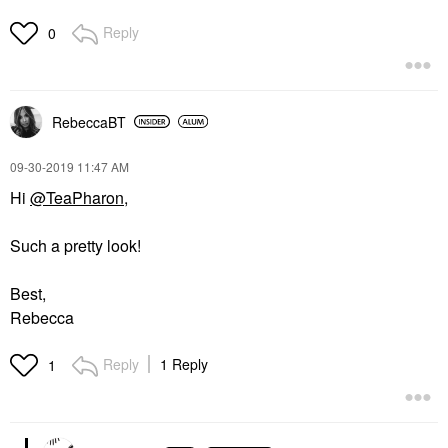
Reply
0
RebeccaBT
‎09-30-2019
11:47 AM
Hi
@TeaPharon
,
Such a pretty look!
Best,
Rebecca
Reply
1 Reply
1