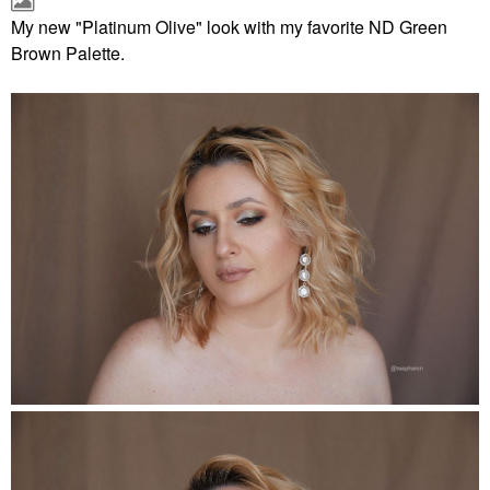
My new "Platinum Olive" look with my favorite ND Green
Brown Palette.