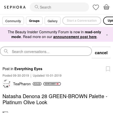
Start a Conversation
Upl
Groups
Community
Gallery
The Beauty Insider Community Forum is now in
read-only
×
mode
. Read more on our
announcement post here
.
cancel
Post
in
Everything Eyes
Posted 09-30-2019
|
Updated 10-01-2019
TeaPharon
Natasha Denona 28 GREEN-BROWN Palette -
Platinum Olive Look