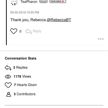
TeaPharon
‎09-30-2019
10:55 PM
Thank you, Rebecca
@RebeccaBT
Reply
0
Conversation Stats
3
Replies
1178
Views
7
Hearts Given
3
Contributors