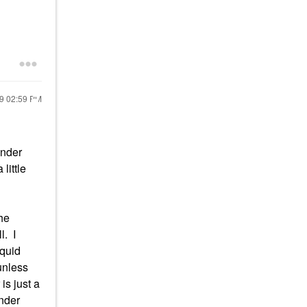
19
02:59 PM
under
little
he
l. I
iquid
unless
is just a
under