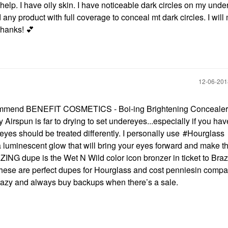
elp. I have oily skin. I have noticeable dark circles on my unde
d any product with full coverage to conceal mt dark circles. I will
 Thanks!
💕
‎12-06-20
ecommend
BENEFIT COSMETICS - Boi-ing Brightening Concealer
 Airspun is far to drying to set undereyes...especially if you hav
reyes should be treated differently. I personally use
Hourglass
 a luminescent glow that will bring your eyes forward and make 
ZING dupe is the Wet N Wild color icon bronzer in ticket to Brazil
u, these are perfect dupes for Hourglass and cost penniesin compar
m crazy and always buy backups when there’s a sale.