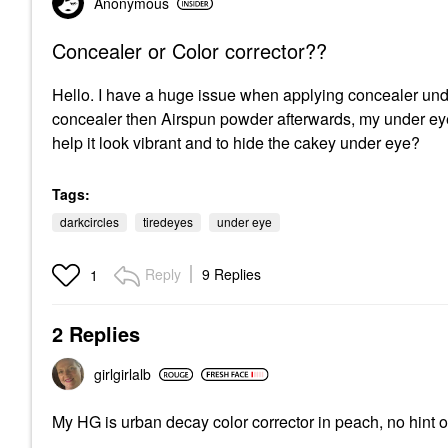
Anonymous
Concealer or Color corrector??
Hello. I have a huge issue when applying concealer under
concealer then Airspun powder afterwards, my under ey
help it look vibrant and to hide the cakey under eye?
Tags:
darkcircles
tiredeyes
under eye
Reply
9 Replies
1
2 Replies
girlgirlalb
My HG is urban decay color corrector in peach, no hint o