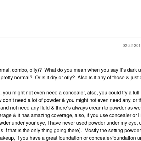
‎02-22-20
normal, combo, oily)? What do you mean when you say it’s dark 
retty normal? Or is it dry or oily? Also is it any of those & just a 
you might not even need a concealer, also, you could try a full
 don’t need a lot of powder & you might not even need any, or t
and not need any fluid & there’s always cream to powder as wel
erage & it has amazing coverage, also, if you use concealer or l
 powder under your eye, I have never used powder under my eye, 
 if that is the only thing going there). Mostly the setting powder 
 makeup, if you have a great foundation or concealer/foundation 