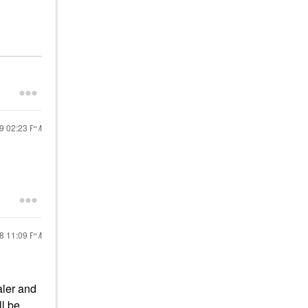
19
02:23 PM
18
11:09 PM
aler and
ll be