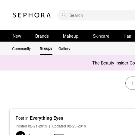
New
Brands
Makeup
Skincare
Hair
Groups
Community
Gallery
The Beauty Insider C
Post
in
Everything Eyes
Posted 02-21-2019
|
Updated 02-23-2019