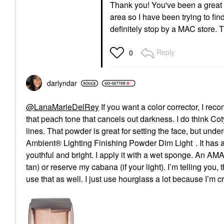
Thank you! You've been a great h
area so I have been trying to fin
definitely stop by a MAC store.
Reply
0
darlyndar
@LanaMarieDelRey
If you want a color corrector, I r
that peach tone that cancels out darkness. I do think Coty
lines. That powder is great for setting the face, but unde
Ambient® Lighting Finishing Powder Dim Light
. It has
youthful and bright. I apply it with a wet sponge. An AMA
tan) or reserve my cabana (if your light). I’m telling yo
use that as well. I just use hourglass a lot because I’