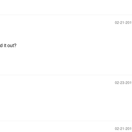
‎02-21-20
ed it out?
‎02-23-20
‎02-21-20