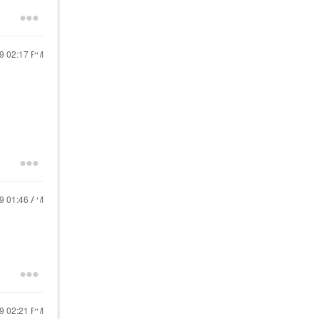
19
02:17 PM
19
01:46 AM
19
02:21 PM