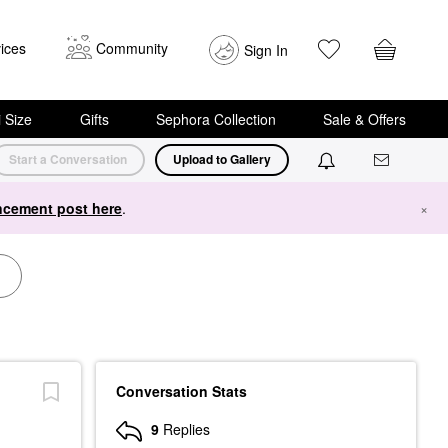
ices
Community
Sign In
i Size
Gifts
Sephora Collection
Sale & Offers
Start a Conversation
Upload to Gallery
cement post here
.
×
Conversation Stats
9
Replies