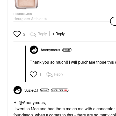
HOURGLASS
Hourglass Ambient®
Lighting Finishing
Powder Dim Light
Setting Spray & Powder
Reply
1 Reply
2
$58.00
Anonymous
Thank you so much!! I will purchase those this
Reply
1
SuzieQJ
Hi @Anonymous,
I went to Mac and had them match me with a concealer a
foundation, when it comes to this - there are so many colo