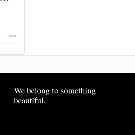
We belong to something
beautiful.