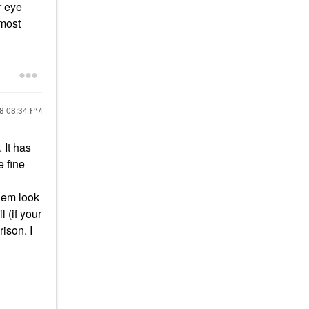
r eye
 most
18
08:34 PM
. It has
e fine
them look
 (if your
ison. I