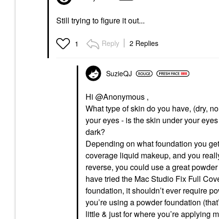
Still trying to figure it out...
Reply
2 Replies
1
SuzieQJ
Hi @Anonymous ,
What type of skin do you have, (dry, 
your eyes - is the skin under your eyes p
dark?
Depending on what foundation you get, 
coverage liquid makeup, and you really
reverse, you could use a great powder 
have tried the Mac Studio Fix Full Cov
foundation, it shouldn’t ever require
you’re using a powder foundation (that’s
little & just for where you’re applying