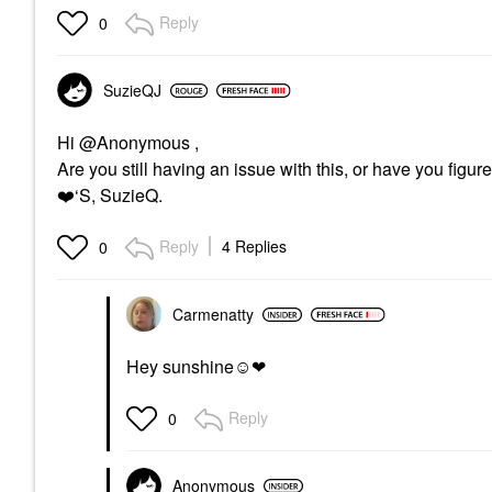
Reply
0
SuzieQJ
Hi @Anonymous ,
Are you still having an issue with this, or have you figur
❤️
‘S, SuzieQ.
Reply
4 Replies
0
Carmenatty
Hey sunshine☺❤
Reply
0
Anonymous