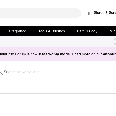
Stores & Serv
Fragrance
Tools & Brushes
Bath & Body
Min
ommunity Forum is now in
read-only mode
. Read more on our
announ