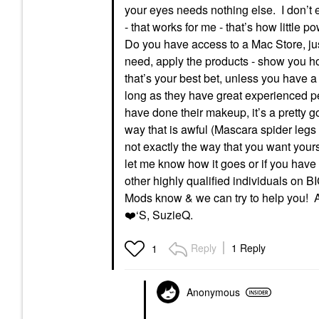
your eyes needs nothing else. I don’t ev
- that works for me - that’s how little
Do you have access to a Mac Store, just
need, apply the products - show you how
that’s your best bet, unless you have a
long as they have great experienced pe
have done their makeup, it’s a pretty g
way that is awful (Mascara spider legs la
not exactly the way that you want you
let me know how it goes or if you have
other highly qualified individuals on 
Mods know & we can try to help you! A
❤️
‘S, SuzieQ.
Reply
1 Reply
1
Anonymous