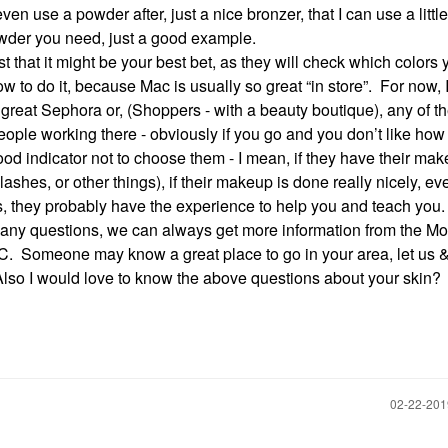
en use a powder after, just a nice bronzer, that I can use a little
 powder you need, just a good example.
 that it might be your best bet, as they will check which colors 
 to do it, because Mac is usually so great “in store”. For now, I
 great Sephora or, (Shoppers - with a beauty boutique), any of t
ople working there - obviously if you go and you don’t like how
ood indicator not to choose them - I mean, if they have their ma
shes, or other things), if their makeup is done really nicely, even
rs, they probably have the experience to help you and teach you
 any questions, we can always get more information from the Mo
BIC. Someone may know a great place to go in your area, let us &
lso I would love to know the above questions about your skin?
‎02-22-20