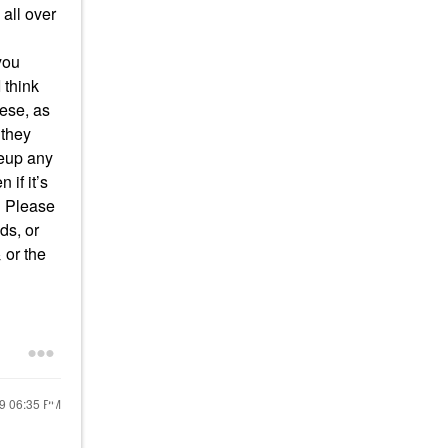
 all over
you
 think
hese, as
 they
keup any
 if it’s
. Please
ds, or
 or the
19
06:35 PM