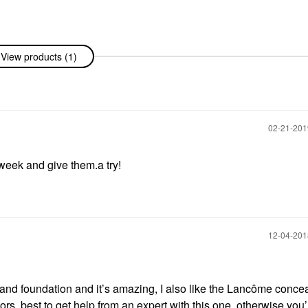
View products (1)
‎02-21-20
 week and give them.a try!
‎12-04-20
nd foundation and it’s amazing, I also like the Lancôme conce
rs, best to get help from an expert with this one, otherwise you’