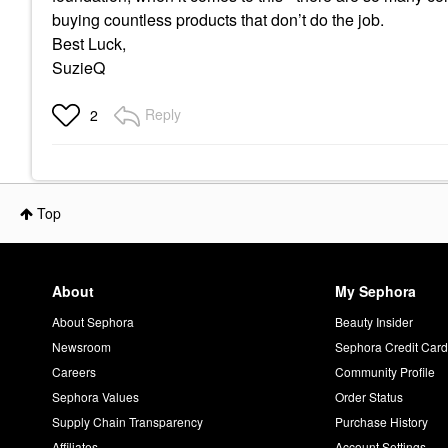
buying countless products that don’t do the job.
Best Luck,
SuzieQ
Reply
2
Top
About
My Sephora
About Sephora
Beauty Insider
Newsroom
Sephora Credit Car
Careers
Community Profile
Sephora Values
Order Status
Supply Chain Transparency
Purchase History
Affiliates
Account Settings