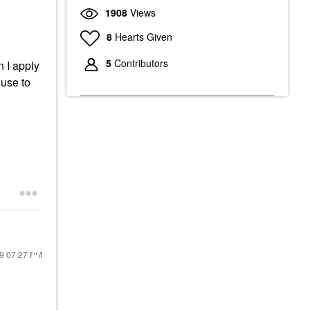
1908
Views
8
Hearts Given
5
Contributors
n I apply
use to
19
07:27 PM