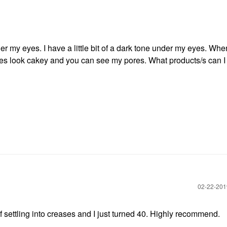
 my eyes. I have a little bit of a dark tone under my eyes. Whe
es look cakey and you can see my pores. What products/s can I 
‎02-22-20
f settling into creases and I just turned 40. Highly recommend.