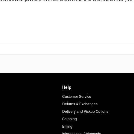
Help
Customer Service
d
Returns & Exchanges
Delivery and Pickup Options
Shipping
Billing
International Shipments