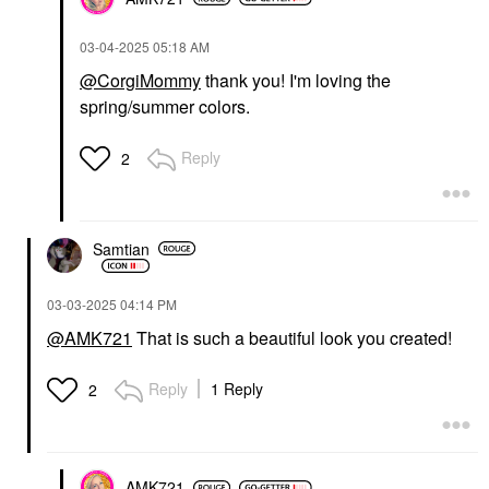
‎03-04-2025
05:18 AM
@CorgiMommy
thank you! I'm loving the
spring/summer colors.
Reply
2
Samtian
‎03-03-2025
04:14 PM
@AMK721
That is such a beautiful look you created!
Reply
1 Reply
2
AMK721