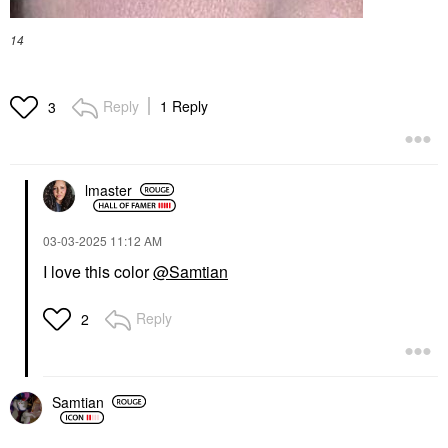
14
Reply
1 Reply
3
lmaster
‎03-03-2025
11:12 AM
I love this color
@Samtian
Reply
2
Samtian