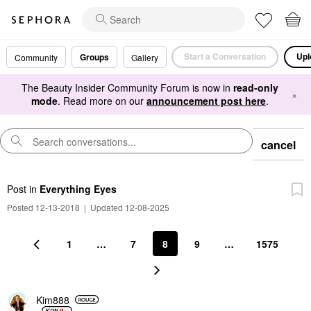
Start a Conversation
Upl
Groups
Community
Gallery
The Beauty Insider Community Forum is now in
read-only
×
mode
. Read more on our
announcement post here
.
cancel
Post
in
Everything Eyes
Posted 12-13-2018
|
Updated 12-08-2025
1
…
7
8
9
…
1575
Kim888