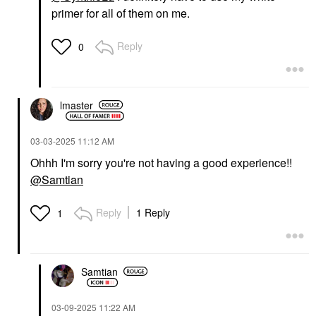
primer for all of them on me.
Reply
0
lmaster
‎03-03-2025
11:12 AM
Ohhh I'm sorry you're not having a good experience!!
@Samtian
Reply
1 Reply
1
Samtian
‎03-09-2025
11:22 AM