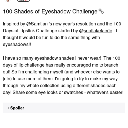
100 Shades of Eyeshadow Challenge
Inspired by
@Samtian
's new year's resolution and the 100
Days of Lipstick Challenge started by @
snoflakefaerie
! I
thought it would be fun to do the same thing with
eyeshadows!!
I have so many eyeshadow shades I never wear! The 100
days of lip challenge has really encouraged me to branch
out! So I'm challenging myself (and whoever else wants to
join) to use more of them. I'm going to try to make my way
through my whole collection using different shades each
day! Share some eye looks or swatches - whatever's easier!
Spoiler