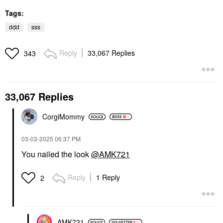
Tags:
ddd
sss
Reply
33,067 Replies
343
33,067 Replies
CorgiMommy
‎03-03-2025
06:37 PM
You nailed the look
@AMK721
Reply
1 Reply
2
AMK721