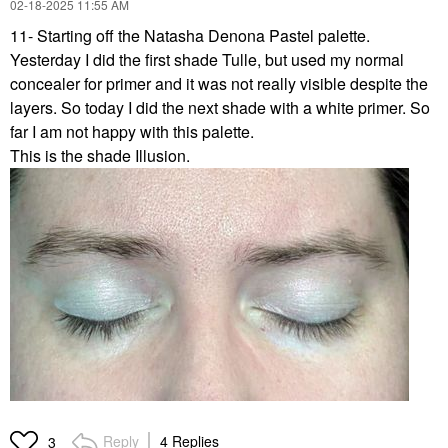
‎02-18-2025
11:55 AM
11- Starting off the Natasha Denona Pastel palette.
Yesterday I did the first shade Tulle, but used my normal
concealer for primer and it was not really visible despite the
layers. So today I did the next shade with a white primer. So
far I am not happy with this palette.
This is the shade Illusion.
Reply
4 Replies
3