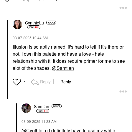
CynthieLu
‎03-07-2025
10:44 AM
Illusion is so aptly named, it's hard to tell if it's there or
not. I own this palette and have a love - hate
relationship with it. It does require primer for me to see
alot of the shades.
@Samtian
Reply
1 Reply
1
Samtian
‎03-09-2025
11:23 AM
@CynthieLu
I definitely have to use my white