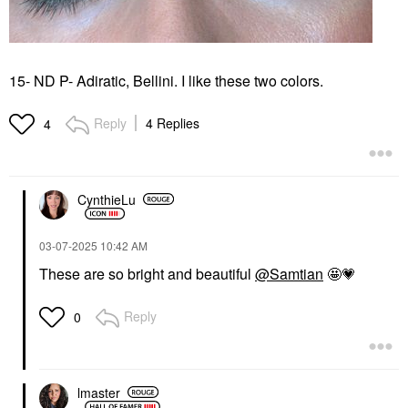
15- ND P- Adiratic, Bellini. I like these two colors.
Reply
4 Replies
4
CynthieLu
‎03-07-2025
10:42 AM
These are so bright and beautiful
@Samtian
🤩
💗
Reply
0
lmaster