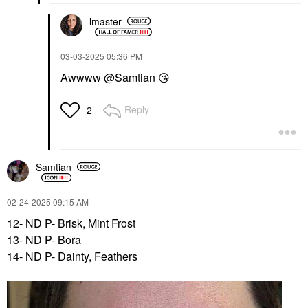
lmaster
‎03-03-2025
05:36 PM
Awwww
@Samtian
😘
Reply
2
Samtian
‎02-24-2025
09:15 AM
12- ND P- Brisk, Mint Frost
13- ND P- Bora
14- ND P- Dainty, Feathers