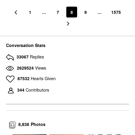
1
…
7
8
9
…
1575
Conversation Stats
33067
Replies
2629524
Views
87532
Hearts Given
344
Contributors
8,838
Photos