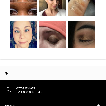
1-877-737-4672
TTY: 1-888-866-9845
About