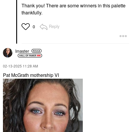
Thank you! There are some winners in this palette
thankfully.
Reply
0
lmaster
‎02-13-2025
11:28 AM
Pat McGrath mothership VI