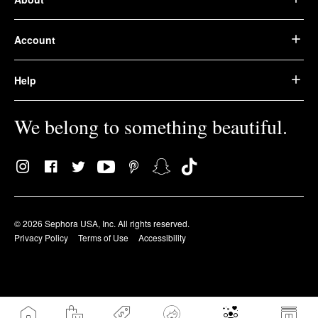
Account
Help
We belong to something beautiful.
© 2026 Sephora USA, Inc. All rights reserved.
Privacy Policy
Terms of Use
Accessibility