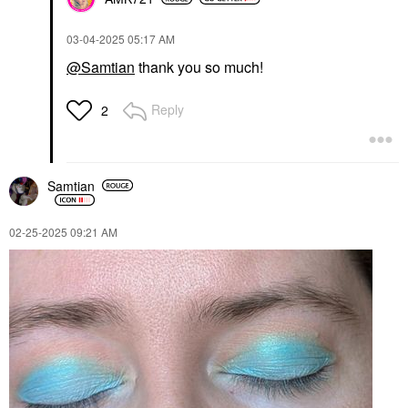
‎03-04-2025
05:17 AM
@Samtian
thank you so much!
Reply
2
Samtian
‎02-25-2025
09:21 AM