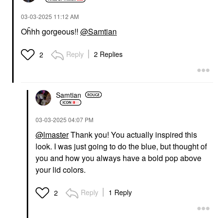
‎03-03-2025
11:12 AM
Oĥhh gorgeous!!
@Samtian
Reply
2 Replies
2
Samtian
‎03-03-2025
04:07 PM
@lmaster
Thank you! You actually inspired this
look. I was just going to do the blue, but thought of
you and how you always have a bold pop above
your lid colors.
Reply
1 Reply
2