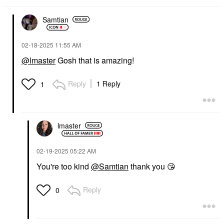
Samtian
‎02-18-2025
11:55 AM
@lmaster
Gosh that is amazing!
Reply
1 Reply
1
lmaster
‎02-19-2025
05:22 AM
You're too kind
@Samtian
thank you
😘
Reply
0