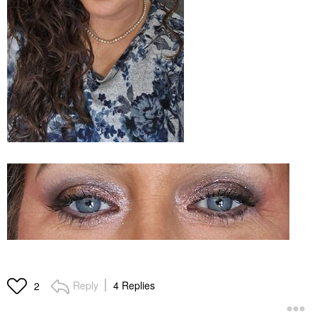
Reply
4 Replies
2