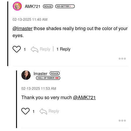
AMK721
‎02-13-2025
11:40 AM
@lmaster
those shades really bring out the color of your
eyes.
Reply
1 Reply
1
lmaster
‎02-13-2025
11:53 AM
Thank you so very much
@AMK721
Reply
1