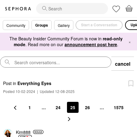
Start a Conversation
Upl
Groups
Community
Gallery
The Beauty Insider Community Forum is now in
read-only
×
mode
. Read more on our
announcement post here
.
cancel
Post
in
Everything Eyes
Posted 10-02-2024
|
Updated 12-08-2025
1
…
24
25
26
…
1575
Kim888