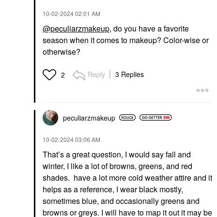
‎10-02-2024
02:01 AM
@peculiarzmakeup
, do you have a favorite
season when it comes to makeup? Color-wise or
otherwise?
Reply
3 Replies
2
peculiarzmakeup
‎10-02-2024
03:06 AM
That’s a great question, I would say fall and
winter, I like a lot of browns, greens, and red
shades. have a lot more cold weather attire and it
helps as a reference, I wear black mostly,
sometimes blue, and occasionally greens and
browns or greys. I will have to map it out it may be