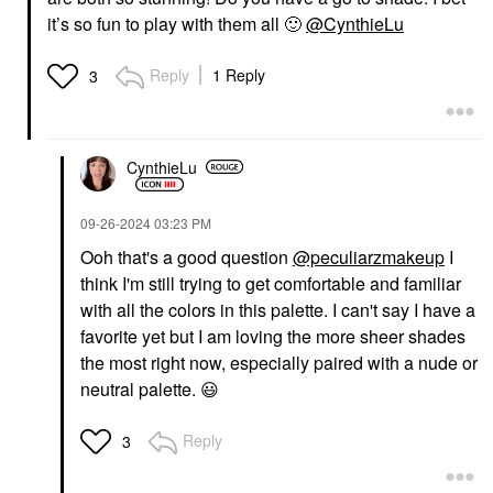
it’s so fun to play with them all
🙂
@CynthieLu
Reply
1 Reply
3
CynthieLu
‎09-26-2024
03:23 PM
Ooh that's a good question
@peculiarzmakeup
I
think I'm still trying to get comfortable and familiar
with all the colors in this palette. I can't say I have a
favorite yet but I am loving the more sheer shades
the most right now, especially paired with a nude or
neutral palette.
😃
Reply
3