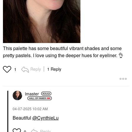
This palette has some beautiful vibrant shades and some
pretty pastels. I love using the deeper hues for eyeliner.
👌
Reply
1 Reply
1
lmaster
‎04-07-2025
10:02 AM
Beautiful
@CynthieLu
Reply
0