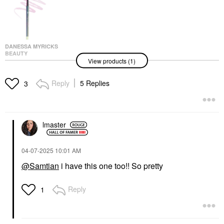
DANESSA MYRICKS
BEAUTY
View products (1)
Danessa Myricks
Beauty Infinite Chrome
Waterproof Micropencil
Reply
5 Replies
3
Eyeliner Amethyst
Eyeliner
$24.00
lmaster
‎04-07-2025
10:01 AM
@Samtian
i have this one too!! So pretty
Reply
1