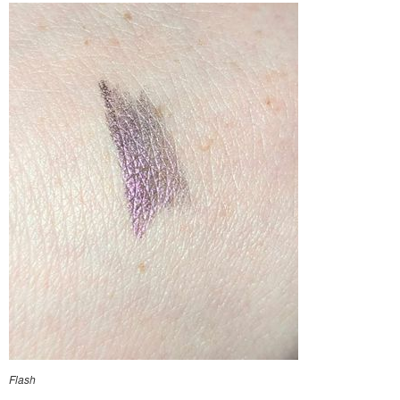
Flash