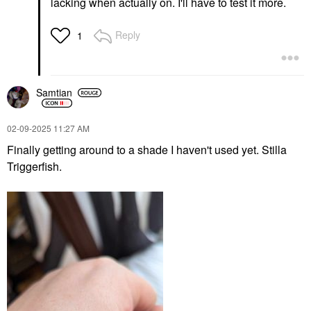
lacking when actually on. I'll have to test it more.
Reply
1
Samtian
‎02-09-2025
11:27 AM
Finally getting around to a shade I haven't used yet. Stilla
Triggerfish.