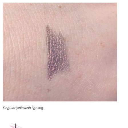
Regular yellowish lighting.