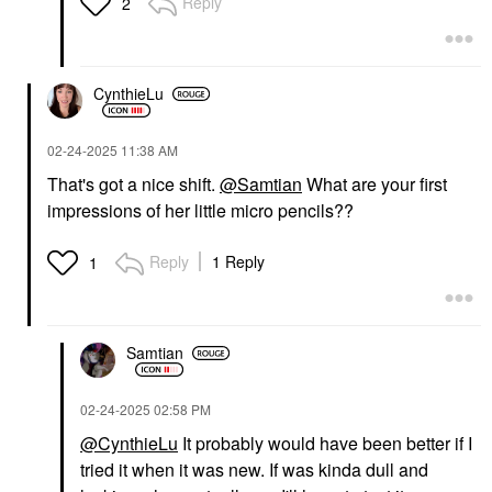
Reply
2
CynthieLu
‎02-24-2025
11:38 AM
That's got a nice shift.
@Samtian
What are your first
impressions of her little micro pencils??
Reply
1 Reply
1
Samtian
‎02-24-2025
02:58 PM
@CynthieLu
It probably would have been better if I
tried it when it was new. If was kinda dull and