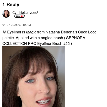
1 Reply
CynthieLu
‎04-07-2025
07:40 AM
💜
Eyeliner is
Magic
from Natasha Denona's Circo Loco
palette. Applied with a angled brush ( SEPHORA
COLLECTION PRO Eyeliner Brush #22 )