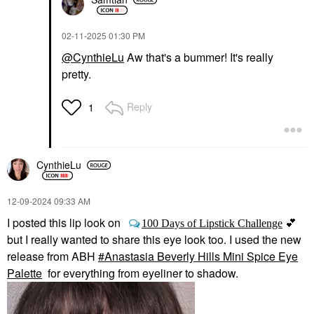
‎02-11-2025
01:30 PM
@CynthieLu
Aw that's a bummer! It's really
pretty.
Reply
1
CynthieLu
‎12-09-2024
09:33 AM
I posted this lip look on
💕
100 Days of Lipstick Challenge
but I really wanted to share this eye look too. I used the new
release from ABH
Anastasia Beverly Hills Mini Spice Eye
Palette
for everything from eyeliner to shadow.