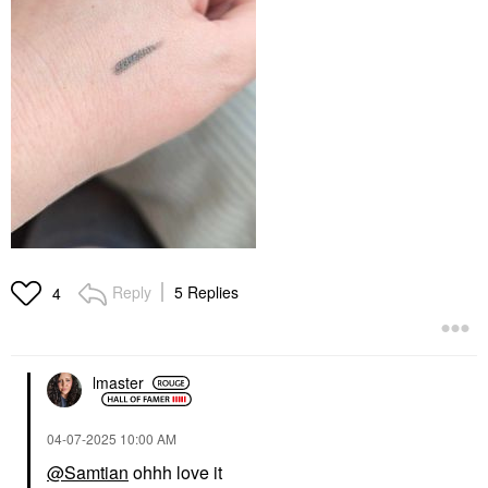
Reply
5 Replies
4
lmaster
‎04-07-2025
10:00 AM
@Samtian
ohhh love it