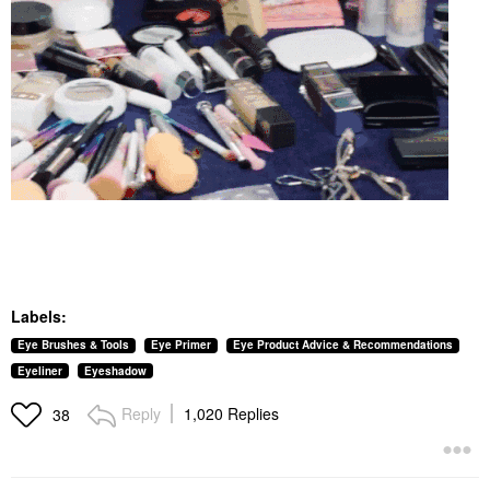
Labels:
Eye Brushes & Tools
Eye Primer
Eye Product Advice & Recommendations
Eyeliner
Eyeshadow
Reply
1,020 Replies
38