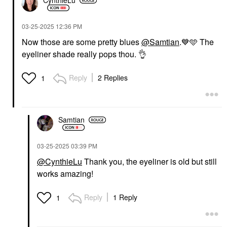
CynthieLu
‎03-25-2025
12:36 PM
Now those are some pretty blues
@Samtian
.
💙
🩵 The
eyeliner shade really pops thou.
👌
Reply
2 Replies
1
Samtian
‎03-25-2025
03:39 PM
@CynthieLu
Thank you, the eyeliner is old but still
works amazing!
Reply
1 Reply
1