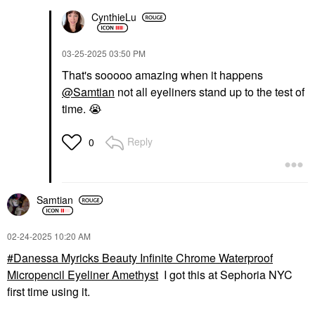
CynthieLu
‎03-25-2025
03:50 PM
That's sooooo amazing when it happens
@Samtian
not all eyeliners stand up to the test of
time.
😭
Reply
0
Samtian
‎02-24-2025
10:20 AM
Danessa Myricks Beauty Infinite Chrome Waterproof
Micropencil Eyeliner Amethyst
I got this at Sephoria NYC
first time using it.