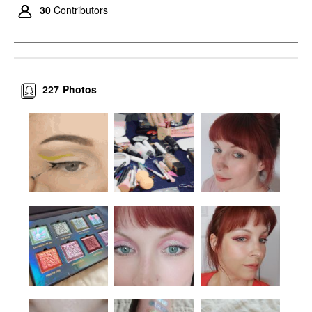
30
Contributors
227
Photos