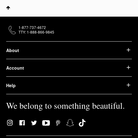
1-877-737-4672
TTY: 1-888-866-9845
About
Account
Help
We belong to something beautiful.