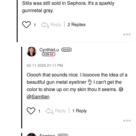
Stila was still sold in Sephora. It's a sparkly
gunmetal gray.
Reply
2 Replies
1
CynthieLu
‎02-11-2025
01:11 PM
Ooooh that sounds nice. I loooove the idea of a
beautiful gun metal eyeliner
👌
I can't get the
color to show up on my skin thou it seems.
😅
@Samtian
Reply
1 Reply
1
Samtian