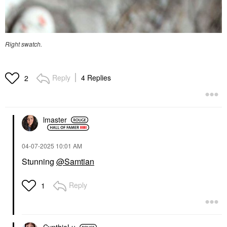
Right swatch.
Reply
4 Replies
2
lmaster
‎04-07-2025
10:01 AM
Stunning
@Samtian
Reply
1