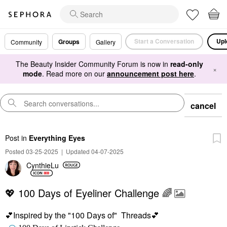
Start a Conversation
Upl
Groups
Community
Gallery
The Beauty Insider Community Forum is now in
read-only
×
mode
. Read more on our
announcement post here
.
cancel
Post
in
Everything Eyes
Posted 03-25-2025
|
Updated 04-07-2025
CynthieLu
💖 100 Days of Eyeliner Challenge 🌈
💕
Inspired by the "100 Days of" Threads
💕