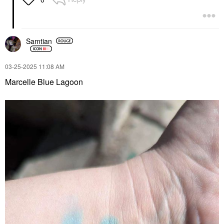
Samtian
‎03-25-2025
11:08 AM
Marcelle Blue Lagoon