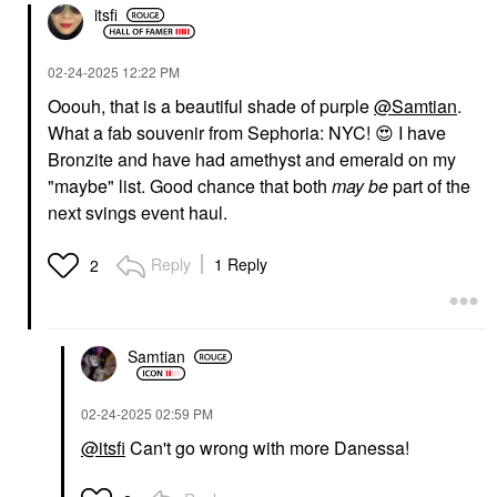
itsfi
‎02-24-2025
12:22 PM
Ooouh, that is a beautiful shade of purple
@Samtian
.
What a fab souvenir from Sephoria: NYC!
😍
I have
Bronzite and have had amethyst and emerald on my
"maybe" list. Good chance that both
may
be
part of the
next svings event haul.
Reply
1 Reply
2
Samtian
‎02-24-2025
02:59 PM
@itsfi
Can't go wrong with more Danessa!