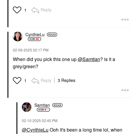
Reply
1
CynthieLu
‎02-09-2025
02:17 PM
When did you pick this one up
@Samtian
? is it a
grey/green?
Reply
3 Replies
1
Samtian
‎02-10-2025
02:45 PM
@CynthieLu
Ooh it's been a long time lol, when