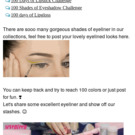
100 Days of Lipstick Challenge
100 Shades of Eyeshadow Challenge
100 days of Lipgloss
There are sooo many gorgeous shades of eyeliner in our
collections, feel free to post your lovely eyelined looks here.
You can keep track and try to reach 100 colors or just post
for fun.
❣️
Let's share some excellent eyeliner and show off our
stashes.
😉