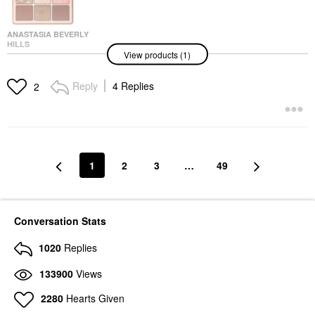
ANASTASIA BEVERLY
HILLS
View products (1)
Anastasia Beverly Hills
Mini Spice Eye Palette
Eyeshadow
Reply
4 Replies
2
$32.00
1
2
3
…
49
Conversation Stats
1020
Replies
133900
Views
2280
Hearts Given