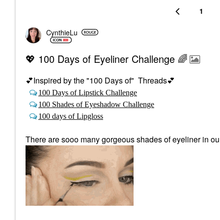
1
CynthieLu
💖 100 Days of Eyeliner Challenge 🌈
💕
Inspired by the "100 Days of" Threads
💕
100 Days of Lipstick Challenge
100 Shades of Eyeshadow Challenge
100 days of Lipgloss
There are sooo many gorgeous shades of eyeliner in our c