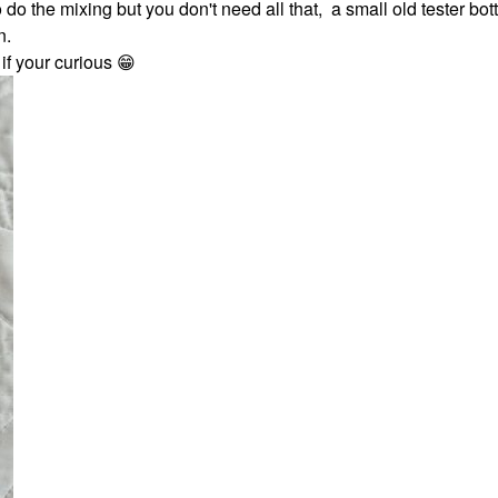
o do the mixing but you don't need all that, a small old tester bot
n.
 if your curious
😁