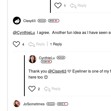
Eye Brushes
Reply
1
$19.00
Cissy63
@CynthieLu
I agree. Another fun idea as I have seen s
Reply
1 Reply
4
CynthieLu
Thank you
@Cissy63
🩷 Eyeliner is one of my 
here too
😊
Reply
2
JoSometimes