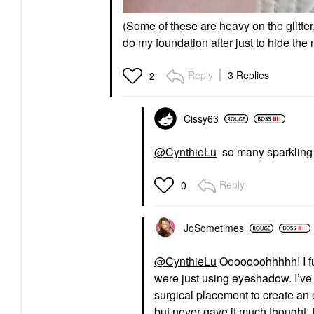
(Some of these are heavy on the glitter
do my foundation after just to hide the
Reply
3 Replies
2
Cissy63
@CynthieLu
so many sparkling 
Reply
0
JoSometimes
@CynthieLu
Ooooooohhhhh! I ful
were just using eyeshadow. I’ve
surgical placement to create an
but never gave it much thought. D