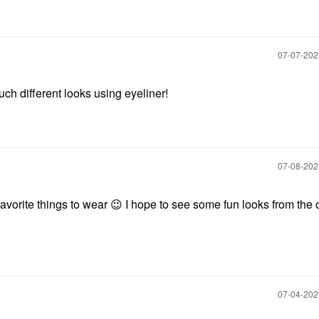
‎07-07-20
uch different looks using eyeliner!
‎07-08-20
favorite things to wear
😉
I hope to see some fun looks from the 
‎07-04-20