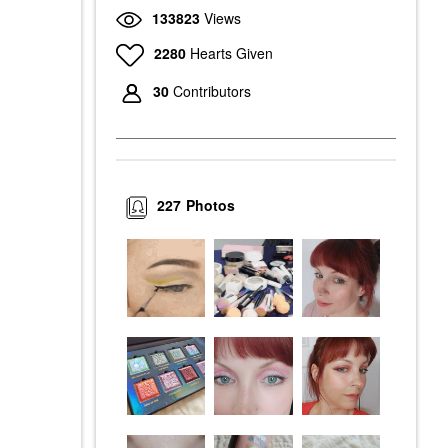
133823
Views
2280
Hearts Given
30
Contributors
227
Photos