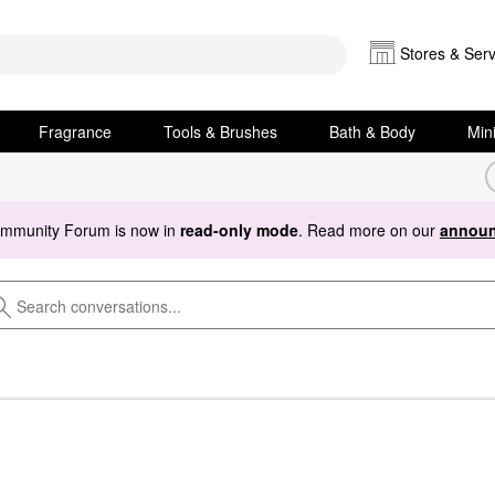
Stores & Serv
Fragrance
Tools & Brushes
Bath & Body
Min
ommunity Forum is now in
read-only mode
. Read more on our
announ