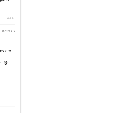
23
07:39 AM
hey are
ght
😋