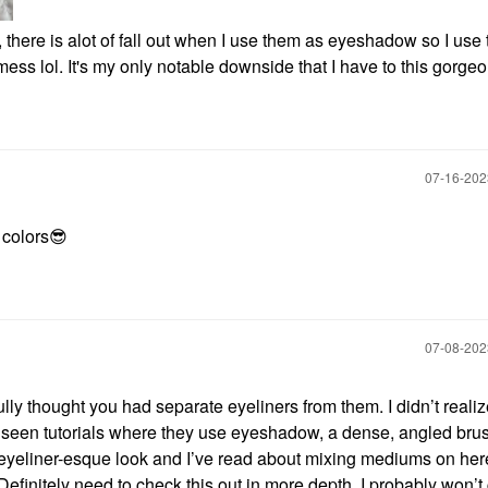
, there is alot of fall out when I use them as eyeshadow so I use
 mess lol. It's my only notable downside that I have to this gorg
‎07-16-20
colors
😎
‎07-08-20
ly thought you had separate eyeliners from them. I didn’t reali
 seen tutorials where they use eyeshadow, a dense, angled bru
 eyeliner-esque look and I’ve read about mixing mediums on her
efinitely need to check this out in more depth. I probably won’t 