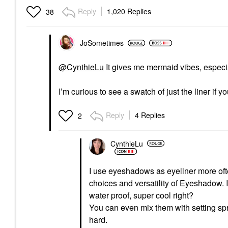
Reply
1,020 Replies
38
JoSometimes
@CynthieLu
It gives me mermaid vibes, especia
I’m curious to see a swatch of just the liner if
Reply
4 Replies
2
CynthieLu
I use eyeshadows as eyeliner more of
choices and versatility of Eyeshadow. 
water proof, super cool right?
You can even mix them with setting spra
hard.