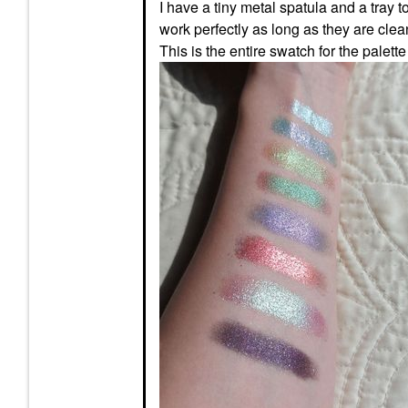
I have a tiny metal spatula and a tray t
work perfectly as long as they are clea
This is the entire swatch for the palette