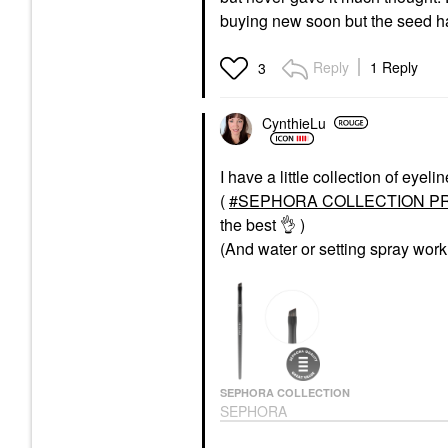
buying new soon but the seed h
Reply
1 Reply
3
CynthieLu
I have a little collection of eye
(
SEPHORA COLLECTION PRO 
the best
👌
)
(And water or setting spray work
SEPHORA COLLECTION
SEPHORA
COLLECTION PRO
Eyeliner Brush #22