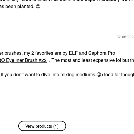
as been planted.
😊
‎07-08-20
liner brushes, my 2 favorites are by ELF and Sephora Pro
Eyeliner Brush #22
. The most and least expensive lol but t
 if you don't want to dive into mixing mediums
😉
) food for thou
View products (1)