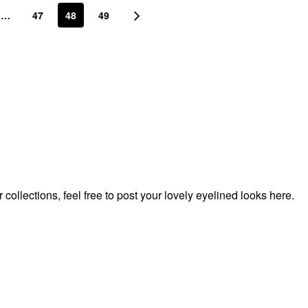
…
47
48
49
ollections, feel free to post your lovely eyelined looks here.