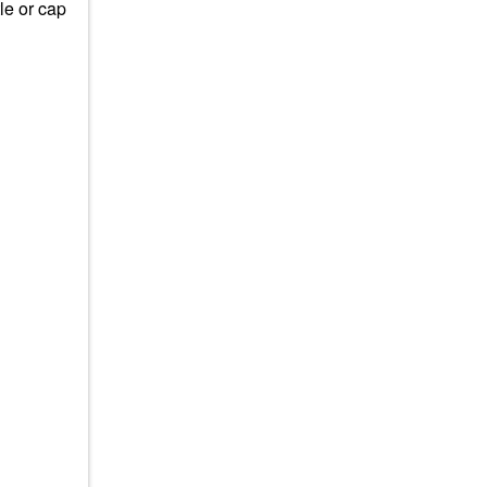
tle or cap