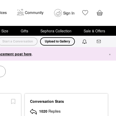
ices
Community
Sign In
i Size
Gifts
Sephora Collection
Sale & Offers
Start a Conversation
Upload to Gallery
cement post here
.
×
Conversation Stats
1020
Replies