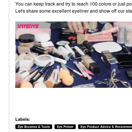
You can keep track and try to reach 100 colors or just pos
Let's share some excellent eyeliner and show off our st
Labels:
Eye Brushes & Tools
Eye Primer
Eye Product Advice & Recommen