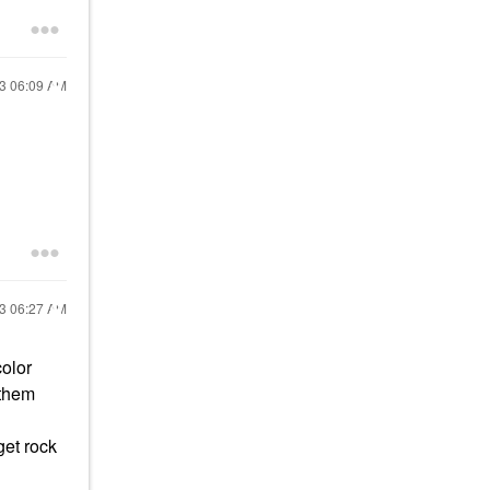
23
06:09 AM
23
06:27 AM
color
 them
get rock