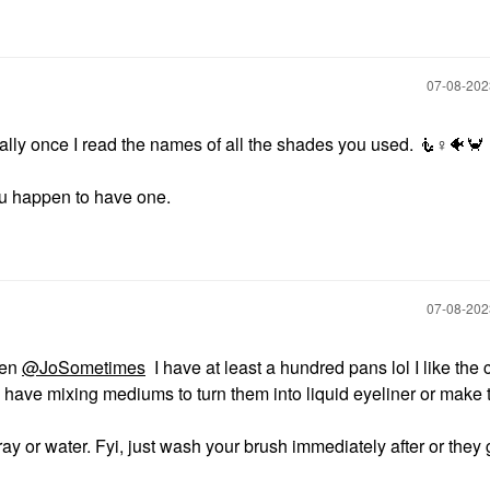
‎07-08-20
lly once I read the names of all the shades you used. 🧜‍
♀️
🐠
🦀
 you happen to have one.
‎07-08-20
ten
@JoSometimes
I have at least a hundred pans lol I like the 
I have mixing mediums to turn them into liquid eyeliner or make
y or water. Fyi, just wash your brush immediately after or they 