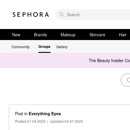
New
Brands
Makeup
Skincare
Hair
Groups
Community
Gallery
The Beauty Insider C
Post
in
Everything Eyes
Posted 07-04-2023
|
Updated 04-07-2025