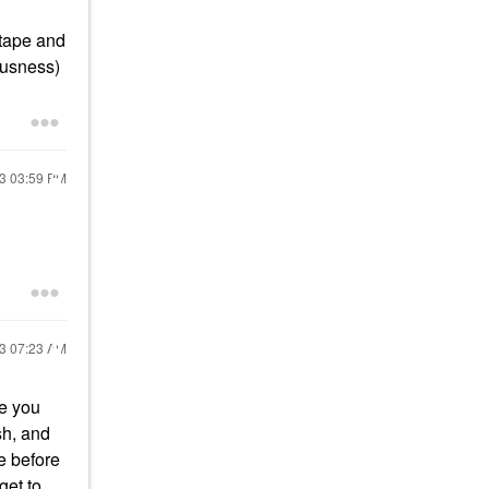
 tape and
eousness)
23
03:59 PM
23
07:23 AM
ze you
sh, and
e before
get to