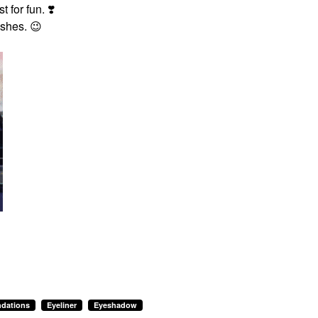
t for fun.
❣️
ashes.
😉
dations
Eyeliner
Eyeshadow