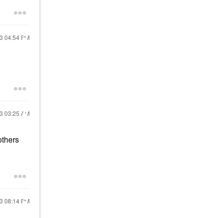
23
04:54 PM
23
03:25 AM
others
23
08:14 PM