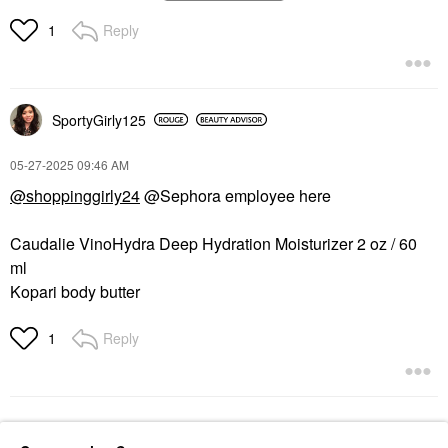
Firming Refillable
Squalane 6 Oz / 200
Moisturizer
ML
Reply
1
Face Creams
Body Lotions & Body Oils
$72.00
$29.00
SportyGirly125
‎05-27-2025
09:46 AM
@shoppinggirly24
@Sephora employee here
Caudalie VinoHydra Deep Hydration Moisturizer 2 oz / 60
ml
Kopari body butter
Reply
1