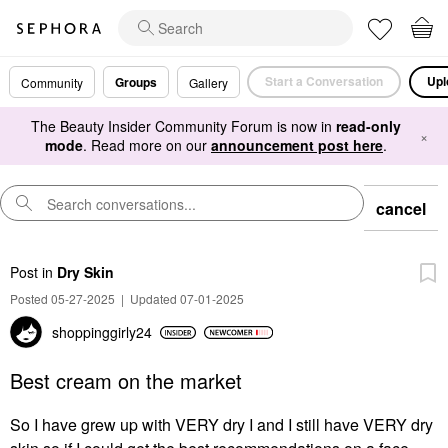
Start a Conversation
Upl
Groups
Community
Gallery
The Beauty Insider Community Forum is now in
read-only
×
mode
. Read more on our
announcement post here
.
cancel
Post
in
Dry Skin
Posted 05-27-2025
|
Updated 07-01-2025
shoppinggirly24
Best cream on the market
So I have grew up with VERY dry I and I still have VERY dry