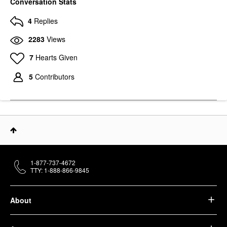
Conversation Stats
4
Replies
2283
Views
7
Hearts Given
5
Contributors
1-877-737-4672
TTY: 1-888-866-9845
About