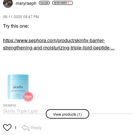
maryraeph
‎06-11-2025
09:47 PM
Try this one:
GLOW RECIPE
Glow Recipe Mini Plum
https://www.sephora.com/product/skinfix-barrier-
Plump Hyaluronic Acid
strengthening-and-moisturizing-triple-lipid-peptide-...
Moisturizer .68 Oz / 20
ML
Mini Size
$21.00
SKINFIX
Skinfix Triple Lipid-
View products (1)
Peptide Cream
Refillable Barrier
Moisturizer With
Reply
1
Ceramides