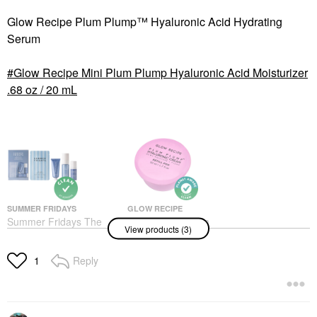
Glow Recipe Plum Plump™ Hyaluronic Acid Hydrating
Serum
Glow Recipe Mini Plum Plump Hyaluronic Acid Moisturizer
.68 oz / 20 mL
SUMMER FRIDAYS
GLOW RECIPE
Summer Fridays The
Glow Recipe Plum
View products (3)
Jet Lag Essentials
Plump Refillable
Hydration Set For
Hyaluronic Acid
Travel
Moisturizer
Reply
1
Value & Gift Sets
Face Creams
$34.00
$40.00