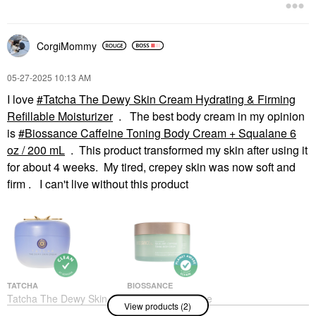
Face Creams
$54.00
CorgiMommy
‎05-27-2025
10:13 AM
I love
Tatcha The Dewy Skin Cream Hydrating & Firming
Refillable Moisturizer
. The best body cream in my opinion
is
Biossance Caffeine Toning Body Cream + Squalane 6
oz / 200 mL
. This product transformed my skin after using it
for about 4 weeks. My tired, crepey skin was now soft and
firm . I can't live without this product
TATCHA
BIOSSANCE
Tatcha The Dewy Skin
Biossance Caffeine
View products (2)
Cream Hydrating &
Toning Body Cream +