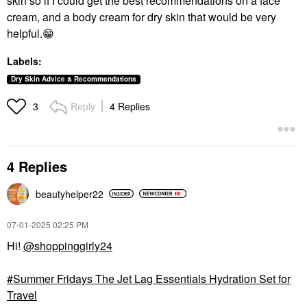
skin so if I could get the best recommendations on a face
cream, and a body cream for dry skin that would be very
helpful.
😁
Labels:
Dry Skin Advice & Recommendations
Reply
4 Replies
3
4 Replies
beautyhelper22
‎07-01-2025
02:25 PM
Hi!
@shoppinggirly24
Summer Fridays The Jet Lag Essentials Hydration Set for
Travel