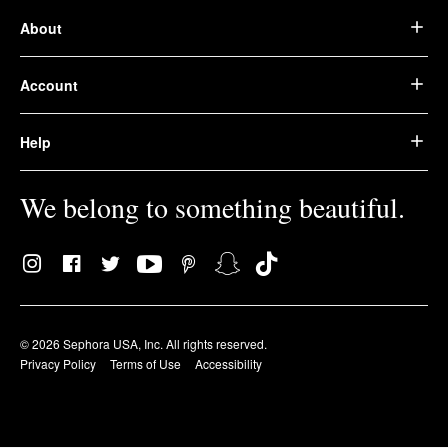
About
Account
Help
We belong to something beautiful.
© 2026 Sephora USA, Inc. All rights reserved.
Privacy Policy
Terms of Use
Accessibility