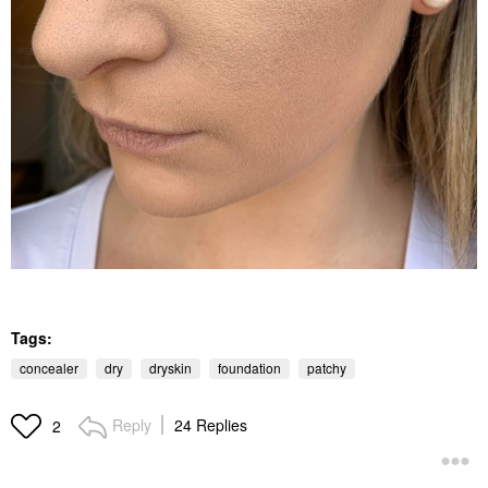
Tags:
concealer
dry
dryskin
foundation
patchy
Reply
24 Replies
2