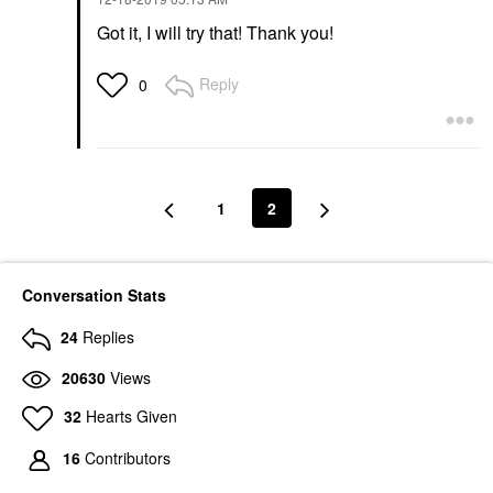
Got it, I will try that! Thank you!
Reply
0
1
2
Conversation Stats
24
Replies
20630
Views
32
Hearts Given
16
Contributors