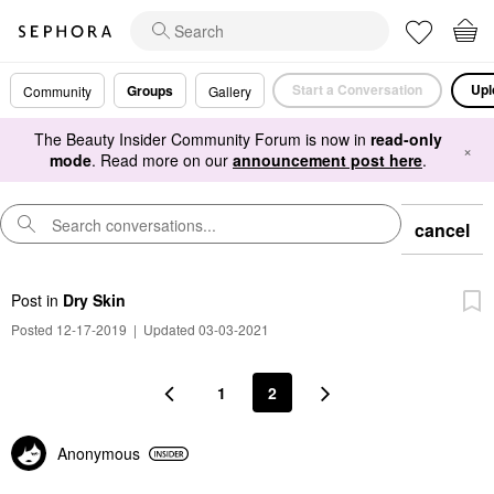
Start a Conversation
Upl
Groups
Community
Gallery
The Beauty Insider Community Forum is now in
read-only
×
mode
. Read more on our
announcement post here
.
cancel
Post
in
Dry Skin
Posted 12-17-2019
|
Updated 03-03-2021
1
2
Anonymous