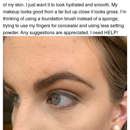
of my skin. I just want it to look hydrated and smooth. My
makeup looks good from a far but up close it looks gross. I’m
thinking of using a foundation brush instead of a sponge,
trying to use my fingers for concealer and using less setting
powder. Any suggestions are appreciated. I need HELP!