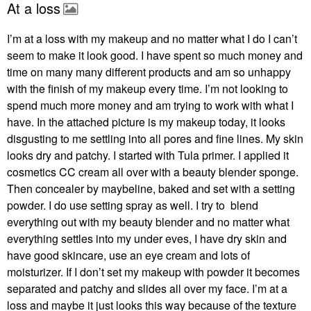
At a loss
I’m at a loss with my makeup and no matter what I do I can’t
seem to make it look good. I have spent so much money and
time on many many different products and am so unhappy
with the finish of my makeup every time. I’m not looking to
spend much more money and am trying to work with what I
have. In the attached picture is my makeup today, it looks
disgusting to me settling into all pores and fine lines. My skin
looks dry and patchy. I started with Tula primer. I applied it
cosmetics CC cream all over with a beauty blender sponge.
Then concealer by maybeline, baked and set with a setting
powder. I do use setting spray as well. I try to blend
everything out with my beauty blender and no matter what
everything settles into my under eves, I have dry skin and
have good skincare, use an eye cream and lots of
moisturizer. If I don’t set my makeup with powder it becomes
separated and patchy and slides all over my face. I’m at a
loss and maybe it just looks this way because of the texture