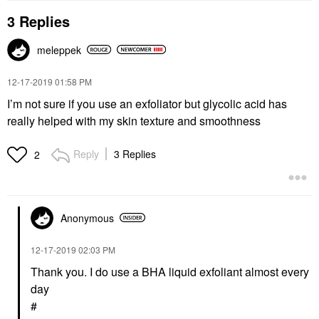
3 Replies
meleppek
‎12-17-2019
01:58 PM
I’m not sure if you use an exfoliator but glycolic acid has
really helped with my skin texture and smoothness
Reply
3 Replies
2
Anonymous
‎12-17-2019
02:03 PM
Thank you. I do use a BHA liquid exfoliant almost every
day
#