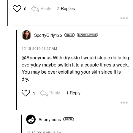
Reply
2 Replies
0
SportyGirly125
‎12-18-2019
03:57 AM
@Anonymous With dry skin I would stop exfoliating
everyday maybe switch it to a couple times a week.
You may be over exfoliating your skin since it is
dry.
Reply
1 Reply
1
Anonymous
‎12-18-2019
05:13 AM