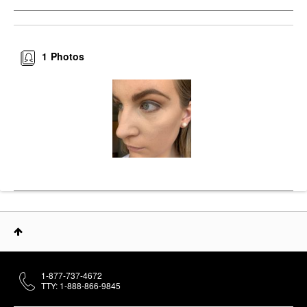
1
Photos
1-877-737-4672
TTY: 1-888-866-9845