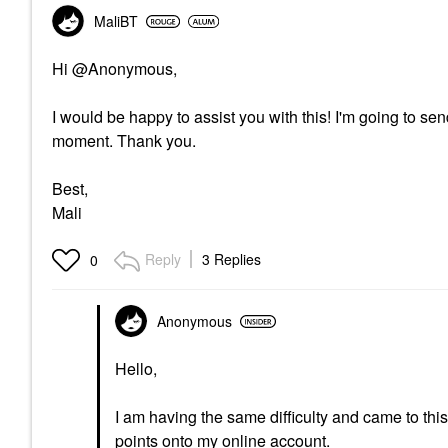
MaliBT
Hi @Anonymous,
I would be happy to assist you with this! I'm going to 
moment. Thank you.
Best,
Mali
Reply
3 Replies
0
Anonymous
Hello,
I am having the same difficulty and came to thi
points onto my online account.