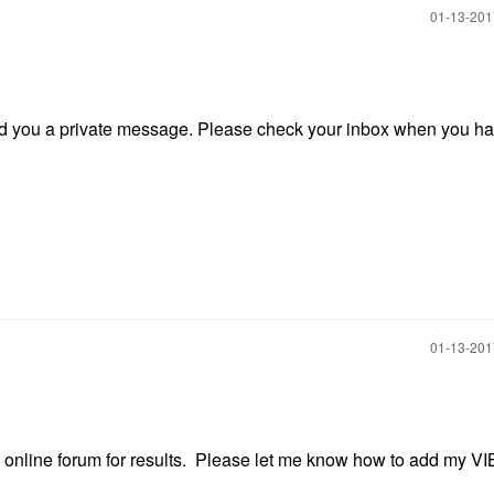
‎01-13-20
send you a private message. Please check your inbox when you h
‎01-13-20
s online forum for results. Please let me know how to add my VI