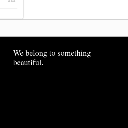
We belong to something
beautiful.