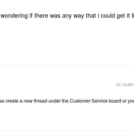
s wondering if there was any way that i could get it 
‎01-13-20
lease create a new thread under the Customer Service board or yo