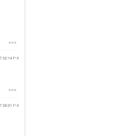
17
02:14 PM
17
06:01 PM