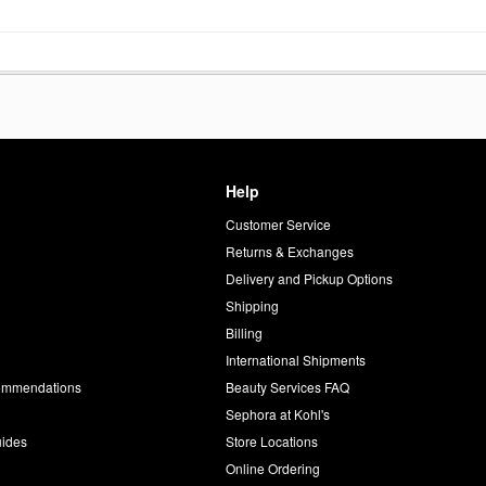
Help
Customer Service
d
Returns & Exchanges
Delivery and Pickup Options
Shipping
Billing
International Shipments
commendations
Beauty Services FAQ
Sephora at Kohl's
uides
Store Locations
Online Ordering