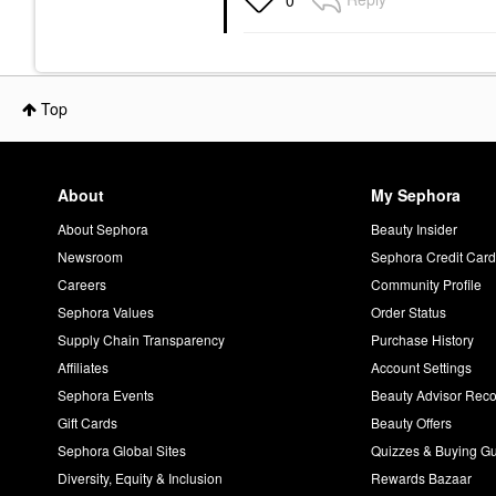
0
Top
About
My Sephora
About Sephora
Beauty Insider
Newsroom
Sephora Credit Car
Careers
Community Profile
Sephora Values
Order Status
Supply Chain Transparency
Purchase History
Affiliates
Account Settings
Sephora Events
Beauty Advisor Re
Gift Cards
Beauty Offers
Sephora Global Sites
Quizzes & Buying G
Diversity, Equity & Inclusion
Rewards Bazaar