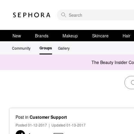
New
Brands
Makeup
Skincare
Hair
Groups
Community
Gallery
The Beauty Insider C
Post
in
Customer Support
Posted 01-12-2017
|
Updated 01-13-2017