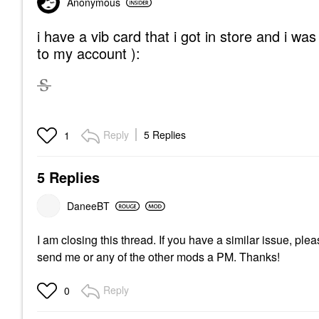
Anonymous
i have a vib card that i got in store and i wa
to my account ):
Reply
5 Replies
1
5 Replies
DaneeBT
I am closing this thread. If you have a similar issue, p
send me or any of the other mods a PM. Thanks!
Reply
0