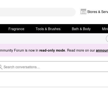
Stores & Serv
Fragrance
Tools & Brushes
Bath & Body
Min
ommunity Forum is now in
read-only mode
. Read more on our
announ