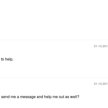
‎01-13-20
to help.
‎01-13-20
d send me a message and help me out as well?