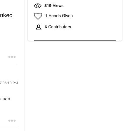
819
Views
linked
1
Hearts Given
6
Contributors
17
06:10 PM
u can