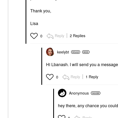
Thank you,
Lisa
Reply
2 Replies
0
keelybt
Hi Lbanash. I will send you a message 
Reply
1 Reply
0
Anonymous
hey there, any chance you coul
Reply