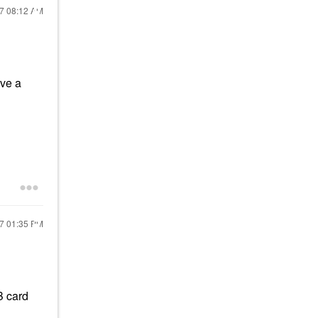
17
08:12 AM
ave a
17
01:35 PM
B card