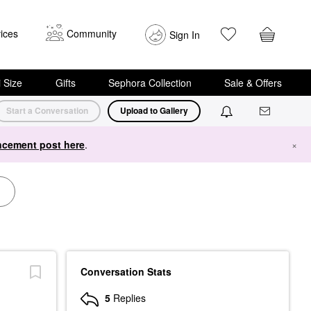
ices
Community
Sign In
i Size
Gifts
Sephora Collection
Sale & Offers
Start a Conversation
Upload to Gallery
cement post here
.
×
Conversation Stats
5
Replies