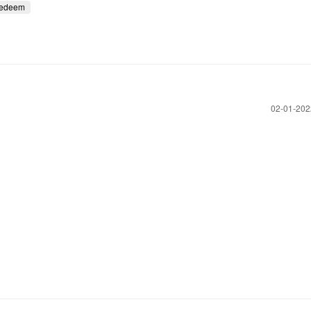
redeem
‎02-01-20