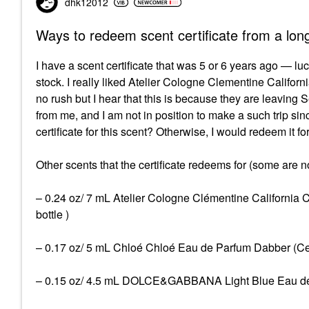
dhk12012
Ways to redeem scent certificate from a lon
I have a scent certificate that was 5 or 6 years ago — lu
stock. I really liked Atelier Cologne Clementine California
no rush but I hear that this is because they are leaving
from me, and I am not in position to make a such trip since
certificate for this scent? Otherwise, I would redeem it 
Other scents that the certificate redeems for (some are 
– 0.24 oz/ 7 mL Atelier Cologne Clémentine California 
bottle )
– 0.17 oz/ 5 mL Chloé Chloé Eau de Parfum Dabber (Certi
– 0.15 oz/ 4.5 mL DOLCE&GABBANA Light Blue Eau de Toi