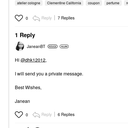
atelier cologne
Clementine California
coupon
perfume
Reply
7 Replies
0
1 Reply
JaneanBT
Hi
@dhk12012
,
I will send you a private message.
Best Wishes,
Janean
Reply
6 Replies
0