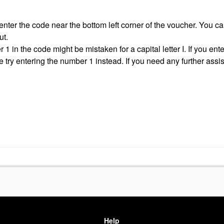
ter the code near the bottom left corner of the voucher. You can
ut.
 in the code might be mistaken for a capital letter I. If you ent
se try entering the number 1 instead. If you need any further assi
Help