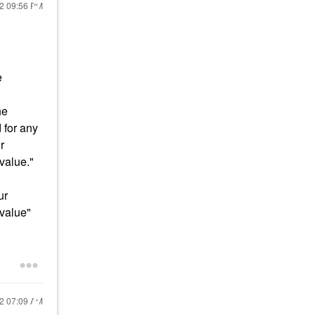
22
09:56 PM
e
he
 for any
r
 value."
ur
 value"
22
07:09 AM