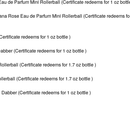
 de Parfum Mini Rollerball (Certificate redeems for 1 oz bottle
ana Rose Eau de Parfum Mini Rollerball (Certificate redeems fo
tificate redeems for 1 oz bottle )
ber (Certificate redeems for 1 oz bottle )
erball (Certificate redeems for 1.7 oz bottle )
rball (Certificate redeems for 1.7 oz bottle )
Dabber (Certificate redeems for 1 oz bottle )