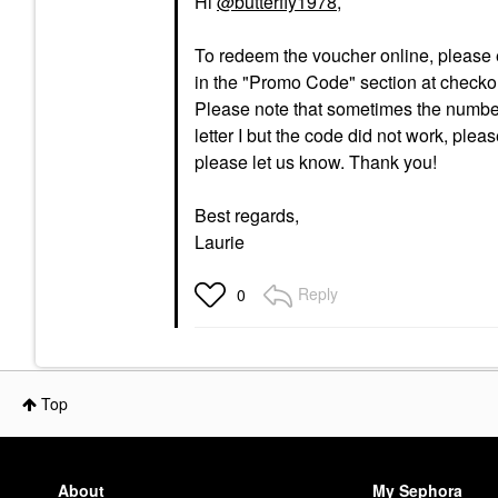
Hi
@butterfly1978
,
To redeem the voucher online, please en
in the "Promo Code" section at checko
Please note that sometimes the number 1
letter I but the code did not work, plea
please let us know. Thank you!
Best regards,
Laurie
Reply
0
Top
About
My Sephora