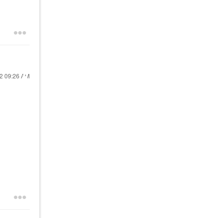
22
09:26 AM