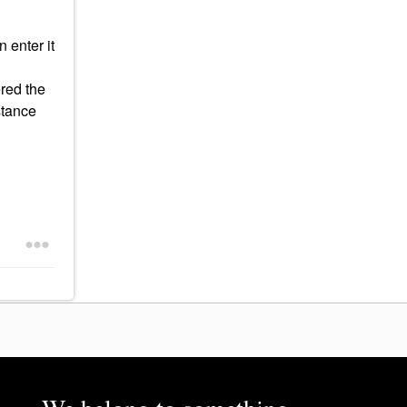
 enter it
ered the
stance