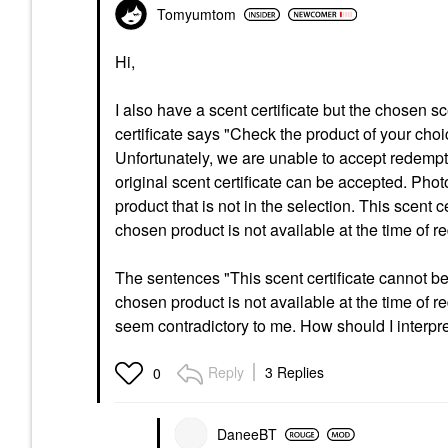
Tomyumtom
Hi,
I also have a scent certificate but the chosen s
certificate says "Check the product of your cho
Unfortunately, we are unable to accept redemp
original scent certificate can be accepted. Phot
product that is not in the selection. This scent 
chosen product is not available at the time of re
The sentences "This scent certificate cannot be 
chosen product is not available at the time of r
seem contradictory to me. How should I interpr
Reply
3 Replies
0
DaneeBT