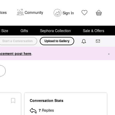
ices
Community
Sign In
i Size
Gifts
Sephora Collection
Sale & Offers
Start a Conversation
Upload to Gallery
cement post here
.
×
Conversation Stats
7
Replies