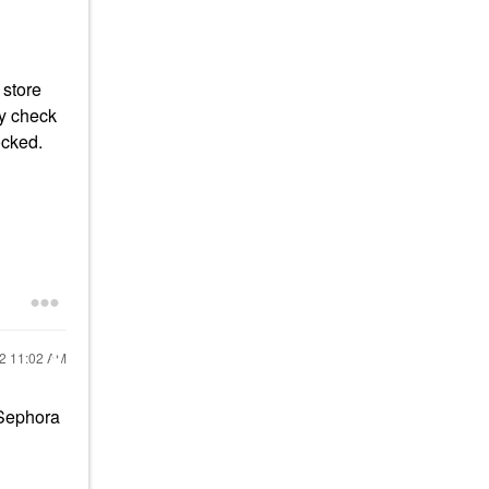
 store
ay check
ocked.
22
11:02 AM
t Sephora