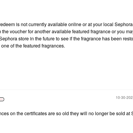
 redeem is not currently available online or at your local Sephora
 the voucher for another available featured fragrance or you m
Sephora store in the future to see if the fragrance has been rest
one of the featured fragrances.
‎10-30-20
nces on the certificates are so old they will no longer be sold a