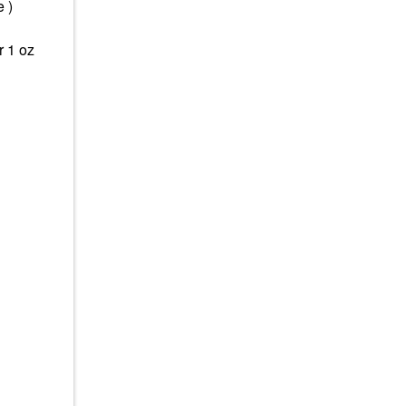
 )
r 1 oz