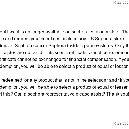
‎10-22-20
cent I want is no longer available on sephora.com or in store. Th
ice and redeem your scent certificate at any US Sephora store.
tions at Sephora.com or Sephora inside jcpenney stores. Only t
o copies are not valid. This scent certificate cannot be redeemed
certificate cannot be exchanged for financial compensation. If you
demption, you will be able to select a product of equal or lesser
redeemed for any product that is not in the selection" and "If yo
edemption, you will be able to select a product of equal or lesser
et this? Can a sephora representative please assist? Thank you!
‎10-23-20