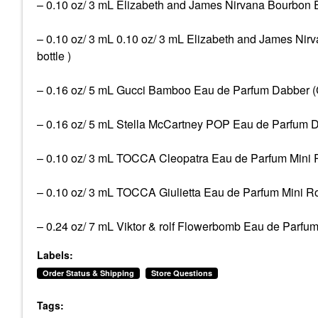
– 0.10 oz/ 3 mL Elizabeth and James Nirvana Bourbon Eau
– 0.10 oz/ 3 mL 0.10 oz/ 3 mL Elizabeth and James Nirv
bottle )
– 0.16 oz/ 5 mL Gucci Bamboo Eau de Parfum Dabber (Cer
– 0.16 oz/ 5 mL Stella McCartney POP Eau de Parfum Dab
– 0.10 oz/ 3 mL TOCCA Cleopatra Eau de Parfum Mini Roll
– 0.10 oz/ 3 mL TOCCA Giulietta Eau de Parfum Mini Rolle
– 0.24 oz/ 7 mL Viktor & rolf Flowerbomb Eau de Parfum 
Labels:
Order Status & Shipping
Store Questions
Tags: