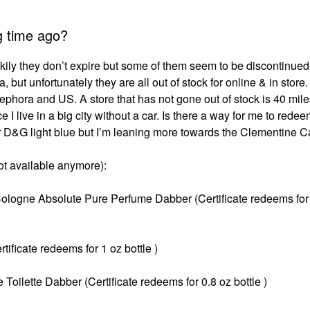
g time ago?
ckily they don’t expire but some of them seem to be discontinued 
, but unfortunately they are all out of stock for online & in store.
 Sephora and US. A store that has not gone out of stock is 40 mi
 I live in a big city without a car. Is there a way for me to redee
for D&G light blue but I’m leaning more towards the Clementine Ca
not available anymore):
Cologne Absolute Pure Perfume Dabber (Certificate redeems for
ficate redeems for 1 oz bottle )
lette Dabber (Certificate redeems for 0.8 oz bottle )