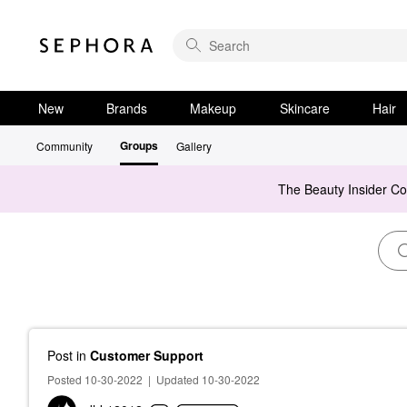
New
Brands
Makeup
Skincare
Hair
Groups
Community
Gallery
The Beauty Insider C
Post
in
Customer Support
Posted 10-30-2022
|
Updated 10-30-2022