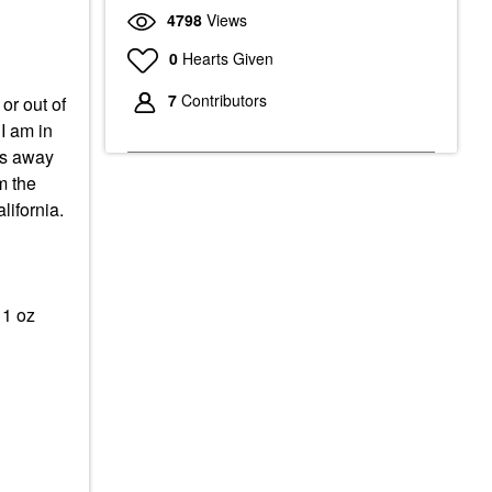
4798
Views
0
Hearts Given
7
Contributors
or out of
 I am in
les away
m the
lifornia.
 1 oz