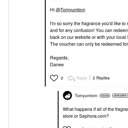
Hi
@Tomyumtom
I'm so sorry the fragrance you'd like to
and for any confusion! You can redeem
back on our website or with your local 
The voucher can only be redeemed for 
Regards,
Danee
Reply
2 Replies
0
Tomyumtom
What happens if all of the fragra
store or Sephora.com?