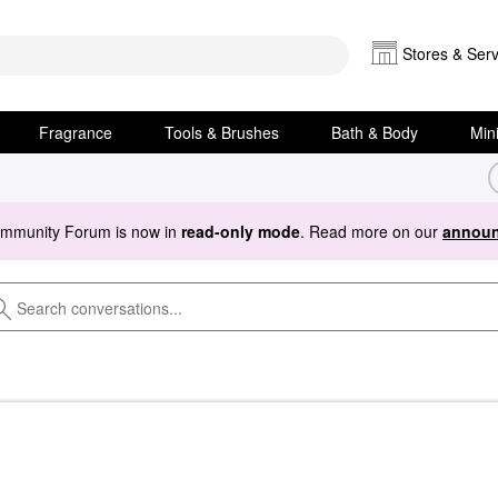
Stores & Serv
Fragrance
Tools & Brushes
Bath & Body
Min
ommunity Forum is now in
read-only mode
. Read more on our
announ