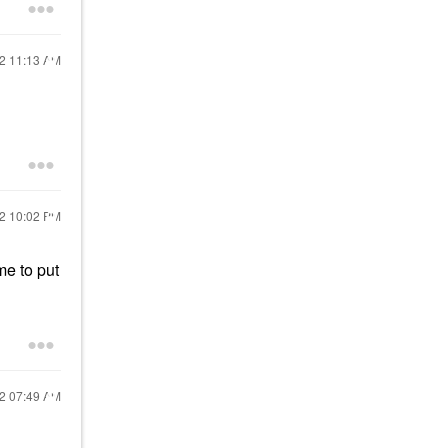
22
11:13 AM
22
10:02 PM
me to put
22
07:49 AM