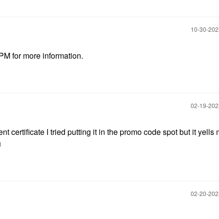
‎10-30-20
 PM for more information.
‎02-19-20
ertificate I tried putting it in the promo code spot but it yells 
u
‎02-20-20