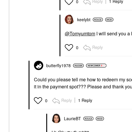
Reply
1 Reply
0
keelybt
@Tomyumtom
I will send you a
Reply
0
butterfly1978
Could you please tell me how to redeem my scent c
it in the payment spot??? Please and thank yo
Reply
1 Reply
0
LaurieBT